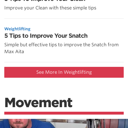
Improve your Clean with these simple tips
Weightlifting
5 Tips to Improve Your Snatch
Simple but effective tips to improve the Snatch from
Max Aita
See More In Weightlifting
Movement