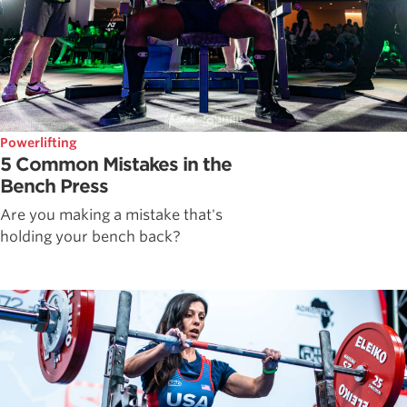
Powerlifting
5 Common Mistakes in the
Bench Press
Are you making a mistake that's
holding your bench back?