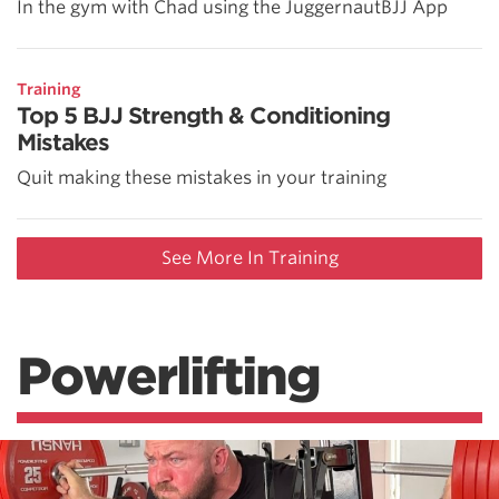
In the gym with Chad using the JuggernautBJJ App
Training
Top 5 BJJ Strength & Conditioning
Mistakes
Quit making these mistakes in your training
See More In Training
Powerlifting