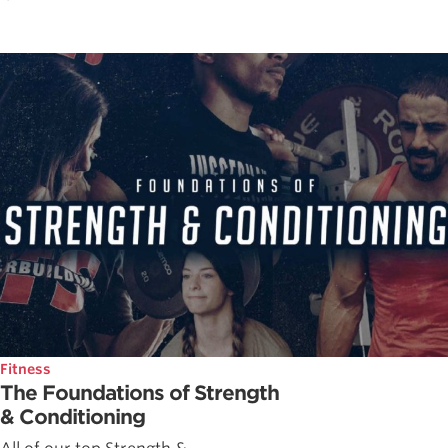
Fitness
The Foundations of Strength
& Conditioning