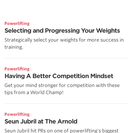
Powerlifting
Selecting and Progressing Your Weights
Strategically select your weights for more success in
training.
Powerlifting
Having A Better Competition Mindset
Get your mind stronger for competition with these
tips from a World Champ!
Powerlifting
Seun Jubril at The Arnold
Seun Jubril hit PRs on one of powerlifting's biggest