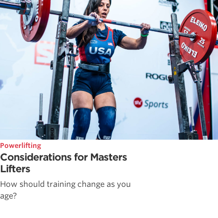
Powerlifting
Considerations for Masters
Lifters
How should training change as you
age?