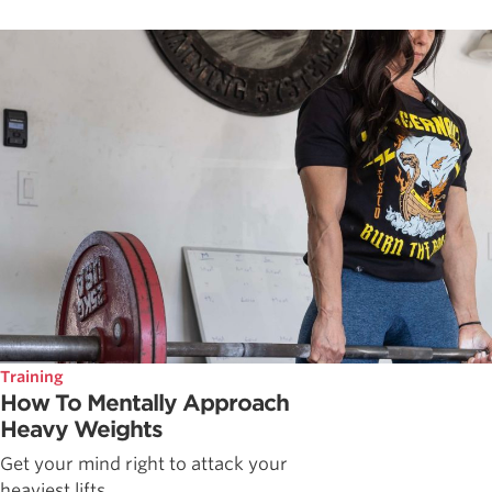
Training
How To Mentally Approach
Heavy Weights
Get your mind right to attack your
heaviest lifts.