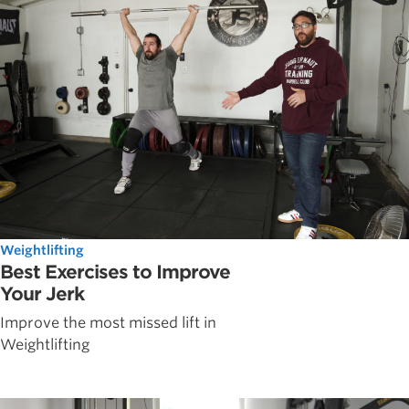
Weightlifting
Best Exercises to Improve
Your Jerk
Improve the most missed lift in
Weightlifting