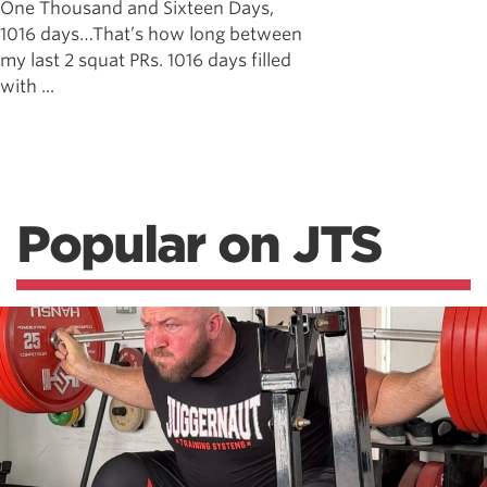
One Thousand and Sixteen Days,
1016 days…That’s how long between
my last 2 squat PRs. 1016 days filled
with ...
Popular on JTS