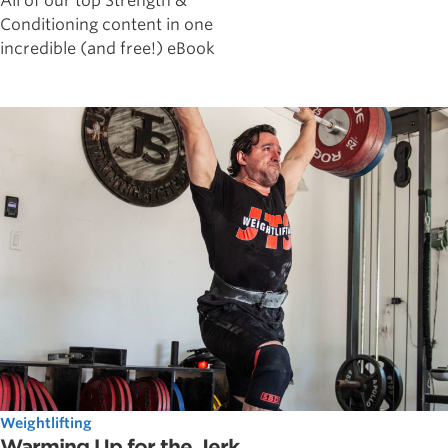
All of our top Strength &
Conditioning content in one
incredible (and free!) eBook
Weightlifting
Warming Up for the Jerk