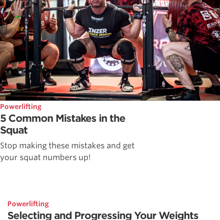
Powerlifting
5 Common Mistakes in the
Squat
Stop making these mistakes and get
your squat numbers up!
Powerlifting
Selecting and Progressing Your Weights