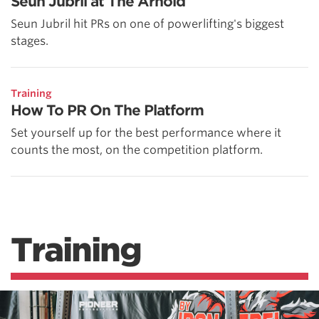
Seun Jubril at The Arnold
Seun Jubril hit PRs on one of powerlifting's biggest
stages.
Training
How To PR On The Platform
Set yourself up for the best performance where it
counts the most, on the competition platform.
Training