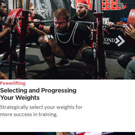
Powerlifting
Selecting and Progressing
Your Weights
Strategically select your weights for
more success in training.