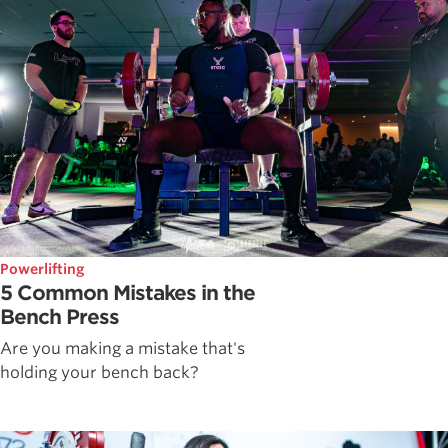
Powerlifting
5 Common Mistakes in the
Bench Press
Are you making a mistake that's
holding your bench back?