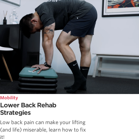
Mobility
Lower Back Rehab
Strategies
Low back pain can make your lifting
(and life) miserable, learn how to fix
it!