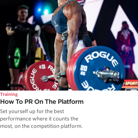
Training
How To PR On The Platform
Set yourself up for the best
performance where it counts the
most, on the competition platform.