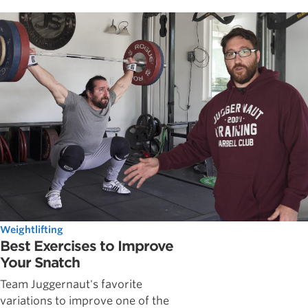
Weightlifting
Best Exercises to Improve
Your Snatch
Team Juggernaut's favorite
variations to improve one of the