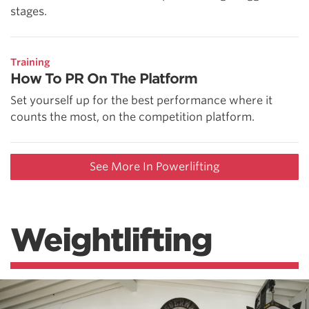
stages.
Training
How To PR On The Platform
Set yourself up for the best performance where it
counts the most, on the competition platform.
See More In Powerlifting
Weightlifting