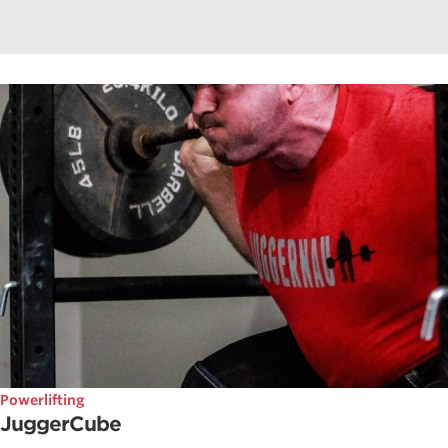
Powerlifting
JuggerCube