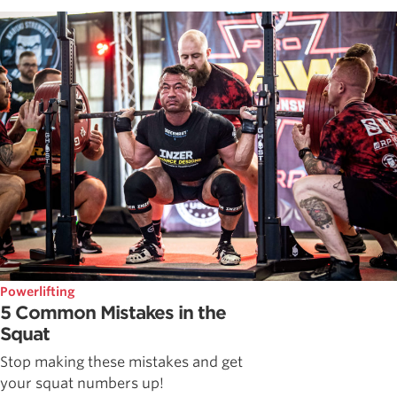
Powerlifting
5 Common Mistakes in the
Squat
Stop making these mistakes and get
your squat numbers up!