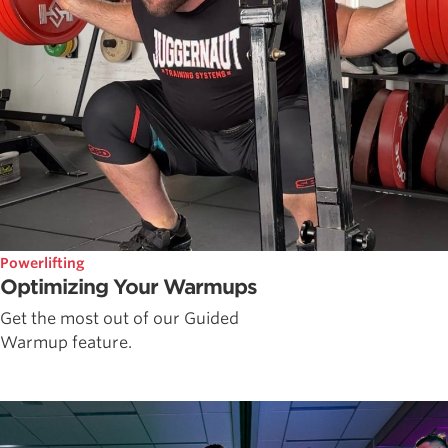
Powerlifting
Optimizing Your Warmups
Get the most out of our Guided
Warmup feature.