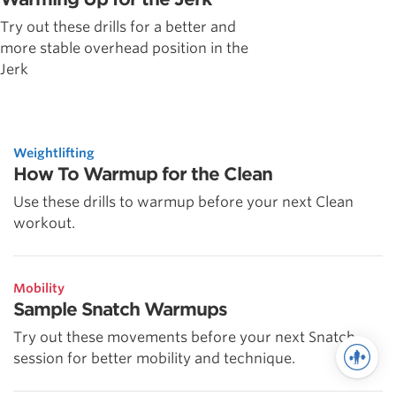
Try out these drills for a better and
more stable overhead position in the
Jerk
Weightlifting
How To Warmup for the Clean
Use these drills to warmup before your next Clean
workout.
Mobility
Sample Snatch Warmups
Try out these movements before your next Snatch
session for better mobility and technique.