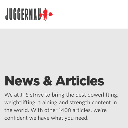
Search for:
News & Articles
We at JTS strive to bring the best powerlifting,
weightlifting, training and strength content in
the world. With other 1400 articles, we're
confident we have what you need.