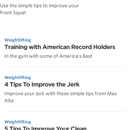
Use the simple tips to improve your
Front Squat
Weightlifting
Training with American Record Holders
In the gym with some of America's Best
Weightlifting
4 Tips To Improve the Jerk
Improve your jerk with these simple tips from Max
Aita
Weightlifting
5 Tips To Improve Your Clean