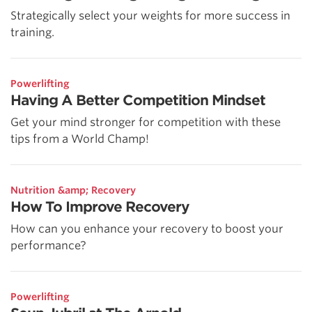
Strategically select your weights for more success in
training.
Powerlifting
Having A Better Competition Mindset
Get your mind stronger for competition with these
tips from a World Champ!
Nutrition &amp; Recovery
How To Improve Recovery
How can you enhance your recovery to boost your
performance?
Powerlifting