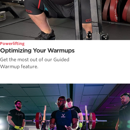
Powerlifting
Optimizing Your Warmups
Get the most out of our Guided
Warmup feature.