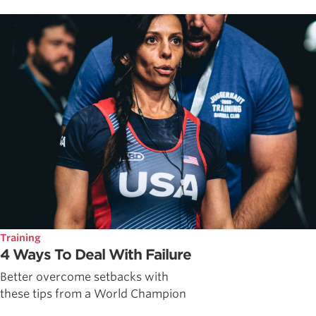
Training
4 Ways To Deal With Failure
Better overcome setbacks with
these tips from a World Champion