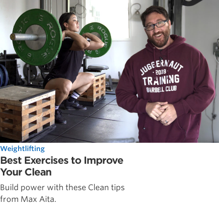
Weightlifting
Best Exercises to Improve
Your Clean
Build power with these Clean tips
from Max Aita.