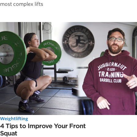
most complex lifts
Weightlifting
4 Tips to Improve Your Front
Squat