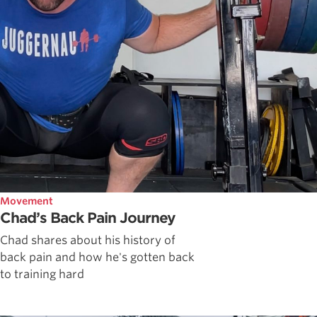
Movement
Chad’s Back Pain Journey
Chad shares about his history of
back pain and how he's gotten back
to training hard