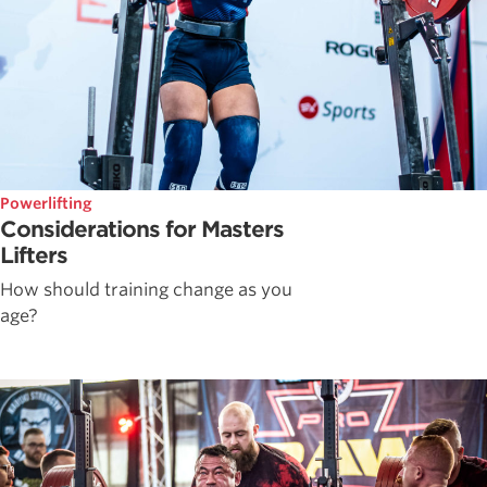
Powerlifting
Considerations for Masters
Lifters
How should training change as you
age?