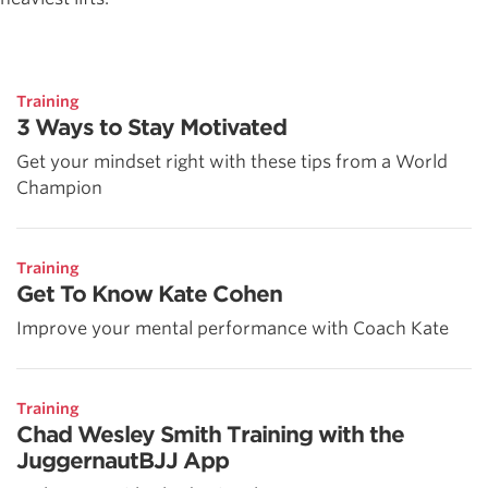
Training
3 Ways to Stay Motivated
Get your mindset right with these tips from a World
Champion
Training
Get To Know Kate Cohen
Improve your mental performance with Coach Kate
Training
Chad Wesley Smith Training with the
JuggernautBJJ App