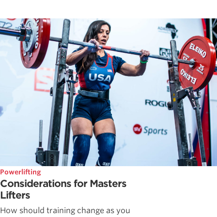
Powerlifting
Considerations for Masters
Lifters
How should training change as you