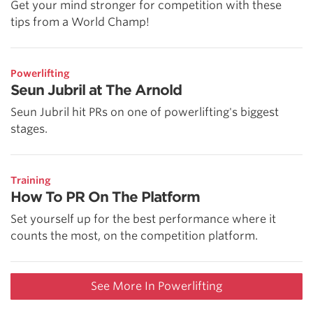
Get your mind stronger for competition with these
tips from a World Champ!
Powerlifting
Seun Jubril at The Arnold
Seun Jubril hit PRs on one of powerlifting's biggest
stages.
Training
How To PR On The Platform
Set yourself up for the best performance where it
counts the most, on the competition platform.
See More In Powerlifting