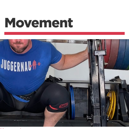
Movement