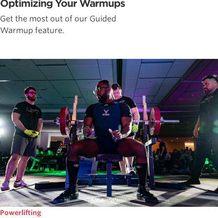
Optimizing Your Warmups
Get the most out of our Guided
Warmup feature.
Powerlifting