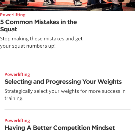
Powerlifting
5 Common Mistakes in the
Squat
Stop making these mistakes and get
your squat numbers up!
Powerlifting
Selecting and Progressing Your Weights
Strategically select your weights for more success in
training.
Powerlifting
Having A Better Competition Mindset