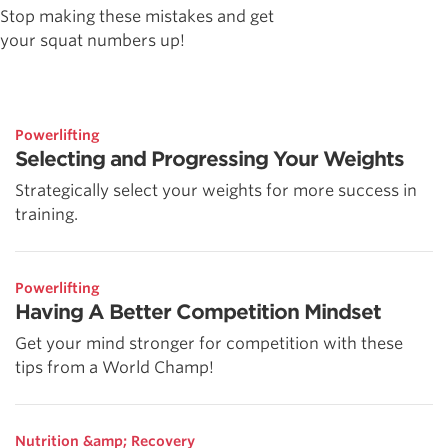
Stop making these mistakes and get
your squat numbers up!
Powerlifting
Selecting and Progressing Your Weights
Strategically select your weights for more success in
training.
Powerlifting
Having A Better Competition Mindset
Get your mind stronger for competition with these
tips from a World Champ!
Nutrition &amp; Recovery