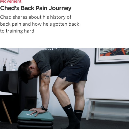
Movement
Chad’s Back Pain Journey
Chad shares about his history of
back pain and how he's gotten back
to training hard