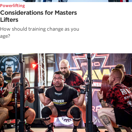
Powerlifting
Considerations for Masters
Lifters
How should training change as you
age?