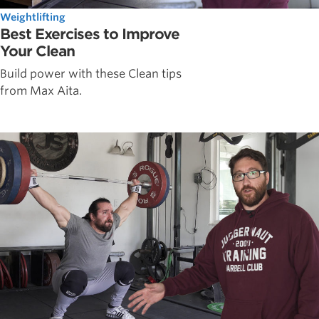
Weightlifting
Best Exercises to Improve
Your Clean
Build power with these Clean tips
from Max Aita.