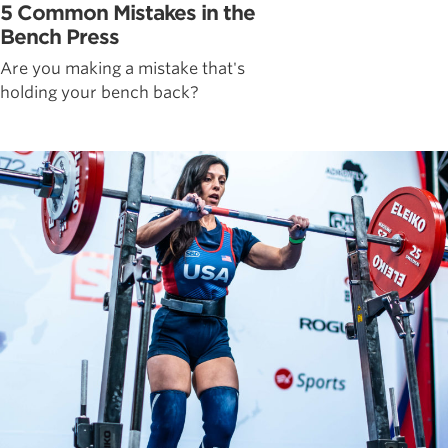
5 Common Mistakes in the
Bench Press
Are you making a mistake that's
holding your bench back?