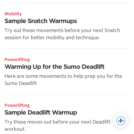
Mobility
Sample Snatch Warmups
Try out these movements before your next Snatch
session for better mobility and technique.
Powerlifting
Warming Up for the Sumo Deadlift
Here are some movements to help prep you for the
Sumo Deadlift
Powerlifting
Sample Deadlift Warmup
Try these moves out before your next Deadlift
workout.