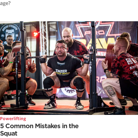
age?
Powerlifting
5 Common Mistakes in the
Squat