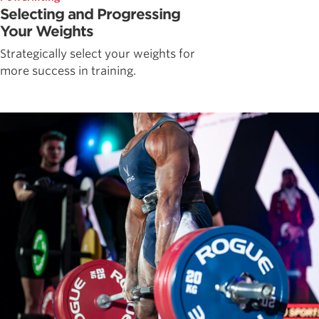
Selecting and Progressing
Your Weights
Strategically select your weights for
more success in training.