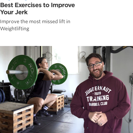
Best Exercises to Improve
Your Jerk
Improve the most missed lift in
Weightlifting