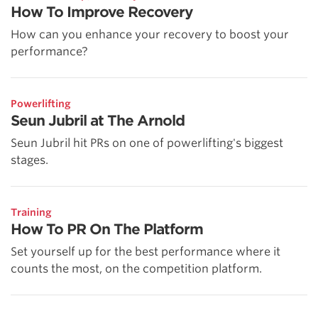
How To Improve Recovery
How can you enhance your recovery to boost your
performance?
Powerlifting
Seun Jubril at The Arnold
Seun Jubril hit PRs on one of powerlifting's biggest
stages.
Training
How To PR On The Platform
Set yourself up for the best performance where it
counts the most, on the competition platform.