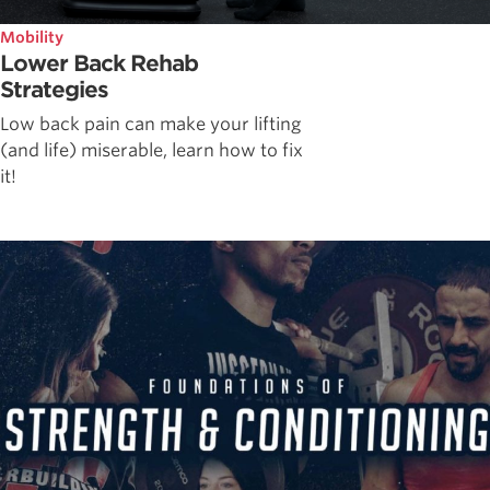
Mobility
Lower Back Rehab
Strategies
Low back pain can make your lifting
(and life) miserable, learn how to fix
it!