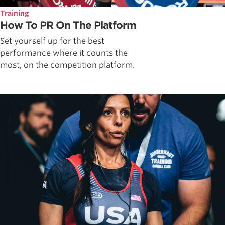
Training
How To PR On The Platform
Set yourself up for the best
performance where it counts the
most, on the competition platform.