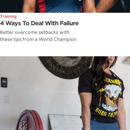
Training
4 Ways To Deal With Failure
Better overcome setbacks with
these tips from a World Champion