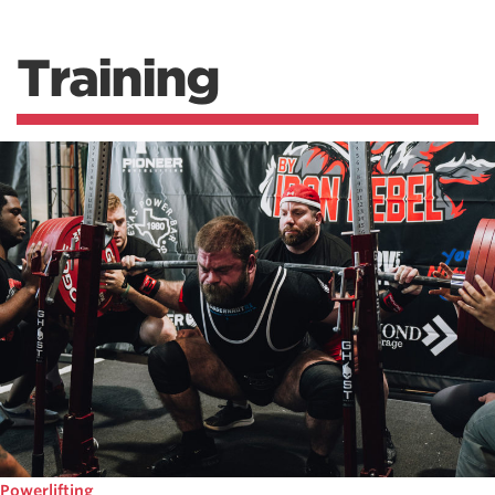
Training
Powerlifting