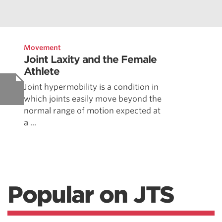
Movement
Joint Laxity and the Female
Athlete
Joint hypermobility is a condition in
which joints easily move beyond the
normal range of motion expected at
a ...
Popular on JTS