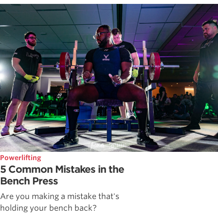
Powerlifting
5 Common Mistakes in the
Bench Press
Are you making a mistake that's
holding your bench back?