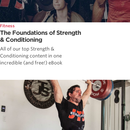
Fitness
The Foundations of Strength
& Conditioning
All of our top Strength &
Conditioning content in one
incredible (and free!) eBook