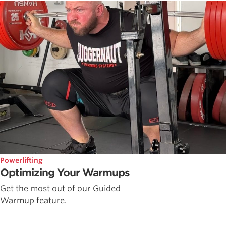
Powerlifting
Optimizing Your Warmups
Get the most out of our Guided
Warmup feature.