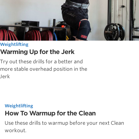
Weightlifting
Warming Up for the Jerk
Try out these drills for a better and
more stable overhead position in the
Jerk
Weightlifting
How To Warmup for the Clean
Use these drills to warmup before your next Clean
workout.