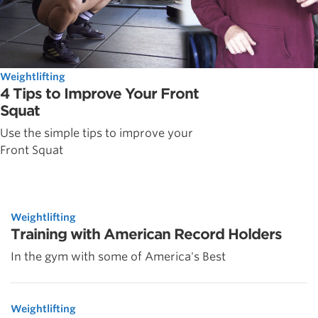
Weightlifting
4 Tips to Improve Your Front
Squat
Use the simple tips to improve your
Front Squat
Weightlifting
Training with American Record Holders
In the gym with some of America's Best
Weightlifting