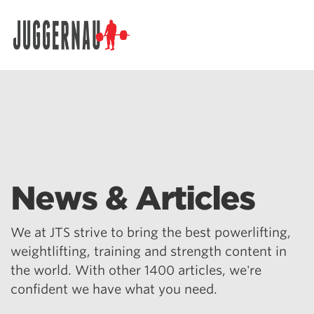
Search for:
News & Articles
We at JTS strive to bring the best powerlifting,
weightlifting, training and strength content in
the world. With other 1400 articles, we're
confident we have what you need.