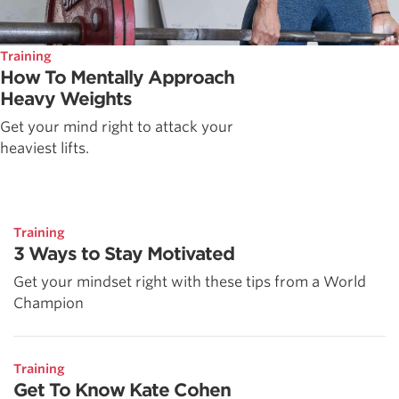
Training
How To Mentally Approach
Heavy Weights
Get your mind right to attack your
heaviest lifts.
Training
3 Ways to Stay Motivated
Get your mindset right with these tips from a World
Champion
Training
Get To Know Kate Cohen