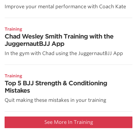
Improve your mental performance with Coach Kate
Training
Chad Wesley Smith Training with the
JuggernautBJJ App
In the gym with Chad using the JuggernautBJJ App
Training
Top 5 BJJ Strength & Conditioning
Mistakes
Quit making these mistakes in your training
See More In Training