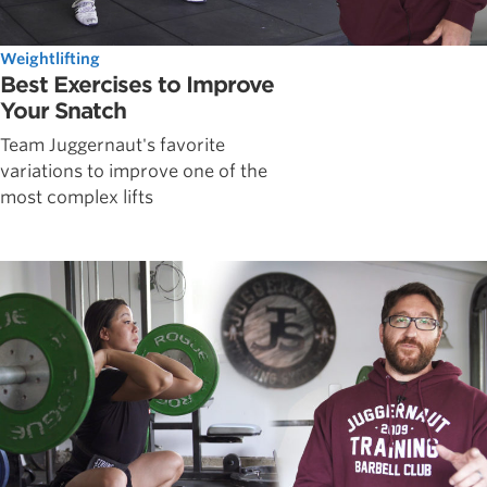
Weightlifting
Best Exercises to Improve
Your Snatch
Team Juggernaut's favorite
variations to improve one of the
most complex lifts