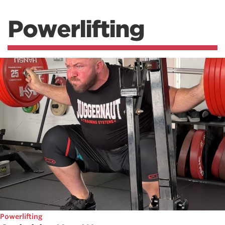
Powerlifting
Powerlifting