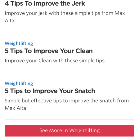
4 Tips To Improve the Jerk
Improve your jerk with these simple tips from Max
Aita
Weightlifting
5 Tips To Improve Your Clean
Improve your Clean with these simple tips
Weightlifting
5 Tips to Improve Your Snatch
Simple but effective tips to improve the Snatch from
Max Aita
See More In Weightlifting