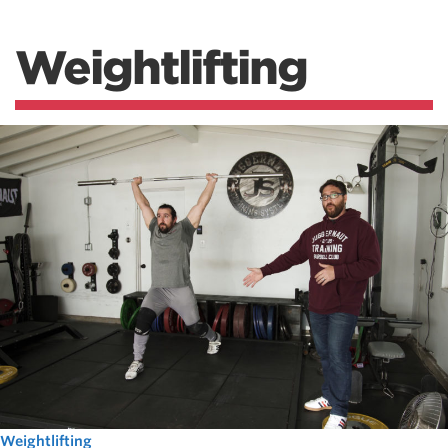
Weightlifting
Weightlifting