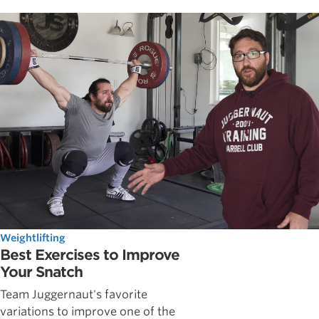
Weightlifting
Best Exercises to Improve
Your Snatch
Team Juggernaut's favorite
variations to improve one of the