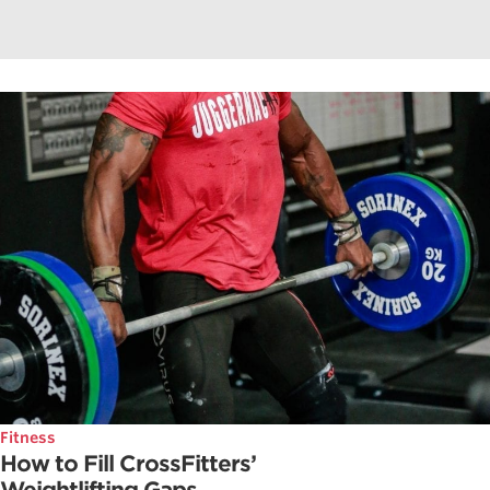
Fitness
How to Fill CrossFitters’