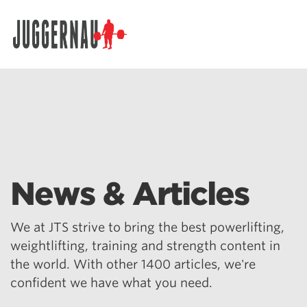
Search for:
News & Articles
We at JTS strive to bring the best powerlifting,
weightlifting, training and strength content in
the world. With other 1400 articles, we're
confident we have what you need.