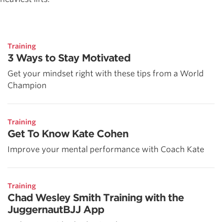
Training
3 Ways to Stay Motivated
Get your mindset right with these tips from a World
Champion
Training
Get To Know Kate Cohen
Improve your mental performance with Coach Kate
Training
Chad Wesley Smith Training with the
JuggernautBJJ App