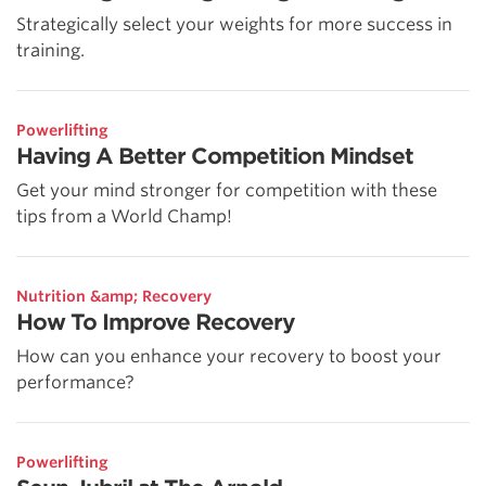
Strategically select your weights for more success in
training.
Powerlifting
Having A Better Competition Mindset
Get your mind stronger for competition with these
tips from a World Champ!
Nutrition &amp; Recovery
How To Improve Recovery
How can you enhance your recovery to boost your
performance?
Powerlifting