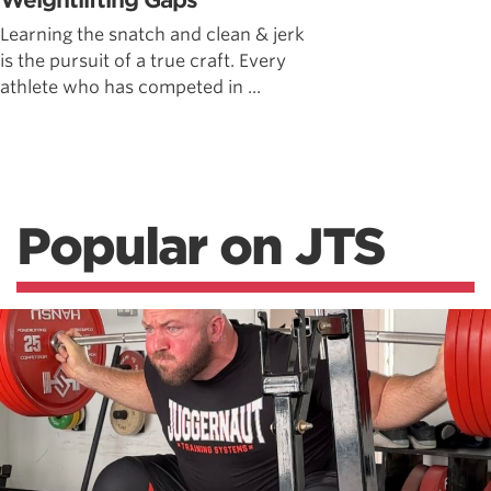
Weightlifting Gaps
Learning the snatch and clean & jerk
is the pursuit of a true craft. Every
athlete who has competed in ...
Popular on JTS