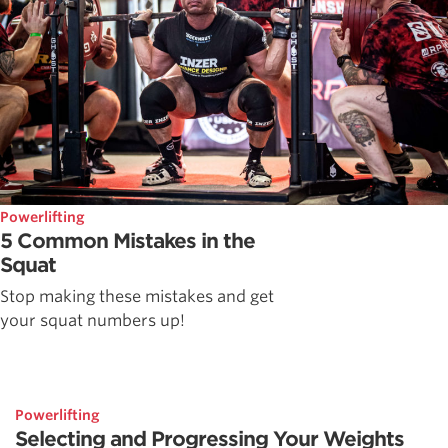
Powerlifting
5 Common Mistakes in the
Squat
Stop making these mistakes and get
your squat numbers up!
Powerlifting
Selecting and Progressing Your Weights