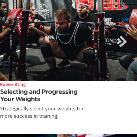
Powerlifting
Selecting and Progressing
Your Weights
Strategically select your weights for
more success in training.