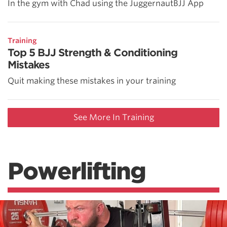
In the gym with Chad using the JuggernautBJJ App
Training
Top 5 BJJ Strength & Conditioning
Mistakes
Quit making these mistakes in your training
See More In Training
Powerlifting