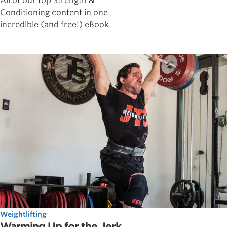
All of our top Strength &
Conditioning content in one
incredible (and free!) eBook
Weightlifting
Warming Up for the Jerk