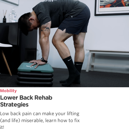
Mobility
Lower Back Rehab
Strategies
Low back pain can make your lifting
(and life) miserable, learn how to fix
it!