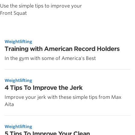
Use the simple tips to improve your
Front Squat
Weightlifting
Training with American Record Holders
In the gym with some of America's Best
Weightlifting
4 Tips To Improve the Jerk
Improve your jerk with these simple tips from Max
Aita
Weightlifting
5 Tips To Improve Your Clean