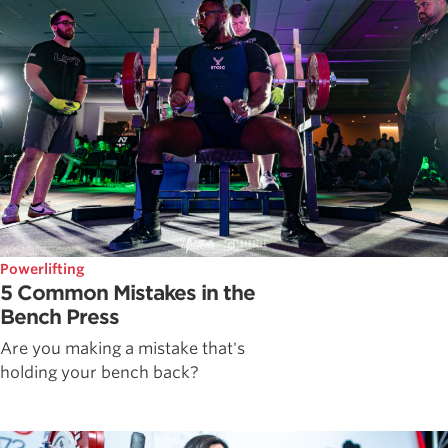
Powerlifting
5 Common Mistakes in the
Bench Press
Are you making a mistake that's
holding your bench back?