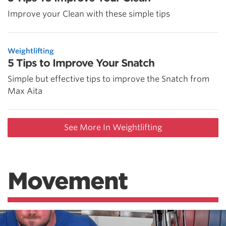
Improve your Clean with these simple tips
Weightlifting
5 Tips to Improve Your Snatch
Simple but effective tips to improve the Snatch from
Max Aita
See More In Weightlifting
Movement