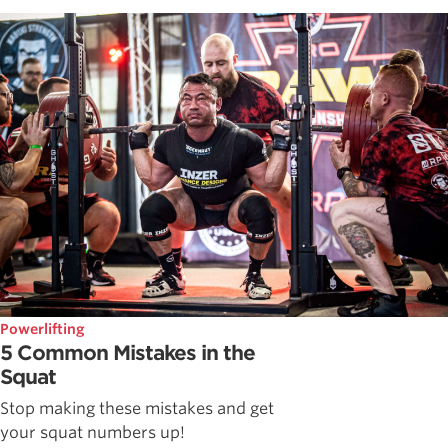
Powerlifting
5 Common Mistakes in the
Squat
Stop making these mistakes and get
your squat numbers up!