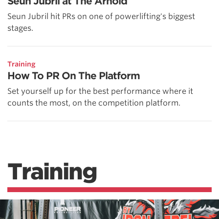
Seun Jubril at The Arnold
Seun Jubril hit PRs on one of powerlifting's biggest
stages.
Training
How To PR On The Platform
Set yourself up for the best performance where it
counts the most, on the competition platform.
Training