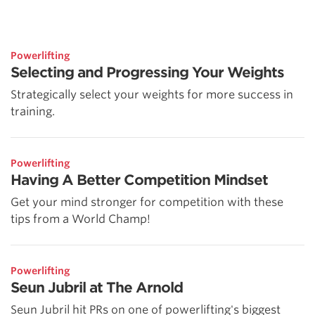
Powerlifting
Selecting and Progressing Your Weights
Strategically select your weights for more success in
training.
Powerlifting
Having A Better Competition Mindset
Get your mind stronger for competition with these
tips from a World Champ!
Powerlifting
Seun Jubril at The Arnold
Seun Jubril hit PRs on one of powerlifting's biggest