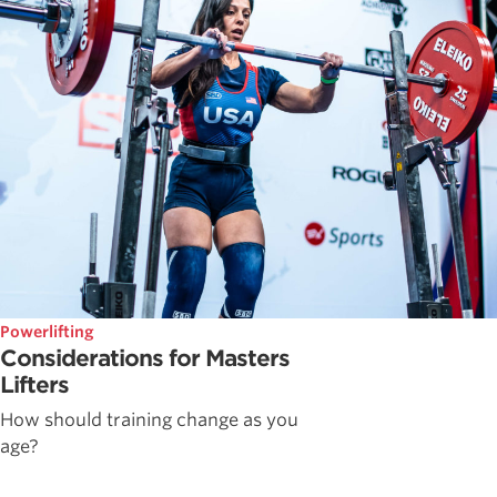
Powerlifting
Considerations for Masters
Lifters
How should training change as you
age?