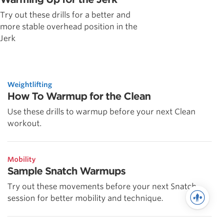
Try out these drills for a better and
more stable overhead position in the
Jerk
Weightlifting
How To Warmup for the Clean
Use these drills to warmup before your next Clean
workout.
Mobility
Sample Snatch Warmups
Try out these movements before your next Snatch
session for better mobility and technique.