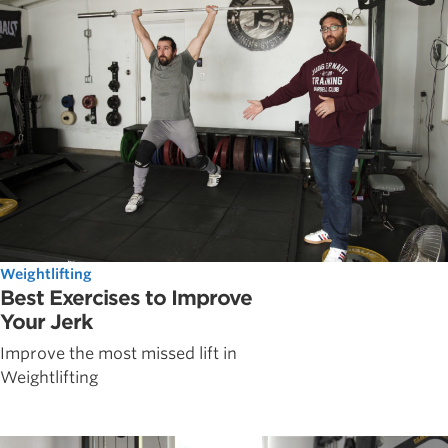
Weightlifting
Best Exercises to Improve
Your Jerk
Improve the most missed lift in
Weightlifting