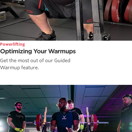
Powerlifting
Optimizing Your Warmups
Get the most out of our Guided
Warmup feature.