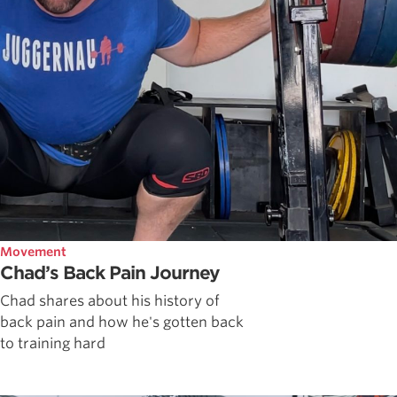
Movement
Chad’s Back Pain Journey
Chad shares about his history of
back pain and how he's gotten back
to training hard