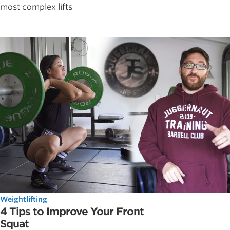
most complex lifts
Weightlifting
4 Tips to Improve Your Front
Squat