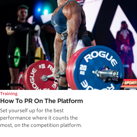
Training
How To PR On The Platform
Set yourself up for the best
performance where it counts the
most, on the competition platform.