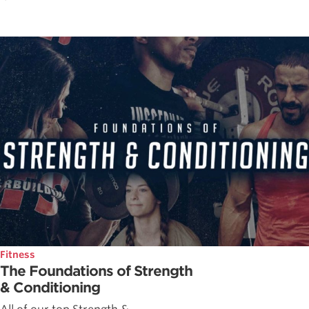
Fitness
The Foundations of Strength
& Conditioning