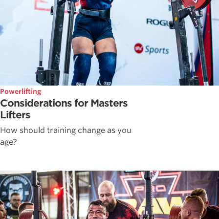
Powerlifting
Considerations for Masters
Lifters
How should training change as you
age?