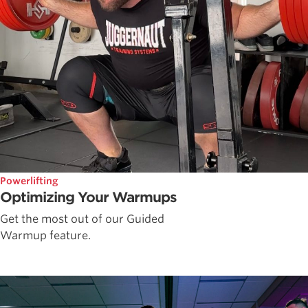
Powerlifting
Optimizing Your Warmups
Get the most out of our Guided
Warmup feature.