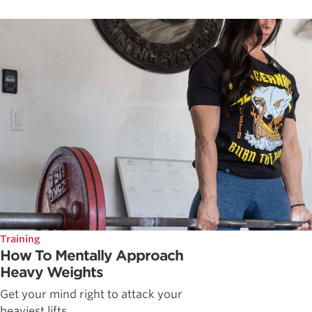
Training
How To Mentally Approach
Heavy Weights
Get your mind right to attack your
heaviest lifts.