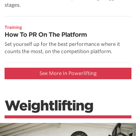
stages.
Training
How To PR On The Platform
Set yourself up for the best performance where it
counts the most, on the competition platform.
See More In Powerlifting
Weightlifting