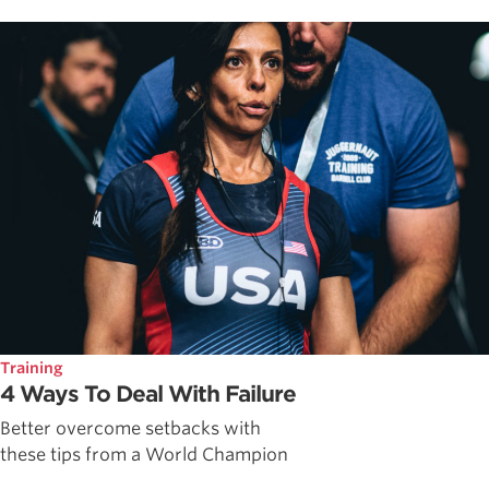
Training
4 Ways To Deal With Failure
Better overcome setbacks with
these tips from a World Champion