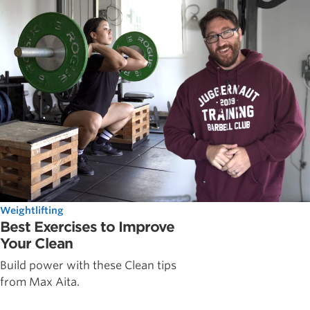
Weightlifting
Best Exercises to Improve
Your Clean
Build power with these Clean tips
from Max Aita.