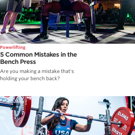
Powerlifting
5 Common Mistakes in the
Bench Press
Are you making a mistake that's
holding your bench back?