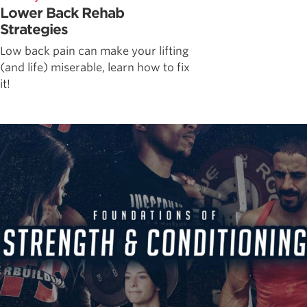
Lower Back Rehab
Strategies
Low back pain can make your lifting
(and life) miserable, learn how to fix
it!