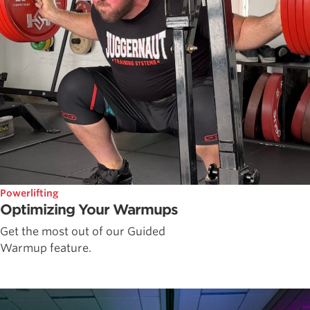
Powerlifting
Optimizing Your Warmups
Get the most out of our Guided
Warmup feature.