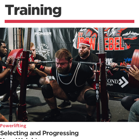
Training
Powerlifting
Selecting and Progressing