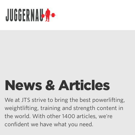
Search for:
News & Articles
We at JTS strive to bring the best powerlifting,
weightlifting, training and strength content in
the world. With other 1400 articles, we're
confident we have what you need.