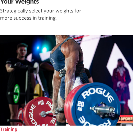
Your Weights
Strategically select your weights for
more success in training.
Training