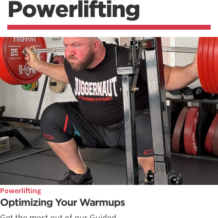
Powerlifting
Powerlifting
Optimizing Your Warmups
Get the most out of our Guided