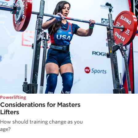
Powerlifting
Considerations for Masters
Lifters
How should training change as you
age?