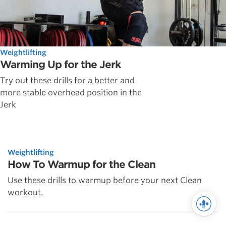
Weightlifting
Warming Up for the Jerk
Try out these drills for a better and
more stable overhead position in the
Jerk
Weightlifting
How To Warmup for the Clean
Use these drills to warmup before your next Clean
workout.