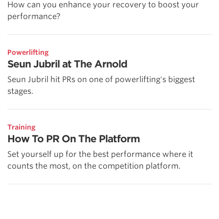
How can you enhance your recovery to boost your
performance?
Powerlifting
Seun Jubril at The Arnold
Seun Jubril hit PRs on one of powerlifting's biggest
stages.
Training
How To PR On The Platform
Set yourself up for the best performance where it
counts the most, on the competition platform.