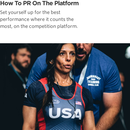
How To PR On The Platform
Set yourself up for the best
performance where it counts the
most, on the competition platform.