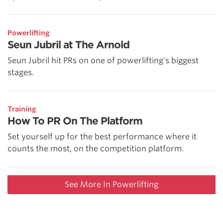
Powerlifting
Seun Jubril at The Arnold
Seun Jubril hit PRs on one of powerlifting's biggest
stages.
Training
How To PR On The Platform
Set yourself up for the best performance where it
counts the most, on the competition platform.
See More In Powerlifting