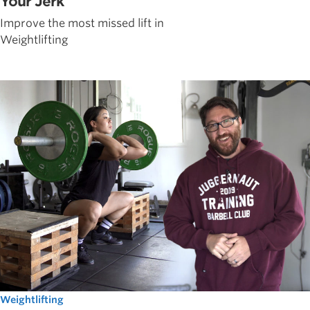
Your Jerk
Improve the most missed lift in
Weightlifting
Weightlifting