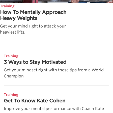
Training
How To Mentally Approach
Heavy Weights
Get your mind right to attack your
heaviest lifts.
Training
3 Ways to Stay Motivated
Get your mindset right with these tips from a World
Champion
Training
Get To Know Kate Cohen
Improve your mental performance with Coach Kate