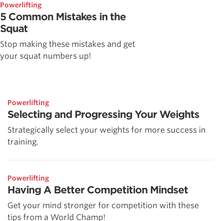
Powerlifting
5 Common Mistakes in the
Squat
Stop making these mistakes and get
your squat numbers up!
Powerlifting
Selecting and Progressing Your Weights
Strategically select your weights for more success in
training.
Powerlifting
Having A Better Competition Mindset
Get your mind stronger for competition with these
tips from a World Champ!