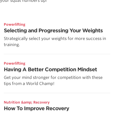
your squat numbers up!
Powerlifting
Selecting and Progressing Your Weights
Strategically select your weights for more success in
training.
Powerlifting
Having A Better Competition Mindset
Get your mind stronger for competition with these
tips from a World Champ!
Nutrition &amp; Recovery
How To Improve Recovery