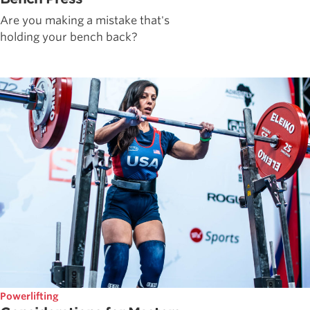
Are you making a mistake that's
holding your bench back?
Powerlifting