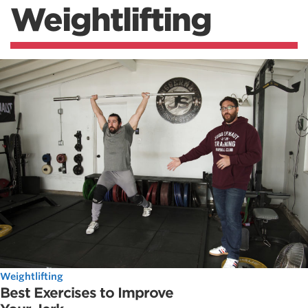
Weightlifting
Weightlifting
Best Exercises to Improve