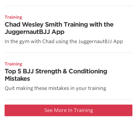
Training
Chad Wesley Smith Training with the
JuggernautBJJ App
In the gym with Chad using the JuggernautBJJ App
Training
Top 5 BJJ Strength & Conditioning
Mistakes
Quit making these mistakes in your training
See More In Training