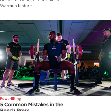
Warmup feature.
Powerlifting
5 Common Mistakes in the
Bench Press