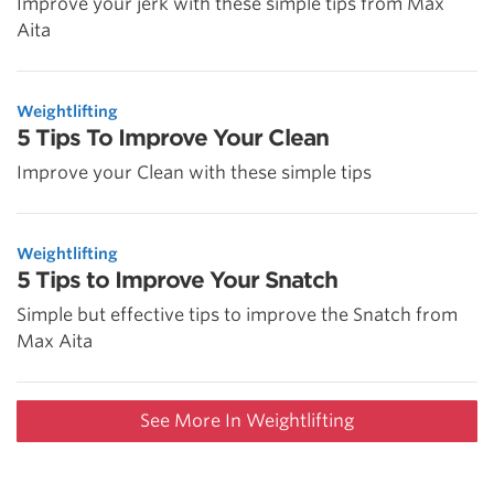
Improve your jerk with these simple tips from Max
Aita
Weightlifting
5 Tips To Improve Your Clean
Improve your Clean with these simple tips
Weightlifting
5 Tips to Improve Your Snatch
Simple but effective tips to improve the Snatch from
Max Aita
See More In Weightlifting