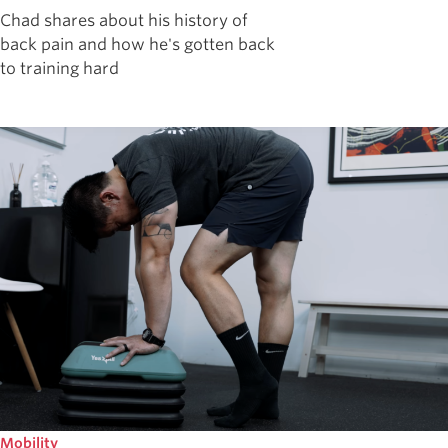
Chad shares about his history of
back pain and how he's gotten back
to training hard
Mobility