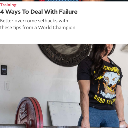
Training
4 Ways To Deal With Failure
Better overcome setbacks with
these tips from a World Champion