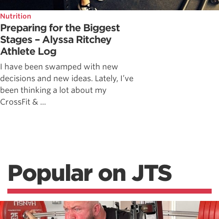
Nutrition
Preparing for the Biggest
Stages – Alyssa Ritchey
Athlete Log
I have been swamped with new
decisions and new ideas. Lately, I’ve
been thinking a lot about my
CrossFit & ...
Popular on JTS