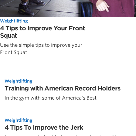
Weightlifting
4 Tips to Improve Your Front
Squat
Use the simple tips to improve your
Front Squat
Weightlifting
Training with American Record Holders
In the gym with some of America's Best
Weightlifting
4 Tips To Improve the Jerk