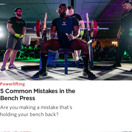
Powerlifting
5 Common Mistakes in the
Bench Press
Are you making a mistake that's
holding your bench back?