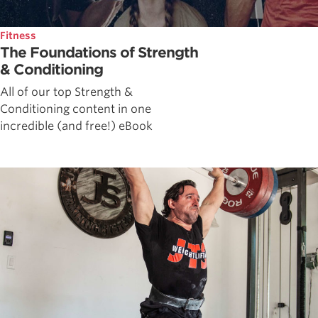
Fitness
The Foundations of Strength
& Conditioning
All of our top Strength &
Conditioning content in one
incredible (and free!) eBook