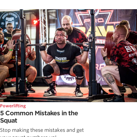
Powerlifting
5 Common Mistakes in the
Squat
Stop making these mistakes and get