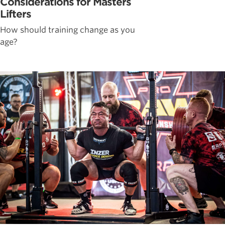
Considerations for Masters
Lifters
How should training change as you
age?