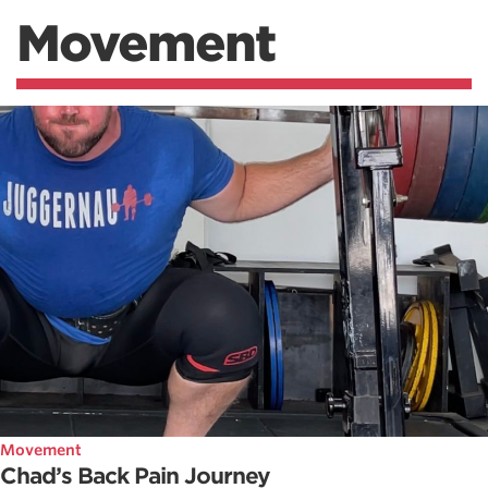
Movement
Movement
Chad’s Back Pain Journey