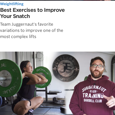
Weightlifting
Best Exercises to Improve
Your Snatch
Team Juggernaut's favorite
variations to improve one of the
most complex lifts