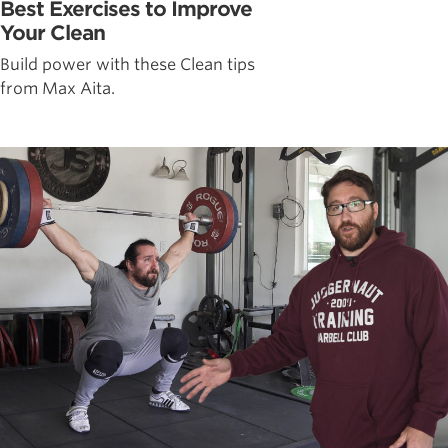
Best Exercises to Improve
Your Clean
Build power with these Clean tips
from Max Aita.