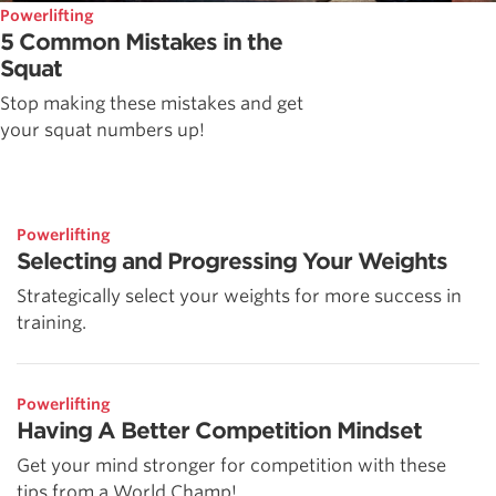
Powerlifting
5 Common Mistakes in the
Squat
Stop making these mistakes and get
your squat numbers up!
Powerlifting
Selecting and Progressing Your Weights
Strategically select your weights for more success in
training.
Powerlifting
Having A Better Competition Mindset
Get your mind stronger for competition with these
tips from a World Champ!