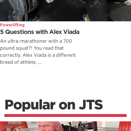
Powerlifting
5 Questions with Alex Viada
An ultra-marathoner with a 700
pound squat?! You read that
correctly. Alex Viada is a different
breed of athlete, ...
Popular on JTS