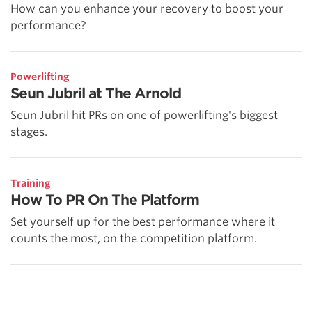
How can you enhance your recovery to boost your
performance?
Powerlifting
Seun Jubril at The Arnold
Seun Jubril hit PRs on one of powerlifting's biggest
stages.
Training
How To PR On The Platform
Set yourself up for the best performance where it
counts the most, on the competition platform.