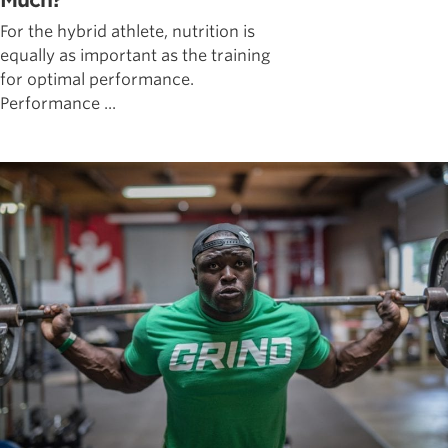
Much?
For the hybrid athlete, nutrition is
equally as important as the training
for optimal performance.
Performance ...