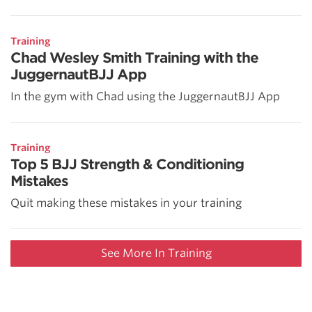
Training
Chad Wesley Smith Training with the
JuggernautBJJ App
In the gym with Chad using the JuggernautBJJ App
Training
Top 5 BJJ Strength & Conditioning
Mistakes
Quit making these mistakes in your training
See More In Training