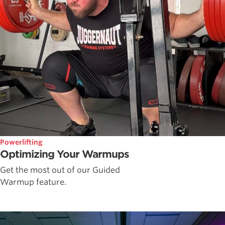
Powerlifting
Optimizing Your Warmups
Get the most out of our Guided
Warmup feature.