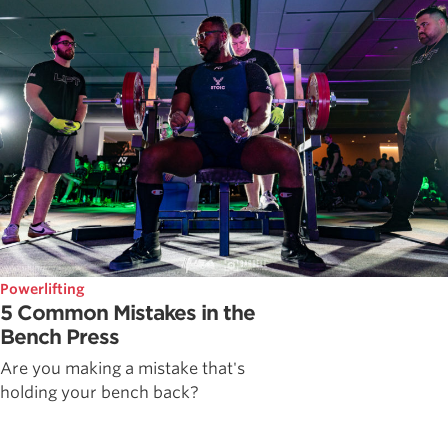
Powerlifting
5 Common Mistakes in the
Bench Press
Are you making a mistake that's
holding your bench back?