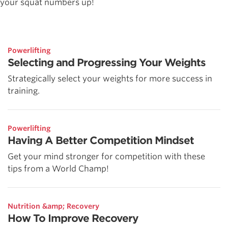
your squat numbers up!
Powerlifting
Selecting and Progressing Your Weights
Strategically select your weights for more success in
training.
Powerlifting
Having A Better Competition Mindset
Get your mind stronger for competition with these
tips from a World Champ!
Nutrition &amp; Recovery
How To Improve Recovery