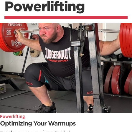
Powerlifting
Powerlifting
Optimizing Your Warmups