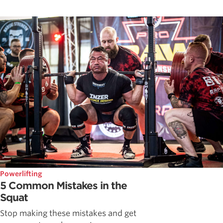
Powerlifting
5 Common Mistakes in the
Squat
Stop making these mistakes and get