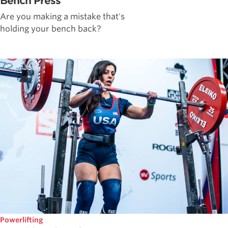
Bench Press
Are you making a mistake that's
holding your bench back?
Powerlifting