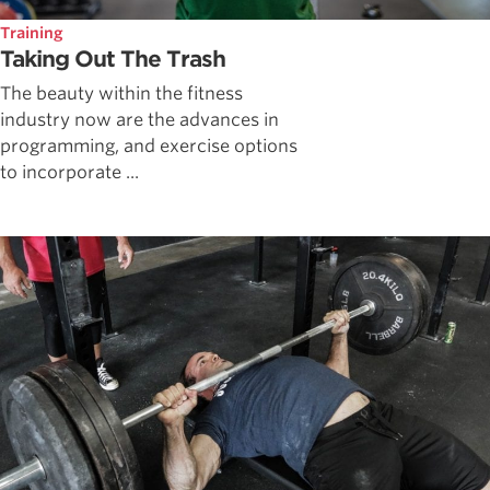
Training
Taking Out The Trash
The beauty within the fitness
industry now are the advances in
programming, and exercise options
to incorporate ...