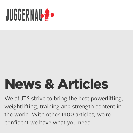
Search for:
News & Articles
We at JTS strive to bring the best powerlifting,
weightlifting, training and strength content in
the world. With other 1400 articles, we're
confident we have what you need.