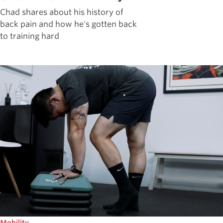
Chad shares about his history of
back pain and how he's gotten back
to training hard
Mobility