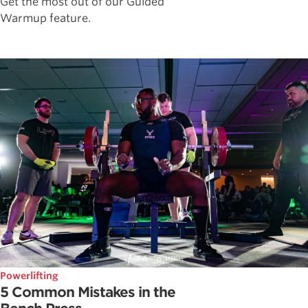
Get the most out of our Guided
Warmup feature.
Powerlifting
5 Common Mistakes in the