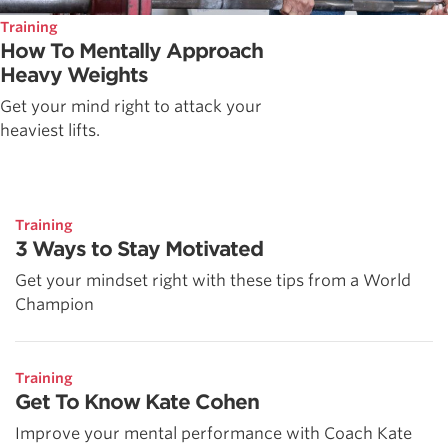
Training
How To Mentally Approach
Heavy Weights
Get your mind right to attack your
heaviest lifts.
Training
3 Ways to Stay Motivated
Get your mindset right with these tips from a World
Champion
Training
Get To Know Kate Cohen
Improve your mental performance with Coach Kate