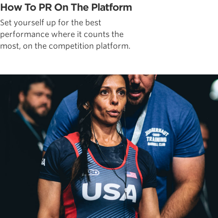
How To PR On The Platform
Set yourself up for the best
performance where it counts the
most, on the competition platform.