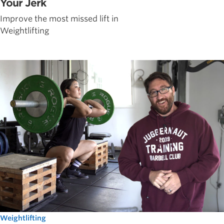
Your Jerk
Improve the most missed lift in
Weightlifting
Weightlifting