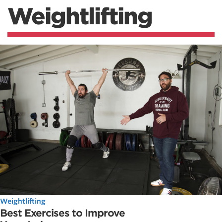
Weightlifting
Weightlifting
Best Exercises to Improve