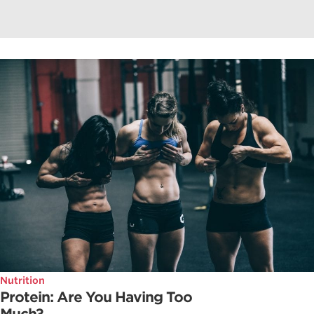
Nutrition
Protein: Are You Having Too