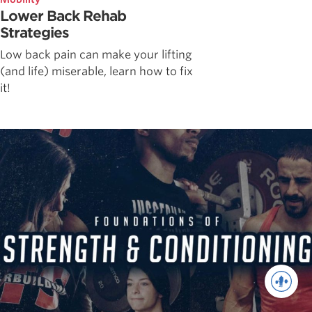
Lower Back Rehab
Strategies
Low back pain can make your lifting
(and life) miserable, learn how to fix
it!