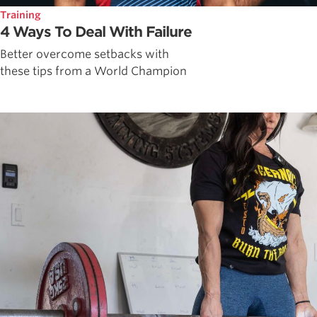
Training
4 Ways To Deal With Failure
Better overcome setbacks with
these tips from a World Champion