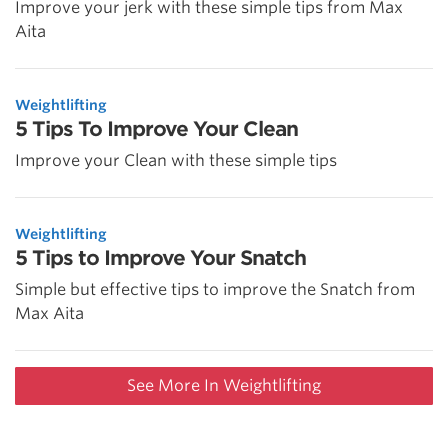
Improve your jerk with these simple tips from Max
Aita
Weightlifting
5 Tips To Improve Your Clean
Improve your Clean with these simple tips
Weightlifting
5 Tips to Improve Your Snatch
Simple but effective tips to improve the Snatch from
Max Aita
See More In Weightlifting