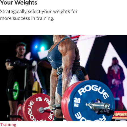
Your Weights
Strategically select your weights for
more success in training.
Training