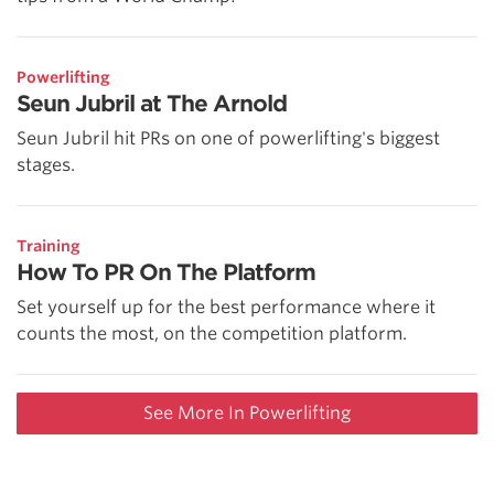
Powerlifting
Seun Jubril at The Arnold
Seun Jubril hit PRs on one of powerlifting's biggest
stages.
Training
How To PR On The Platform
Set yourself up for the best performance where it
counts the most, on the competition platform.
See More In Powerlifting