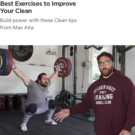
Best Exercises to Improve
Your Clean
Build power with these Clean tips
from Max Aita.