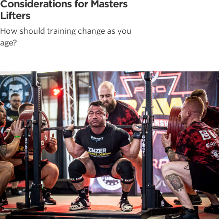
Considerations for Masters
Lifters
How should training change as you
age?