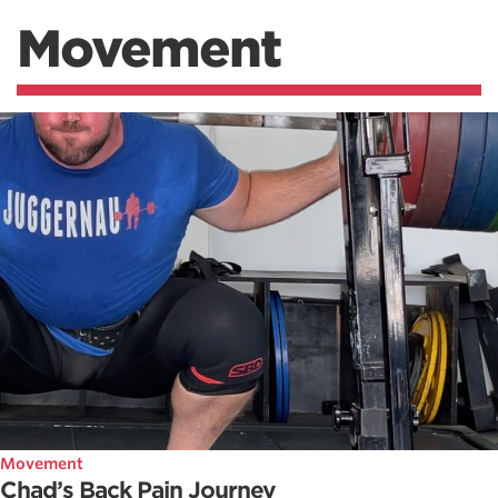
Movement
Movement
Chad’s Back Pain Journey