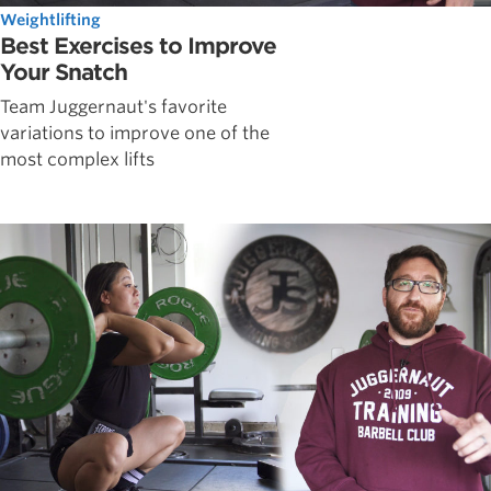
Weightlifting
Best Exercises to Improve
Your Snatch
Team Juggernaut's favorite
variations to improve one of the
most complex lifts