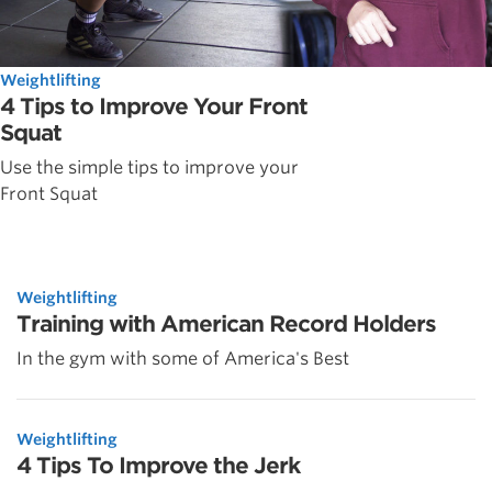
Weightlifting
4 Tips to Improve Your Front
Squat
Use the simple tips to improve your
Front Squat
Weightlifting
Training with American Record Holders
In the gym with some of America's Best
Weightlifting
4 Tips To Improve the Jerk