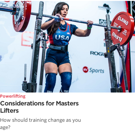
Powerlifting
Considerations for Masters
Lifters
How should training change as you
age?