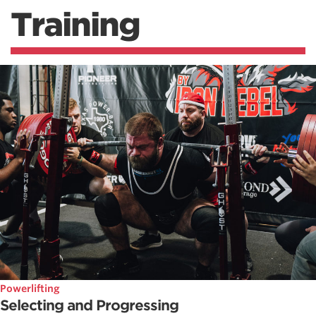
Training
Powerlifting
Selecting and Progressing