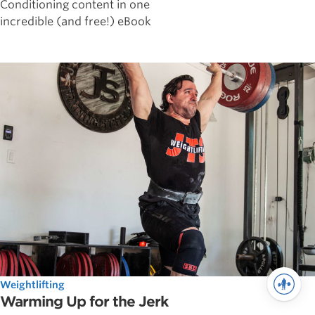
Conditioning content in one
incredible (and free!) eBook
Weightlifting
Warming Up for the Jerk