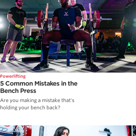
Powerlifting
5 Common Mistakes in the
Bench Press
Are you making a mistake that's
holding your bench back?