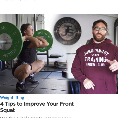
Weightlifting
4 Tips to Improve Your Front
Squat