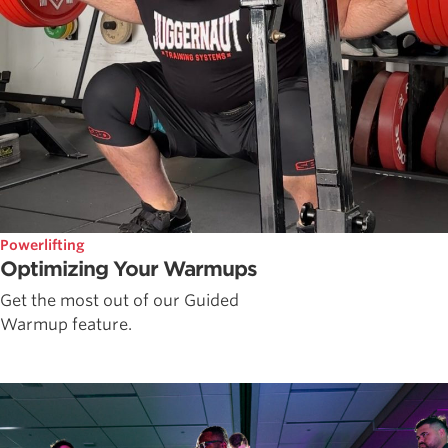
Powerlifting
Optimizing Your Warmups
Get the most out of our Guided
Warmup feature.