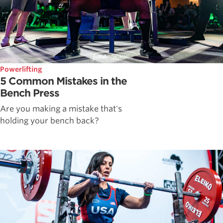
Powerlifting
5 Common Mistakes in the
Bench Press
Are you making a mistake that's
holding your bench back?