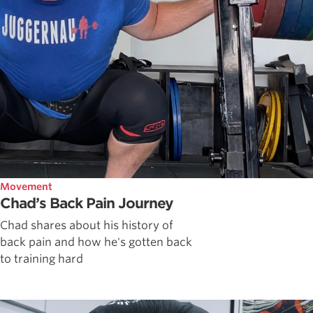
Movement
Chad’s Back Pain Journey
Chad shares about his history of
back pain and how he's gotten back
to training hard