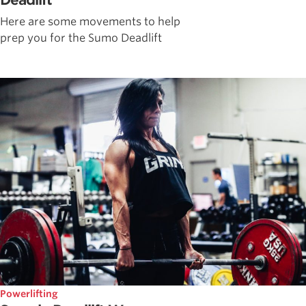
Deadlift
Here are some movements to help
prep you for the Sumo Deadlift
Powerlifting