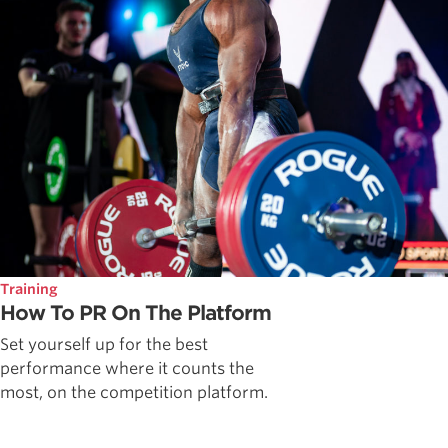
Training
How To PR On The Platform
Set yourself up for the best
performance where it counts the
most, on the competition platform.