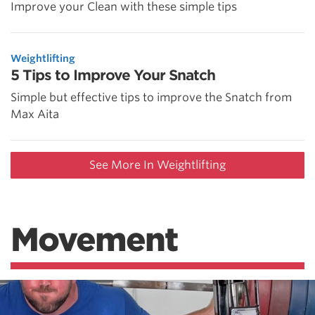
Improve your Clean with these simple tips
Weightlifting
5 Tips to Improve Your Snatch
Simple but effective tips to improve the Snatch from
Max Aita
See More In Weightlifting
Movement