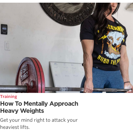
Training
How To Mentally Approach
Heavy Weights
Get your mind right to attack your
heaviest lifts.