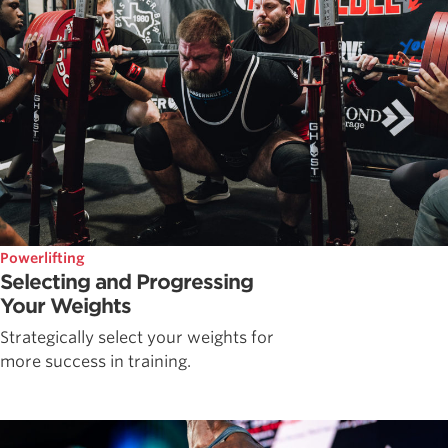
Powerlifting
Selecting and Progressing
Your Weights
Strategically select your weights for
more success in training.