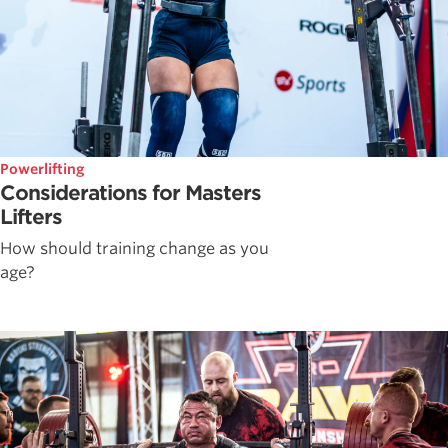
Powerlifting
Considerations for Masters
Lifters
How should training change as you
age?