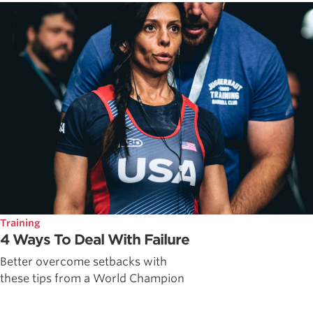
Training
4 Ways To Deal With Failure
Better overcome setbacks with
these tips from a World Champion