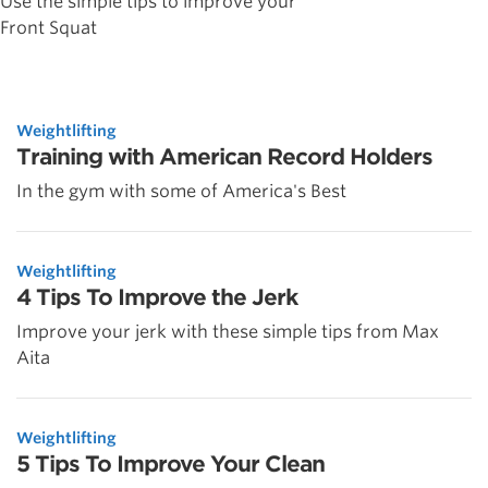
Use the simple tips to improve your
Front Squat
Weightlifting
Training with American Record Holders
In the gym with some of America's Best
Weightlifting
4 Tips To Improve the Jerk
Improve your jerk with these simple tips from Max
Aita
Weightlifting
5 Tips To Improve Your Clean