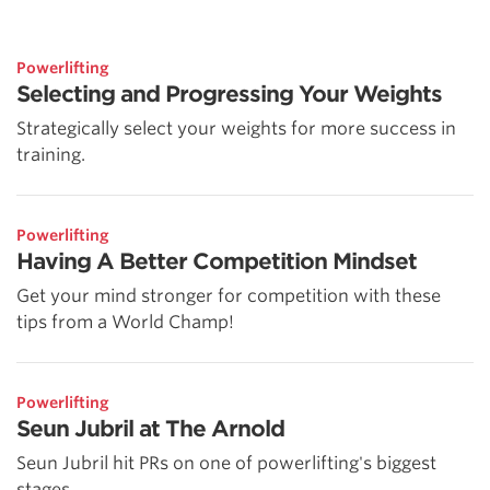
Powerlifting
Selecting and Progressing Your Weights
Strategically select your weights for more success in
training.
Powerlifting
Having A Better Competition Mindset
Get your mind stronger for competition with these
tips from a World Champ!
Powerlifting
Seun Jubril at The Arnold
Seun Jubril hit PRs on one of powerlifting's biggest
stages.