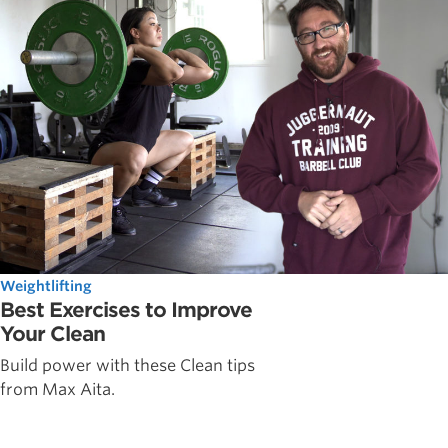
Weightlifting
Best Exercises to Improve
Your Clean
Build power with these Clean tips
from Max Aita.