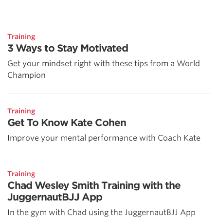
Training
3 Ways to Stay Motivated
Get your mindset right with these tips from a World
Champion
Training
Get To Know Kate Cohen
Improve your mental performance with Coach Kate
Training
Chad Wesley Smith Training with the
JuggernautBJJ App
In the gym with Chad using the JuggernautBJJ App