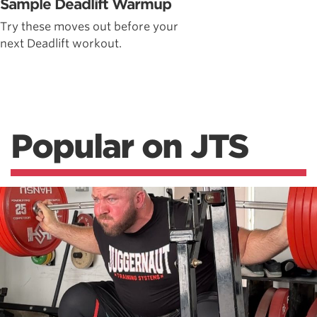
Sample Deadlift Warmup
Try these moves out before your
next Deadlift workout.
Popular on JTS