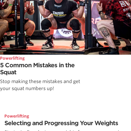
Powerlifting
5 Common Mistakes in the
Squat
Stop making these mistakes and get
your squat numbers up!
Powerlifting
Selecting and Progressing Your Weights