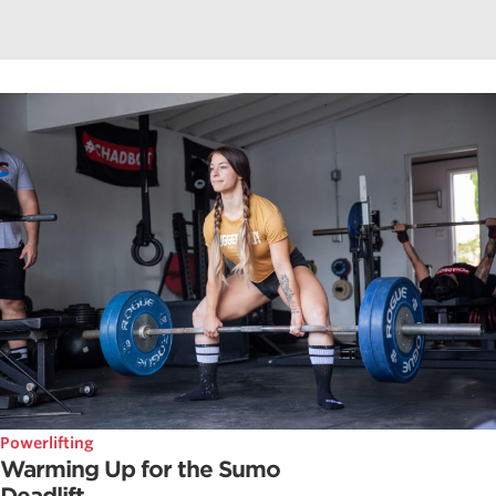
Powerlifting
Warming Up for the Sumo