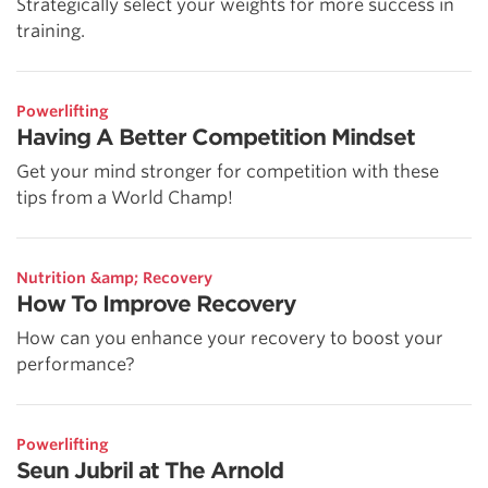
Strategically select your weights for more success in
training.
Powerlifting
Having A Better Competition Mindset
Get your mind stronger for competition with these
tips from a World Champ!
Nutrition &amp; Recovery
How To Improve Recovery
How can you enhance your recovery to boost your
performance?
Powerlifting
Seun Jubril at The Arnold