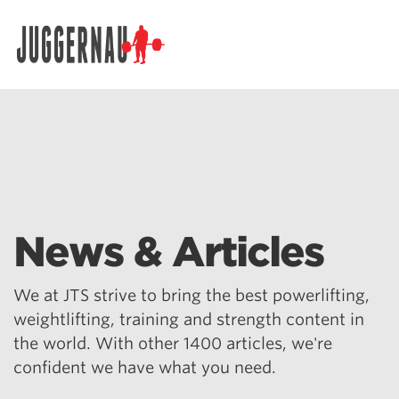
Search for:
News & Articles
We at JTS strive to bring the best powerlifting,
weightlifting, training and strength content in
the world. With other 1400 articles, we're
confident we have what you need.