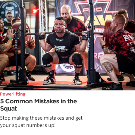
Powerlifting
5 Common Mistakes in the
Squat
Stop making these mistakes and get
your squat numbers up!