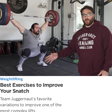
Weightlifting
Best Exercises to Improve
Your Snatch
Team Juggernaut's favorite
variations to improve one of the
most complex lifts