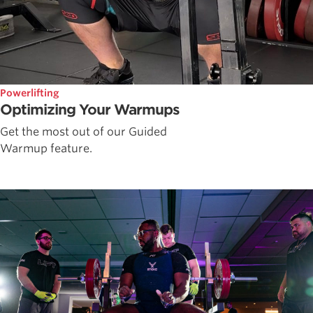
Powerlifting
Optimizing Your Warmups
Get the most out of our Guided
Warmup feature.