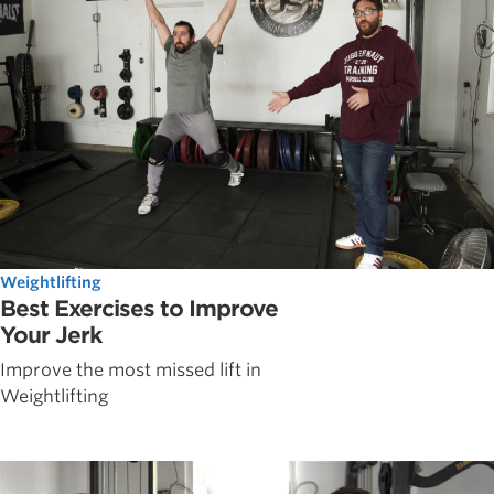
Weightlifting
Best Exercises to Improve
Your Jerk
Improve the most missed lift in
Weightlifting