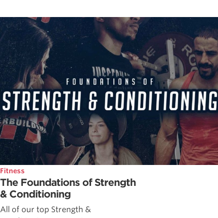
Fitness
The Foundations of Strength
& Conditioning
All of our top Strength &