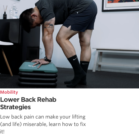
Mobility
Lower Back Rehab
Strategies
Low back pain can make your lifting
(and life) miserable, learn how to fix
it!