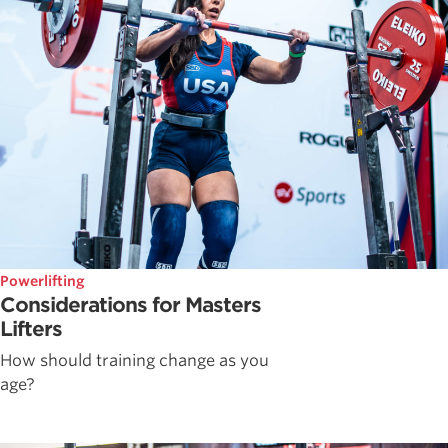
Powerlifting
Considerations for Masters
Lifters
How should training change as you
age?