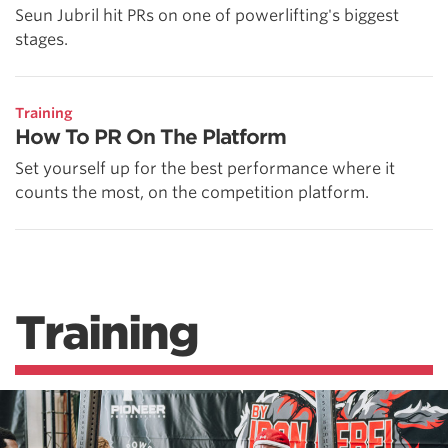
Seun Jubril hit PRs on one of powerlifting's biggest
stages.
Training
How To PR On The Platform
Set yourself up for the best performance where it
counts the most, on the competition platform.
Training