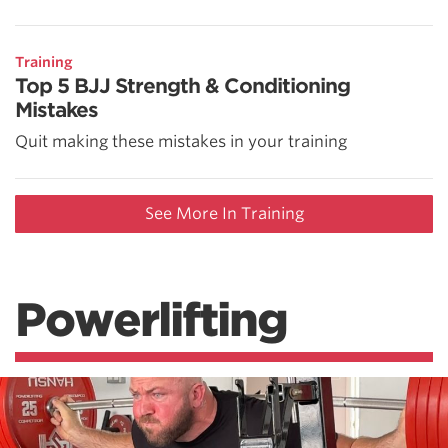
Training
Top 5 BJJ Strength & Conditioning
Mistakes
Quit making these mistakes in your training
See More In Training
Powerlifting