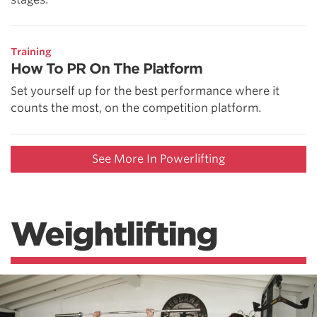
Training
How To PR On The Platform
Set yourself up for the best performance where it
counts the most, on the competition platform.
See More In Powerlifting
Weightlifting