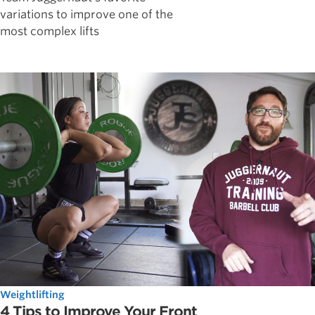
variations to improve one of the
most complex lifts
Weightlifting
4 Tips to Improve Your Front