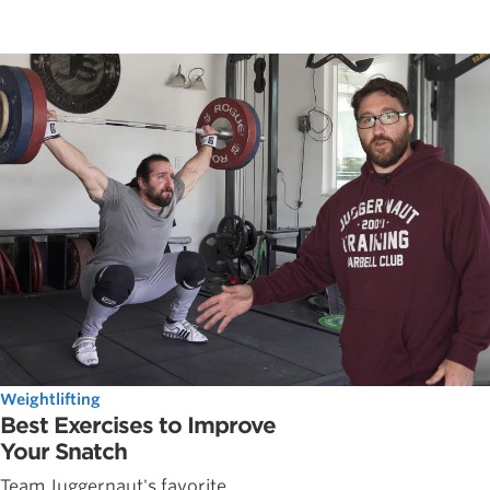
Weightlifting
Best Exercises to Improve
Your Snatch
Team Juggernaut's favorite