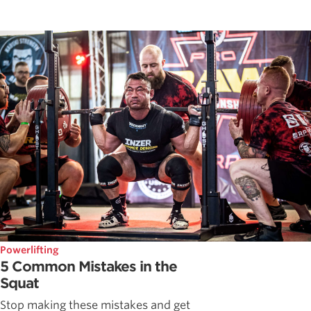
Powerlifting
5 Common Mistakes in the
Squat
Stop making these mistakes and get