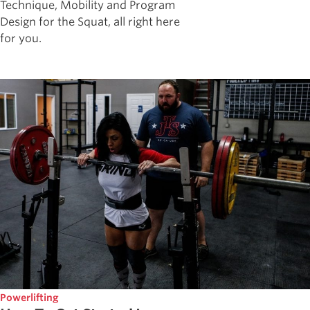
Technique, Mobility and Program
Design for the Squat, all right here
for you.
Powerlifting