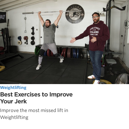
Weightlifting
Best Exercises to Improve
Your Jerk
Improve the most missed lift in
Weightlifting