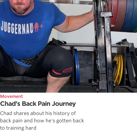
Movement
Chad’s Back Pain Journey
Chad shares about his history of
back pain and how he's gotten back
to training hard