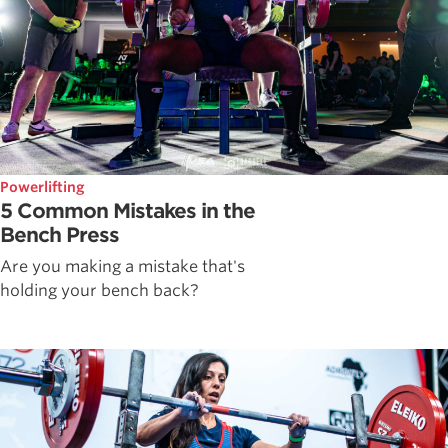
Powerlifting
5 Common Mistakes in the
Bench Press
Are you making a mistake that's
holding your bench back?