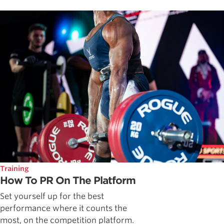
Training
How To PR On The Platform
Set yourself up for the best
performance where it counts the
most, on the competition platform.