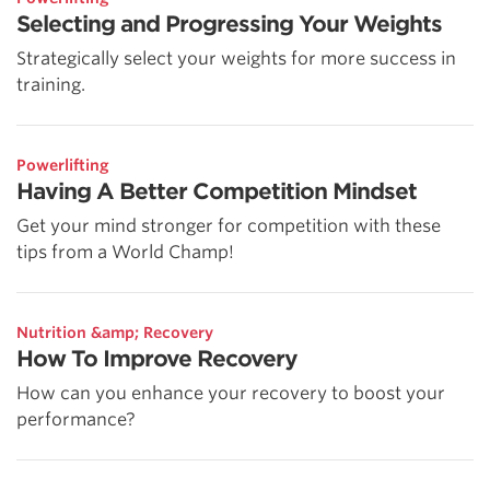
Selecting and Progressing Your Weights
Strategically select your weights for more success in
training.
Powerlifting
Having A Better Competition Mindset
Get your mind stronger for competition with these
tips from a World Champ!
Nutrition &amp; Recovery
How To Improve Recovery
How can you enhance your recovery to boost your
performance?