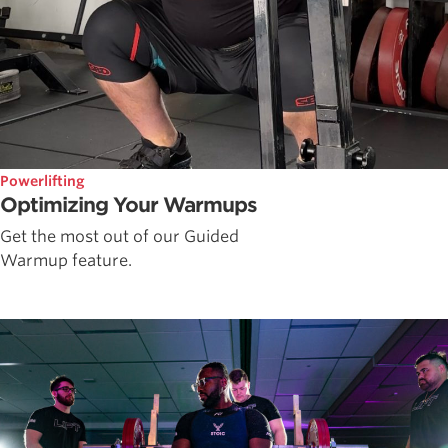
Powerlifting
Optimizing Your Warmups
Get the most out of our Guided
Warmup feature.