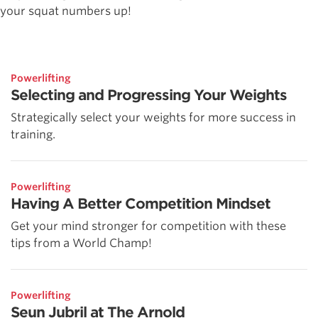
your squat numbers up!
Powerlifting
Selecting and Progressing Your Weights
Strategically select your weights for more success in
training.
Powerlifting
Having A Better Competition Mindset
Get your mind stronger for competition with these
tips from a World Champ!
Powerlifting
Seun Jubril at The Arnold