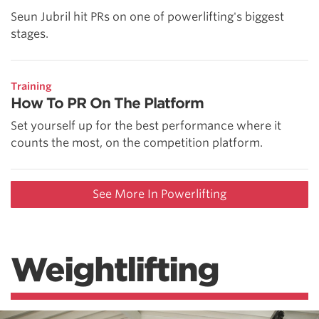
Seun Jubril hit PRs on one of powerlifting's biggest
stages.
Training
How To PR On The Platform
Set yourself up for the best performance where it
counts the most, on the competition platform.
See More In Powerlifting
Weightlifting