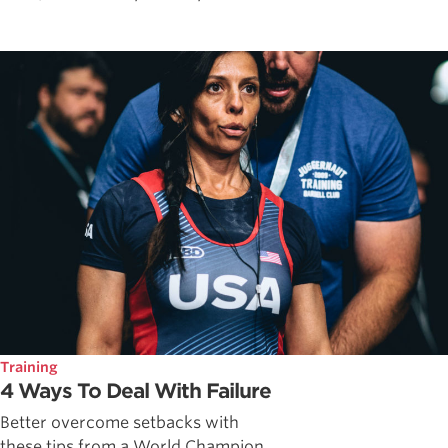
Training
4 Ways To Deal With Failure
Better overcome setbacks with
these tips from a World Champion