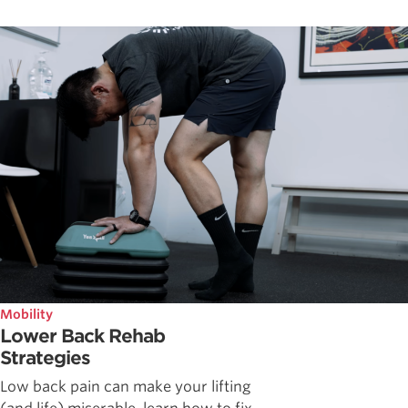
Mobility
Lower Back Rehab
Strategies
Low back pain can make your lifting