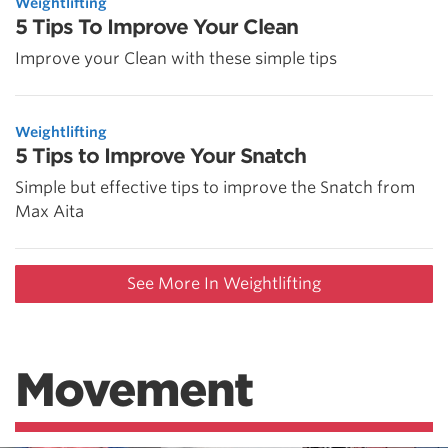
Weightlifting
5 Tips To Improve Your Clean
Improve your Clean with these simple tips
Weightlifting
5 Tips to Improve Your Snatch
Simple but effective tips to improve the Snatch from
Max Aita
See More In Weightlifting
Movement