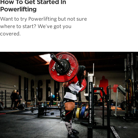
How To Get Started In
Powerlifting
Want to try Powerlifting but not sure
where to start? We've got you
covered.