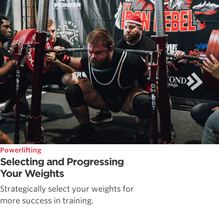
Powerlifting
Selecting and Progressing
Your Weights
Strategically select your weights for
more success in training.