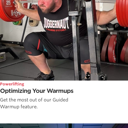
Powerlifting
Optimizing Your Warmups
Get the most out of our Guided
Warmup feature.