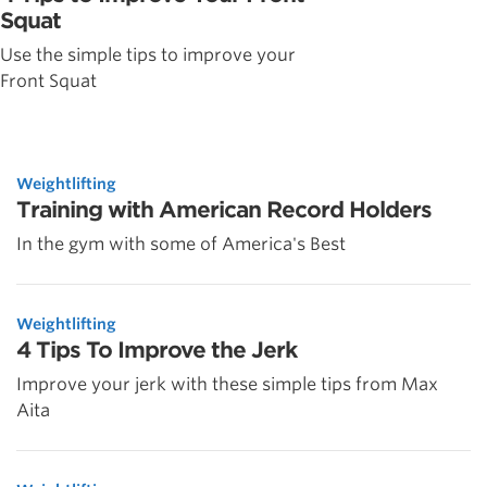
Squat
Use the simple tips to improve your
Front Squat
Weightlifting
Training with American Record Holders
In the gym with some of America's Best
Weightlifting
4 Tips To Improve the Jerk
Improve your jerk with these simple tips from Max
Aita