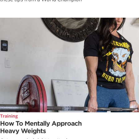
Training
How To Mentally Approach
Heavy Weights