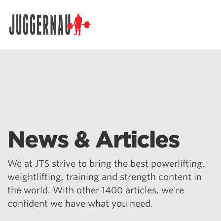
Search for:
News & Articles
We at JTS strive to bring the best powerlifting,
weightlifting, training and strength content in
the world. With other 1400 articles, we're
confident we have what you need.