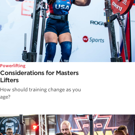
Powerlifting
Considerations for Masters
Lifters
How should training change as you
age?