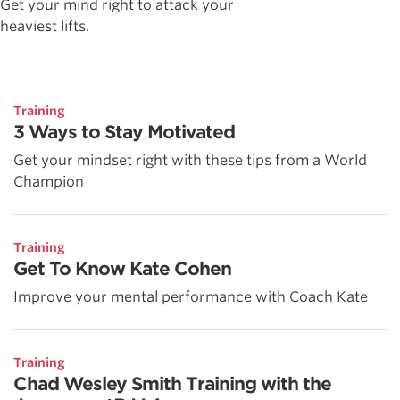
Get your mind right to attack your
heaviest lifts.
Training
3 Ways to Stay Motivated
Get your mindset right with these tips from a World
Champion
Training
Get To Know Kate Cohen
Improve your mental performance with Coach Kate
Training
Chad Wesley Smith Training with the