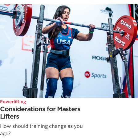
Powerlifting
Considerations for Masters
Lifters
How should training change as you
age?