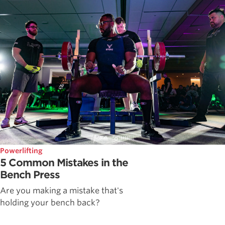
Powerlifting
5 Common Mistakes in the
Bench Press
Are you making a mistake that's
holding your bench back?