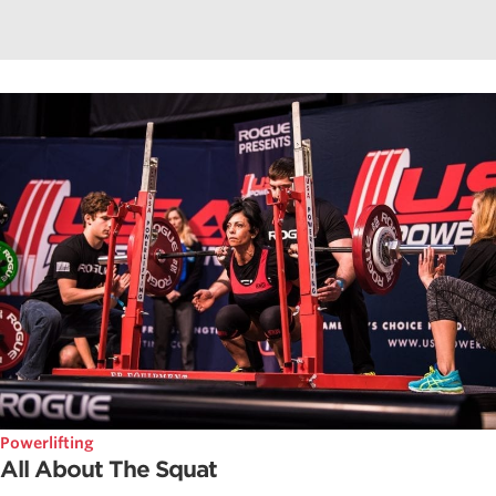
Powerlifting
All About The Squat