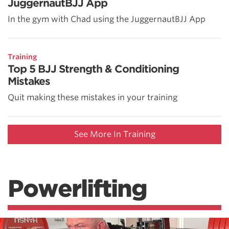
JuggernautBJJ App
In the gym with Chad using the JuggernautBJJ App
Training
Top 5 BJJ Strength & Conditioning
Mistakes
Quit making these mistakes in your training
See More In Training
Powerlifting