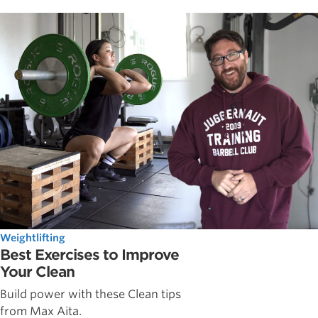
Weightlifting
Best Exercises to Improve
Your Clean
Build power with these Clean tips
from Max Aita.