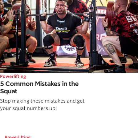
Powerlifting
5 Common Mistakes in the
Squat
Stop making these mistakes and get
your squat numbers up!
Powerlifting