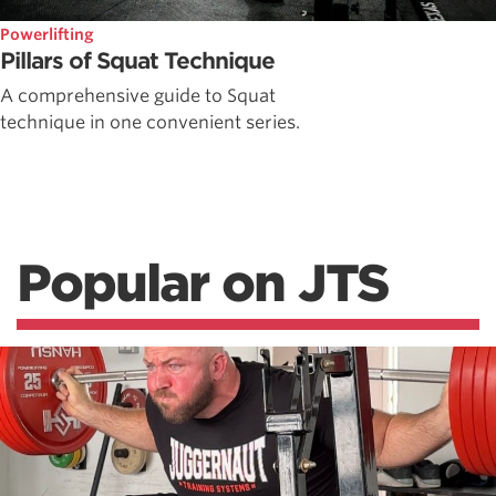
Powerlifting
Pillars of Squat Technique
A comprehensive guide to Squat
technique in one convenient series.
Popular on JTS