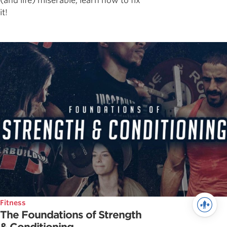
(and life) miserable, learn how to fix
it!
Fitness
The Foundations of Strength
& Conditioning