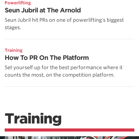
Powerlifting
Seun Jubril at The Arnold
Seun Jubril hit PRs on one of powerlifting's biggest
stages.
Training
How To PR On The Platform
Set yourself up for the best performance where it
counts the most, on the competition platform.
Training