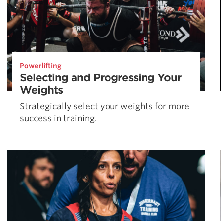
Powerlifting
Selecting and Progressing Your
Weights
Strategically select your weights for more
success in training.