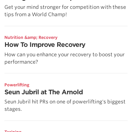
Get your mind stronger for competition with these
tips from a World Champ!
Nutrition &amp; Recovery
How To Improve Recovery
How can you enhance your recovery to boost your
performance?
Powerlifting
Seun Jubril at The Arnold
Seun Jubril hit PRs on one of powerlifting's biggest
stages.