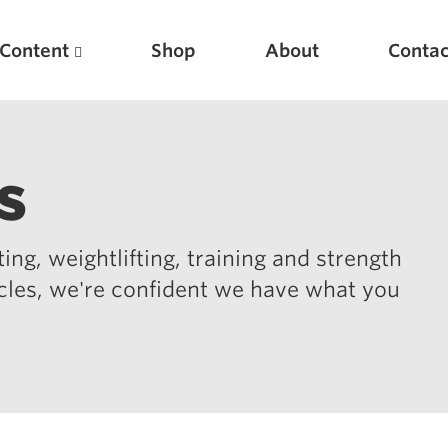
Content
Shop
About
Contac
s
ing, weightlifting, training and strength
icles, we're confident we have what you
Featured Articles
Scientific Principles of Strength Training
Pillars of Squat Technique
Pillars of Bench Technique