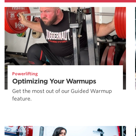
Powerlifting
Optimizing Your Warmups
Get the most out of our Guided Warmup
feature.