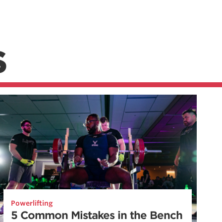
S
Powerlifting
5 Common Mistakes in the Bench