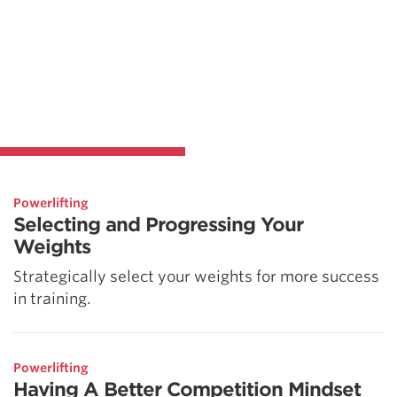
Powerlifting
Selecting and Progressing Your
Weights
Strategically select your weights for more success
in training.
Powerlifting
Having A Better Competition Mindset