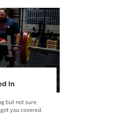
Pillars of Deadlift Technique
How To Get Started In Powerlifting
All About The Squat
ed In
ng but not sure
 got you covered.