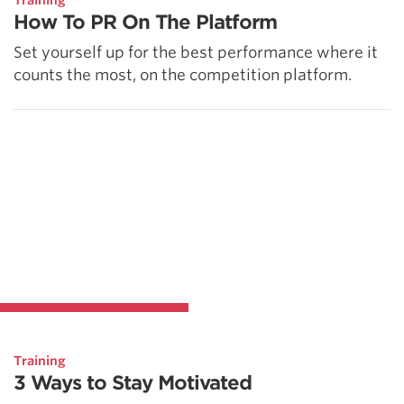
Training
How To PR On The Platform
Set yourself up for the best performance where it
counts the most, on the competition platform.
Training
3 Ways to Stay Motivated