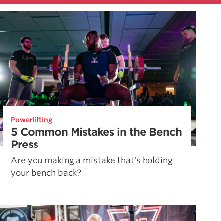
Powerlifting
5 Common Mistakes in the Bench
Press
Are you making a mistake that's holding
your bench back?