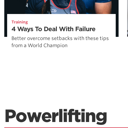
Training
4 Ways To Deal With Failure
Better overcome setbacks with these tips
from a World Champion
Powerlifting