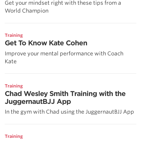
Get your mindset right with these tips from a
World Champion
Training
Get To Know Kate Cohen
Improve your mental performance with Coach
Kate
Training
Chad Wesley Smith Training with the
JuggernautBJJ App
In the gym with Chad using the JuggernautBJJ App
Training