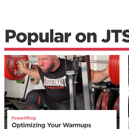
Popular on JT
Powerlifting
Optimizing Your Warmups