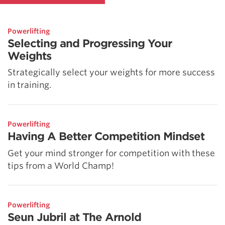
Powerlifting
Selecting and Progressing Your
Weights
Strategically select your weights for more success
in training.
Powerlifting
Having A Better Competition Mindset
Get your mind stronger for competition with these
tips from a World Champ!
Powerlifting
Seun Jubril at The Arnold