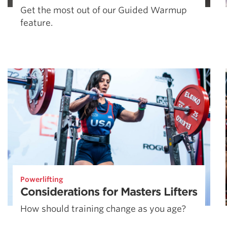
Get the most out of our Guided Warmup
feature.
Powerlifting
Considerations for Masters Lifters
How should training change as you age?