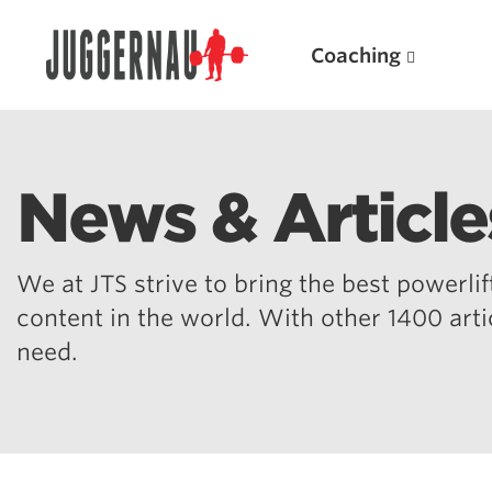
Coaching
News & Article
Search for:
We at JTS strive to bring the best powerlift
content in the world. With other 1400 art
need.
Popular Products
Powerlifting A.I. (spreadsheets)
Weightlifting A.I.
JuggernautBJJ App