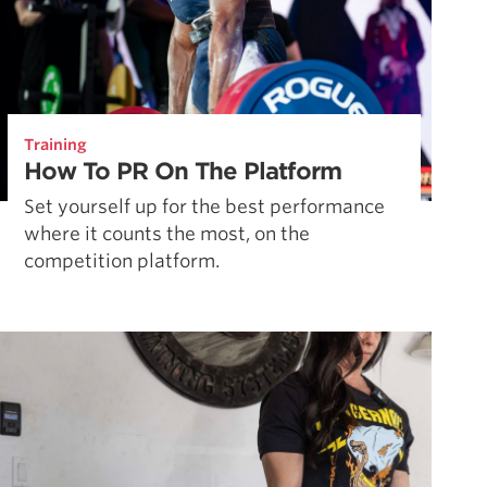
Training
How To PR On The Platform
Set yourself up for the best performance
where it counts the most, on the
competition platform.