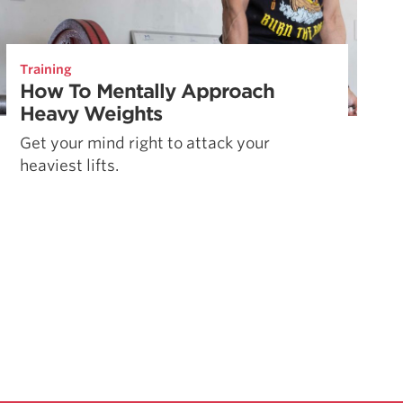
Training
How To Mentally Approach
Heavy Weights
Get your mind right to attack your
heaviest lifts.