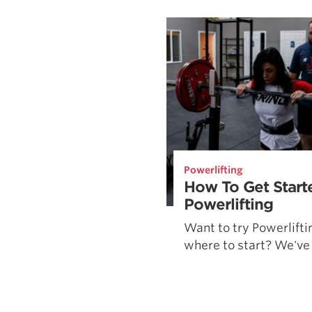
Weightlifting + Bodybuilding Club
SuperTotal: Club
Powerlifting
How To Get Start
Powerlifting
Want to try Powerlifti
where to start? We've