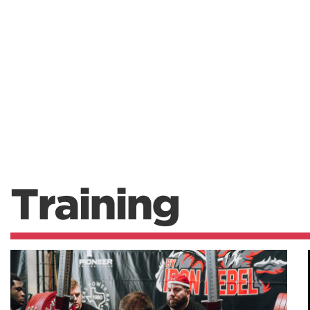
Training