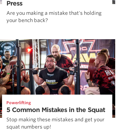
Press
Are you making a mistake that's holding
your bench back?
Powerlifting
5 Common Mistakes in the Squat
Stop making these mistakes and get your
squat numbers up!