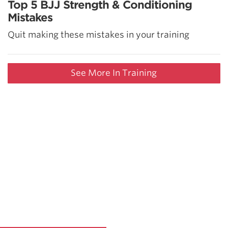
Top 5 BJJ Strength & Conditioning
Mistakes
Quit making these mistakes in your training
See More In Training