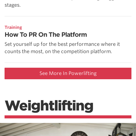
stages.
Training
How To PR On The Platform
Set yourself up for the best performance where it
counts the most, on the competition platform.
See More In Powerlifting
Weightlifting