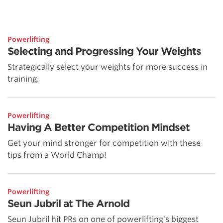
Powerlifting
Selecting and Progressing Your Weights
Strategically select your weights for more success in
training.
Powerlifting
Having A Better Competition Mindset
Get your mind stronger for competition with these
tips from a World Champ!
Powerlifting
Seun Jubril at The Arnold
Seun Jubril hit PRs on one of powerlifting's biggest