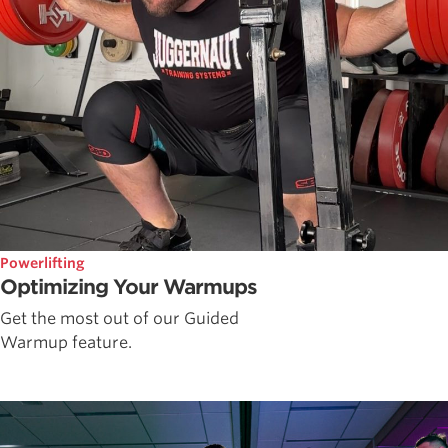
Powerlifting
Optimizing Your Warmups
Get the most out of our Guided
Warmup feature.