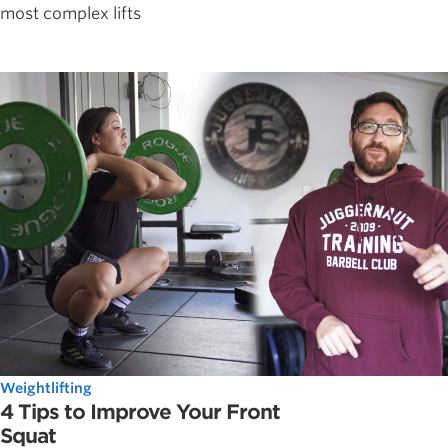
most complex lifts
Weightlifting
4 Tips to Improve Your Front
Squat