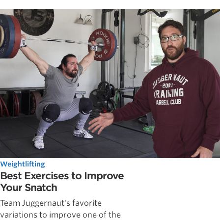
Weightlifting
Best Exercises to Improve
Your Snatch
Team Juggernaut's favorite
variations to improve one of the