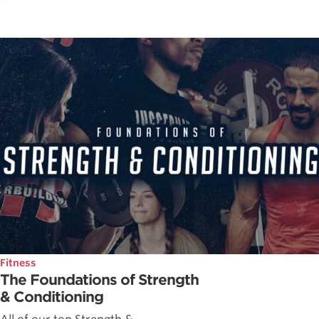
Fitness
The Foundations of Strength
& Conditioning