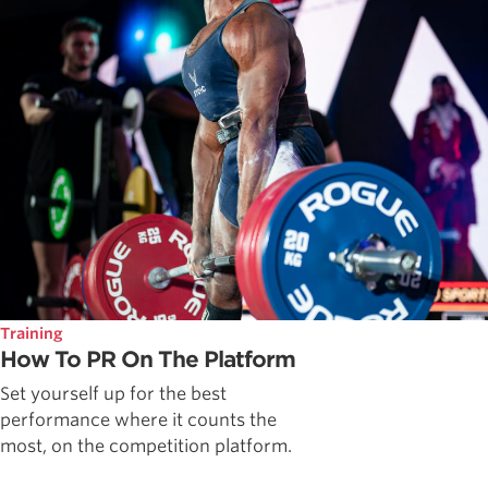
Training
How To PR On The Platform
Set yourself up for the best
performance where it counts the
most, on the competition platform.