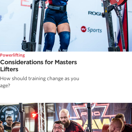
Powerlifting
Considerations for Masters
Lifters
How should training change as you
age?