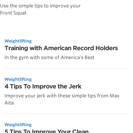
Use the simple tips to improve your
Front Squat
Weightlifting
Training with American Record Holders
In the gym with some of America's Best
Weightlifting
4 Tips To Improve the Jerk
Improve your jerk with these simple tips from Max
Aita
Weightlifting
5 Tips To Improve Your Clean