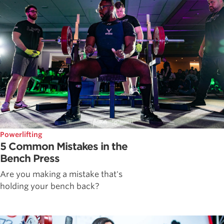
Powerlifting
5 Common Mistakes in the
Bench Press
Are you making a mistake that's
holding your bench back?