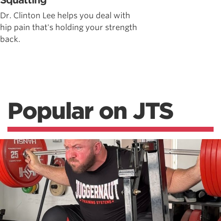
Squatting
Dr. Clinton Lee helps you deal with
hip pain that's holding your strength
back.
Popular on JTS