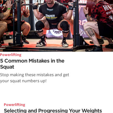
Powerlifting
5 Common Mistakes in the
Squat
Stop making these mistakes and get
your squat numbers up!
Powerlifting
Selecting and Progressing Your Weights