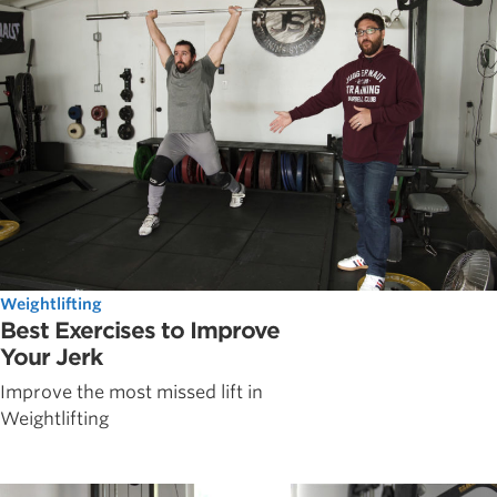
Weightlifting
Best Exercises to Improve
Your Jerk
Improve the most missed lift in
Weightlifting