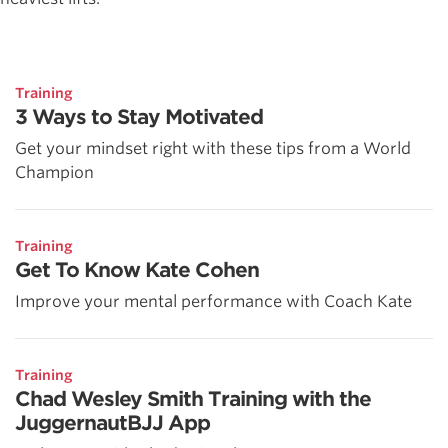
Training
3 Ways to Stay Motivated
Get your mindset right with these tips from a World
Champion
Training
Get To Know Kate Cohen
Improve your mental performance with Coach Kate
Training
Chad Wesley Smith Training with the
JuggernautBJJ App