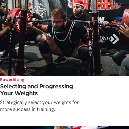
Powerlifting
Selecting and Progressing
Your Weights
Strategically select your weights for
more success in training.