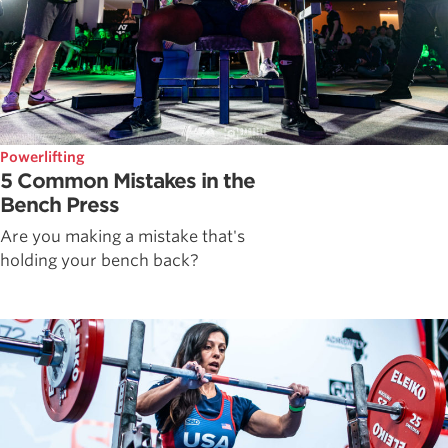
Powerlifting
5 Common Mistakes in the
Bench Press
Are you making a mistake that's
holding your bench back?