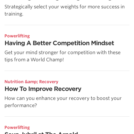
Strategically select your weights for more success in
training.
Powerlifting
Having A Better Competition Mindset
Get your mind stronger for competition with these
tips from a World Champ!
Nutrition &amp; Recovery
How To Improve Recovery
How can you enhance your recovery to boost your
performance?
Powerlifting