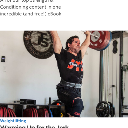
All of our top Strength &
Conditioning content in one
incredible (and free!) eBook
Weightlifting
Warming Up for the Jerk