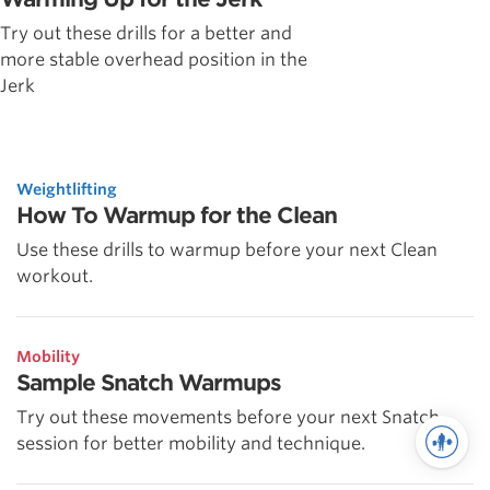
Try out these drills for a better and
more stable overhead position in the
Jerk
Weightlifting
How To Warmup for the Clean
Use these drills to warmup before your next Clean
workout.
Mobility
Sample Snatch Warmups
Try out these movements before your next Snatch
session for better mobility and technique.