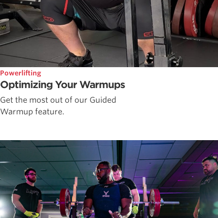
Powerlifting
Optimizing Your Warmups
Get the most out of our Guided
Warmup feature.