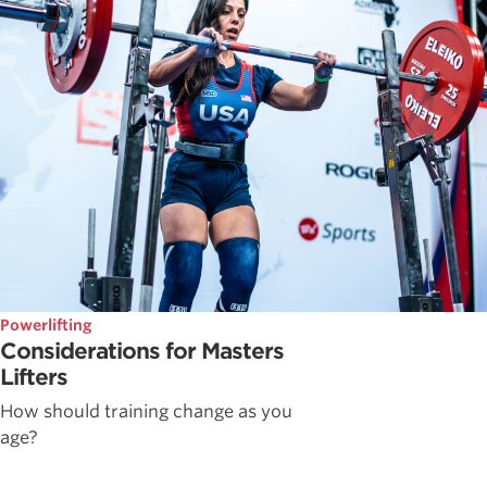
Powerlifting
Considerations for Masters
Lifters
How should training change as you
age?