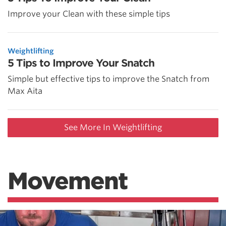
Improve your Clean with these simple tips
Weightlifting
5 Tips to Improve Your Snatch
Simple but effective tips to improve the Snatch from
Max Aita
See More In Weightlifting
Movement