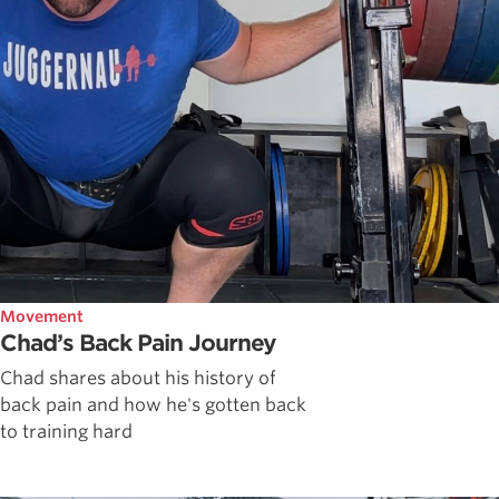
Movement
Chad’s Back Pain Journey
Chad shares about his history of
back pain and how he's gotten back
to training hard