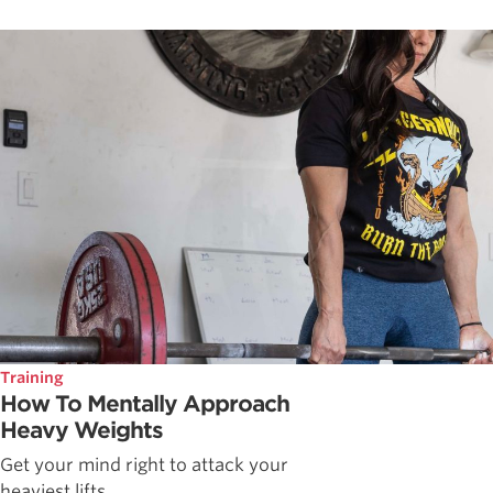
Training
How To Mentally Approach
Heavy Weights
Get your mind right to attack your
heaviest lifts.