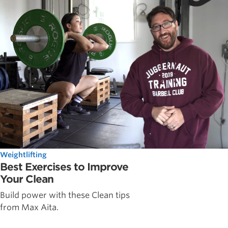
Weightlifting
Best Exercises to Improve
Your Clean
Build power with these Clean tips
from Max Aita.