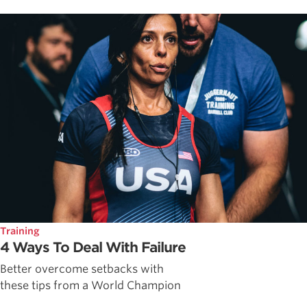
Training
4 Ways To Deal With Failure
Better overcome setbacks with
these tips from a World Champion