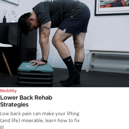
Mobility
Lower Back Rehab
Strategies
Low back pain can make your lifting
(and life) miserable, learn how to fix
it!