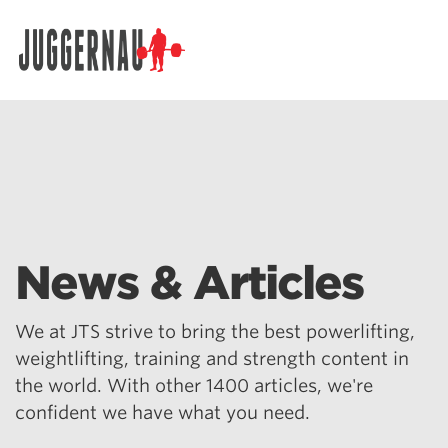
Search for:
News & Articles
We at JTS strive to bring the best powerlifting,
weightlifting, training and strength content in
the world. With other 1400 articles, we're
confident we have what you need.