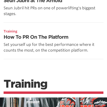
Seun Jubril at The Arnold
Seun Jubril hit PRs on one of powerlifting's biggest
stages.
Training
How To PR On The Platform
Set yourself up for the best performance where it
counts the most, on the competition platform.
Training