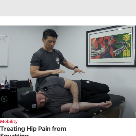
Mobility
Treating Hip Pain from