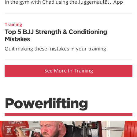
In the gym with Chad using the JuggernautBJJ App
Training
Top 5 BJJ Strength & Conditioning
Mistakes
Quit making these mistakes in your training
See More In Training
Powerlifting