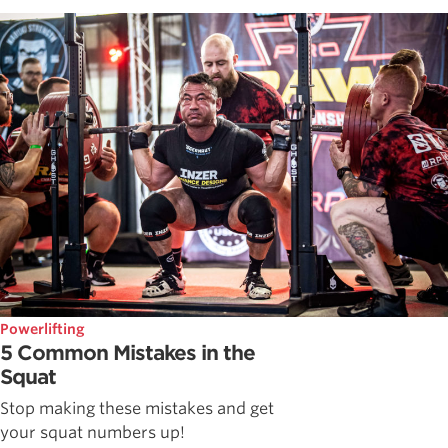
Powerlifting
5 Common Mistakes in the
Squat
Stop making these mistakes and get
your squat numbers up!