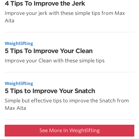
4 Tips To Improve the Jerk
Improve your jerk with these simple tips from Max
Aita
Weightlifting
5 Tips To Improve Your Clean
Improve your Clean with these simple tips
Weightlifting
5 Tips to Improve Your Snatch
Simple but effective tips to improve the Snatch from
Max Aita
See More In Weightlifting