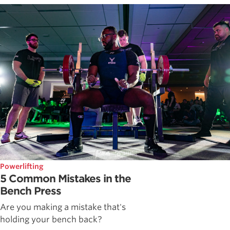
Powerlifting
5 Common Mistakes in the
Bench Press
Are you making a mistake that's
holding your bench back?