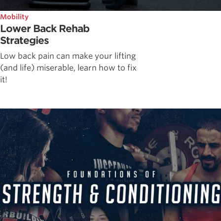
Mobility
Lower Back Rehab
Strategies
Low back pain can make your lifting
(and life) miserable, learn how to fix
it!