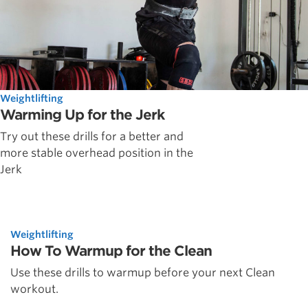
Weightlifting
Warming Up for the Jerk
Try out these drills for a better and
more stable overhead position in the
Jerk
Weightlifting
How To Warmup for the Clean
Use these drills to warmup before your next Clean
workout.