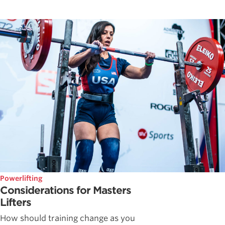
Powerlifting
Considerations for Masters
Lifters
How should training change as you