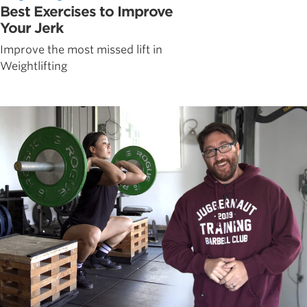
Best Exercises to Improve
Your Jerk
Improve the most missed lift in
Weightlifting