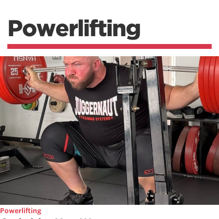
Powerlifting
Powerlifting