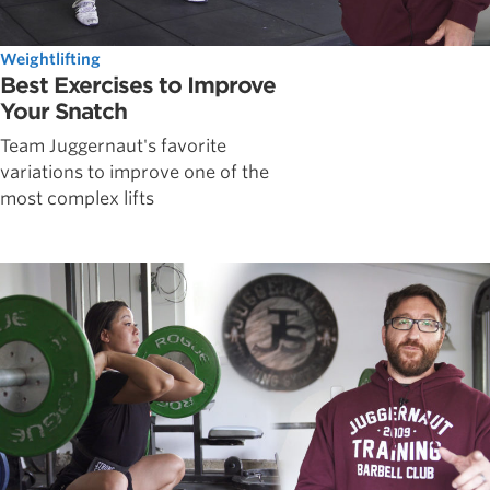
Weightlifting
Best Exercises to Improve
Your Snatch
Team Juggernaut's favorite
variations to improve one of the
most complex lifts