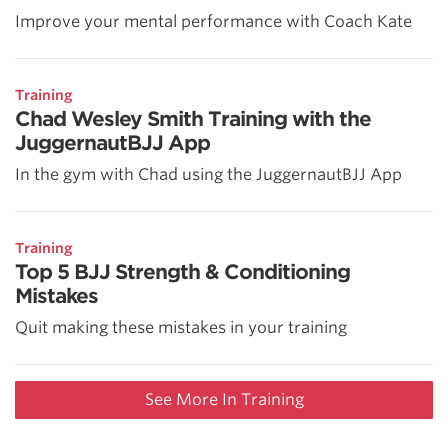
Improve your mental performance with Coach Kate
Training
Chad Wesley Smith Training with the
JuggernautBJJ App
In the gym with Chad using the JuggernautBJJ App
Training
Top 5 BJJ Strength & Conditioning
Mistakes
Quit making these mistakes in your training
See More In Training