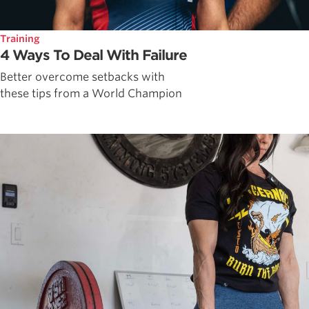
Training
4 Ways To Deal With Failure
Better overcome setbacks with
these tips from a World Champion