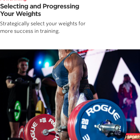
Selecting and Progressing
Your Weights
Strategically select your weights for
more success in training.