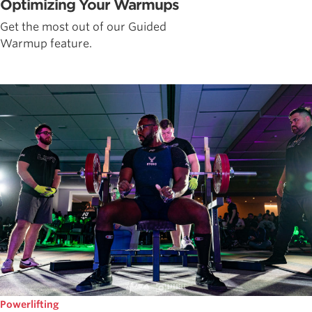
Optimizing Your Warmups
Get the most out of our Guided
Warmup feature.
Powerlifting