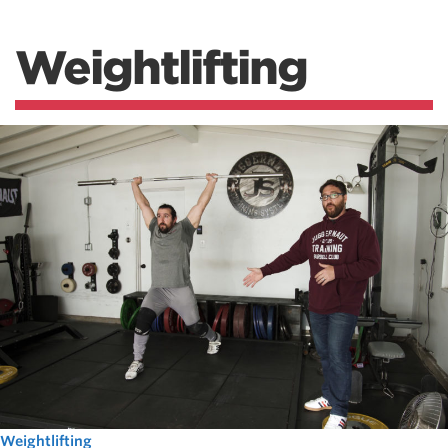
Weightlifting
Weightlifting