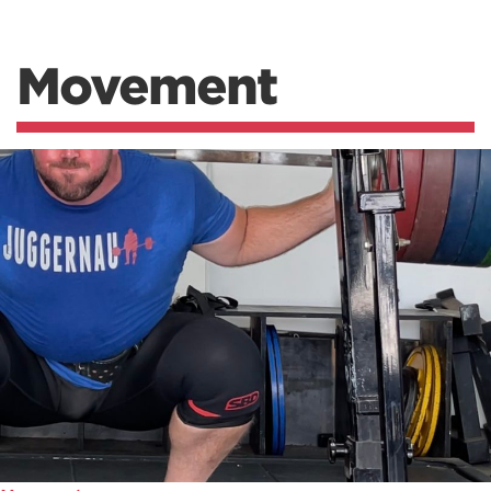
Movement