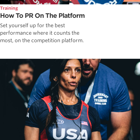
Training
How To PR On The Platform
Set yourself up for the best
performance where it counts the
most, on the competition platform.