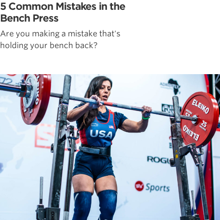
5 Common Mistakes in the
Bench Press
Are you making a mistake that's
holding your bench back?