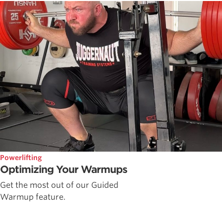
Powerlifting
Optimizing Your Warmups
Get the most out of our Guided
Warmup feature.