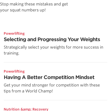
Stop making these mistakes and get
your squat numbers up!
Powerlifting
Selecting and Progressing Your Weights
Strategically select your weights for more success in
training.
Powerlifting
Having A Better Competition Mindset
Get your mind stronger for competition with these
tips from a World Champ!
Nutrition &amp; Recovery