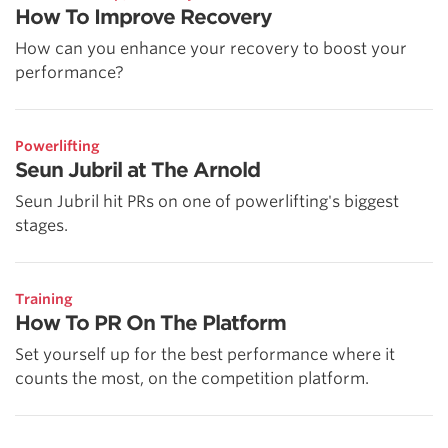
How To Improve Recovery
How can you enhance your recovery to boost your
performance?
Powerlifting
Seun Jubril at The Arnold
Seun Jubril hit PRs on one of powerlifting's biggest
stages.
Training
How To PR On The Platform
Set yourself up for the best performance where it
counts the most, on the competition platform.