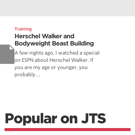
Training
Herschel Walker and
Bodyweight Beast Building
A few nights ago, I watched a special
on ESPN about Herschel Walker. If
you are my age or younger, you
probably ...
Popular on JTS