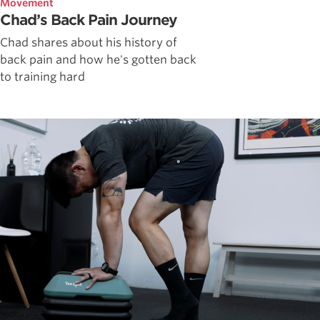
Movement
Chad’s Back Pain Journey
Chad shares about his history of
back pain and how he's gotten back
to training hard