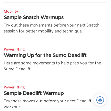
Mobility
Sample Snatch Warmups
Try out these movements before your next Snatch
session for better mobility and technique.
Powerlifting
Warming Up for the Sumo Deadlift
Here are some movements to help prep you for the
Sumo Deadlift
Powerlifting
Sample Deadlift Warmup
Try these moves out before your next Deadlift
workout.