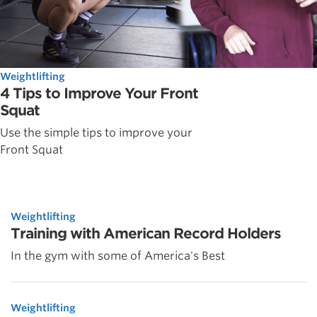
Weightlifting
4 Tips to Improve Your Front
Squat
Use the simple tips to improve your
Front Squat
Weightlifting
Training with American Record Holders
In the gym with some of America's Best
Weightlifting