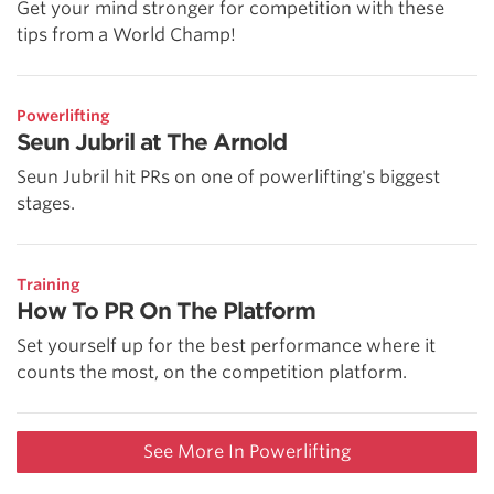
Get your mind stronger for competition with these
tips from a World Champ!
Powerlifting
Seun Jubril at The Arnold
Seun Jubril hit PRs on one of powerlifting's biggest
stages.
Training
How To PR On The Platform
Set yourself up for the best performance where it
counts the most, on the competition platform.
See More In Powerlifting