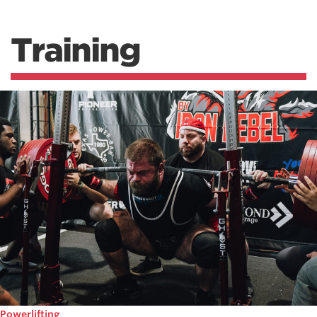
Training
Powerlifting