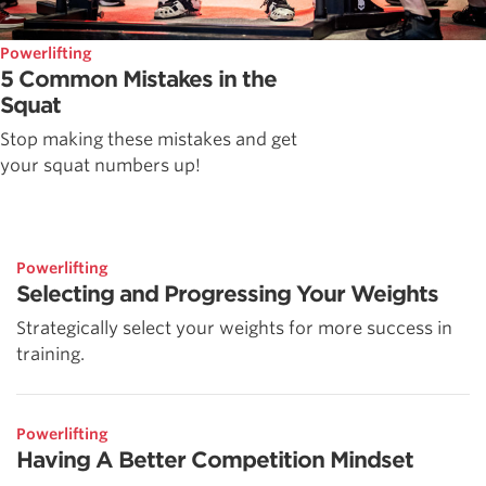
Powerlifting
5 Common Mistakes in the
Squat
Stop making these mistakes and get
your squat numbers up!
Powerlifting
Selecting and Progressing Your Weights
Strategically select your weights for more success in
training.
Powerlifting
Having A Better Competition Mindset