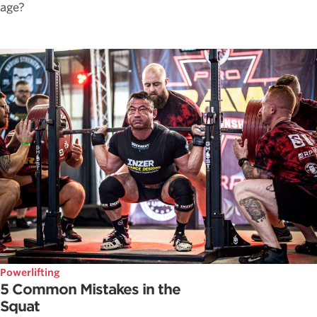
age?
Powerlifting
5 Common Mistakes in the
Squat