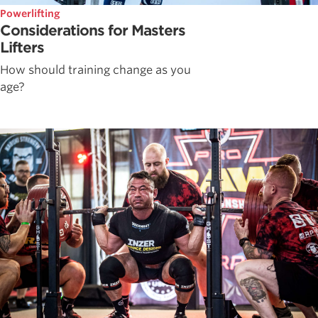
Powerlifting
Considerations for Masters
Lifters
How should training change as you
age?