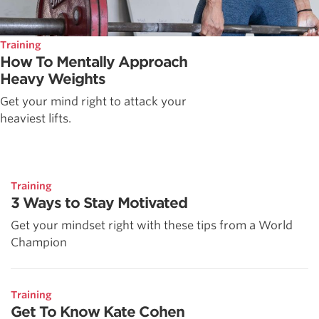
Training
How To Mentally Approach
Heavy Weights
Get your mind right to attack your
heaviest lifts.
Training
3 Ways to Stay Motivated
Get your mindset right with these tips from a World
Champion
Training
Get To Know Kate Cohen