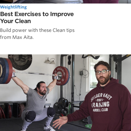
Weightlifting
Best Exercises to Improve
Your Clean
Build power with these Clean tips
from Max Aita.