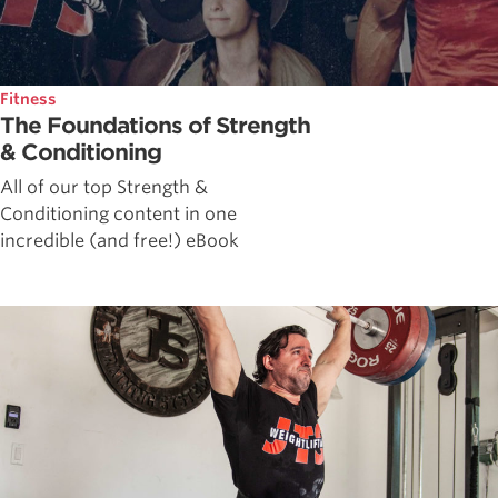
Fitness
The Foundations of Strength
& Conditioning
All of our top Strength &
Conditioning content in one
incredible (and free!) eBook