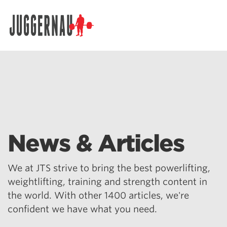
Search for:
News & Articles
We at JTS strive to bring the best powerlifting,
weightlifting, training and strength content in
the world. With other 1400 articles, we're
confident we have what you need.