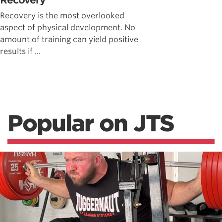
Recovery
Recovery is the most overlooked
aspect of physical development. No
amount of training can yield positive
results if ...
Popular on JTS