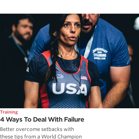
Training
4 Ways To Deal With Failure
Better overcome setbacks with
these tips from a World Champion