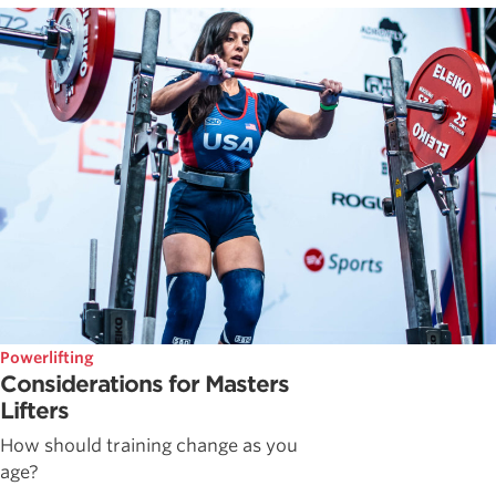
Powerlifting
Considerations for Masters
Lifters
How should training change as you
age?