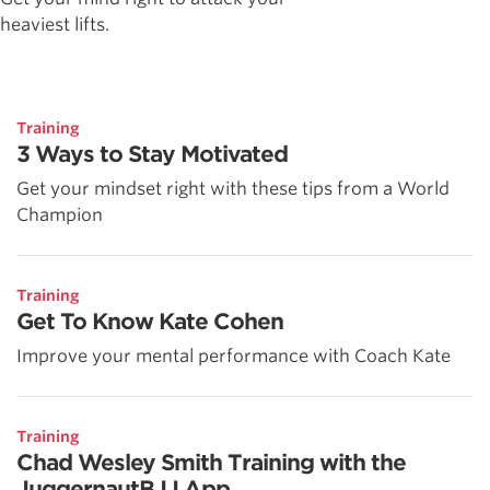
heaviest lifts.
Training
3 Ways to Stay Motivated
Get your mindset right with these tips from a World
Champion
Training
Get To Know Kate Cohen
Improve your mental performance with Coach Kate
Training
Chad Wesley Smith Training with the
JuggernautBJJ App