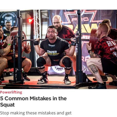
Powerlifting
5 Common Mistakes in the
Squat
Stop making these mistakes and get