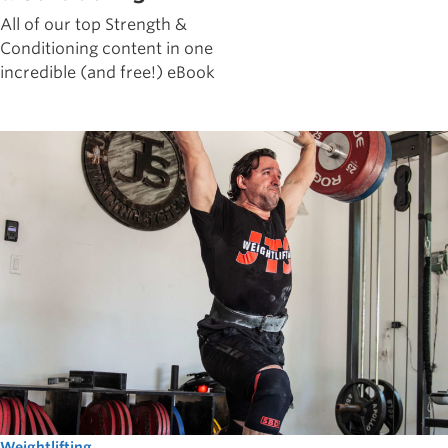
All of our top Strength &
Conditioning content in one
incredible (and free!) eBook
Weightlifting