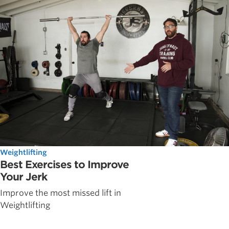
Weightlifting
Best Exercises to Improve
Your Jerk
Improve the most missed lift in
Weightlifting