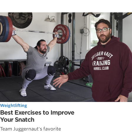
Weightlifting
Best Exercises to Improve
Your Snatch
Team Juggernaut's favorite