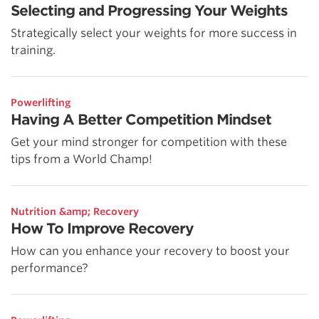
Selecting and Progressing Your Weights
Strategically select your weights for more success in
training.
Powerlifting
Having A Better Competition Mindset
Get your mind stronger for competition with these
tips from a World Champ!
Nutrition &amp; Recovery
How To Improve Recovery
How can you enhance your recovery to boost your
performance?