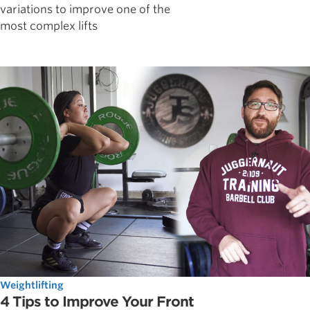
variations to improve one of the
most complex lifts
Weightlifting
4 Tips to Improve Your Front