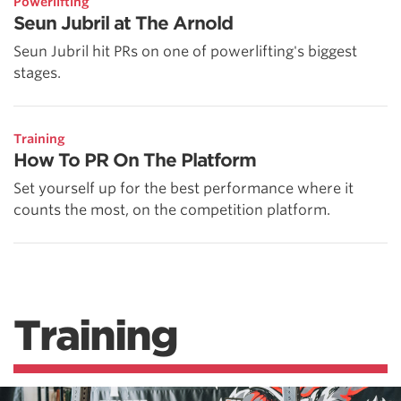
Powerlifting
Seun Jubril at The Arnold
Seun Jubril hit PRs on one of powerlifting's biggest
stages.
Training
How To PR On The Platform
Set yourself up for the best performance where it
counts the most, on the competition platform.
Training