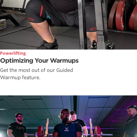
Powerlifting
Optimizing Your Warmups
Get the most out of our Guided
Warmup feature.