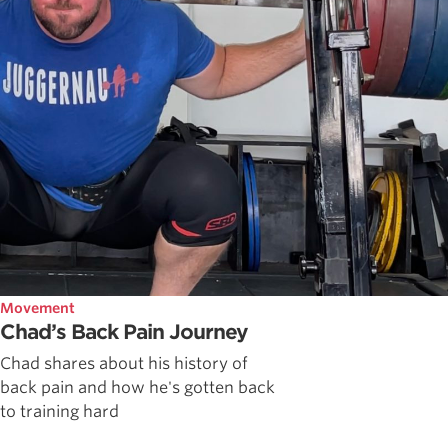
Movement
Chad’s Back Pain Journey
Chad shares about his history of
back pain and how he's gotten back
to training hard