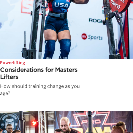
Powerlifting
Considerations for Masters
Lifters
How should training change as you
age?