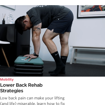
Mobility
Lower Back Rehab
Strategies
Low back pain can make your lifting
(and life) miserable, learn how to fix