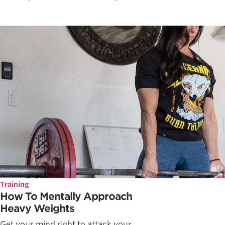
Training
How To Mentally Approach
Heavy Weights
Get your mind right to attack your