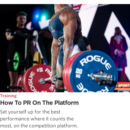
Training
How To PR On The Platform
Set yourself up for the best
performance where it counts the
most, on the competition platform.