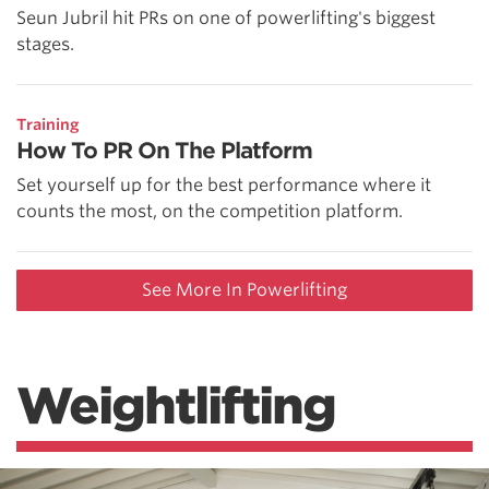
Seun Jubril hit PRs on one of powerlifting's biggest
stages.
Training
How To PR On The Platform
Set yourself up for the best performance where it
counts the most, on the competition platform.
See More In Powerlifting
Weightlifting