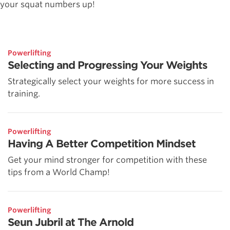
your squat numbers up!
Powerlifting
Selecting and Progressing Your Weights
Strategically select your weights for more success in
training.
Powerlifting
Having A Better Competition Mindset
Get your mind stronger for competition with these
tips from a World Champ!
Powerlifting
Seun Jubril at The Arnold