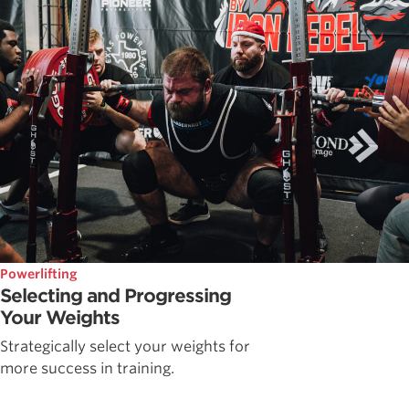
Powerlifting
Selecting and Progressing
Your Weights
Strategically select your weights for
more success in training.