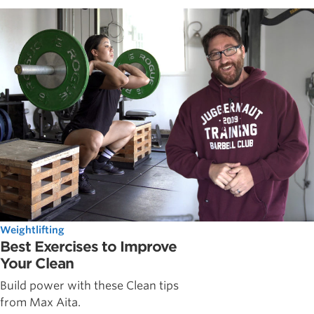
Weightlifting
Best Exercises to Improve
Your Clean
Build power with these Clean tips
from Max Aita.