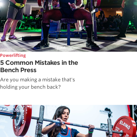
Powerlifting
5 Common Mistakes in the
Bench Press
Are you making a mistake that's
holding your bench back?