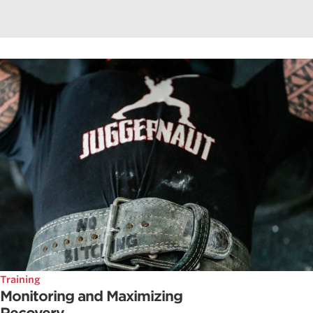
Training
Monitoring and Maximizing