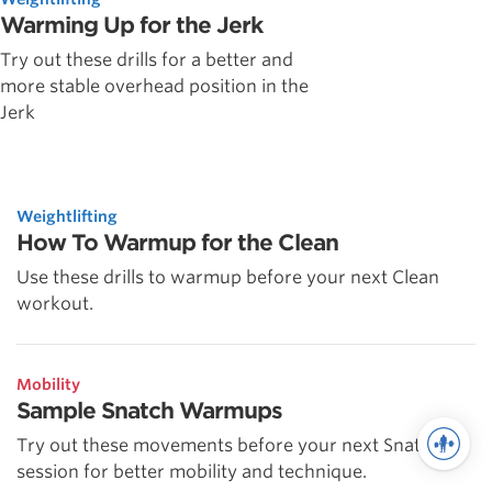
Warming Up for the Jerk
Try out these drills for a better and
more stable overhead position in the
Jerk
Weightlifting
How To Warmup for the Clean
Use these drills to warmup before your next Clean
workout.
Mobility
Sample Snatch Warmups
Try out these movements before your next Snatch
session for better mobility and technique.