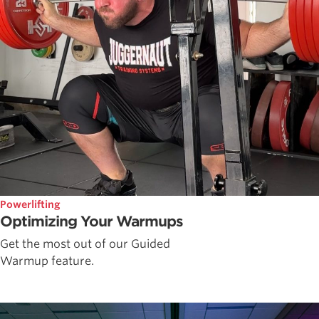
Powerlifting
Optimizing Your Warmups
Get the most out of our Guided
Warmup feature.