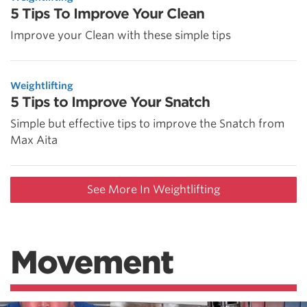
5 Tips To Improve Your Clean
Improve your Clean with these simple tips
Weightlifting
5 Tips to Improve Your Snatch
Simple but effective tips to improve the Snatch from
Max Aita
See More In Weightlifting
Movement