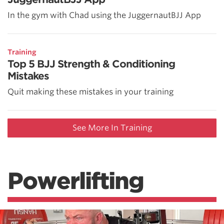
In the gym with Chad using the JuggernautBJJ App
Training
Top 5 BJJ Strength & Conditioning
Mistakes
Quit making these mistakes in your training
See More In Training
Powerlifting