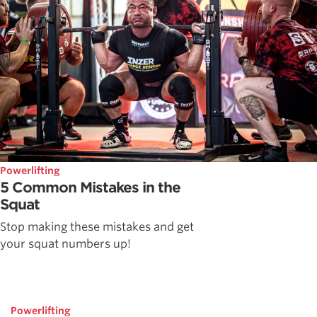
Powerlifting
5 Common Mistakes in the
Squat
Stop making these mistakes and get
your squat numbers up!
Powerlifting