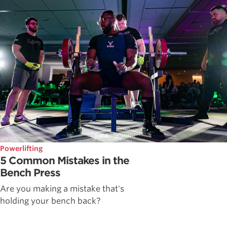
Powerlifting
5 Common Mistakes in the
Bench Press
Are you making a mistake that's
holding your bench back?