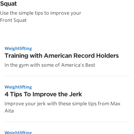
Squat
Use the simple tips to improve your
Front Squat
Weightlifting
Training with American Record Holders
In the gym with some of America's Best
Weightlifting
4 Tips To Improve the Jerk
Improve your jerk with these simple tips from Max
Aita
Weightlifting