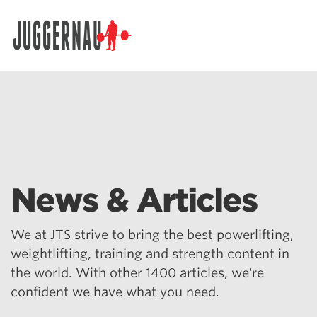
Search for:
News & Articles
We at JTS strive to bring the best powerlifting,
weightlifting, training and strength content in
the world. With other 1400 articles, we're
confident we have what you need.