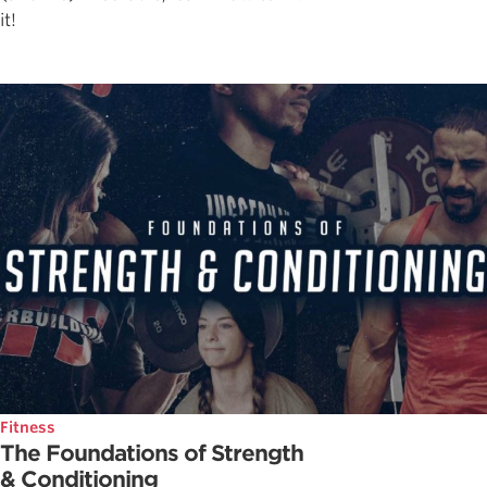
it!
Fitness
The Foundations of Strength
& Conditioning