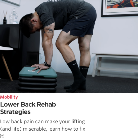
Mobility
Lower Back Rehab
Strategies
Low back pain can make your lifting
(and life) miserable, learn how to fix
it!