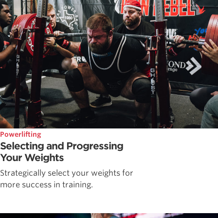
Powerlifting
Selecting and Progressing
Your Weights
Strategically select your weights for
more success in training.