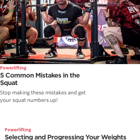
Powerlifting
5 Common Mistakes in the
Squat
Stop making these mistakes and get
your squat numbers up!
Powerlifting
Selecting and Progressing Your Weights