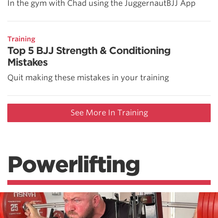
In the gym with Chad using the JuggernautBJJ App
Training
Top 5 BJJ Strength & Conditioning
Mistakes
Quit making these mistakes in your training
See More In Training
Powerlifting