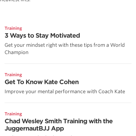
Training
3 Ways to Stay Motivated
Get your mindset right with these tips from a World
Champion
Training
Get To Know Kate Cohen
Improve your mental performance with Coach Kate
Training
Chad Wesley Smith Training with the
JuggernautBJJ App