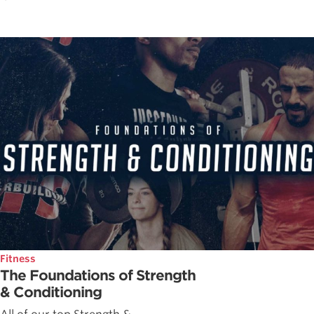
Fitness
The Foundations of Strength
& Conditioning