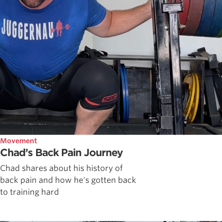
Movement
Chad’s Back Pain Journey
Chad shares about his history of
back pain and how he's gotten back
to training hard