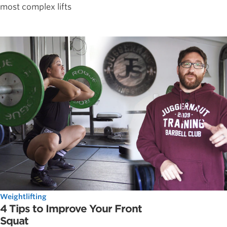
most complex lifts
Weightlifting
4 Tips to Improve Your Front
Squat