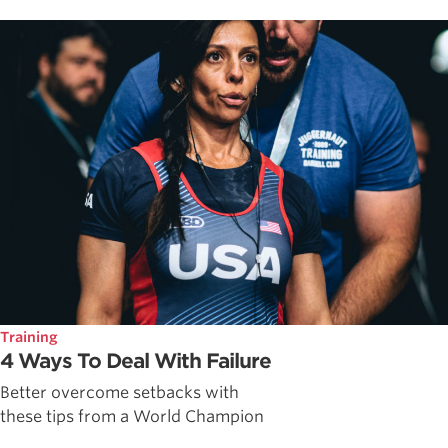
Training
4 Ways To Deal With Failure
Better overcome setbacks with
these tips from a World Champion