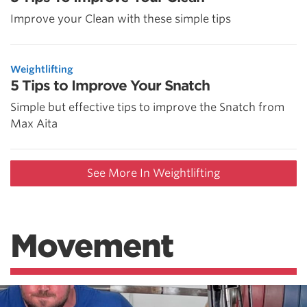
Improve your Clean with these simple tips
Weightlifting
5 Tips to Improve Your Snatch
Simple but effective tips to improve the Snatch from
Max Aita
See More In Weightlifting
Movement