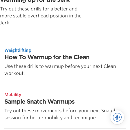
Try out these drills for a better and
more stable overhead position in the
Jerk
Weightlifting
How To Warmup for the Clean
Use these drills to warmup before your next Clean
workout.
Mobility
Sample Snatch Warmups
Try out these movements before your next Snatch
session for better mobility and technique.