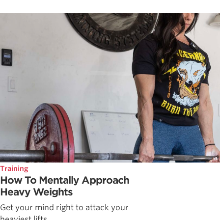
Training
How To Mentally Approach
Heavy Weights
Get your mind right to attack your
heaviest lifts.