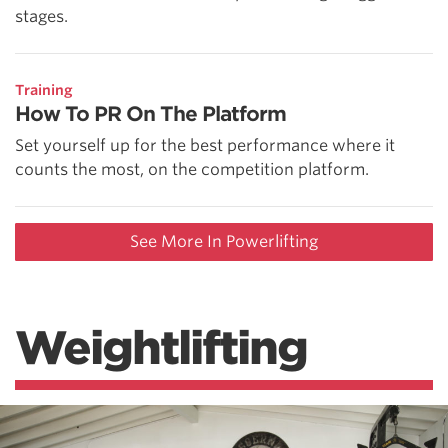
stages.
Training
How To PR On The Platform
Set yourself up for the best performance where it
counts the most, on the competition platform.
See More In Powerlifting
Weightlifting