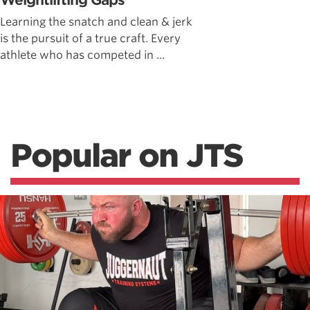
Weightlifting Gaps
Learning the snatch and clean & jerk
is the pursuit of a true craft. Every
athlete who has competed in ...
Popular on JTS