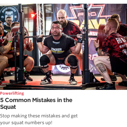
Powerlifting
5 Common Mistakes in the
Squat
Stop making these mistakes and get
your squat numbers up!