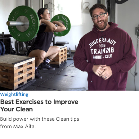
Weightlifting
Best Exercises to Improve
Your Clean
Build power with these Clean tips
from Max Aita.