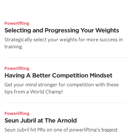
Powerlifting
Selecting and Progressing Your Weights
Strategically select your weights for more success in
training.
Powerlifting
Having A Better Competition Mindset
Get your mind stronger for competition with these
tips from a World Champ!
Powerlifting
Seun Jubril at The Arnold
Seun Jubril hit PRs on one of powerlifting's biggest