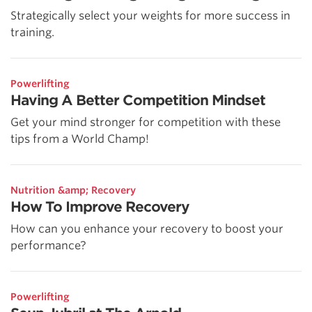
Strategically select your weights for more success in
training.
Powerlifting
Having A Better Competition Mindset
Get your mind stronger for competition with these
tips from a World Champ!
Nutrition &amp; Recovery
How To Improve Recovery
How can you enhance your recovery to boost your
performance?
Powerlifting