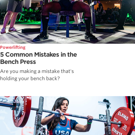
Powerlifting
5 Common Mistakes in the
Bench Press
Are you making a mistake that's
holding your bench back?