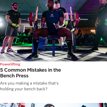
Powerlifting
5 Common Mistakes in the
Bench Press
Are you making a mistake that's
holding your bench back?