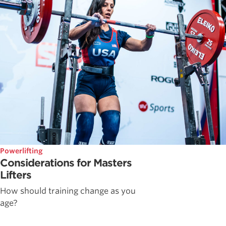
Powerlifting
Considerations for Masters
Lifters
How should training change as you
age?