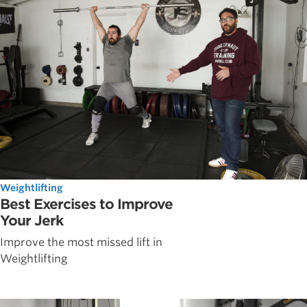
Weightlifting
Best Exercises to Improve
Your Jerk
Improve the most missed lift in
Weightlifting