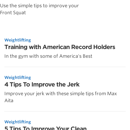
Use the simple tips to improve your
Front Squat
Weightlifting
Training with American Record Holders
In the gym with some of America's Best
Weightlifting
4 Tips To Improve the Jerk
Improve your jerk with these simple tips from Max
Aita
Weightlifting
5 Tips To Improve Your Clean