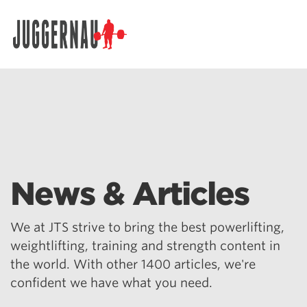
Search for:
News & Articles
We at JTS strive to bring the best powerlifting,
weightlifting, training and strength content in
the world. With other 1400 articles, we're
confident we have what you need.