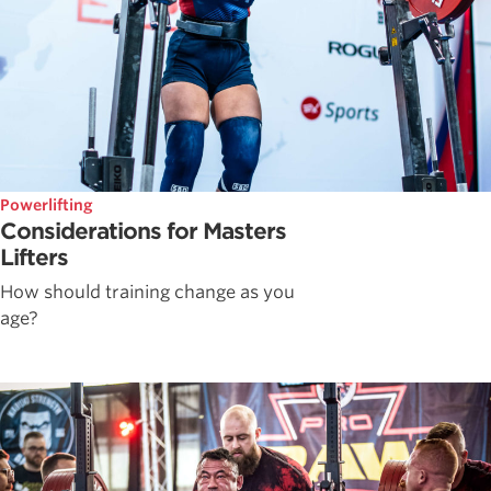
Powerlifting
Considerations for Masters
Lifters
How should training change as you
age?