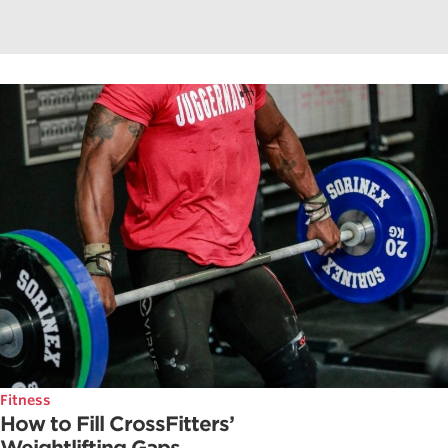
Fitness
How to Fill CrossFitters’