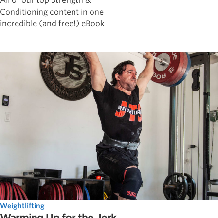
All of our top Strength &
Conditioning content in one
incredible (and free!) eBook
Weightlifting
Warming Up for the Jerk