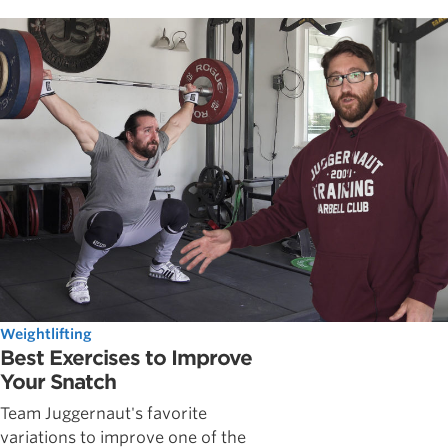
Weightlifting
Best Exercises to Improve
Your Snatch
Team Juggernaut's favorite
variations to improve one of the