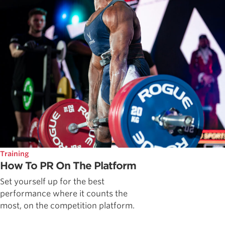
Training
How To PR On The Platform
Set yourself up for the best
performance where it counts the
most, on the competition platform.