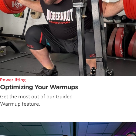
Powerlifting
Optimizing Your Warmups
Get the most out of our Guided
Warmup feature.