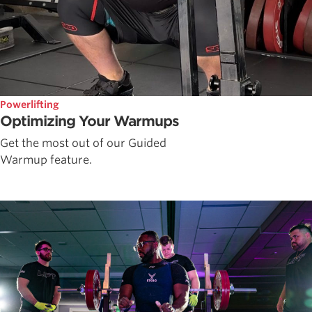
Powerlifting
Optimizing Your Warmups
Get the most out of our Guided
Warmup feature.