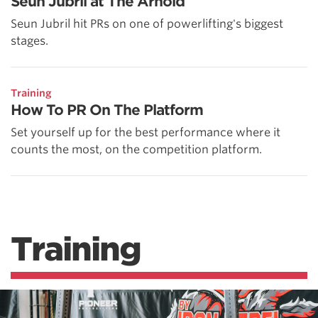
Seun Jubril at The Arnold
Seun Jubril hit PRs on one of powerlifting's biggest
stages.
Training
How To PR On The Platform
Set yourself up for the best performance where it
counts the most, on the competition platform.
Training