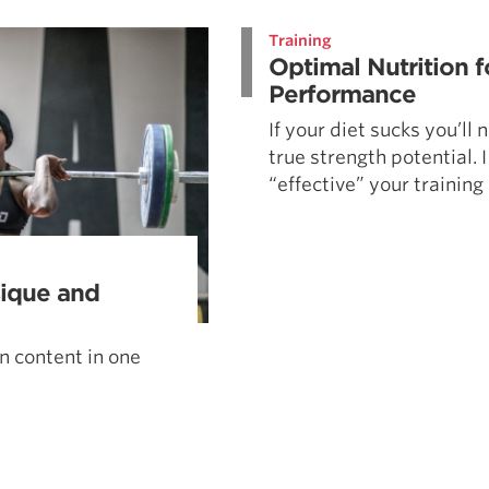
Pillars of Deadlift Technique
Training
How To Get Started In Powerlifting
Optimal Nutrition f
All About The Squat
Performance
If your diet sucks you’ll
true strength potential. 
“effective” your training .
sique and
on content in one