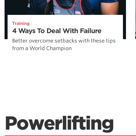
Training
4 Ways To Deal With Failure
Better overcome setbacks with these tips
from a World Champion
Powerlifting