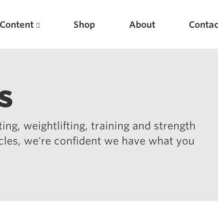
Content
Shop
About
Contac
s
ing, weightlifting, training and strength
icles, we're confident we have what you
Featured Articles
Scientific Principles of Strength Training
Pillars of Squat Technique
Pillars of Bench Technique