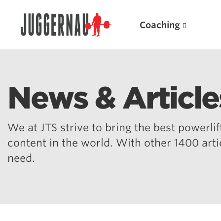
Coaching
News & Article
Search for:
We at JTS strive to bring the best powerlift
content in the world. With other 1400 art
need.
Popular Products
Powerlifting A.I. (spreadsheets)
Weightlifting A.I.
JuggernautBJJ App