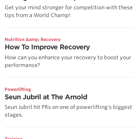
Get your mind stronger for competition with these
tips from a World Champ!
Nutrition &amp; Recovery
How To Improve Recovery
How can you enhance your recovery to boost your
performance?
Powerlifting
Seun Jubril at The Arnold
Seun Jubril hit PRs on one of powerlifting's biggest
stages.