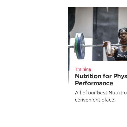
Weightlifting + Bodybuilding Club
SuperTotal: Club
Training
Nutrition for Phy
Performance
All of our best Nutriti
convenient place.