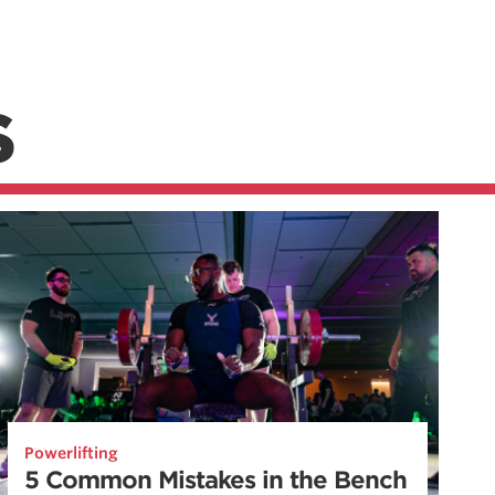
S
Powerlifting
5 Common Mistakes in the Bench