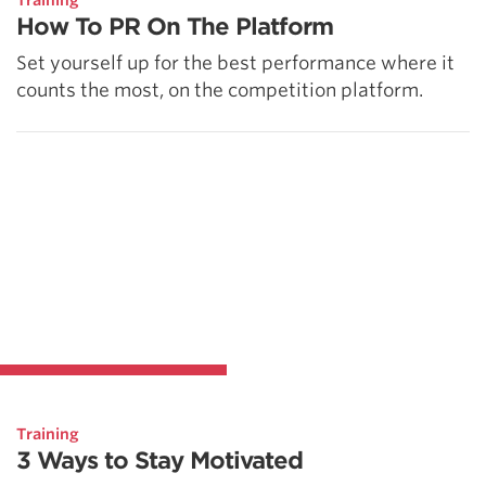
Training
How To PR On The Platform
Set yourself up for the best performance where it
counts the most, on the competition platform.
Training
3 Ways to Stay Motivated