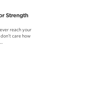
5 Common Mistakes in the Squat
Selecting and Progressing Your Weights
or Strength
 never reach your
I don’t care how
..