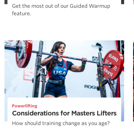
Get the most out of our Guided Warmup
feature.
Powerlifting
Considerations for Masters Lifters
How should training change as you age?