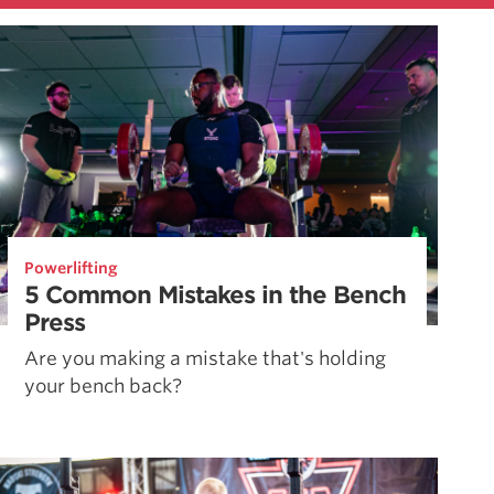
Powerlifting
5 Common Mistakes in the Bench
Press
Are you making a mistake that's holding
your bench back?