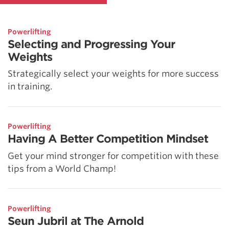
Powerlifting
Selecting and Progressing Your
Weights
Strategically select your weights for more success
in training.
Powerlifting
Having A Better Competition Mindset
Get your mind stronger for competition with these
tips from a World Champ!
Powerlifting
Seun Jubril at The Arnold