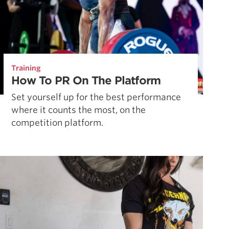
Training
How To PR On The Platform
Set yourself up for the best performance
where it counts the most, on the
competition platform.