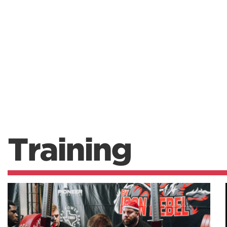
Training