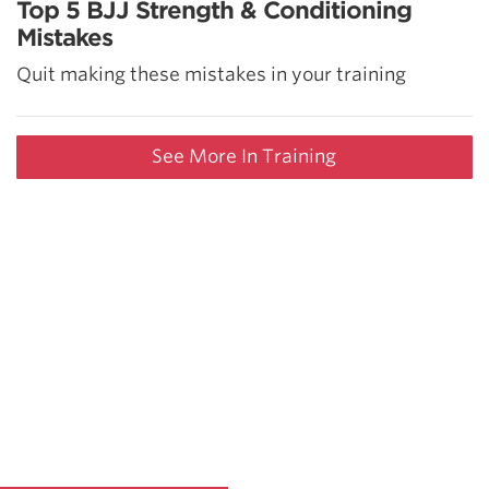
Top 5 BJJ Strength & Conditioning
Mistakes
Quit making these mistakes in your training
See More In Training