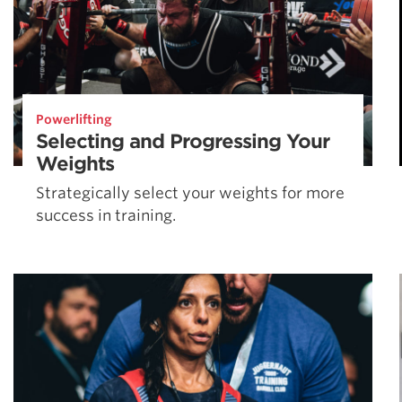
Powerlifting
Selecting and Progressing Your
Weights
Strategically select your weights for more
success in training.