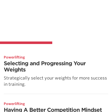
Powerlifting
Selecting and Progressing Your
Weights
Strategically select your weights for more success
in training.
Powerlifting
Having A Better Competition Mindset