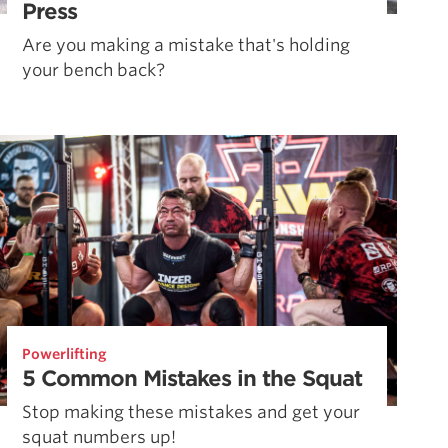
Press
Are you making a mistake that's holding
your bench back?
Powerlifting
5 Common Mistakes in the Squat
Stop making these mistakes and get your
squat numbers up!