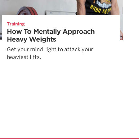
Training
How To Mentally Approach
Heavy Weights
Get your mind right to attack your
heaviest lifts.