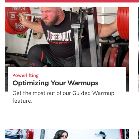
Powerlifting
Optimizing Your Warmups
Get the most out of our Guided Warmup
feature.