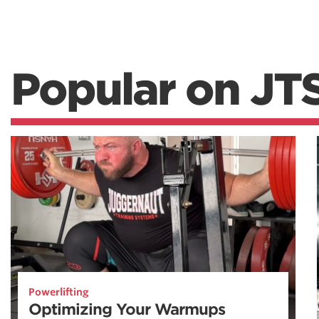
Popular on JT
Powerlifting
Optimizing Your Warmups