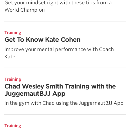
Get your mindset right with these tips from a
World Champion
Training
Get To Know Kate Cohen
Improve your mental performance with Coach
Kate
Training
Chad Wesley Smith Training with the
JuggernautBJJ App
In the gym with Chad using the JuggernautBJJ App
Training