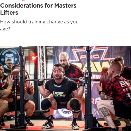
Considerations for Masters
Lifters
How should training change as you
age?