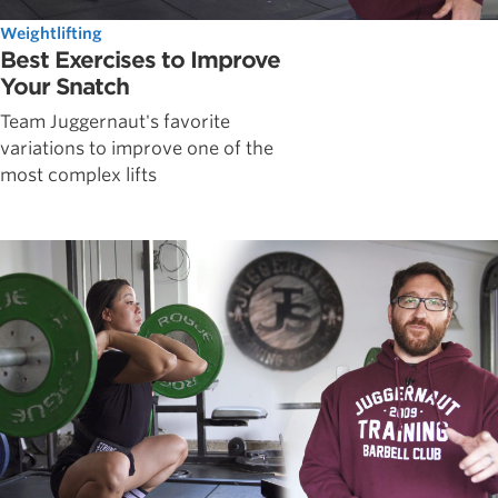
Weightlifting
Best Exercises to Improve
Your Snatch
Team Juggernaut's favorite
variations to improve one of the
most complex lifts