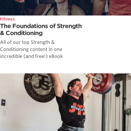
Fitness
The Foundations of Strength
& Conditioning
All of our top Strength &
Conditioning content in one
incredible (and free!) eBook