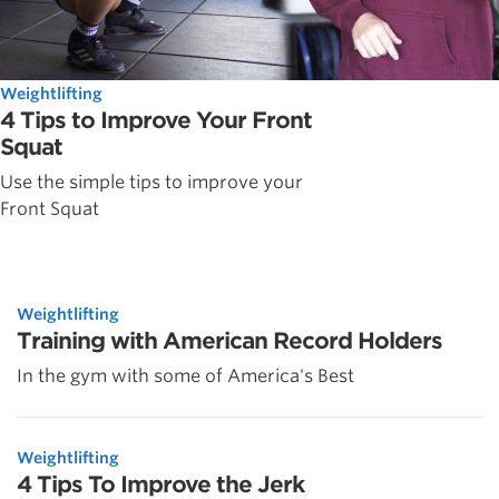
Weightlifting
4 Tips to Improve Your Front
Squat
Use the simple tips to improve your
Front Squat
Weightlifting
Training with American Record Holders
In the gym with some of America's Best
Weightlifting
4 Tips To Improve the Jerk