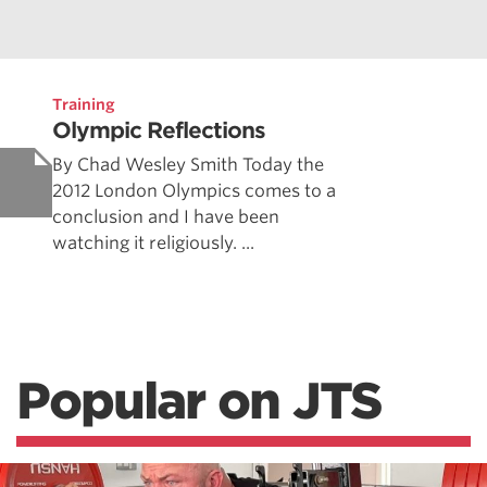
Training
Olympic Reflections
By Chad Wesley Smith Today the
2012 London Olympics comes to a
conclusion and I have been
watching it religiously. ...
Popular on JTS