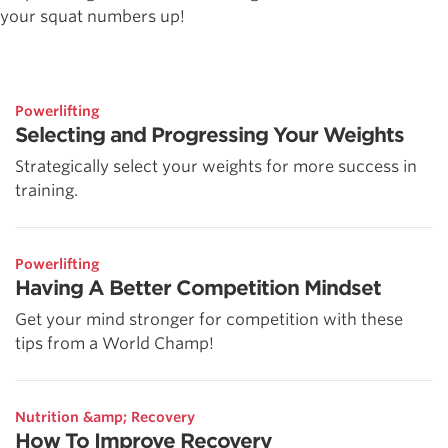
your squat numbers up!
Powerlifting
Selecting and Progressing Your Weights
Strategically select your weights for more success in
training.
Powerlifting
Having A Better Competition Mindset
Get your mind stronger for competition with these
tips from a World Champ!
Nutrition &amp; Recovery
How To Improve Recovery