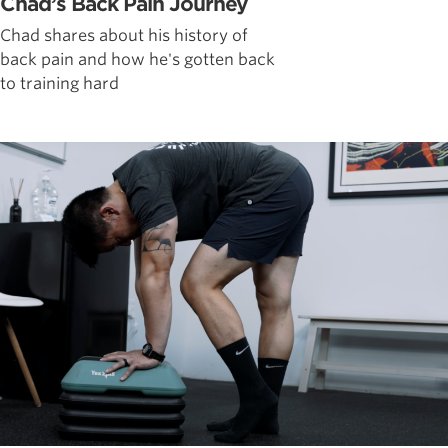
Chad’s Back Pain Journey
Chad shares about his history of
back pain and how he's gotten back
to training hard