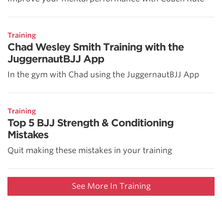
Training
Chad Wesley Smith Training with the
JuggernautBJJ App
In the gym with Chad using the JuggernautBJJ App
Training
Top 5 BJJ Strength & Conditioning
Mistakes
Quit making these mistakes in your training
See More In Training