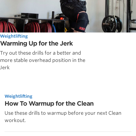
Weightlifting
Warming Up for the Jerk
Try out these drills for a better and
more stable overhead position in the
Jerk
Weightlifting
How To Warmup for the Clean
Use these drills to warmup before your next Clean
workout.