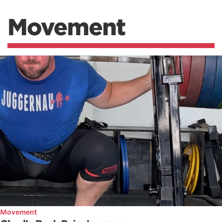
Movement
Movement