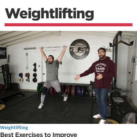
Weightlifting
Weightlifting
Best Exercises to Improve