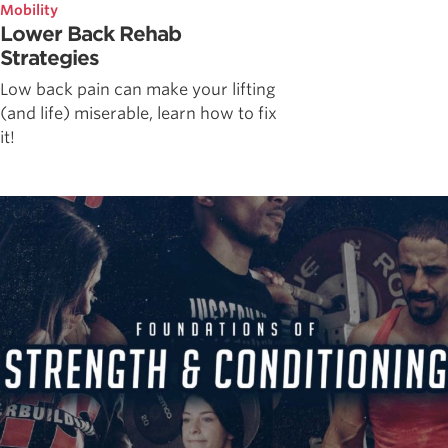
Mobility
Lower Back Rehab
Strategies
Low back pain can make your lifting
(and life) miserable, learn how to fix
it!