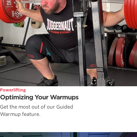
Powerlifting
Optimizing Your Warmups
Get the most out of our Guided
Warmup feature.