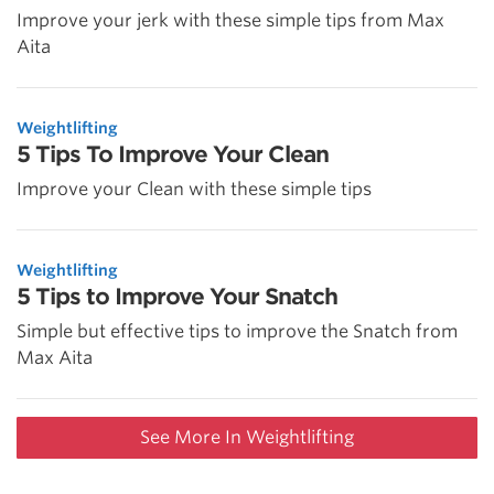
Improve your jerk with these simple tips from Max
Aita
Weightlifting
5 Tips To Improve Your Clean
Improve your Clean with these simple tips
Weightlifting
5 Tips to Improve Your Snatch
Simple but effective tips to improve the Snatch from
Max Aita
See More In Weightlifting