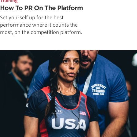
Training
How To PR On The Platform
Set yourself up for the best
performance where it counts the
most, on the competition platform.