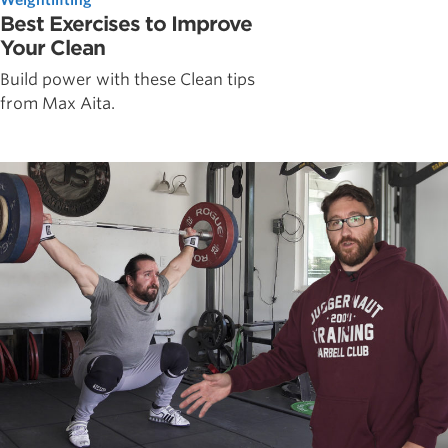
Best Exercises to Improve
Your Clean
Build power with these Clean tips
from Max Aita.