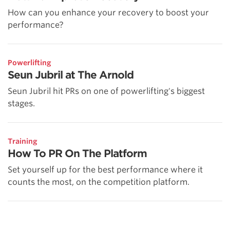
How can you enhance your recovery to boost your
performance?
Powerlifting
Seun Jubril at The Arnold
Seun Jubril hit PRs on one of powerlifting's biggest
stages.
Training
How To PR On The Platform
Set yourself up for the best performance where it
counts the most, on the competition platform.