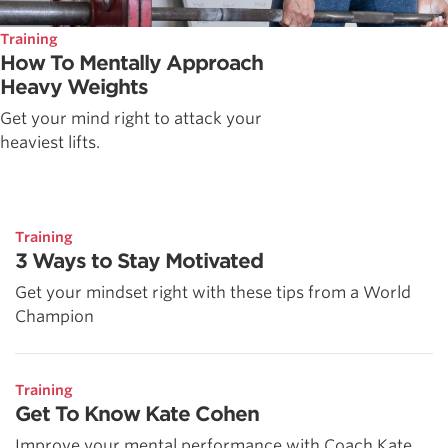
Training
How To Mentally Approach
Heavy Weights
Get your mind right to attack your
heaviest lifts.
Training
3 Ways to Stay Motivated
Get your mindset right with these tips from a World
Champion
Training
Get To Know Kate Cohen
Improve your mental performance with Coach Kate