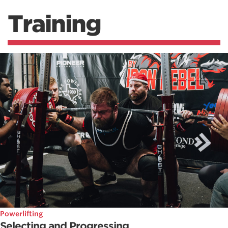
Training
Powerlifting
Selecting and Progressing