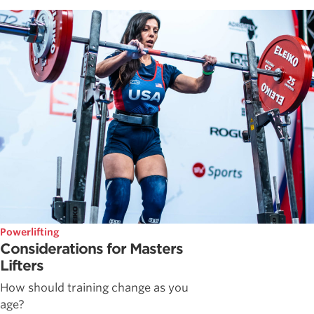
Powerlifting
Considerations for Masters
Lifters
How should training change as you
age?