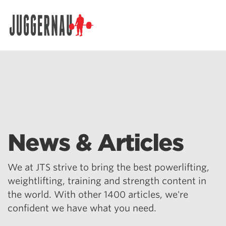
Search for:
News & Articles
We at JTS strive to bring the best powerlifting,
weightlifting, training and strength content in
the world. With other 1400 articles, we're
confident we have what you need.