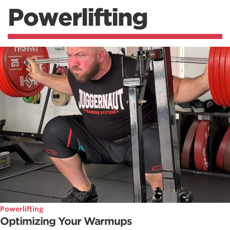
Powerlifting
Powerlifting
Optimizing Your Warmups