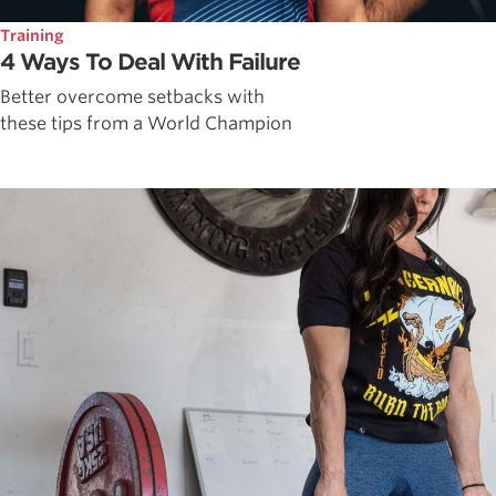
Training
4 Ways To Deal With Failure
Better overcome setbacks with
these tips from a World Champion