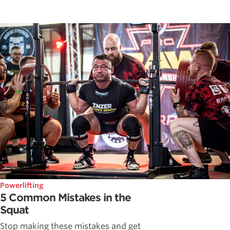
Powerlifting
5 Common Mistakes in the
Squat
Stop making these mistakes and get