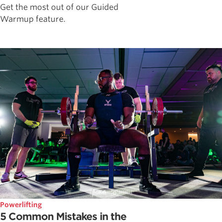
Get the most out of our Guided
Warmup feature.
Powerlifting
5 Common Mistakes in the