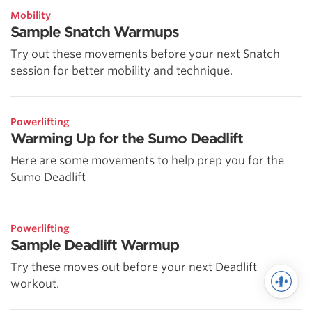
Mobility
Sample Snatch Warmups
Try out these movements before your next Snatch
session for better mobility and technique.
Powerlifting
Warming Up for the Sumo Deadlift
Here are some movements to help prep you for the
Sumo Deadlift
Powerlifting
Sample Deadlift Warmup
Try these moves out before your next Deadlift
workout.