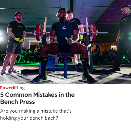
Powerlifting
5 Common Mistakes in the
Bench Press
Are you making a mistake that's
holding your bench back?