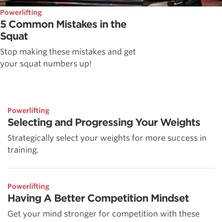
Powerlifting
5 Common Mistakes in the
Squat
Stop making these mistakes and get
your squat numbers up!
Powerlifting
Selecting and Progressing Your Weights
Strategically select your weights for more success in
training.
Powerlifting
Having A Better Competition Mindset
Get your mind stronger for competition with these