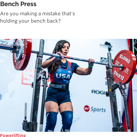
Bench Press
Are you making a mistake that's
holding your bench back?
Powerlifting