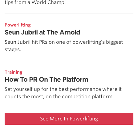
tips from a World Champ!
Powerlifting
Seun Jubril at The Arnold
Seun Jubril hit PRs on one of powerlifting's biggest
stages.
Training
How To PR On The Platform
Set yourself up for the best performance where it
counts the most, on the competition platform.
See More In Powerlifting