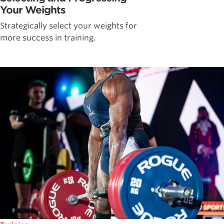
Your Weights
Strategically select your weights for
more success in training.