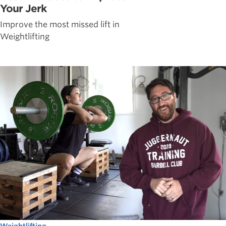
Your Jerk
Improve the most missed lift in
Weightlifting
Weightlifting