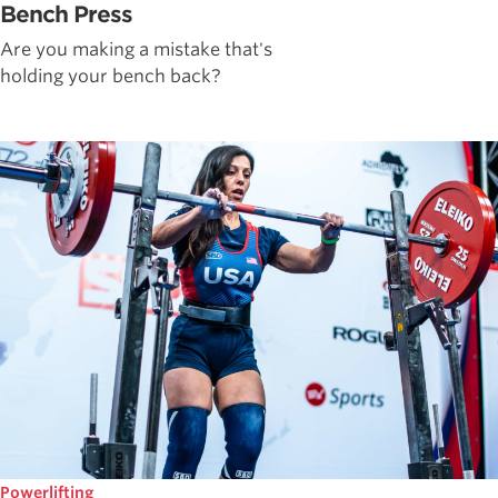
Bench Press
Are you making a mistake that's
holding your bench back?
Powerlifting