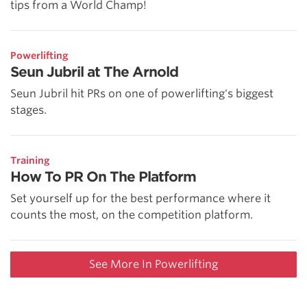
tips from a World Champ!
Powerlifting
Seun Jubril at The Arnold
Seun Jubril hit PRs on one of powerlifting's biggest
stages.
Training
How To PR On The Platform
Set yourself up for the best performance where it
counts the most, on the competition platform.
See More In Powerlifting