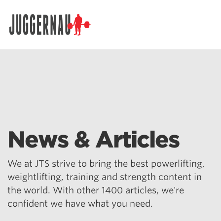
Search for:
News & Articles
We at JTS strive to bring the best powerlifting,
weightlifting, training and strength content in
the world. With other 1400 articles, we're
confident we have what you need.