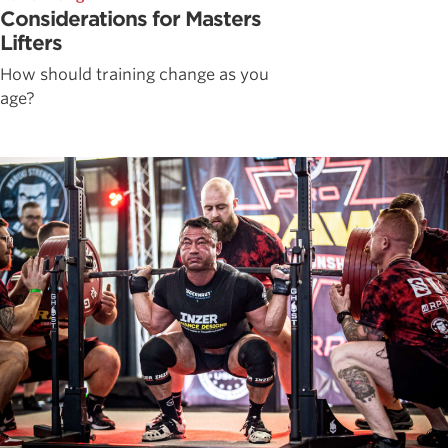
Considerations for Masters
Lifters
How should training change as you
age?