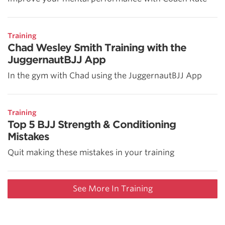
Training
Chad Wesley Smith Training with the
JuggernautBJJ App
In the gym with Chad using the JuggernautBJJ App
Training
Top 5 BJJ Strength & Conditioning
Mistakes
Quit making these mistakes in your training
See More In Training