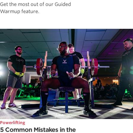
Get the most out of our Guided
Warmup feature.
Powerlifting
5 Common Mistakes in the