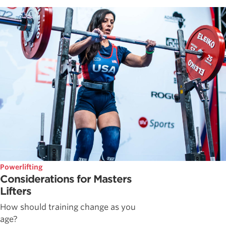
Powerlifting
Considerations for Masters
Lifters
How should training change as you
age?