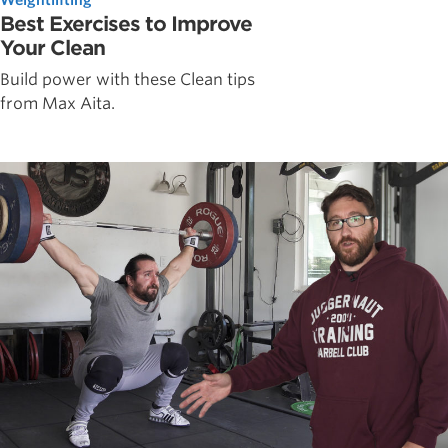
Best Exercises to Improve
Your Clean
Build power with these Clean tips
from Max Aita.