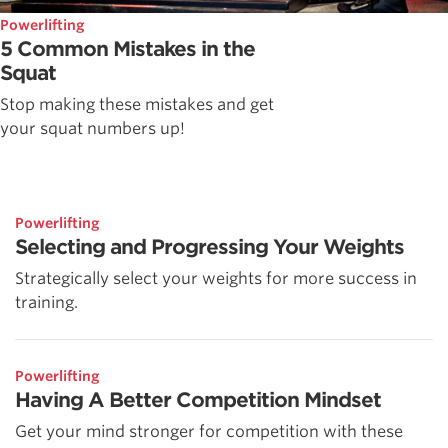
Powerlifting
5 Common Mistakes in the
Squat
Stop making these mistakes and get
your squat numbers up!
Powerlifting
Selecting and Progressing Your Weights
Strategically select your weights for more success in
training.
Powerlifting
Having A Better Competition Mindset
Get your mind stronger for competition with these