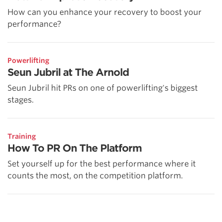
How can you enhance your recovery to boost your
performance?
Powerlifting
Seun Jubril at The Arnold
Seun Jubril hit PRs on one of powerlifting's biggest
stages.
Training
How To PR On The Platform
Set yourself up for the best performance where it
counts the most, on the competition platform.