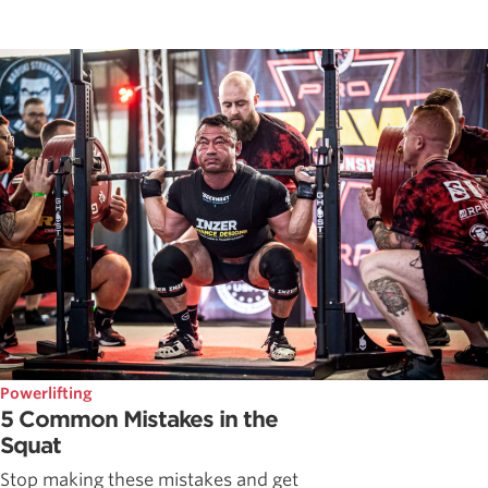
Powerlifting
5 Common Mistakes in the
Squat
Stop making these mistakes and get