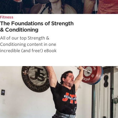
Fitness
The Foundations of Strength
& Conditioning
All of our top Strength &
Conditioning content in one
incredible (and free!) eBook