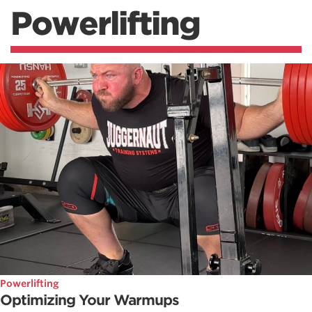
Powerlifting
Powerlifting
Optimizing Your Warmups