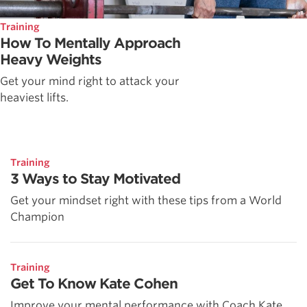
Training
How To Mentally Approach
Heavy Weights
Get your mind right to attack your
heaviest lifts.
Training
3 Ways to Stay Motivated
Get your mindset right with these tips from a World
Champion
Training
Get To Know Kate Cohen
Improve your mental performance with Coach Kate