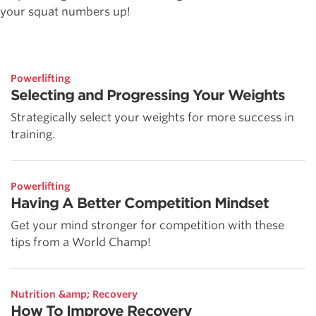
your squat numbers up!
Powerlifting
Selecting and Progressing Your Weights
Strategically select your weights for more success in
training.
Powerlifting
Having A Better Competition Mindset
Get your mind stronger for competition with these
tips from a World Champ!
Nutrition &amp; Recovery
How To Improve Recovery