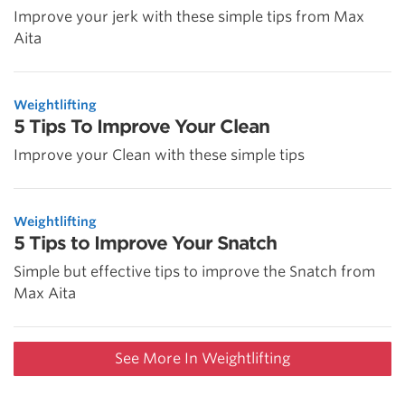
Improve your jerk with these simple tips from Max
Aita
Weightlifting
5 Tips To Improve Your Clean
Improve your Clean with these simple tips
Weightlifting
5 Tips to Improve Your Snatch
Simple but effective tips to improve the Snatch from
Max Aita
See More In Weightlifting