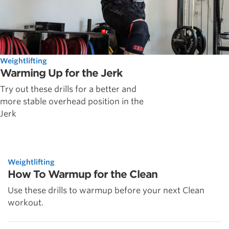
Weightlifting
Warming Up for the Jerk
Try out these drills for a better and
more stable overhead position in the
Jerk
Weightlifting
How To Warmup for the Clean
Use these drills to warmup before your next Clean
workout.