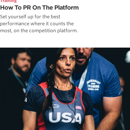
Training
How To PR On The Platform
Set yourself up for the best
performance where it counts the
most, on the competition platform.