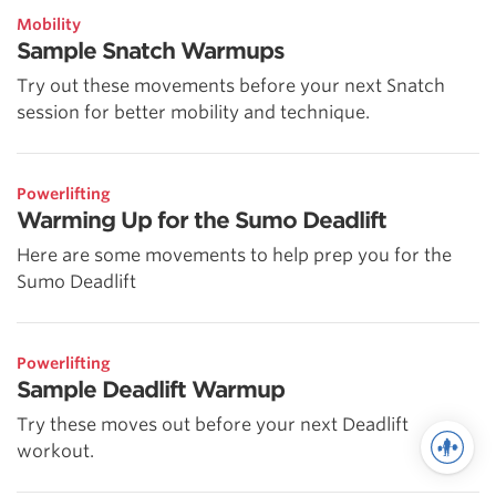
Mobility
Sample Snatch Warmups
Try out these movements before your next Snatch
session for better mobility and technique.
Powerlifting
Warming Up for the Sumo Deadlift
Here are some movements to help prep you for the
Sumo Deadlift
Powerlifting
Sample Deadlift Warmup
Try these moves out before your next Deadlift
workout.