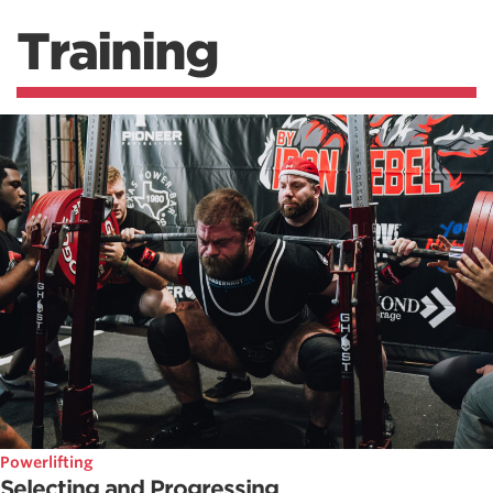
Training
Powerlifting
Selecting and Progressing