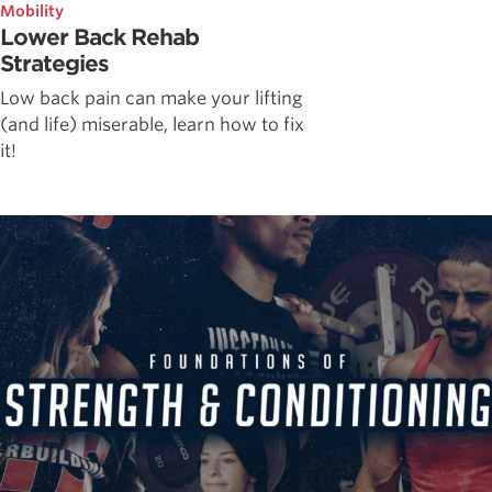
Mobility
Lower Back Rehab
Strategies
Low back pain can make your lifting
(and life) miserable, learn how to fix
it!