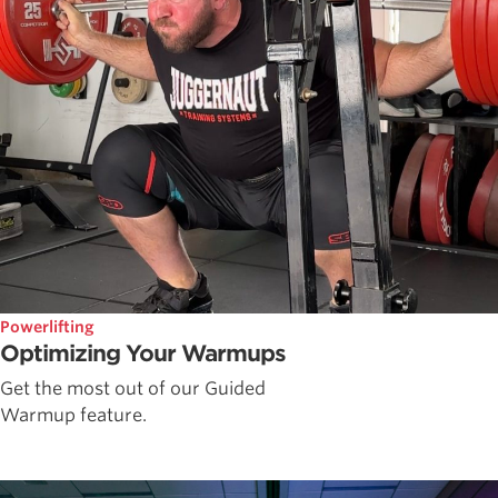
Powerlifting
Optimizing Your Warmups
Get the most out of our Guided
Warmup feature.