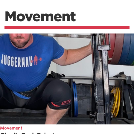
Movement
Movement