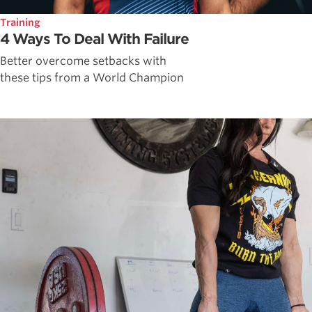
Training
4 Ways To Deal With Failure
Better overcome setbacks with
these tips from a World Champion