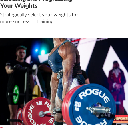
Your Weights
Strategically select your weights for
more success in training.