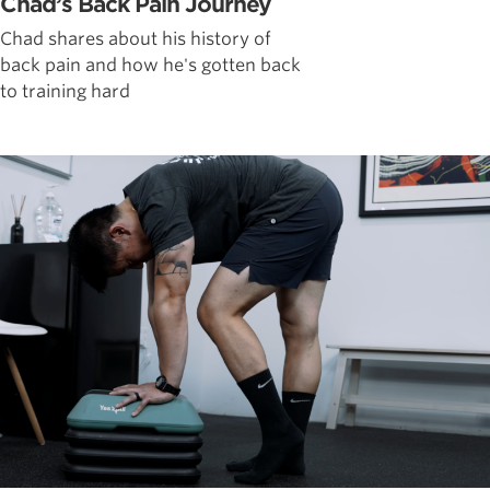
Chad’s Back Pain Journey
Chad shares about his history of
back pain and how he's gotten back
to training hard