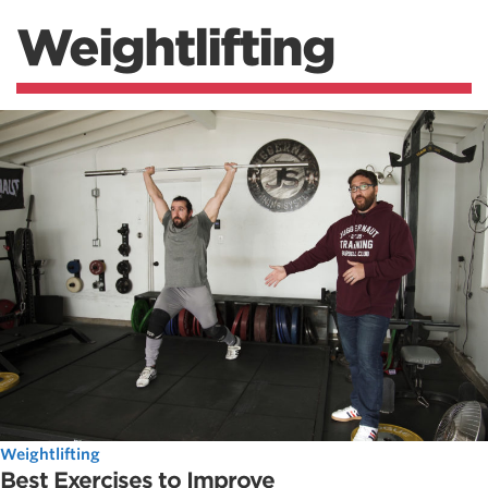
Weightlifting
Weightlifting
Best Exercises to Improve