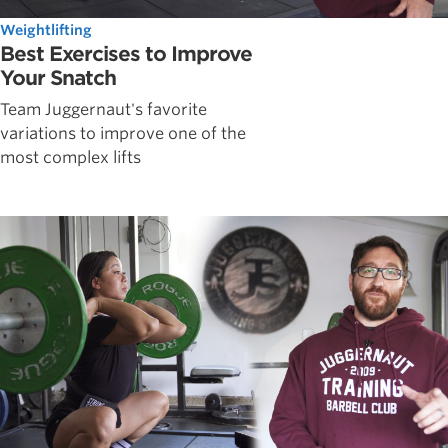
Weightlifting
Best Exercises to Improve
Your Snatch
Team Juggernaut's favorite
variations to improve one of the
most complex lifts