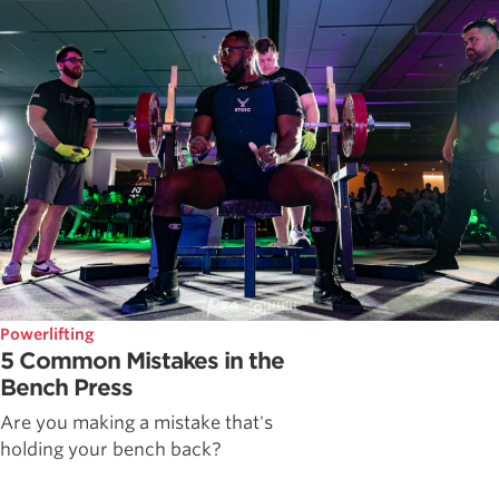
Powerlifting
5 Common Mistakes in the
Bench Press
Are you making a mistake that's
holding your bench back?