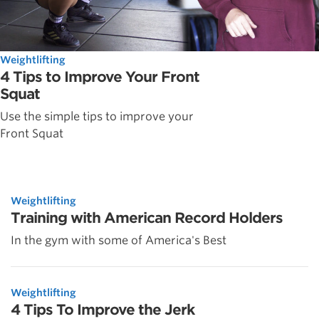
Weightlifting
4 Tips to Improve Your Front
Squat
Use the simple tips to improve your
Front Squat
Weightlifting
Training with American Record Holders
In the gym with some of America's Best
Weightlifting
4 Tips To Improve the Jerk