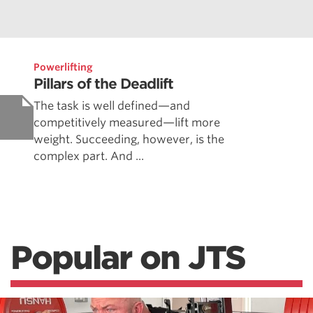
Powerlifting
Pillars of the Deadlift
The task is well defined—and
competitively measured—lift more
weight. Succeeding, however, is the
complex part. And ...
Popular on JTS