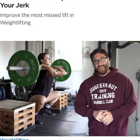
Your Jerk
Improve the most missed lift in
Weightlifting
Weightlifting