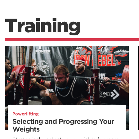
Training
Powerlifting
Selecting and Progressing Your
Weights