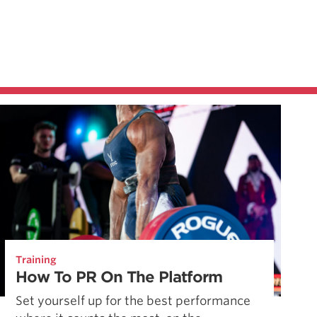
Training
How To PR On The Platform
Set yourself up for the best performance