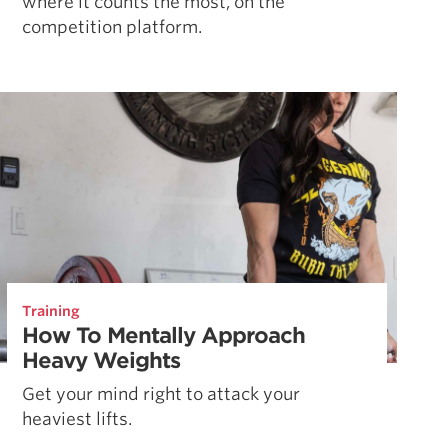
where it counts the most, on the
competition platform.
Training
How To Mentally Approach
Heavy Weights
Get your mind right to attack your
heaviest lifts.