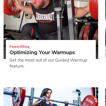
Powerlifting
Optimizing Your Warmups
Get the most out of our Guided Warmup
feature.