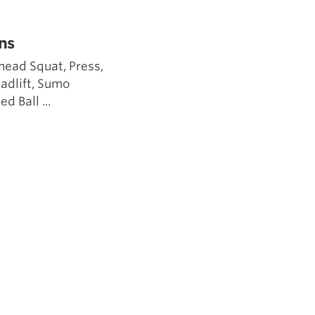
5 Common Mistakes in the Squat
Selecting and Progressing Your Weights
ns
head Squat, Press,
eadlift, Sumo
d Ball ...