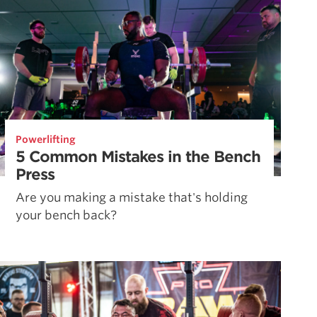
Powerlifting
5 Common Mistakes in the Bench
Press
Are you making a mistake that's holding
your bench back?