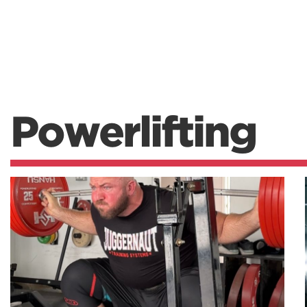
Powerlifting