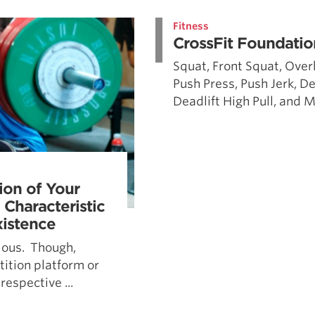
Pillars of Deadlift Technique
Fitness
How To Get Started In Powerlifting
CrossFit Foundatio
All About The Squat
Squat, Front Squat, Over
Push Press, Push Jerk, D
Deadlift High Pull, and Me
ion of Your
 Characteristic
istence
ulous. Though,
ition platform or
respective ...