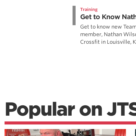
Training
Get to Know Nat
Get to know new Team
member, Nathan Wilso
Crossfit in Louisville,
Popular on JT