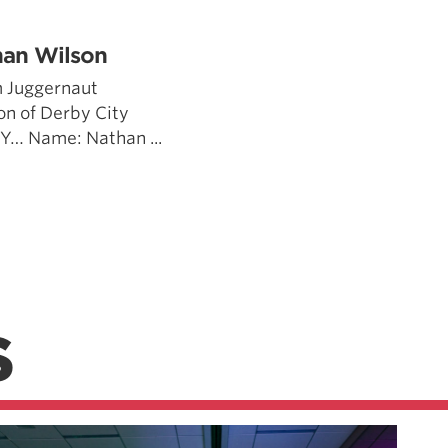
han Wilson
 Juggernaut
n of Derby City
 KY… Name: Nathan ...
S