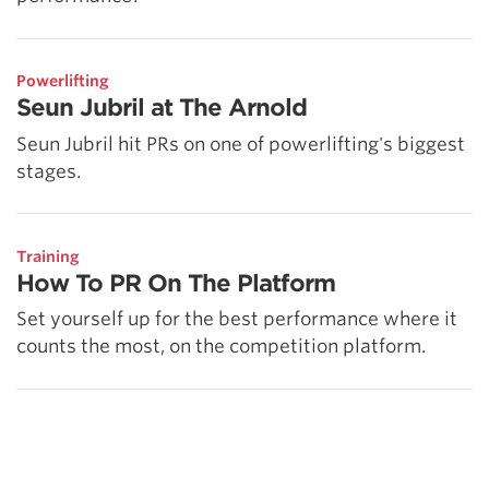
Powerlifting
Seun Jubril at The Arnold
Seun Jubril hit PRs on one of powerlifting's biggest
stages.
Training
How To PR On The Platform
Set yourself up for the best performance where it
counts the most, on the competition platform.