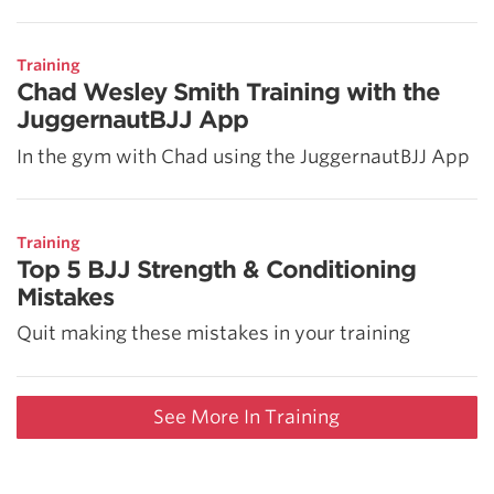
Training
Chad Wesley Smith Training with the
JuggernautBJJ App
In the gym with Chad using the JuggernautBJJ App
Training
Top 5 BJJ Strength & Conditioning
Mistakes
Quit making these mistakes in your training
See More In Training