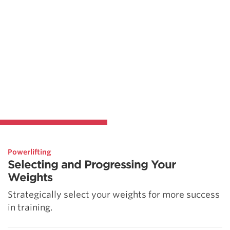
Powerlifting
Selecting and Progressing Your
Weights
Strategically select your weights for more success
in training.