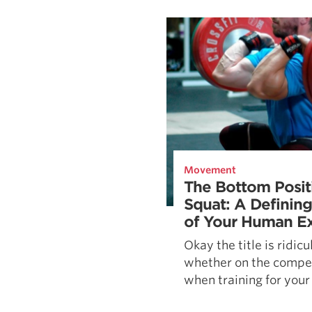
Weightlifting + Bodybuilding Club
SuperTotal: Club
Movement
The Bottom Posit
Squat: A Defining
of Your Human Ex
Okay the title is ridic
whether on the compet
when training for your 