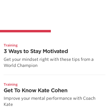
Training
3 Ways to Stay Motivated
Get your mindset right with these tips from a
World Champion
Training
Get To Know Kate Cohen
Improve your mental performance with Coach
Kate