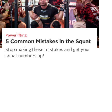
Powerlifting
5 Common Mistakes in the Squat
Stop making these mistakes and get your
squat numbers up!