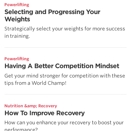
Powerlifting
Selecting and Progressing Your
Weights
Strategically select your weights for more success
in training.
Powerlifting
Having A Better Competition Mindset
Get your mind stronger for competition with these
tips from a World Champ!
Nutrition &amp; Recovery
How To Improve Recovery
How can you enhance your recovery to boost your
performance?