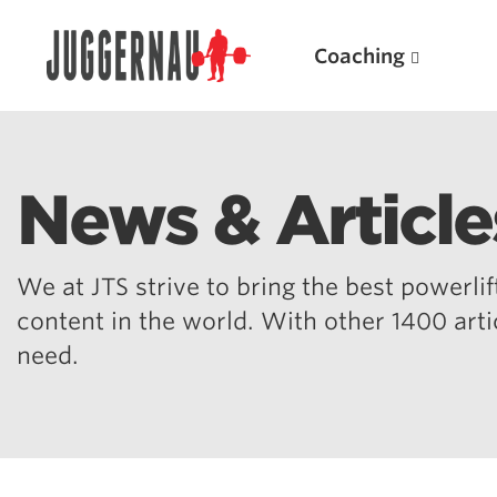
Coaching
News & Article
Search for:
We at JTS strive to bring the best powerlift
content in the world. With other 1400 art
need.
Popular Products
Powerlifting A.I. (spreadsheets)
Weightlifting A.I.
JuggernautBJJ App