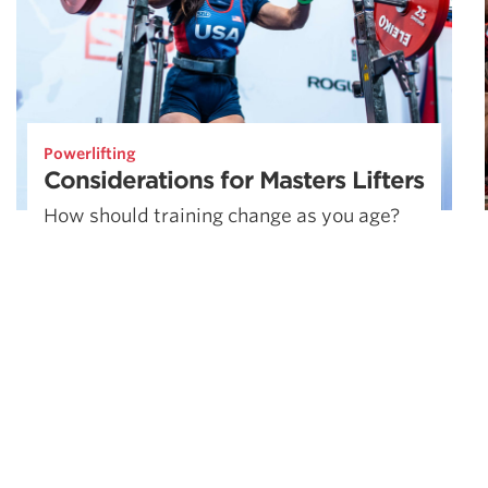
Powerlifting
Considerations for Masters Lifters
How should training change as you age?