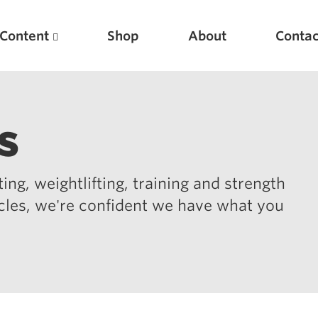
Content
Shop
About
Contac
s
ing, weightlifting, training and strength
icles, we're confident we have what you
Featured Articles
Scientific Principles of Strength Training
Pillars of Squat Technique
Pillars of Bench Technique