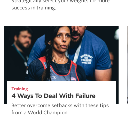
Strategically select your weights for more
success in training.
Training
4 Ways To Deal With Failure
Better overcome setbacks with these tips
from a World Champion