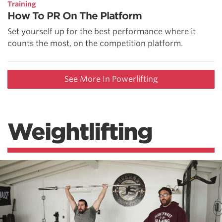
Training
How To PR On The Platform
Set yourself up for the best performance where it
counts the most, on the competition platform.
See More In Powerlifting
Weightlifting