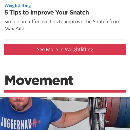
Weightlifting
5 Tips to Improve Your Snatch
Simple but effective tips to improve the Snatch from
Max Aita
See More In Weightlifting
Movement