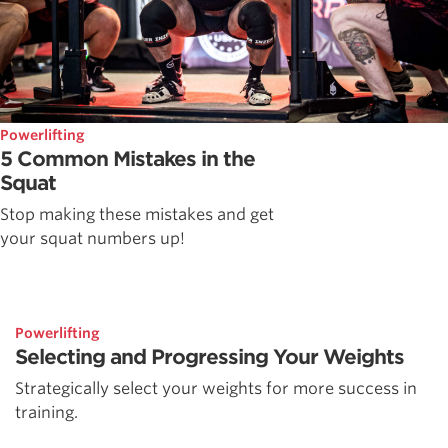
Powerlifting
5 Common Mistakes in the
Squat
Stop making these mistakes and get
your squat numbers up!
Powerlifting
Selecting and Progressing Your Weights
Strategically select your weights for more success in
training.