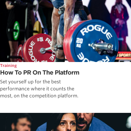
Training
How To PR On The Platform
Set yourself up for the best
performance where it counts the
most, on the competition platform.