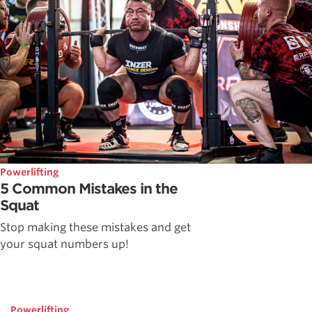
Powerlifting
5 Common Mistakes in the
Squat
Stop making these mistakes and get
your squat numbers up!
Powerlifting