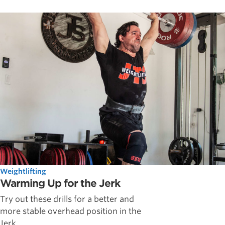
Weightlifting
Warming Up for the Jerk
Try out these drills for a better and
more stable overhead position in the
Jerk