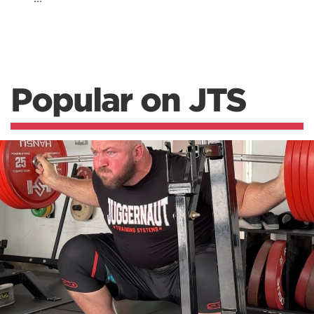
Popular on JTS