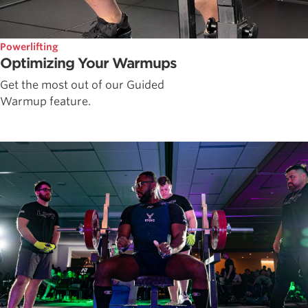
Powerlifting
Optimizing Your Warmups
Get the most out of our Guided
Warmup feature.