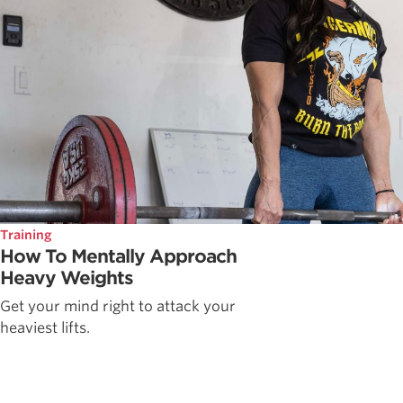
Training
How To Mentally Approach
Heavy Weights
Get your mind right to attack your
heaviest lifts.