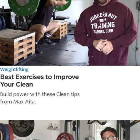
Weightlifting
Best Exercises to Improve
Your Clean
Build power with these Clean tips
from Max Aita.