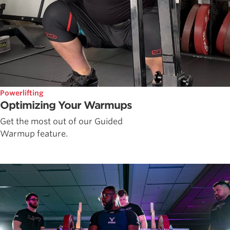
Powerlifting
Optimizing Your Warmups
Get the most out of our Guided
Warmup feature.