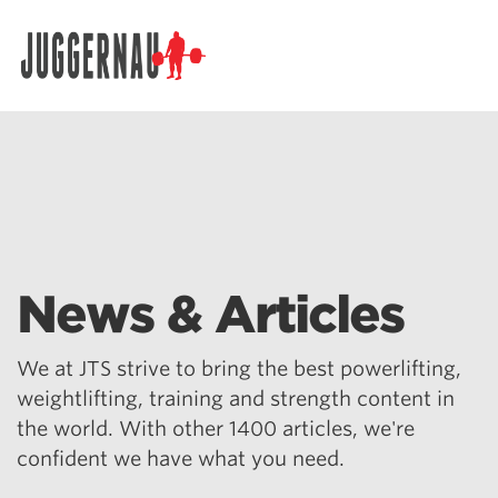
Search for:
News & Articles
We at JTS strive to bring the best powerlifting,
weightlifting, training and strength content in
the world. With other 1400 articles, we're
confident we have what you need.