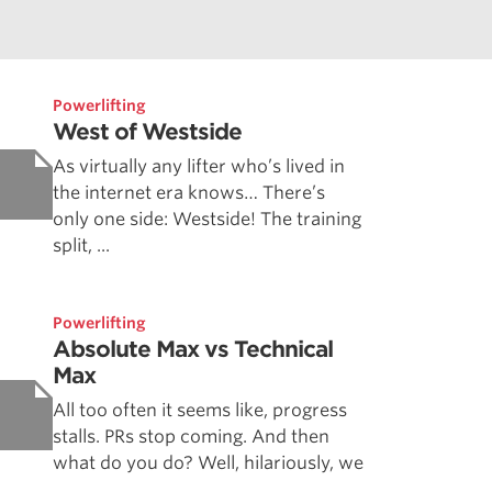
Powerlifting
West of Westside
As virtually any lifter who’s lived in
the internet era knows… There’s
only one side: Westside! The training
split, ...
Powerlifting
Absolute Max vs Technical
Max
All too often it seems like, progress
stalls. PRs stop coming. And then
what do you do? Well, hilariously, we
...