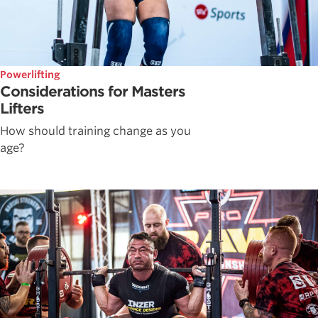
Powerlifting
Considerations for Masters
Lifters
How should training change as you
age?