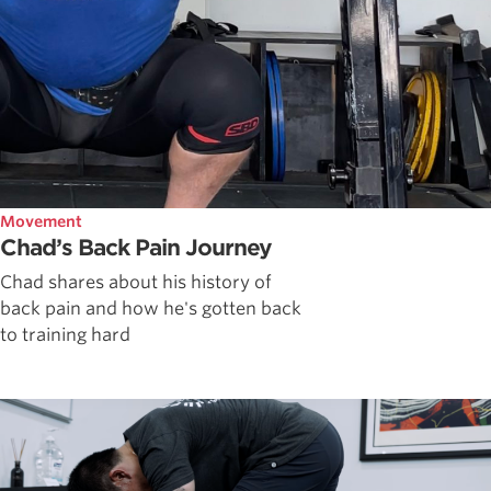
Movement
Chad’s Back Pain Journey
Chad shares about his history of
back pain and how he's gotten back
to training hard