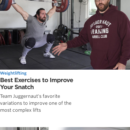
Weightlifting
Best Exercises to Improve
Your Snatch
Team Juggernaut's favorite
variations to improve one of the
most complex lifts