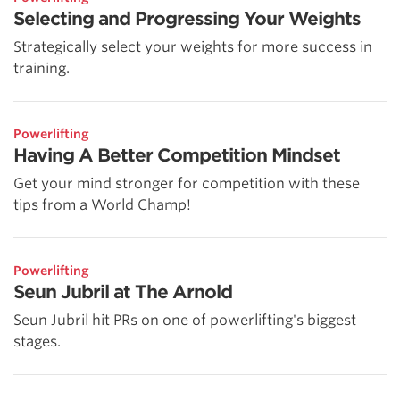
Selecting and Progressing Your Weights
Strategically select your weights for more success in
training.
Powerlifting
Having A Better Competition Mindset
Get your mind stronger for competition with these
tips from a World Champ!
Powerlifting
Seun Jubril at The Arnold
Seun Jubril hit PRs on one of powerlifting's biggest
stages.