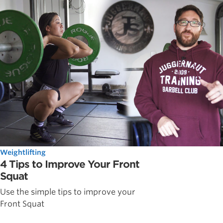
Weightlifting
4 Tips to Improve Your Front
Squat
Use the simple tips to improve your
Front Squat