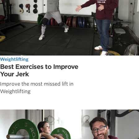
Weightlifting
Best Exercises to Improve
Your Jerk
Improve the most missed lift in
Weightlifting