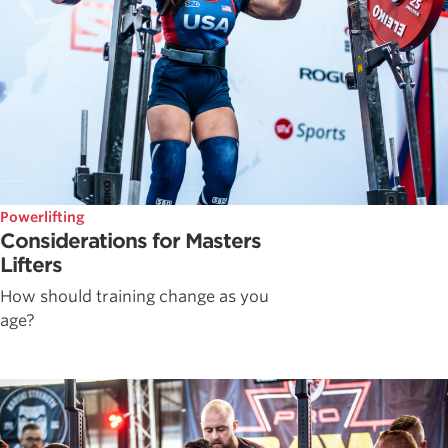
Powerlifting
Considerations for Masters
Lifters
How should training change as you
age?