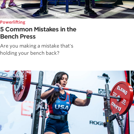
Powerlifting
5 Common Mistakes in the
Bench Press
Are you making a mistake that's
holding your bench back?