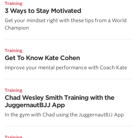
Training
3 Ways to Stay Motivated
Get your mindset right with these tips from a World
Champion
Training
Get To Know Kate Cohen
Improve your mental performance with Coach Kate
Training
Chad Wesley Smith Training with the
JuggernautBJJ App
In the gym with Chad using the JuggernautBJJ App
Training