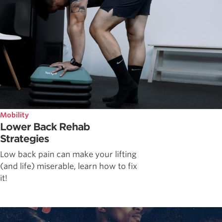
Mobility
Lower Back Rehab
Strategies
Low back pain can make your lifting
(and life) miserable, learn how to fix
it!