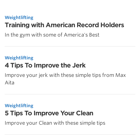
Weightlifting
Training with American Record Holders
In the gym with some of America's Best
Weightlifting
4 Tips To Improve the Jerk
Improve your jerk with these simple tips from Max
Aita
Weightlifting
5 Tips To Improve Your Clean
Improve your Clean with these simple tips