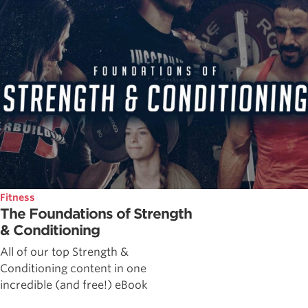
Fitness
The Foundations of Strength
& Conditioning
All of our top Strength &
Conditioning content in one
incredible (and free!) eBook