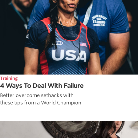
Training
4 Ways To Deal With Failure
Better overcome setbacks with
these tips from a World Champion