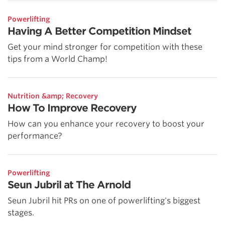
Powerlifting
Having A Better Competition Mindset
Get your mind stronger for competition with these
tips from a World Champ!
Nutrition &amp; Recovery
How To Improve Recovery
How can you enhance your recovery to boost your
performance?
Powerlifting
Seun Jubril at The Arnold
Seun Jubril hit PRs on one of powerlifting's biggest
stages.