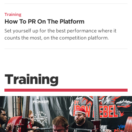
Training
How To PR On The Platform
Set yourself up for the best performance where it
counts the most, on the competition platform.
Training