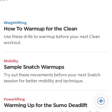
Weightlifting
How To Warmup for the Clean
Use these drills to warmup before your next Clean
workout.
Mobility
Sample Snatch Warmups
Try out these movements before your next Snatch
session for better mobility and technique.
Powerlifting
Warming Up for the Sumo Deadlift