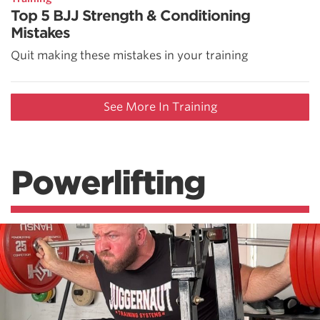
Top 5 BJJ Strength & Conditioning
Mistakes
Quit making these mistakes in your training
See More In Training
Powerlifting