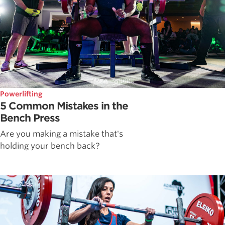
Powerlifting
5 Common Mistakes in the
Bench Press
Are you making a mistake that's
holding your bench back?