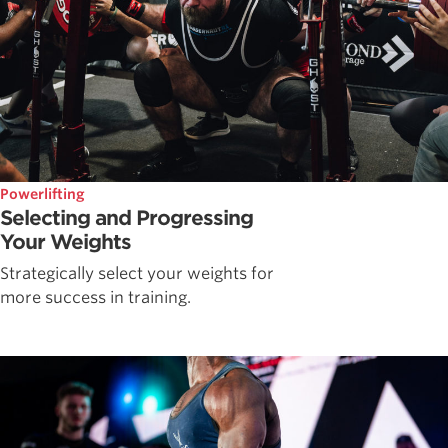
Powerlifting
Selecting and Progressing
Your Weights
Strategically select your weights for
more success in training.