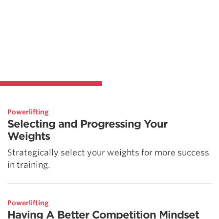
Powerlifting
Selecting and Progressing Your
Weights
Strategically select your weights for more success
in training.
Powerlifting
Having A Better Competition Mindset