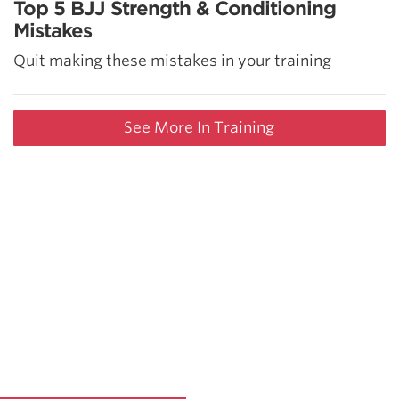
Top 5 BJJ Strength & Conditioning
Mistakes
Quit making these mistakes in your training
See More In Training