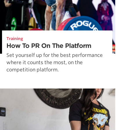
Training
How To PR On The Platform
Set yourself up for the best performance
where it counts the most, on the
competition platform.