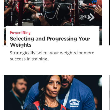
Powerlifting
Selecting and Progressing Your
Weights
Strategically select your weights for more
success in training.