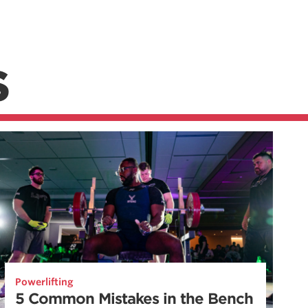
S
Powerlifting
5 Common Mistakes in the Bench