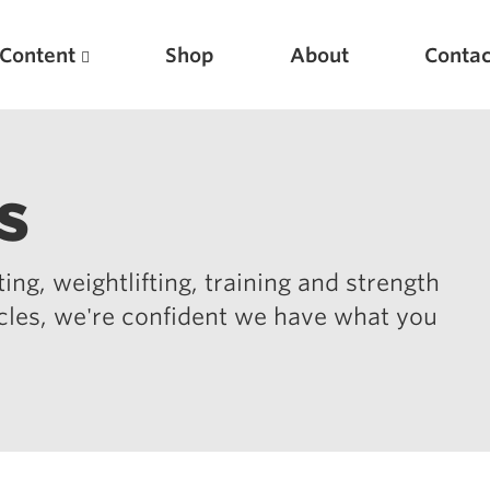
Content
Shop
About
Contac
s
ing, weightlifting, training and strength
icles, we're confident we have what you
Featured Articles
Scientific Principles of Strength Training
Pillars of Squat Technique
Pillars of Bench Technique