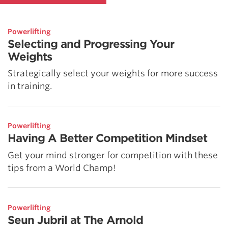
Powerlifting
Selecting and Progressing Your
Weights
Strategically select your weights for more success
in training.
Powerlifting
Having A Better Competition Mindset
Get your mind stronger for competition with these
tips from a World Champ!
Powerlifting
Seun Jubril at The Arnold