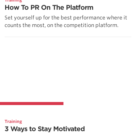
Training
How To PR On The Platform
Set yourself up for the best performance where it
counts the most, on the competition platform.
Training
3 Ways to Stay Motivated