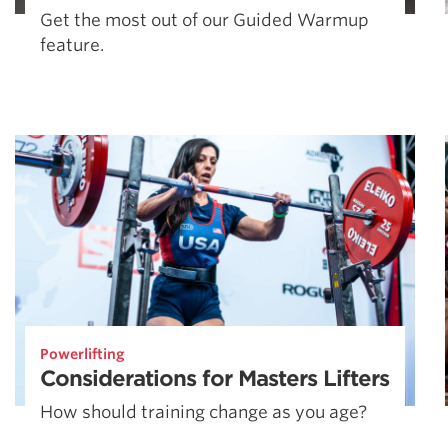
Get the most out of our Guided Warmup
feature.
Powerlifting
Considerations for Masters Lifters
How should training change as you age?