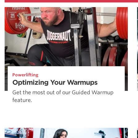
Powerlifting
Optimizing Your Warmups
Get the most out of our Guided Warmup
feature.