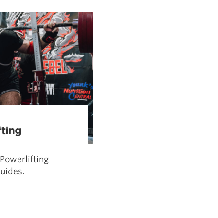
Pillars of Deadlift Technique
How To Get Started In Powerlifting
All About The Squat
fting
Powerlifting
uides.