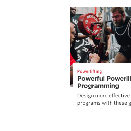
Weightlifting + Bodybuilding Club
SuperTotal: Club
Powerlifting
Powerful Powerli
Programming
Design more effective 
programs with these g