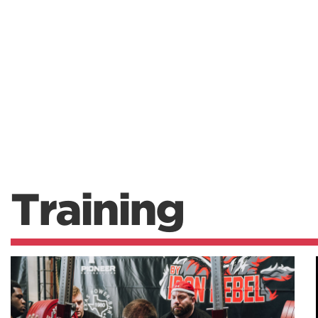
Training