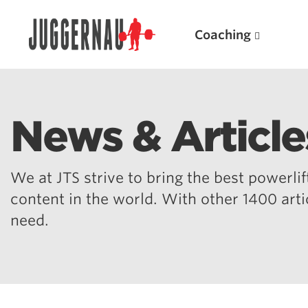
Coaching
News & Article
Search for:
We at JTS strive to bring the best powerlift
content in the world. With other 1400 art
need.
Popular Products
Powerlifting A.I. (spreadsheets)
Weightlifting A.I.
JuggernautBJJ App