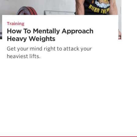
Training
How To Mentally Approach
Heavy Weights
Get your mind right to attack your
heaviest lifts.