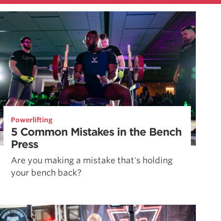
Powerlifting
5 Common Mistakes in the Bench
Press
Are you making a mistake that's holding
your bench back?