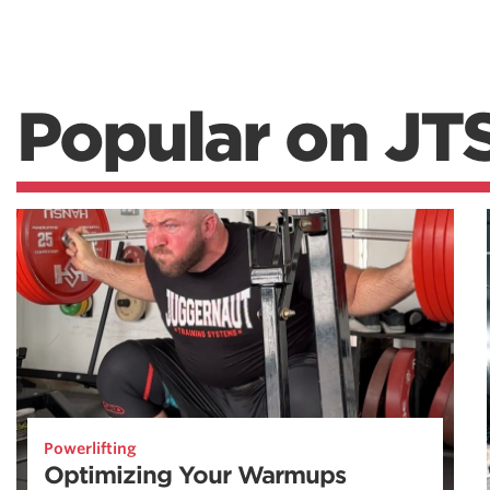
Popular on JT
Powerlifting
Optimizing Your Warmups