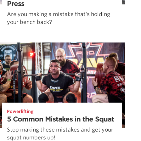
Press
Are you making a mistake that's holding
your bench back?
Powerlifting
5 Common Mistakes in the Squat
Stop making these mistakes and get your
squat numbers up!