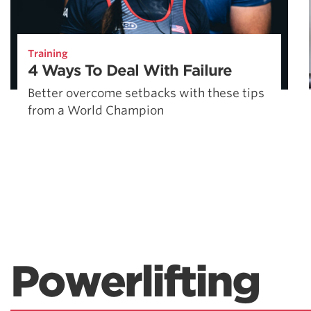
Training
4 Ways To Deal With Failure
Better overcome setbacks with these tips
from a World Champion
Powerlifting