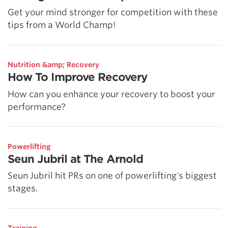
Get your mind stronger for competition with these
tips from a World Champ!
Nutrition &amp; Recovery
How To Improve Recovery
How can you enhance your recovery to boost your
performance?
Powerlifting
Seun Jubril at The Arnold
Seun Jubril hit PRs on one of powerlifting's biggest
stages.