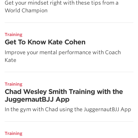
Get your mindset right with these tips from a
World Champion
Training
Get To Know Kate Cohen
Improve your mental performance with Coach
Kate
Training
Chad Wesley Smith Training with the
JuggernautBJJ App
In the gym with Chad using the JuggernautBJJ App
Training