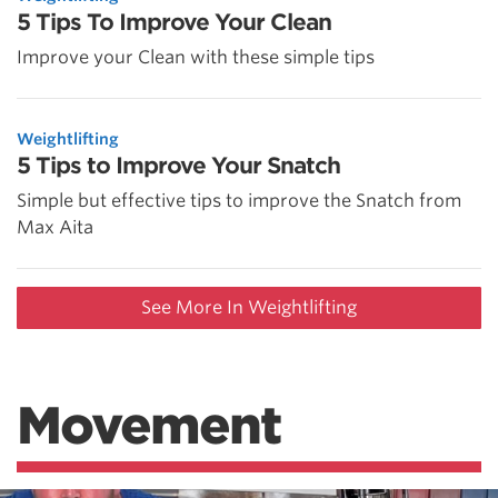
5 Tips To Improve Your Clean
Improve your Clean with these simple tips
Weightlifting
5 Tips to Improve Your Snatch
Simple but effective tips to improve the Snatch from
Max Aita
See More In Weightlifting
Movement