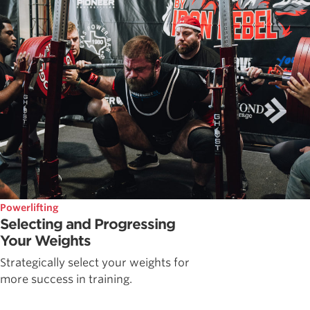
Powerlifting
Selecting and Progressing
Your Weights
Strategically select your weights for
more success in training.