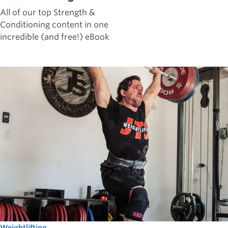
All of our top Strength &
Conditioning content in one
incredible (and free!) eBook
Weightlifting