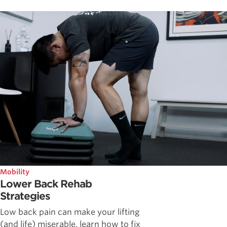
Mobility
Lower Back Rehab
Strategies
Low back pain can make your lifting
(and life) miserable, learn how to fix