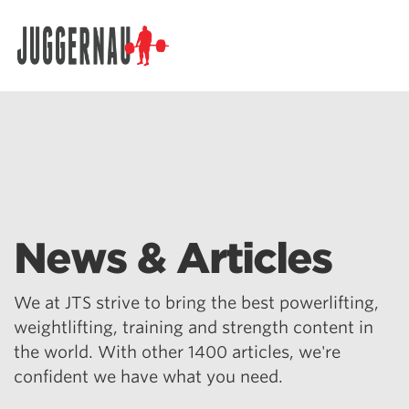
Search for:
News & Articles
We at JTS strive to bring the best powerlifting,
weightlifting, training and strength content in
the world. With other 1400 articles, we're
confident we have what you need.