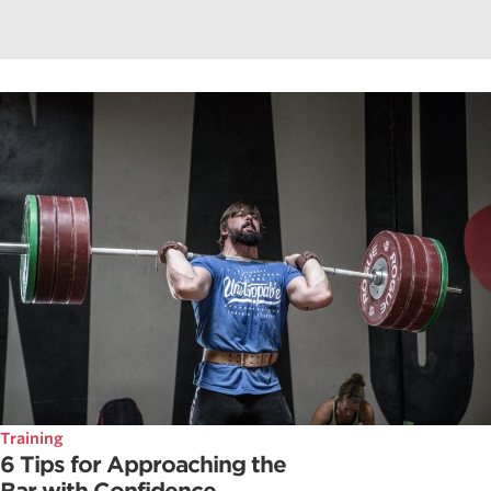
Training
6 Tips for Approaching the