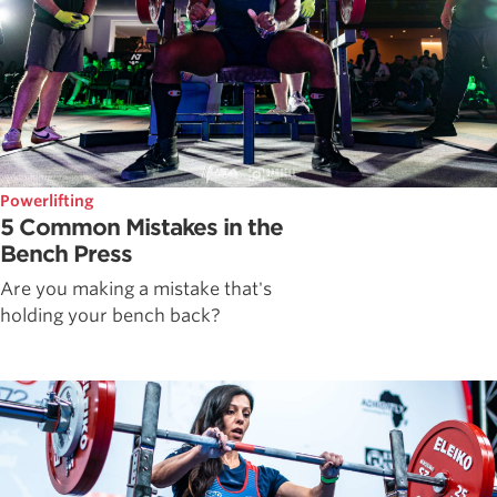
Powerlifting
5 Common Mistakes in the
Bench Press
Are you making a mistake that's
holding your bench back?