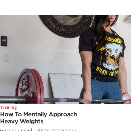
Training
How To Mentally Approach
Heavy Weights
Get your mind right to attack your