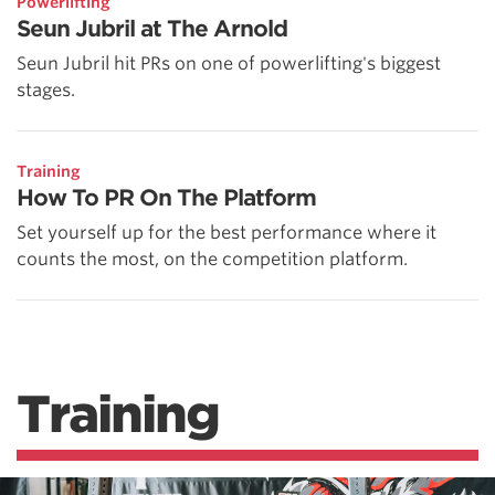
Powerlifting
Seun Jubril at The Arnold
Seun Jubril hit PRs on one of powerlifting's biggest
stages.
Training
How To PR On The Platform
Set yourself up for the best performance where it
counts the most, on the competition platform.
Training