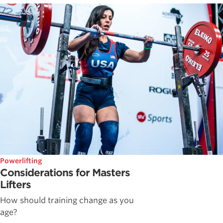
Powerlifting
Considerations for Masters
Lifters
How should training change as you
age?