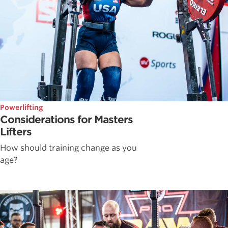
Powerlifting
Considerations for Masters
Lifters
How should training change as you
age?