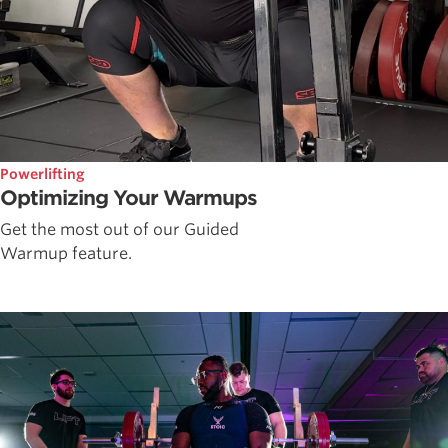
Powerlifting
Optimizing Your Warmups
Get the most out of our Guided
Warmup feature.