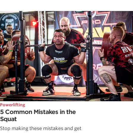
Powerlifting
5 Common Mistakes in the
Squat
Stop making these mistakes and get