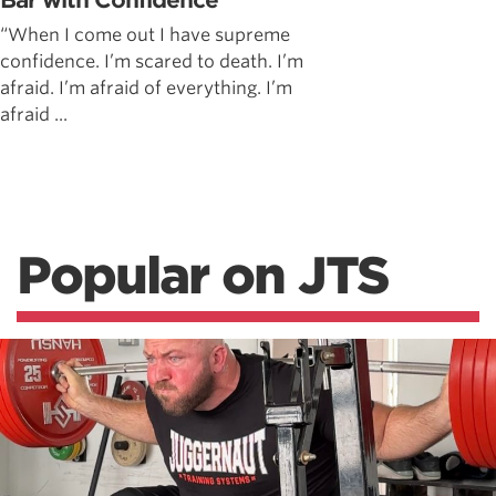
Bar with Confidence
“When I come out I have supreme
confidence. I’m scared to death. I’m
afraid. I’m afraid of everything. I’m
afraid ...
Popular on JTS