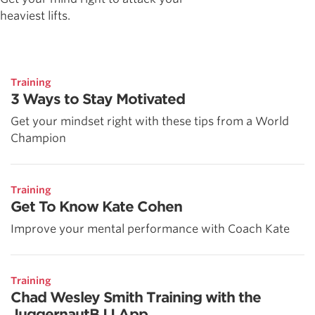
heaviest lifts.
Training
3 Ways to Stay Motivated
Get your mindset right with these tips from a World
Champion
Training
Get To Know Kate Cohen
Improve your mental performance with Coach Kate
Training
Chad Wesley Smith Training with the
JuggernautBJJ App