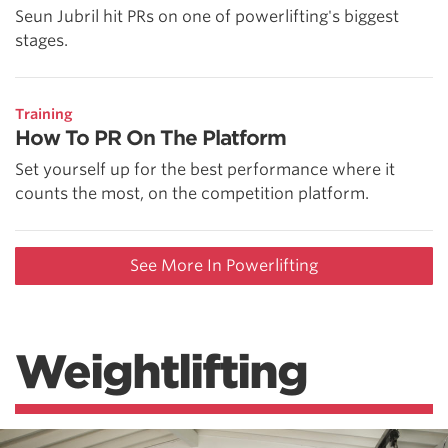
Seun Jubril hit PRs on one of powerlifting's biggest
stages.
Training
How To PR On The Platform
Set yourself up for the best performance where it
counts the most, on the competition platform.
See More In Powerlifting
Weightlifting