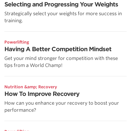
Selecting and Progressing Your Weights
Strategically select your weights for more success in
training.
Powerlifting
Having A Better Competition Mindset
Get your mind stronger for competition with these
tips from a World Champ!
Nutrition &amp; Recovery
How To Improve Recovery
How can you enhance your recovery to boost your
performance?