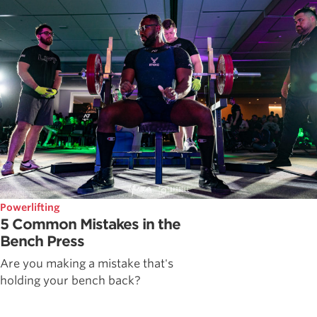
Powerlifting
5 Common Mistakes in the
Bench Press
Are you making a mistake that's
holding your bench back?