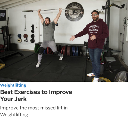
Weightlifting
Best Exercises to Improve
Your Jerk
Improve the most missed lift in
Weightlifting