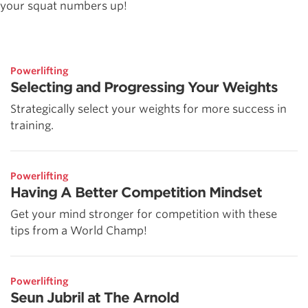
your squat numbers up!
Powerlifting
Selecting and Progressing Your Weights
Strategically select your weights for more success in
training.
Powerlifting
Having A Better Competition Mindset
Get your mind stronger for competition with these
tips from a World Champ!
Powerlifting
Seun Jubril at The Arnold