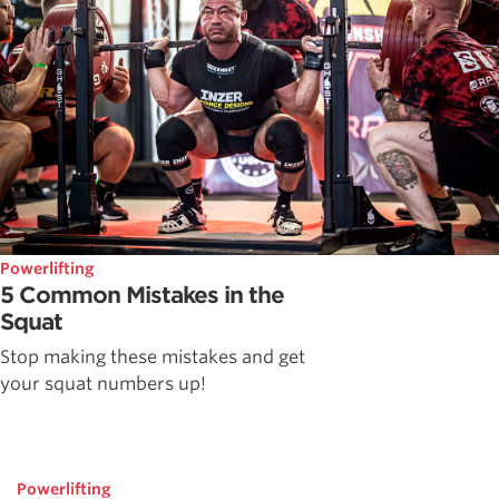
Powerlifting
5 Common Mistakes in the
Squat
Stop making these mistakes and get
your squat numbers up!
Powerlifting