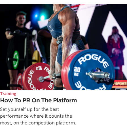
Training
How To PR On The Platform
Set yourself up for the best
performance where it counts the
most, on the competition platform.