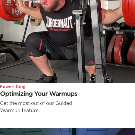
Powerlifting
Optimizing Your Warmups
Get the most out of our Guided
Warmup feature.