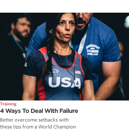
Training
4 Ways To Deal With Failure
Better overcome setbacks with
these tips from a World Champion