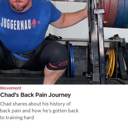
Movement
Chad’s Back Pain Journey
Chad shares about his history of
back pain and how he's gotten back
to training hard