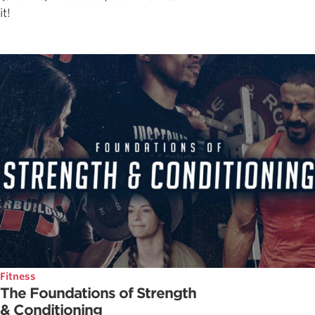
it!
Fitness
The Foundations of Strength
& Conditioning