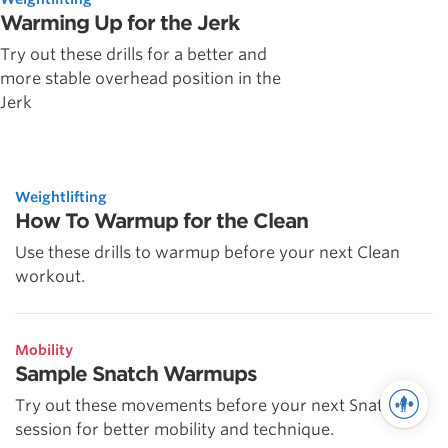
Warming Up for the Jerk
Try out these drills for a better and
more stable overhead position in the
Jerk
Weightlifting
How To Warmup for the Clean
Use these drills to warmup before your next Clean
workout.
Mobility
Sample Snatch Warmups
Try out these movements before your next Snatch
session for better mobility and technique.