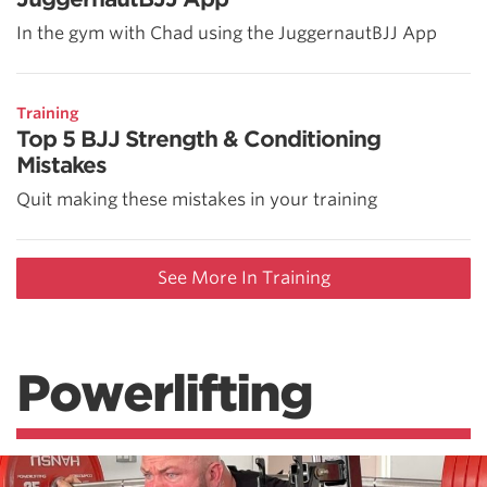
In the gym with Chad using the JuggernautBJJ App
Training
Top 5 BJJ Strength & Conditioning
Mistakes
Quit making these mistakes in your training
See More In Training
Powerlifting