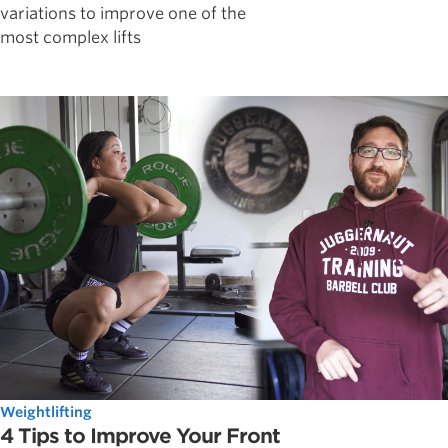
variations to improve one of the
most complex lifts
Weightlifting
4 Tips to Improve Your Front