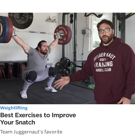
Weightlifting
Best Exercises to Improve
Your Snatch
Team Juggernaut's favorite