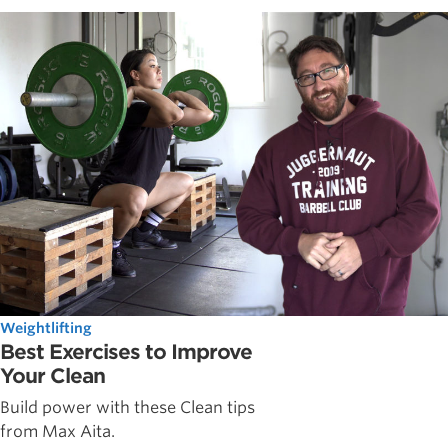
Weightlifting
Best Exercises to Improve
Your Clean
Build power with these Clean tips
from Max Aita.