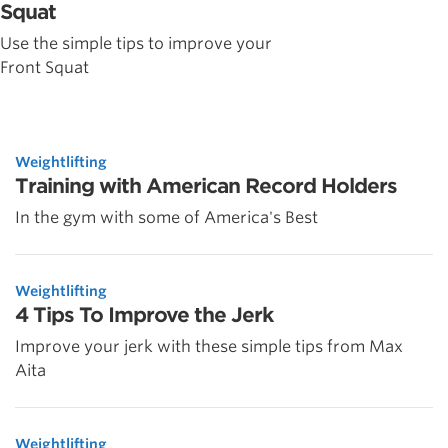
Squat
Use the simple tips to improve your
Front Squat
Weightlifting
Training with American Record Holders
In the gym with some of America's Best
Weightlifting
4 Tips To Improve the Jerk
Improve your jerk with these simple tips from Max
Aita
Weightlifting