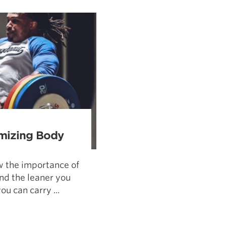
Pillars of Deadlift Technique
How To Get Started In Powerlifting
All About The Squat
mizing Body
w the importance of
nd the leaner you
u can carry ...