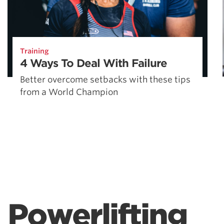
Training
4 Ways To Deal With Failure
Better overcome setbacks with these tips
from a World Champion
Powerlifting