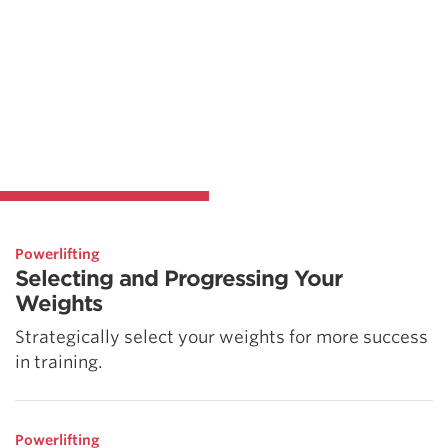
Powerlifting
Selecting and Progressing Your
Weights
Strategically select your weights for more success
in training.
Powerlifting