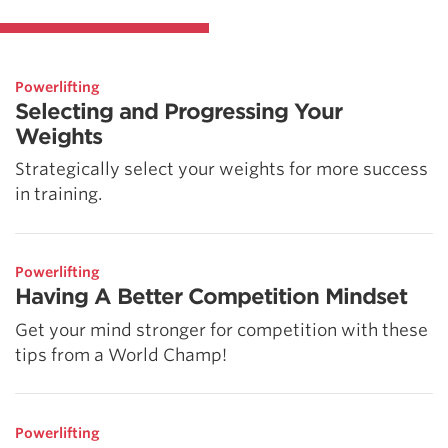
Powerlifting
Selecting and Progressing Your
Weights
Strategically select your weights for more success
in training.
Powerlifting
Having A Better Competition Mindset
Get your mind stronger for competition with these
tips from a World Champ!
Powerlifting