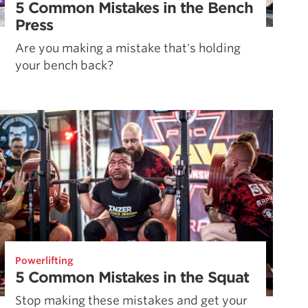
5 Common Mistakes in the Bench
Press
Are you making a mistake that's holding
your bench back?
Powerlifting
5 Common Mistakes in the Squat
Stop making these mistakes and get your