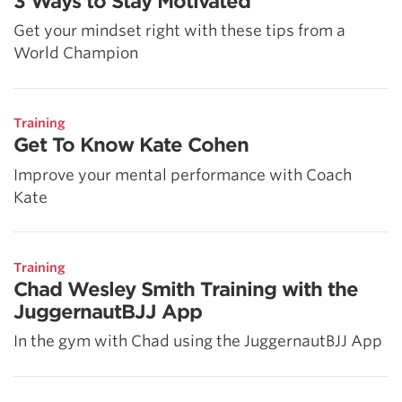
3 Ways to Stay Motivated
Get your mindset right with these tips from a
World Champion
Training
Get To Know Kate Cohen
Improve your mental performance with Coach
Kate
Training
Chad Wesley Smith Training with the
JuggernautBJJ App
In the gym with Chad using the JuggernautBJJ App