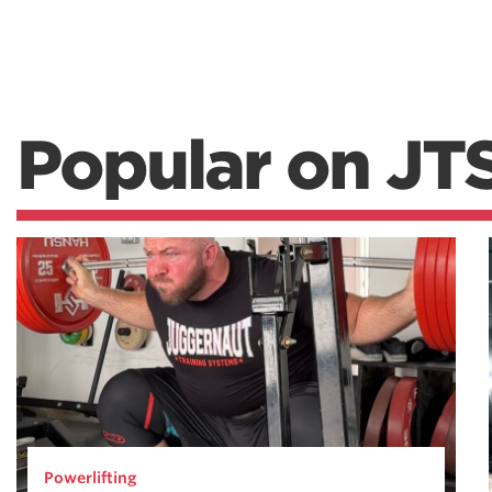
Popular on JT
Powerlifting