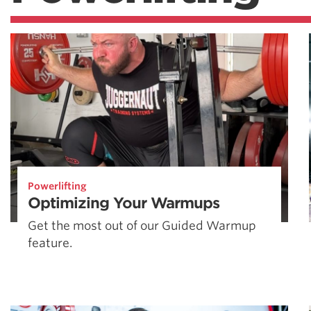
Powerlifting
Optimizing Your Warmups
Get the most out of our Guided Warmup
feature.