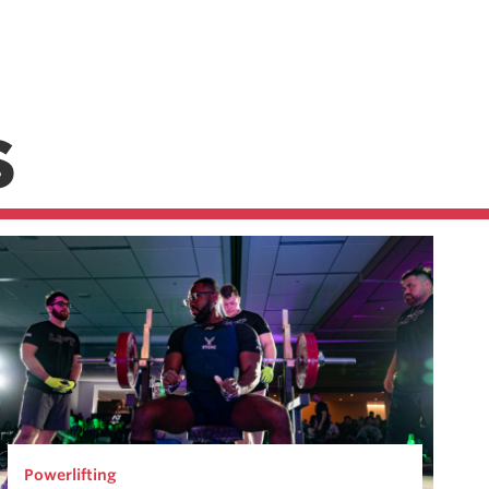
S
Powerlifting