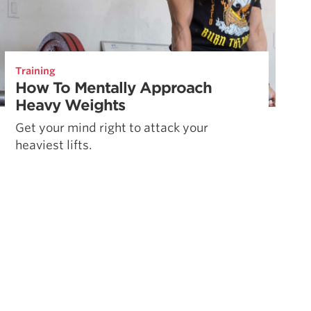
Training
How To Mentally Approach
Heavy Weights
Get your mind right to attack your
heaviest lifts.