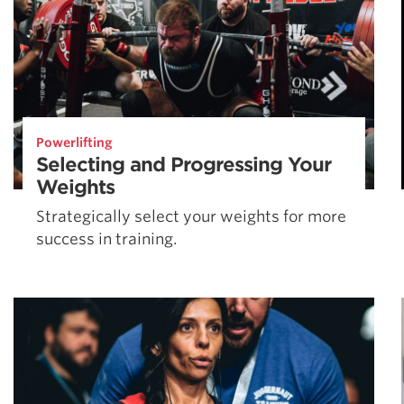
Powerlifting
Selecting and Progressing Your
Weights
Strategically select your weights for more
success in training.