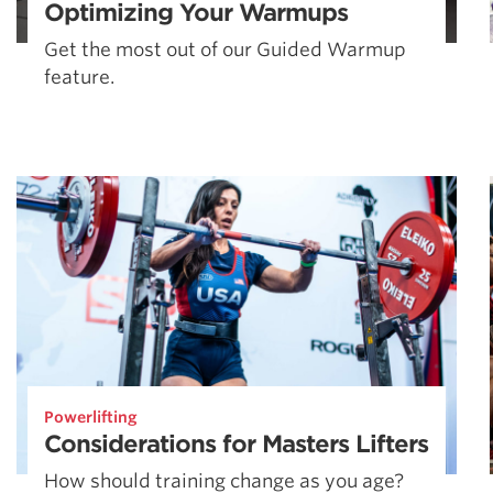
Optimizing Your Warmups
Get the most out of our Guided Warmup
feature.
Powerlifting
Considerations for Masters Lifters
How should training change as you age?