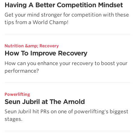
Having A Better Competition Mindset
Get your mind stronger for competition with these
tips from a World Champ!
Nutrition &amp; Recovery
How To Improve Recovery
How can you enhance your recovery to boost your
performance?
Powerlifting
Seun Jubril at The Arnold
Seun Jubril hit PRs on one of powerlifting's biggest
stages.