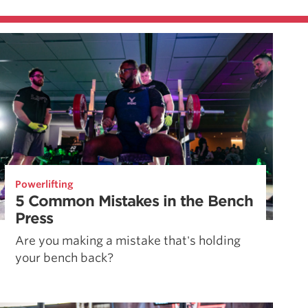
Powerlifting
5 Common Mistakes in the Bench
Press
Are you making a mistake that's holding
your bench back?