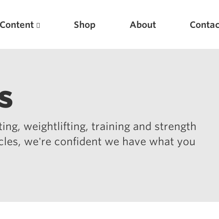
Content
Shop
About
Contac
s
ing, weightlifting, training and strength
icles, we're confident we have what you
Featured Articles
Scientific Principles of Strength Training
Pillars of Squat Technique
Pillars of Bench Technique