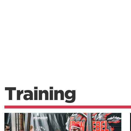
Training