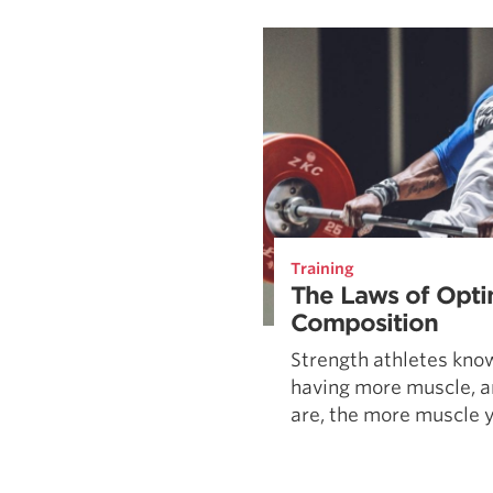
Weightlifting + Bodybuilding Club
SuperTotal: Club
Training
The Laws of Opti
Composition
Strength athletes kno
having more muscle, a
are, the more muscle yo