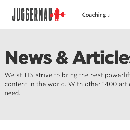
Coaching
News & Article
Search for:
We at JTS strive to bring the best powerlift
content in the world. With other 1400 art
need.
Popular Products
Powerlifting A.I. (spreadsheets)
Weightlifting A.I.
JuggernautBJJ App