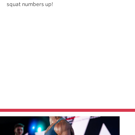
squat numbers up!