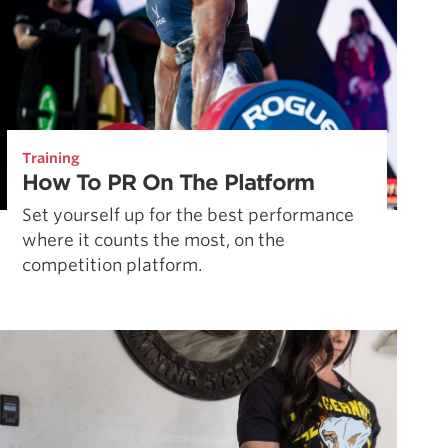
Training
How To PR On The Platform
Set yourself up for the best performance
where it counts the most, on the
competition platform.