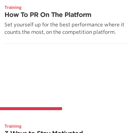
Training
How To PR On The Platform
Set yourself up for the best performance where it
counts the most, on the competition platform.
Training