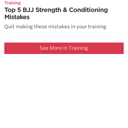
Training
Top 5 BJJ Strength & Conditioning
Mistakes
Quit making these mistakes in your training
See More In Training