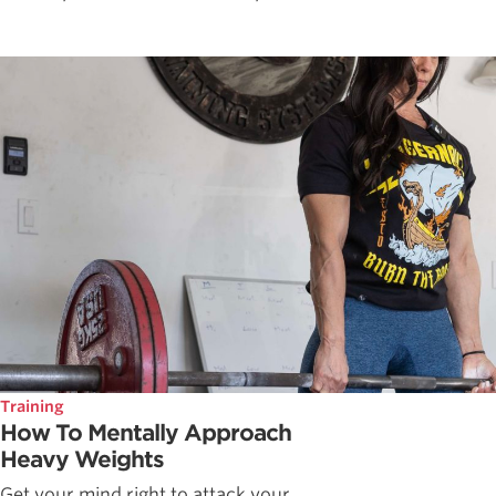
Training
How To Mentally Approach
Heavy Weights
Get your mind right to attack your