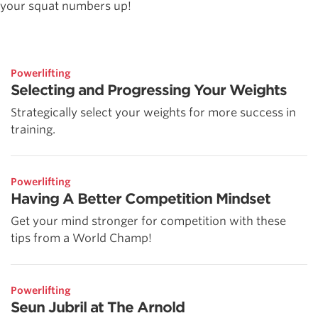
your squat numbers up!
Powerlifting
Selecting and Progressing Your Weights
Strategically select your weights for more success in
training.
Powerlifting
Having A Better Competition Mindset
Get your mind stronger for competition with these
tips from a World Champ!
Powerlifting
Seun Jubril at The Arnold