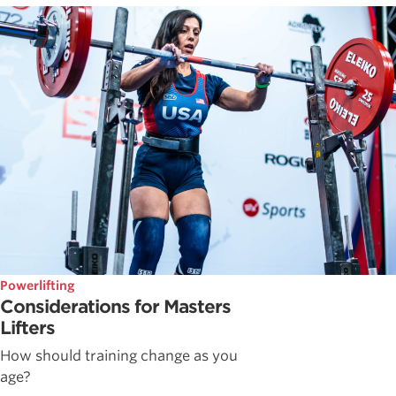
Powerlifting
Considerations for Masters
Lifters
How should training change as you
age?