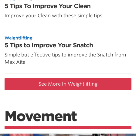
5 Tips To Improve Your Clean
Improve your Clean with these simple tips
Weightlifting
5 Tips to Improve Your Snatch
Simple but effective tips to improve the Snatch from
Max Aita
See More In Weightlifting
Movement