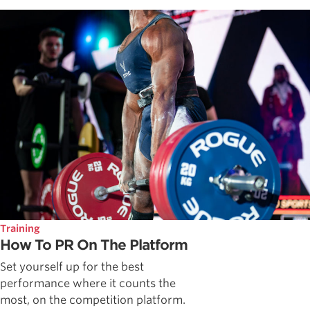
Training
How To PR On The Platform
Set yourself up for the best
performance where it counts the
most, on the competition platform.