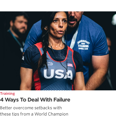
Training
4 Ways To Deal With Failure
Better overcome setbacks with
these tips from a World Champion