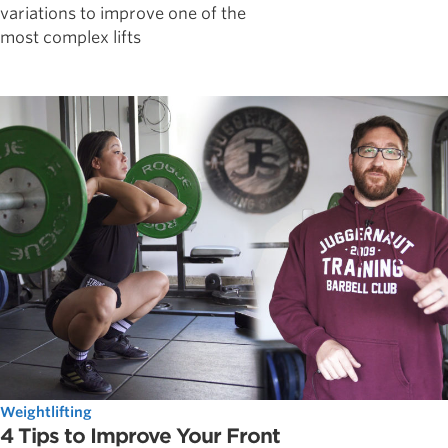
variations to improve one of the
most complex lifts
Weightlifting
4 Tips to Improve Your Front