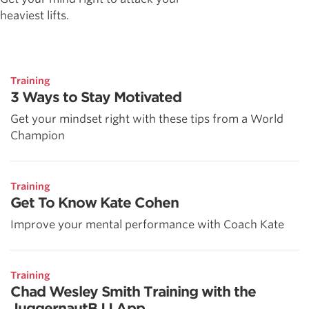
heaviest lifts.
Training
3 Ways to Stay Motivated
Get your mindset right with these tips from a World
Champion
Training
Get To Know Kate Cohen
Improve your mental performance with Coach Kate
Training
Chad Wesley Smith Training with the
JuggernautBJJ App