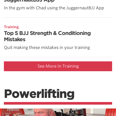
In the gym with Chad using the JuggernautBJJ App
Training
Top 5 BJJ Strength & Conditioning
Mistakes
Quit making these mistakes in your training
See More In Training
Powerlifting