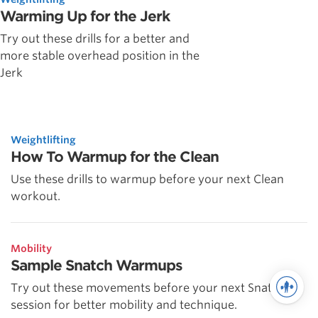
Warming Up for the Jerk
Try out these drills for a better and
more stable overhead position in the
Jerk
Weightlifting
How To Warmup for the Clean
Use these drills to warmup before your next Clean
workout.
Mobility
Sample Snatch Warmups
Try out these movements before your next Snatch
session for better mobility and technique.