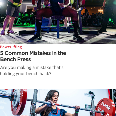
Powerlifting
5 Common Mistakes in the
Bench Press
Are you making a mistake that's
holding your bench back?