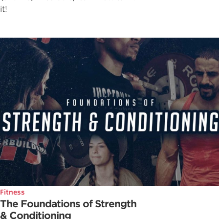
it!
Fitness
The Foundations of Strength
& Conditioning