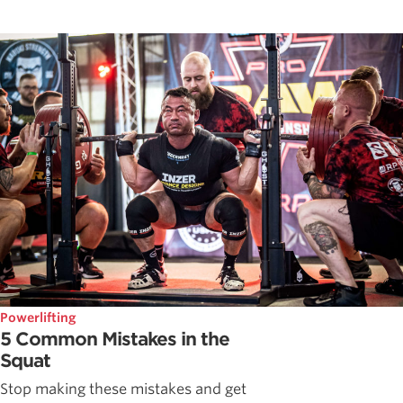
Powerlifting
5 Common Mistakes in the
Squat
Stop making these mistakes and get