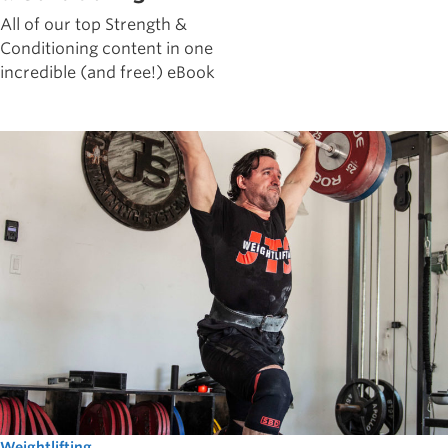
All of our top Strength &
Conditioning content in one
incredible (and free!) eBook
Weightlifting