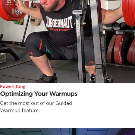
Powerlifting
Optimizing Your Warmups
Get the most out of our Guided
Warmup feature.