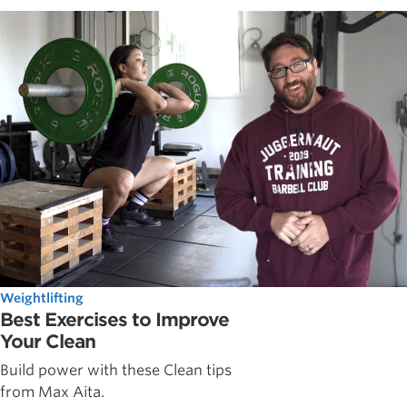
Weightlifting
Best Exercises to Improve
Your Clean
Build power with these Clean tips
from Max Aita.