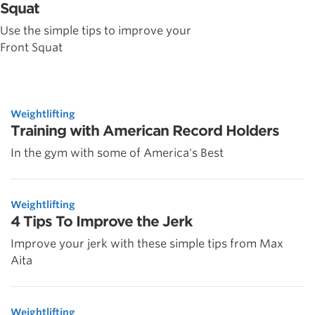
Squat
Use the simple tips to improve your
Front Squat
Weightlifting
Training with American Record Holders
In the gym with some of America's Best
Weightlifting
4 Tips To Improve the Jerk
Improve your jerk with these simple tips from Max
Aita
Weightlifting