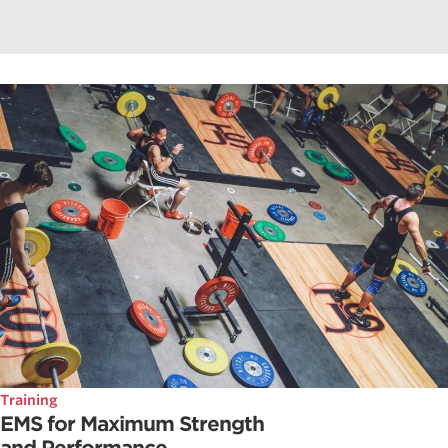
Training
EMS for Maximum Strength