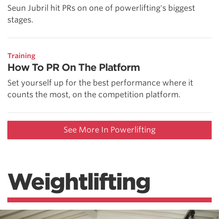
Seun Jubril hit PRs on one of powerlifting's biggest
stages.
Training
How To PR On The Platform
Set yourself up for the best performance where it
counts the most, on the competition platform.
See More In Powerlifting
Weightlifting