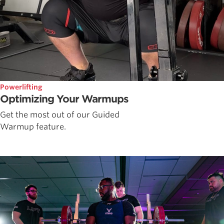
Powerlifting
Optimizing Your Warmups
Get the most out of our Guided
Warmup feature.