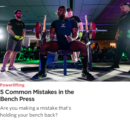
Powerlifting
5 Common Mistakes in the
Bench Press
Are you making a mistake that's
holding your bench back?