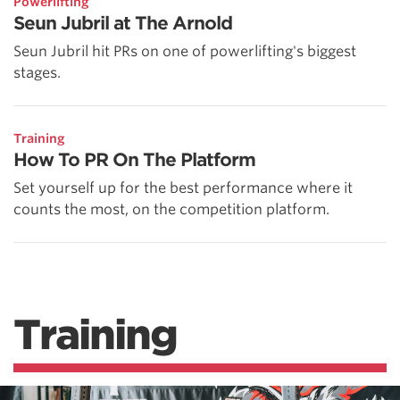
Powerlifting
Seun Jubril at The Arnold
Seun Jubril hit PRs on one of powerlifting's biggest
stages.
Training
How To PR On The Platform
Set yourself up for the best performance where it
counts the most, on the competition platform.
Training