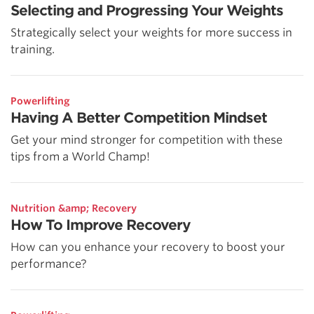
Selecting and Progressing Your Weights
Strategically select your weights for more success in
training.
Powerlifting
Having A Better Competition Mindset
Get your mind stronger for competition with these
tips from a World Champ!
Nutrition &amp; Recovery
How To Improve Recovery
How can you enhance your recovery to boost your
performance?