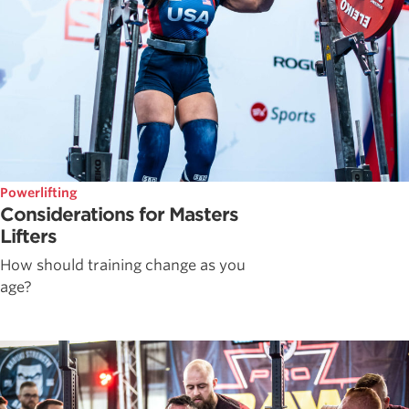
Powerlifting
Considerations for Masters
Lifters
How should training change as you
age?