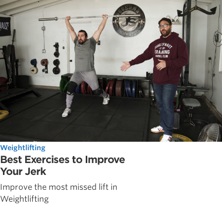
Weightlifting
Best Exercises to Improve
Your Jerk
Improve the most missed lift in
Weightlifting