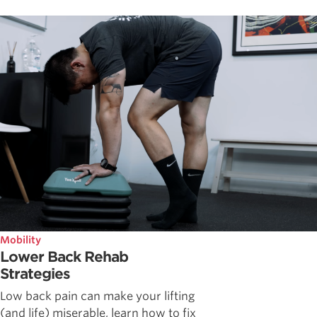
Mobility
Lower Back Rehab
Strategies
Low back pain can make your lifting
(and life) miserable, learn how to fix