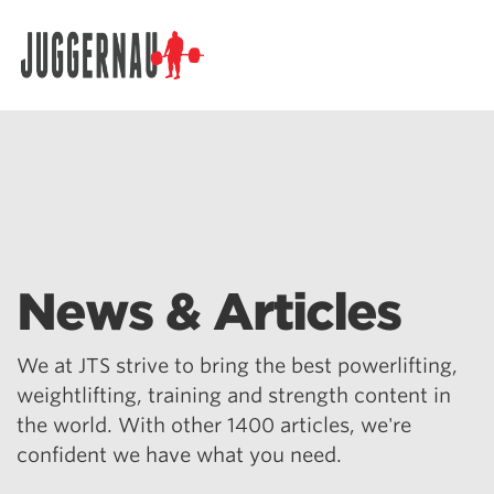
Search for:
News & Articles
We at JTS strive to bring the best powerlifting,
weightlifting, training and strength content in
the world. With other 1400 articles, we're
confident we have what you need.