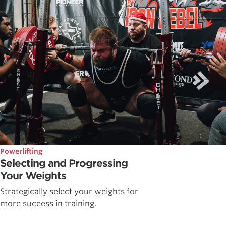
Powerlifting
Selecting and Progressing
Your Weights
Strategically select your weights for
more success in training.