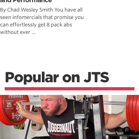
and Performance
By Chad Wesley Smith You have all
seen infomercials that promise you
can effortlessly get 8 pack abs
without ever ...
Popular on JTS