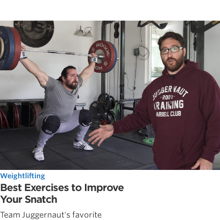
Weightlifting
Best Exercises to Improve
Your Snatch
Team Juggernaut's favorite