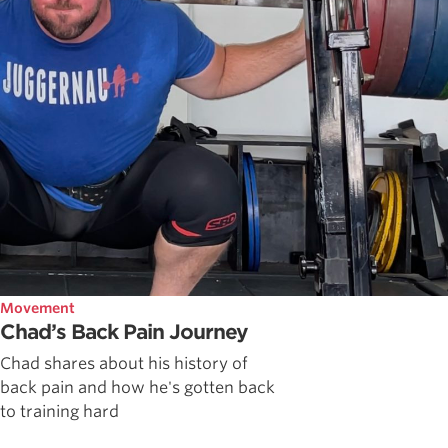
Movement
Chad’s Back Pain Journey
Chad shares about his history of
back pain and how he's gotten back
to training hard