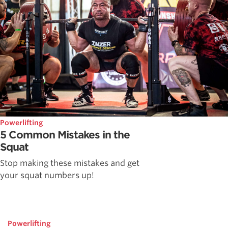
Powerlifting
5 Common Mistakes in the
Squat
Stop making these mistakes and get
your squat numbers up!
Powerlifting