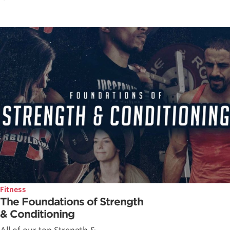
Fitness
The Foundations of Strength
& Conditioning