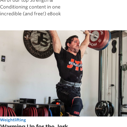
All of our top Strength &
Conditioning content in one
incredible (and free!) eBook
Weightlifting
Warming Up for the Jerk