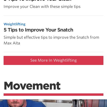
Improve your Clean with these simple tips
Weightlifting
5 Tips to Improve Your Snatch
Simple but effective tips to improve the Snatch from
Max Aita
See More In Weightlifting
Movement