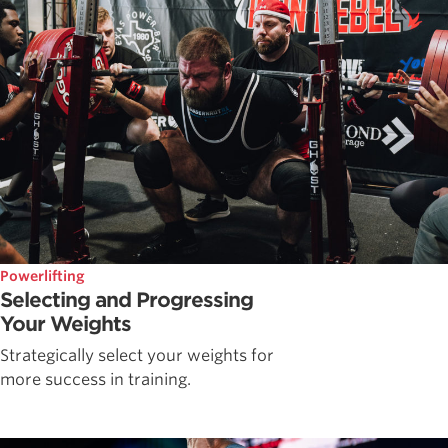
Powerlifting
Selecting and Progressing
Your Weights
Strategically select your weights for
more success in training.