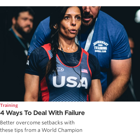
Training
4 Ways To Deal With Failure
Better overcome setbacks with
these tips from a World Champion