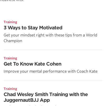
Training
3 Ways to Stay Motivated
Get your mindset right with these tips from a World
Champion
Training
Get To Know Kate Cohen
Improve your mental performance with Coach Kate
Training
Chad Wesley Smith Training with the
JuggernautBJJ App