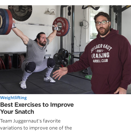
Weightlifting
Best Exercises to Improve
Your Snatch
Team Juggernaut's favorite
variations to improve one of the