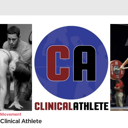
Movement
Clinical Athlete