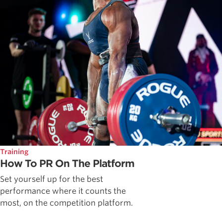
Training
How To PR On The Platform
Set yourself up for the best
performance where it counts the
most, on the competition platform.