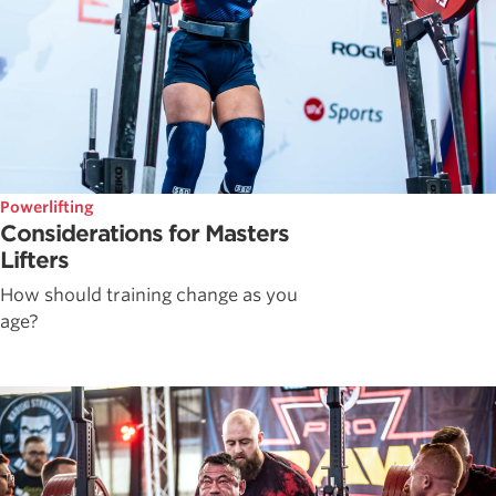
Powerlifting
Considerations for Masters
Lifters
How should training change as you
age?