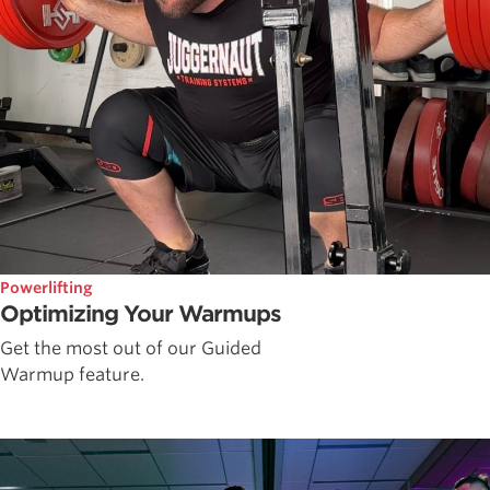
Powerlifting
Optimizing Your Warmups
Get the most out of our Guided
Warmup feature.