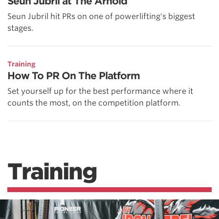
Seun Jubril at The Arnold
Seun Jubril hit PRs on one of powerlifting's biggest
stages.
Training
How To PR On The Platform
Set yourself up for the best performance where it
counts the most, on the competition platform.
Training