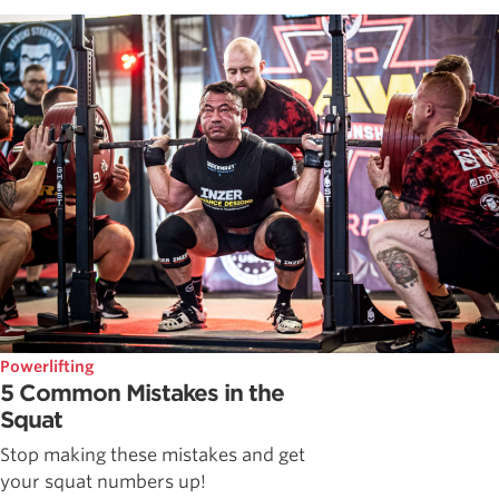
Powerlifting
5 Common Mistakes in the
Squat
Stop making these mistakes and get
your squat numbers up!