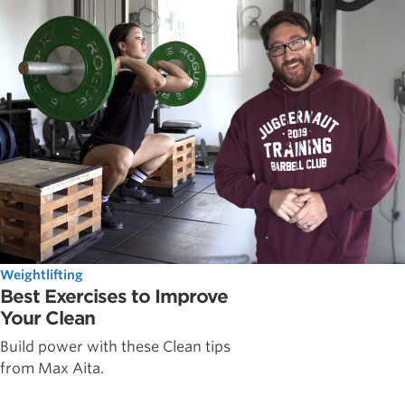
Weightlifting
Best Exercises to Improve
Your Clean
Build power with these Clean tips
from Max Aita.