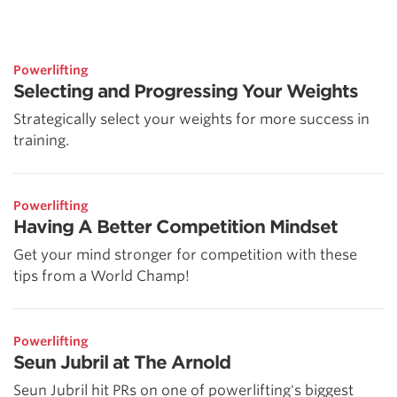
Powerlifting
Selecting and Progressing Your Weights
Strategically select your weights for more success in
training.
Powerlifting
Having A Better Competition Mindset
Get your mind stronger for competition with these
tips from a World Champ!
Powerlifting
Seun Jubril at The Arnold
Seun Jubril hit PRs on one of powerlifting's biggest