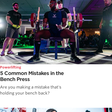
Powerlifting
5 Common Mistakes in the
Bench Press
Are you making a mistake that's
holding your bench back?