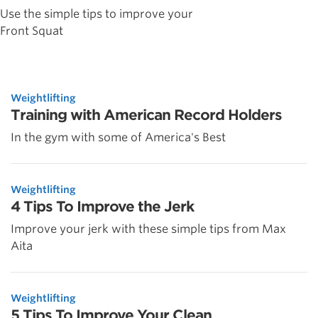
Use the simple tips to improve your
Front Squat
Weightlifting
Training with American Record Holders
In the gym with some of America's Best
Weightlifting
4 Tips To Improve the Jerk
Improve your jerk with these simple tips from Max
Aita
Weightlifting
5 Tips To Improve Your Clean