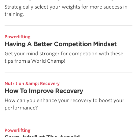
Strategically select your weights for more success in
training.
Powerlifting
Having A Better Competition Mindset
Get your mind stronger for competition with these
tips from a World Champ!
Nutrition &amp; Recovery
How To Improve Recovery
How can you enhance your recovery to boost your
performance?
Powerlifting