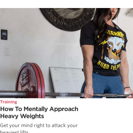
Training
How To Mentally Approach
Heavy Weights
Get your mind right to attack your
heaviest lifts.