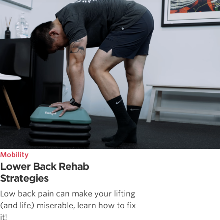
Mobility
Lower Back Rehab
Strategies
Low back pain can make your lifting
(and life) miserable, learn how to fix
it!