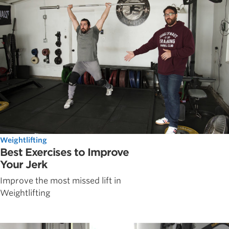
Weightlifting
Best Exercises to Improve
Your Jerk
Improve the most missed lift in
Weightlifting