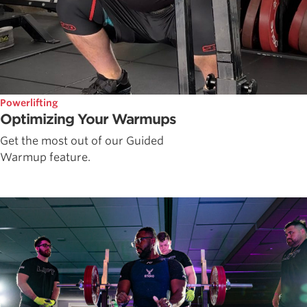
Powerlifting
Optimizing Your Warmups
Get the most out of our Guided
Warmup feature.