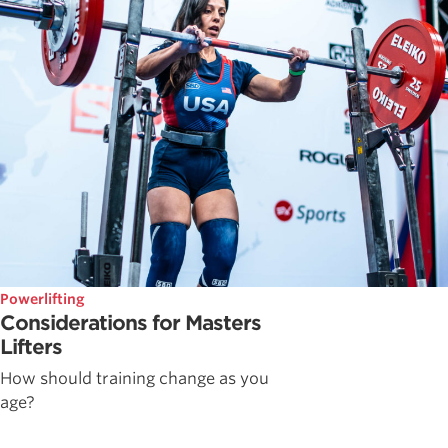
Powerlifting
Considerations for Masters
Lifters
How should training change as you
age?