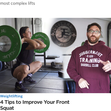
most complex lifts
Weightlifting
4 Tips to Improve Your Front
Squat