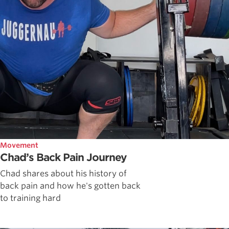
Movement
Chad’s Back Pain Journey
Chad shares about his history of
back pain and how he's gotten back
to training hard