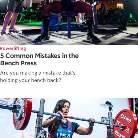
Powerlifting
5 Common Mistakes in the
Bench Press
Are you making a mistake that's
holding your bench back?