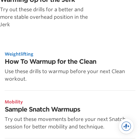
Try out these drills for a better and
more stable overhead position in the
Jerk
Weightlifting
How To Warmup for the Clean
Use these drills to warmup before your next Clean
workout.
Mobility
Sample Snatch Warmups
Try out these movements before your next Snatch
session for better mobility and technique.