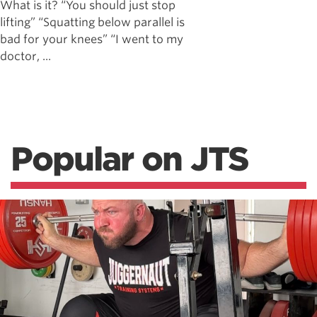
What is it? “You should just stop
lifting” “Squatting below parallel is
bad for your knees” “I went to my
doctor, ...
Popular on JTS