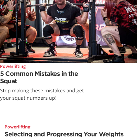
Powerlifting
5 Common Mistakes in the
Squat
Stop making these mistakes and get
your squat numbers up!
Powerlifting
Selecting and Progressing Your Weights