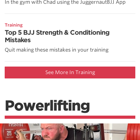
In the gym with Chad using the JuggernautBJJ App
Training
Top 5 BJJ Strength & Conditioning
Mistakes
Quit making these mistakes in your training
See More In Training
Powerlifting