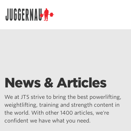
Search for:
News & Articles
We at JTS strive to bring the best powerlifting,
weightlifting, training and strength content in
the world. With other 1400 articles, we're
confident we have what you need.