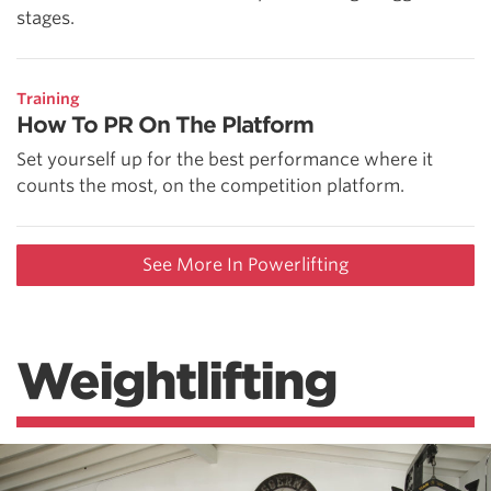
stages.
Training
How To PR On The Platform
Set yourself up for the best performance where it
counts the most, on the competition platform.
See More In Powerlifting
Weightlifting