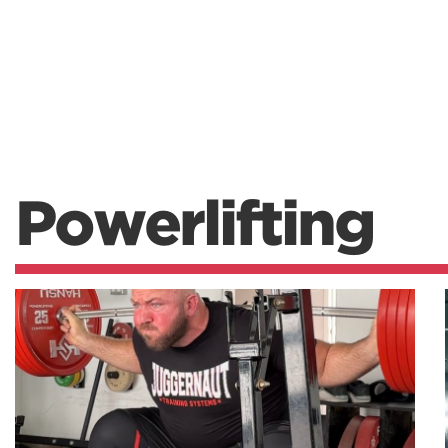
Powerlifting