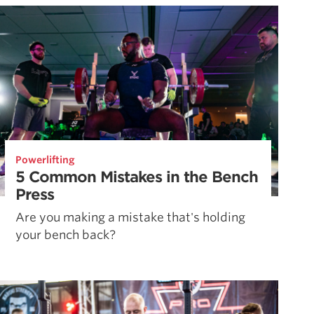
Powerlifting
5 Common Mistakes in the Bench
Press
Are you making a mistake that's holding
your bench back?