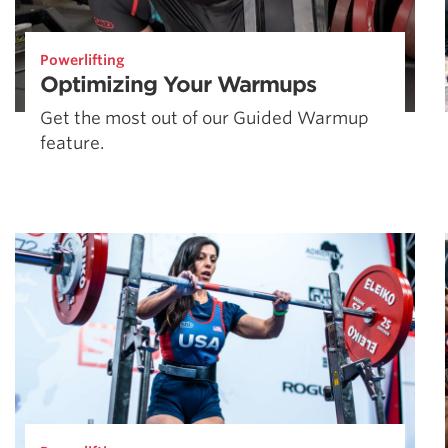
Powerlifting
Optimizing Your Warmups
Get the most out of our Guided Warmup
feature.