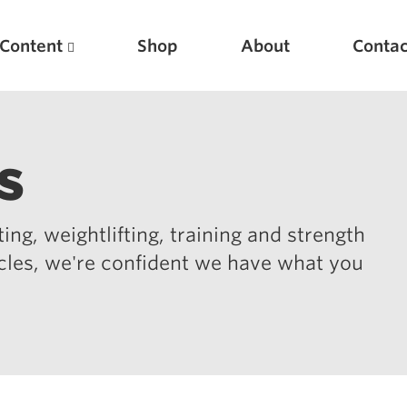
Content
Shop
About
Contac
s
ing, weightlifting, training and strength
icles, we're confident we have what you
Featured Articles
Scientific Principles of Strength Training
Pillars of Squat Technique
Pillars of Bench Technique