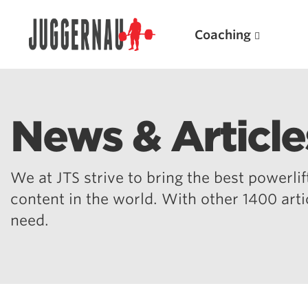
Coaching
News & Article
Search for:
We at JTS strive to bring the best powerlift
content in the world. With other 1400 art
need.
Popular Products
Powerlifting A.I. (spreadsheets)
Weightlifting A.I.
JuggernautBJJ App