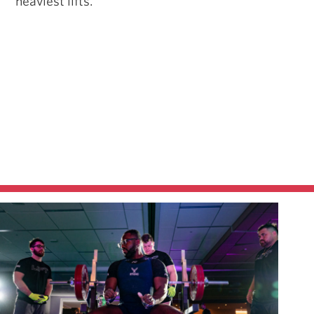
heaviest lifts.