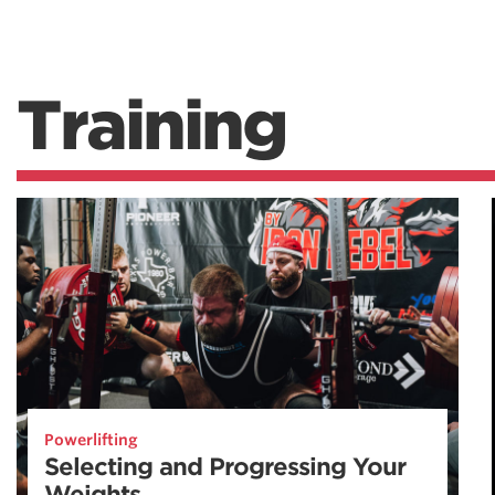
Training
Powerlifting
Selecting and Progressing Your
Weights