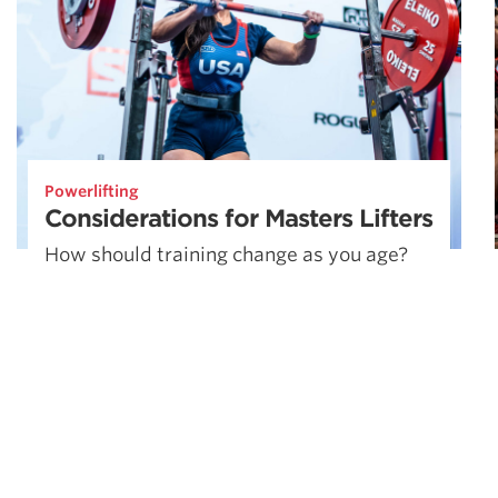
Powerlifting
Considerations for Masters Lifters
How should training change as you age?