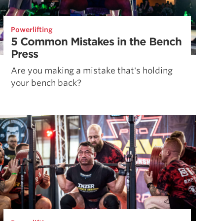
Powerlifting
5 Common Mistakes in the Bench
Press
Are you making a mistake that's holding
your bench back?