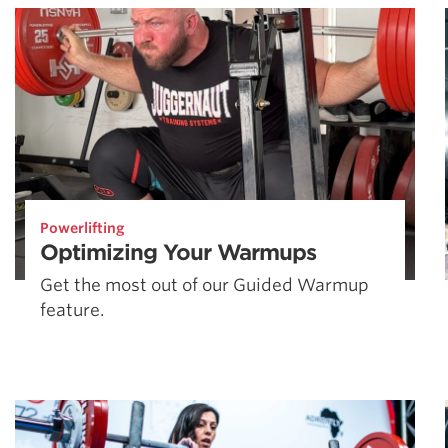
Powerlifting
Optimizing Your Warmups
Get the most out of our Guided Warmup
feature.