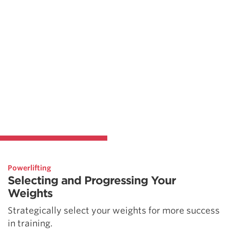
Powerlifting
Selecting and Progressing Your
Weights
Strategically select your weights for more success
in training.