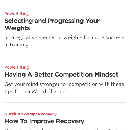
Powerlifting
Selecting and Progressing Your
Weights
Strategically select your weights for more success
in training.
Powerlifting
Having A Better Competition Mindset
Get your mind stronger for competition with these
tips from a World Champ!
Nutrition &amp; Recovery
How To Improve Recovery