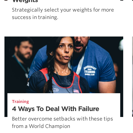
Strategically select your weights for more
success in training.
Training
4 Ways To Deal With Failure
Better overcome setbacks with these tips
from a World Champion