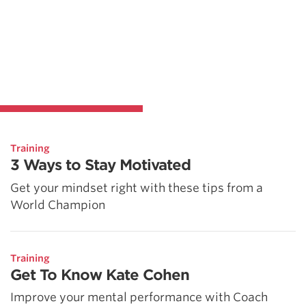
Training
3 Ways to Stay Motivated
Get your mindset right with these tips from a
World Champion
Training
Get To Know Kate Cohen
Improve your mental performance with Coach