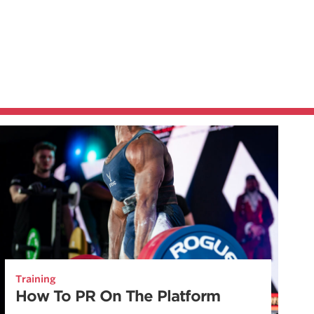
Training
How To PR On The Platform