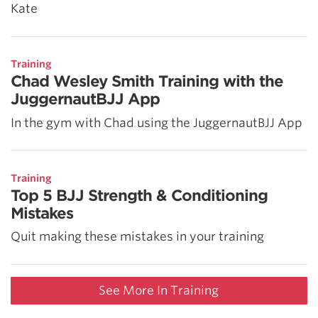
Kate
Training
Chad Wesley Smith Training with the
JuggernautBJJ App
In the gym with Chad using the JuggernautBJJ App
Training
Top 5 BJJ Strength & Conditioning
Mistakes
Quit making these mistakes in your training
See More In Training