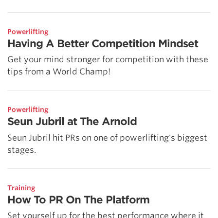
Powerlifting
Having A Better Competition Mindset
Get your mind stronger for competition with these
tips from a World Champ!
Powerlifting
Seun Jubril at The Arnold
Seun Jubril hit PRs on one of powerlifting's biggest
stages.
Training
How To PR On The Platform
Set yourself up for the best performance where it