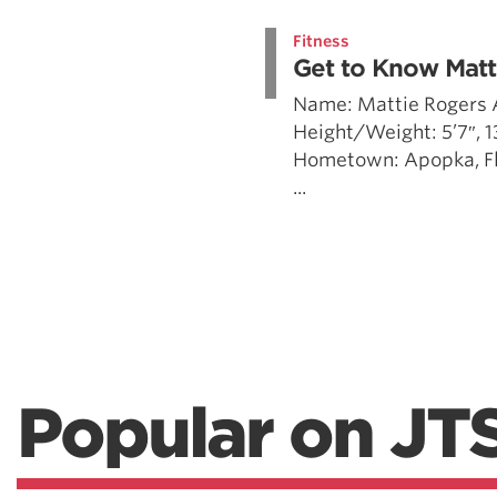
Weightlifting + Bodybuilding Club
Fitness
SuperTotal: Club
Get to Know Matt
Name: Mattie Rogers 
Height/Weight: 5’7″, 
Hometown: Apopka, Flo
...
Popular on JT