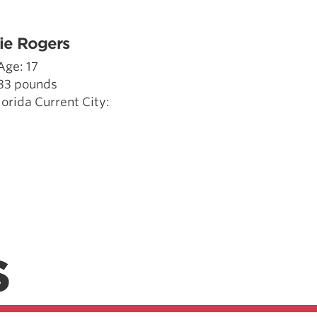
Pillars of Deadlift Technique
How To Get Started In Powerlifting
ie Rogers
All About The Squat
Age: 17
133 pounds
rida Current City:
S