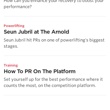
How can you enhance your recovery to boost your
performance?
Powerlifting
Seun Jubril at The Arnold
Seun Jubril hit PRs on one of powerlifting's biggest
stages.
Training
How To PR On The Platform
Set yourself up for the best performance where it
counts the most, on the competition platform.