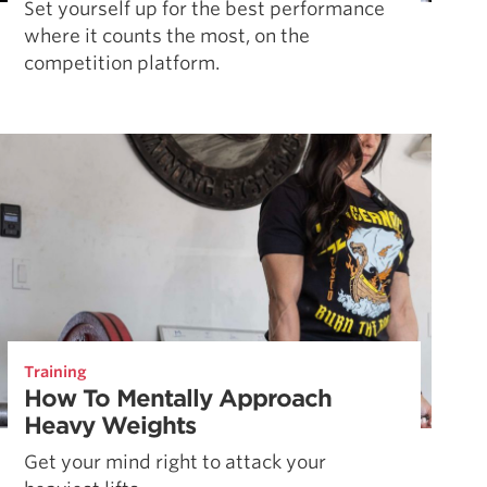
Set yourself up for the best performance
where it counts the most, on the
competition platform.
Training
How To Mentally Approach
Heavy Weights
Get your mind right to attack your