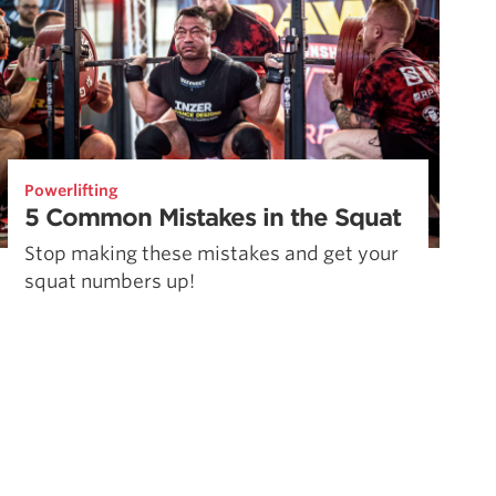
Powerlifting
5 Common Mistakes in the Squat
Stop making these mistakes and get your
squat numbers up!