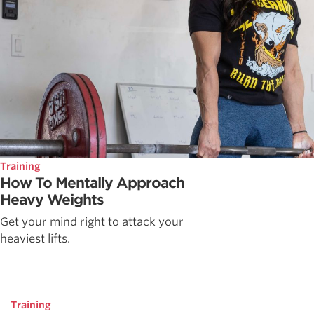
Training
How To Mentally Approach
Heavy Weights
Get your mind right to attack your
heaviest lifts.
Training