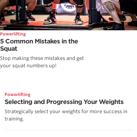
Powerlifting
5 Common Mistakes in the
Squat
Stop making these mistakes and get
your squat numbers up!
Powerlifting
Selecting and Progressing Your Weights
Strategically select your weights for more success in
training.