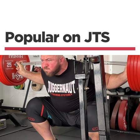
Popular on JTS