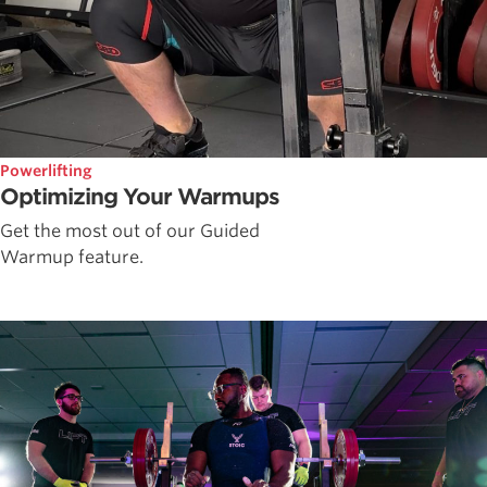
Powerlifting
Optimizing Your Warmups
Get the most out of our Guided
Warmup feature.