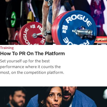
Training
How To PR On The Platform
Set yourself up for the best
performance where it counts the
most, on the competition platform.