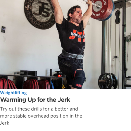
Weightlifting
Warming Up for the Jerk
Try out these drills for a better and
more stable overhead position in the
Jerk