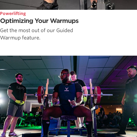
Powerlifting
Optimizing Your Warmups
Get the most out of our Guided
Warmup feature.