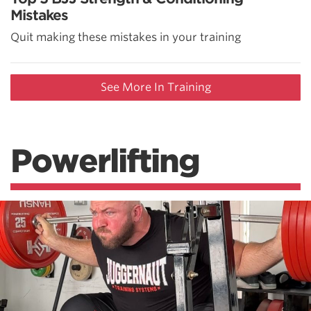
Mistakes
Quit making these mistakes in your training
See More In Training
Powerlifting