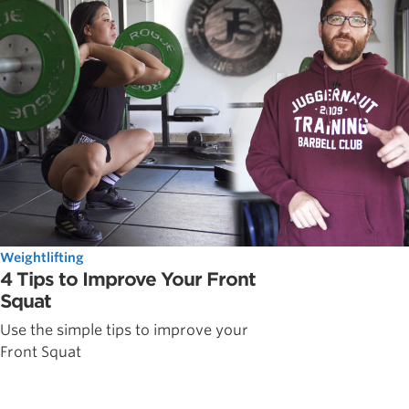
Weightlifting
4 Tips to Improve Your Front
Squat
Use the simple tips to improve your
Front Squat