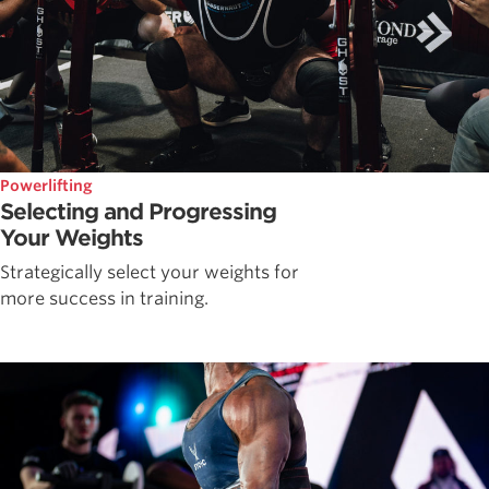
Powerlifting
Selecting and Progressing
Your Weights
Strategically select your weights for
more success in training.