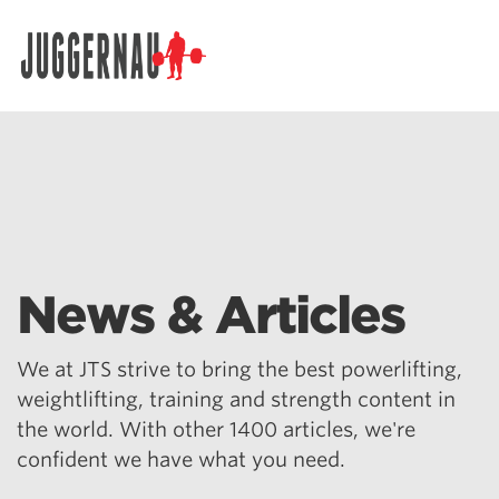
Search for:
News & Articles
We at JTS strive to bring the best powerlifting,
weightlifting, training and strength content in
the world. With other 1400 articles, we're
confident we have what you need.