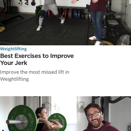
Weightlifting
Best Exercises to Improve
Your Jerk
Improve the most missed lift in
Weightlifting