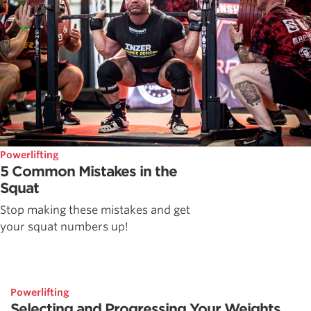
Powerlifting
5 Common Mistakes in the
Squat
Stop making these mistakes and get
your squat numbers up!
Powerlifting
Selecting and Progressing Your Weights