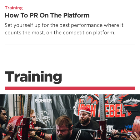
Training
How To PR On The Platform
Set yourself up for the best performance where it
counts the most, on the competition platform.
Training