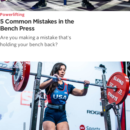
Powerlifting
5 Common Mistakes in the
Bench Press
Are you making a mistake that's
holding your bench back?