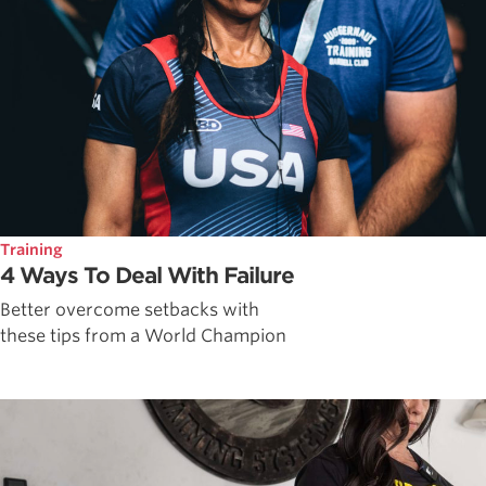
Training
4 Ways To Deal With Failure
Better overcome setbacks with
these tips from a World Champion