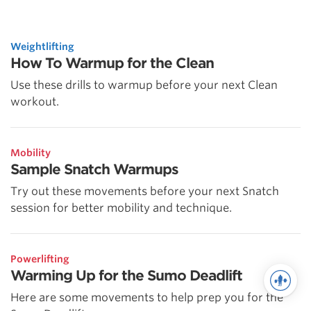
Weightlifting
How To Warmup for the Clean
Use these drills to warmup before your next Clean
workout.
Mobility
Sample Snatch Warmups
Try out these movements before your next Snatch
session for better mobility and technique.
Powerlifting
Warming Up for the Sumo Deadlift
Here are some movements to help prep you for the