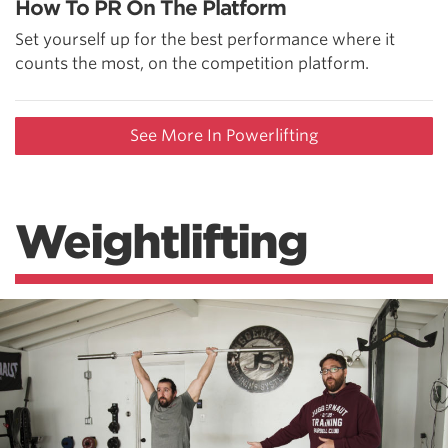
How To PR On The Platform
Set yourself up for the best performance where it
counts the most, on the competition platform.
See More In Powerlifting
Weightlifting