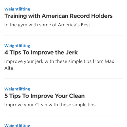
Weightlifting
Training with American Record Holders
In the gym with some of America's Best
Weightlifting
4 Tips To Improve the Jerk
Improve your jerk with these simple tips from Max
Aita
Weightlifting
5 Tips To Improve Your Clean
Improve your Clean with these simple tips
Weightlifting