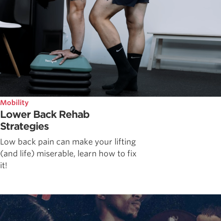
Mobility
Lower Back Rehab
Strategies
Low back pain can make your lifting
(and life) miserable, learn how to fix
it!