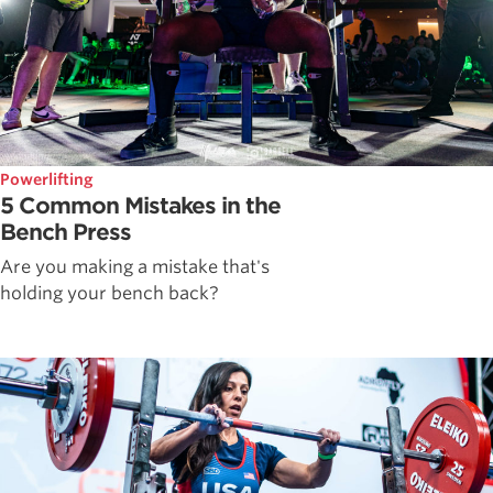
Powerlifting
5 Common Mistakes in the
Bench Press
Are you making a mistake that's
holding your bench back?