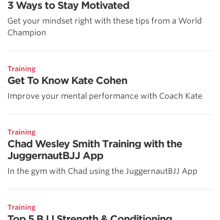
3 Ways to Stay Motivated
Get your mindset right with these tips from a World
Champion
Training
Get To Know Kate Cohen
Improve your mental performance with Coach Kate
Training
Chad Wesley Smith Training with the
JuggernautBJJ App
In the gym with Chad using the JuggernautBJJ App
Training
Top 5 BJJ Strength & Conditioning