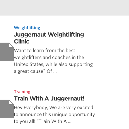
Weightlifting
Juggernaut Weightlifting
Clinic
Want to learn from the best
weightlifters and coaches in the
United States, while also supporting
a great cause? Of ...
Training
Train With A Juggernaut!
Hey Everybody, We are very excited
to announce this unique opportunity
to you all! “Train With A ...