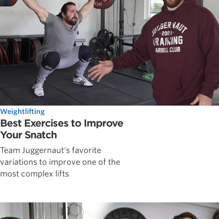
Weightlifting
Best Exercises to Improve
Your Snatch
Team Juggernaut's favorite
variations to improve one of the
most complex lifts