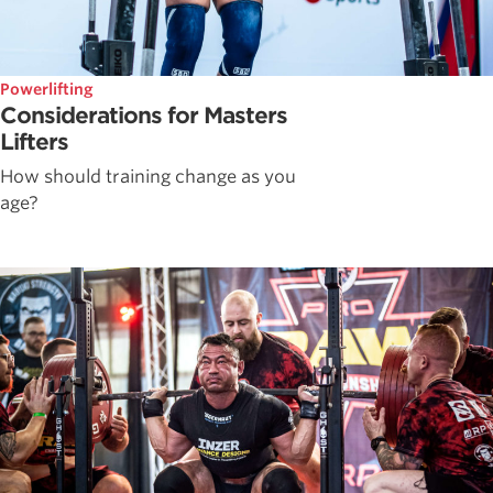
Powerlifting
Considerations for Masters
Lifters
How should training change as you
age?