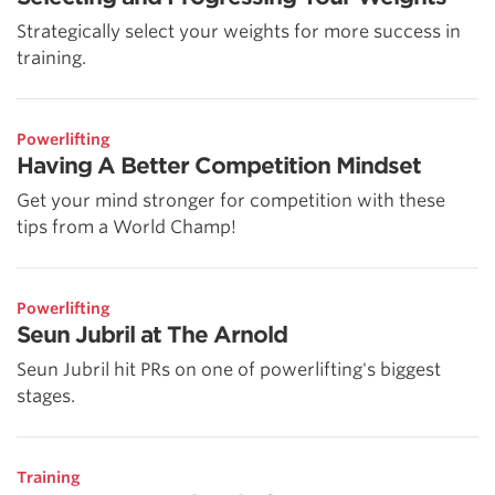
Strategically select your weights for more success in
training.
Powerlifting
Having A Better Competition Mindset
Get your mind stronger for competition with these
tips from a World Champ!
Powerlifting
Seun Jubril at The Arnold
Seun Jubril hit PRs on one of powerlifting's biggest
stages.
Training