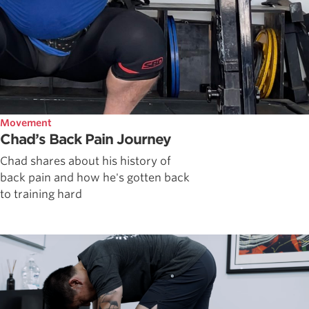
Movement
Chad’s Back Pain Journey
Chad shares about his history of
back pain and how he's gotten back
to training hard