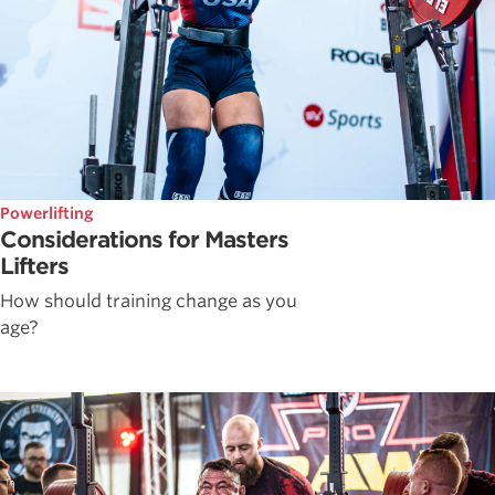
Powerlifting
Considerations for Masters
Lifters
How should training change as you
age?