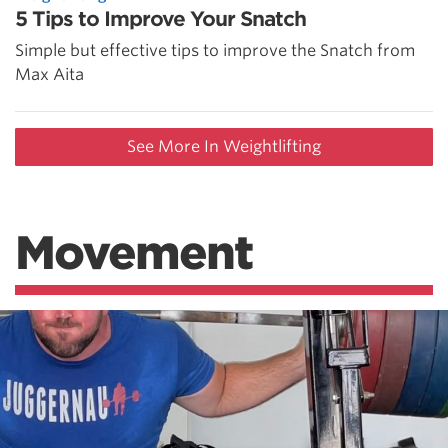
5 Tips to Improve Your Snatch
Simple but effective tips to improve the Snatch from
Max Aita
See More In Weightlifting
Movement