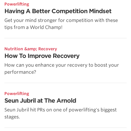
Powerlifting
Having A Better Competition Mindset
Get your mind stronger for competition with these
tips from a World Champ!
Nutrition &amp; Recovery
How To Improve Recovery
How can you enhance your recovery to boost your
performance?
Powerlifting
Seun Jubril at The Arnold
Seun Jubril hit PRs on one of powerlifting's biggest
stages.