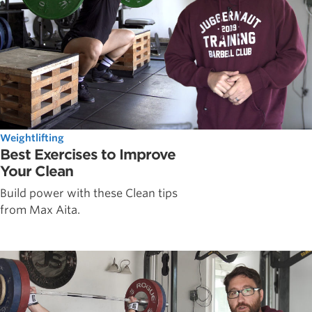
Weightlifting
Best Exercises to Improve
Your Clean
Build power with these Clean tips
from Max Aita.