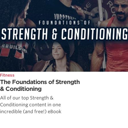
Fitness
The Foundations of Strength
& Conditioning
All of our top Strength &
Conditioning content in one
incredible (and free!) eBook