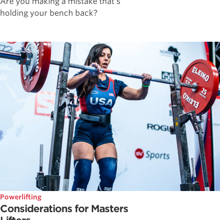
Are you making a mistake that's
holding your bench back?
Powerlifting
Considerations for Masters