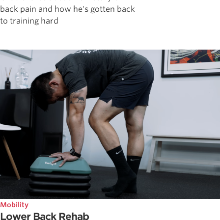
back pain and how he's gotten back
to training hard
Mobility
Lower Back Rehab