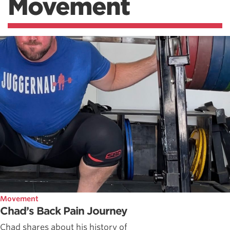
Movement
Movement
Chad’s Back Pain Journey
Chad shares about his history of