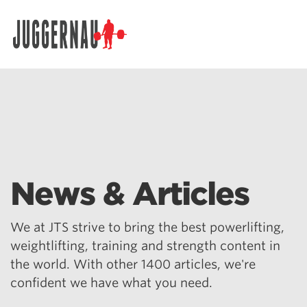
Search for:
News & Articles
We at JTS strive to bring the best powerlifting,
weightlifting, training and strength content in
the world. With other 1400 articles, we're
confident we have what you need.