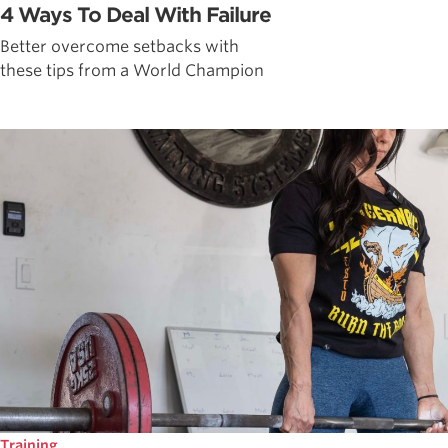
4 Ways To Deal With Failure
Better overcome setbacks with
these tips from a World Champion
Training