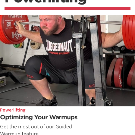
Powerlifting
Optimizing Your Warmups
Get the most out of our Guided
Warmup feature.