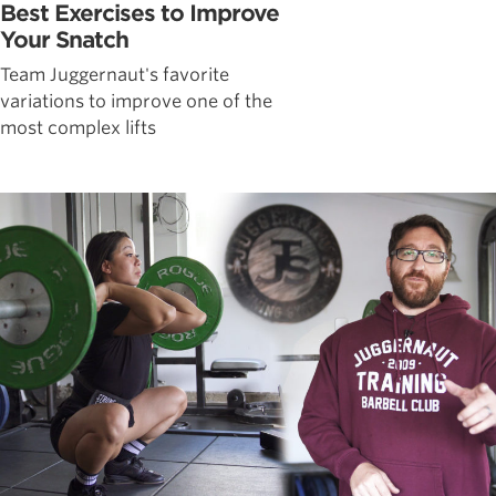
Best Exercises to Improve
Your Snatch
Team Juggernaut's favorite
variations to improve one of the
most complex lifts