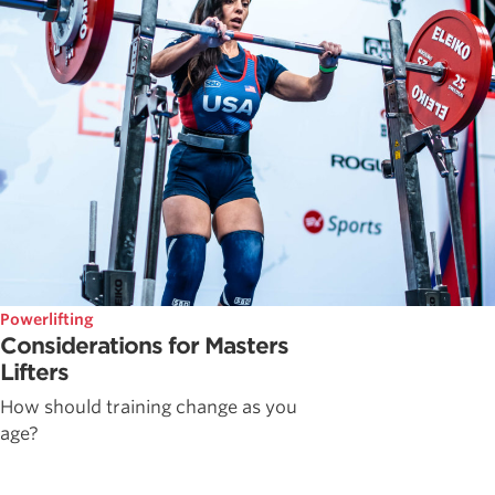
Powerlifting
Considerations for Masters
Lifters
How should training change as you
age?