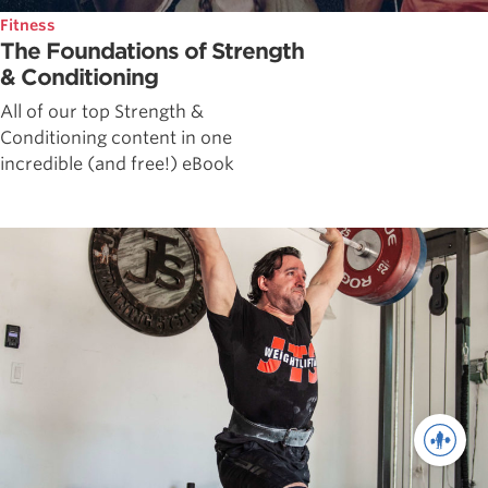
Fitness
The Foundations of Strength
& Conditioning
All of our top Strength &
Conditioning content in one
incredible (and free!) eBook