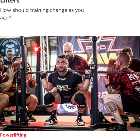
Lifters
How should training change as you
age?
Powerlifting