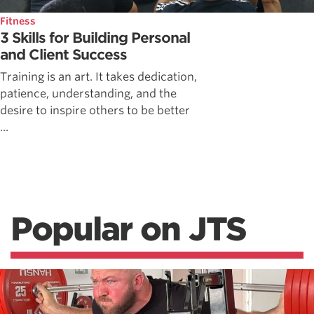
Fitness
3 Skills for Building Personal
and Client Success
Training is an art. It takes dedication,
patience, understanding, and the
desire to inspire others to be better
...
Popular on JTS