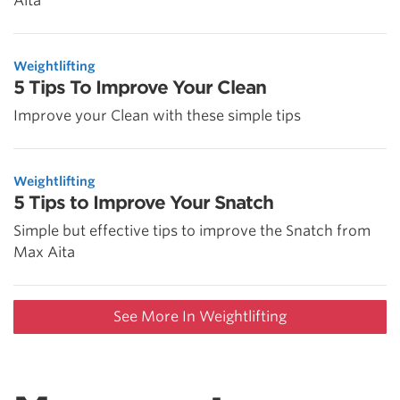
Aita
Weightlifting
5 Tips To Improve Your Clean
Improve your Clean with these simple tips
Weightlifting
5 Tips to Improve Your Snatch
Simple but effective tips to improve the Snatch from
Max Aita
See More In Weightlifting