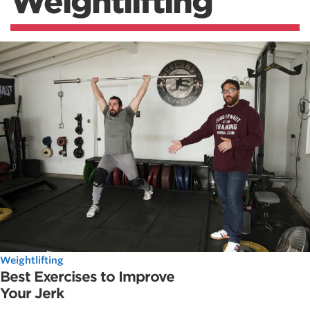
Weightlifting
Weightlifting
Best Exercises to Improve
Your Jerk