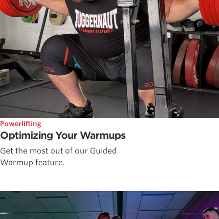
Powerlifting
Optimizing Your Warmups
Get the most out of our Guided
Warmup feature.