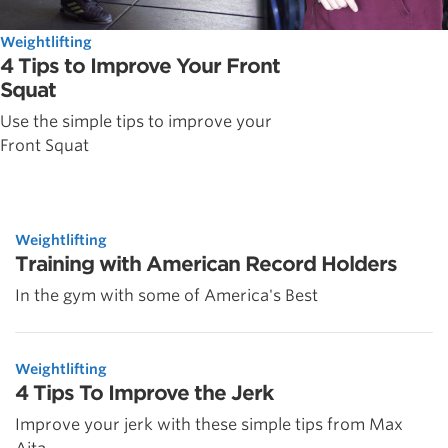
Weightlifting
4 Tips to Improve Your Front
Squat
Use the simple tips to improve your
Front Squat
Weightlifting
Training with American Record Holders
In the gym with some of America's Best
Weightlifting
4 Tips To Improve the Jerk
Improve your jerk with these simple tips from Max