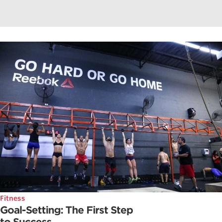
Fitness
Goal-Setting: The First Step