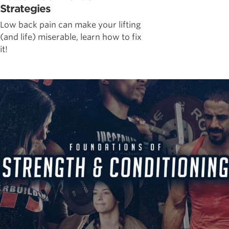
Strategies
Low back pain can make your lifting
(and life) miserable, learn how to fix
it!