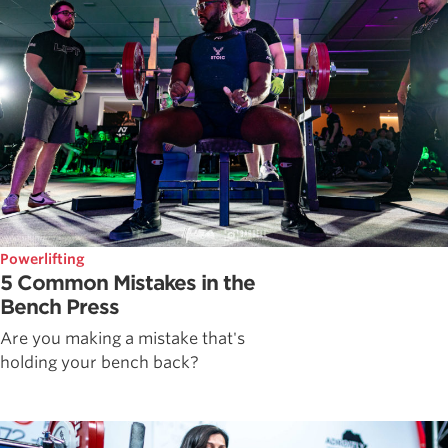
Powerlifting
5 Common Mistakes in the
Bench Press
Are you making a mistake that's
holding your bench back?