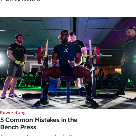
Powerlifting
5 Common Mistakes in the
Bench Press