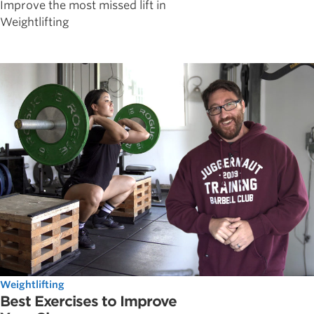
Improve the most missed lift in
Weightlifting
Weightlifting
Best Exercises to Improve