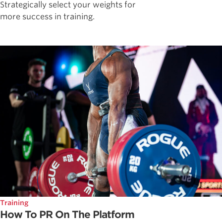
Strategically select your weights for
more success in training.
Training
How To PR On The Platform