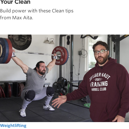
Your Clean
Build power with these Clean tips
from Max Aita.
Weightlifting