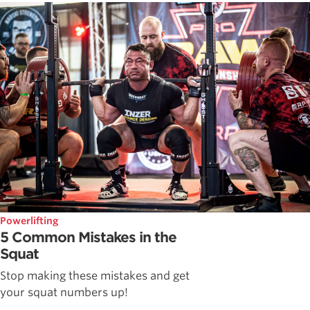
Powerlifting
5 Common Mistakes in the
Squat
Stop making these mistakes and get
your squat numbers up!