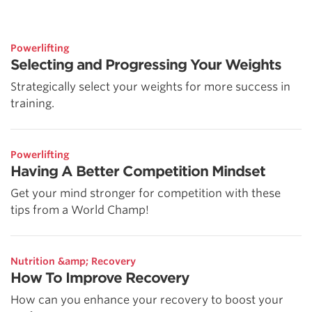
Powerlifting
Selecting and Progressing Your Weights
Strategically select your weights for more success in
training.
Powerlifting
Having A Better Competition Mindset
Get your mind stronger for competition with these
tips from a World Champ!
Nutrition &amp; Recovery
How To Improve Recovery
How can you enhance your recovery to boost your