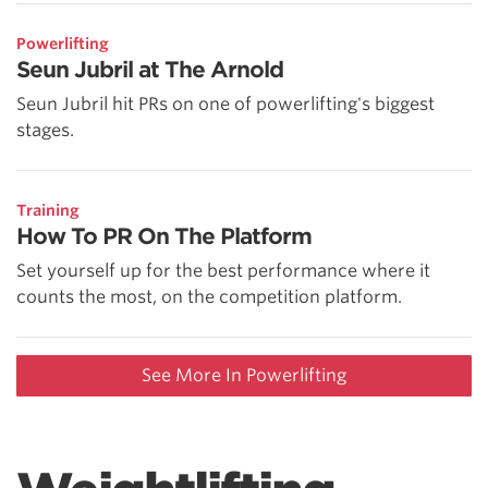
Powerlifting
Seun Jubril at The Arnold
Seun Jubril hit PRs on one of powerlifting's biggest
stages.
Training
How To PR On The Platform
Set yourself up for the best performance where it
counts the most, on the competition platform.
See More In Powerlifting