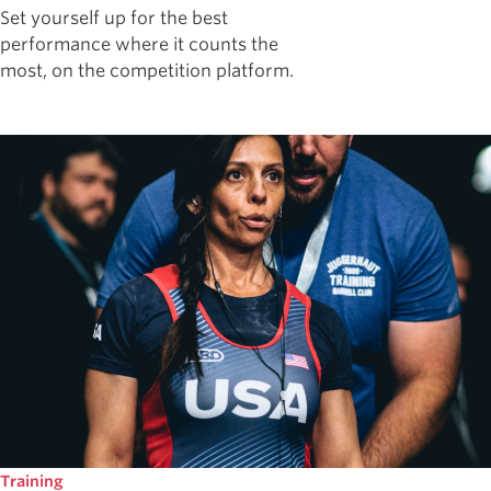
Set yourself up for the best
performance where it counts the
most, on the competition platform.
Training