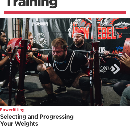
Training
Powerlifting
Selecting and Progressing
Your Weights