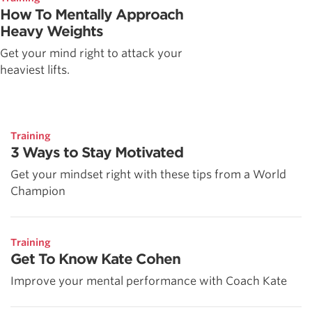
How To Mentally Approach
Heavy Weights
Get your mind right to attack your
heaviest lifts.
Training
3 Ways to Stay Motivated
Get your mindset right with these tips from a World
Champion
Training
Get To Know Kate Cohen
Improve your mental performance with Coach Kate