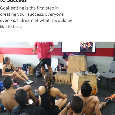
to Success
Goal-setting is the first step in
creating your success. Everyone,
even kids, dream of what it would be
like to be ...