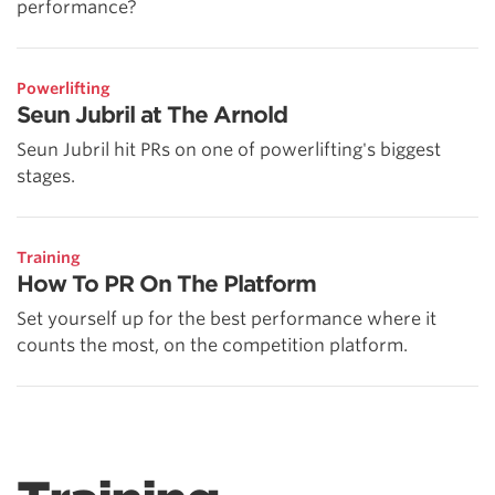
performance?
Powerlifting
Seun Jubril at The Arnold
Seun Jubril hit PRs on one of powerlifting's biggest
stages.
Training
How To PR On The Platform
Set yourself up for the best performance where it
counts the most, on the competition platform.