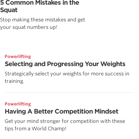
5 Common Mistakes in the
Squat
Stop making these mistakes and get
your squat numbers up!
Powerlifting
Selecting and Progressing Your Weights
Strategically select your weights for more success in
training.
Powerlifting
Having A Better Competition Mindset
Get your mind stronger for competition with these
tips from a World Champ!