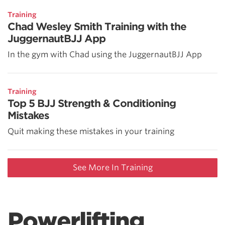
Training
Chad Wesley Smith Training with the
JuggernautBJJ App
In the gym with Chad using the JuggernautBJJ App
Training
Top 5 BJJ Strength & Conditioning
Mistakes
Quit making these mistakes in your training
See More In Training
Powerlifting