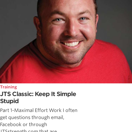
Training
JTS Classic: Keep It Simple
Stupid
Part 1-Maximal Effort Work I often
get questions through email,
Facebook or through
JTSstrength.com that are ...