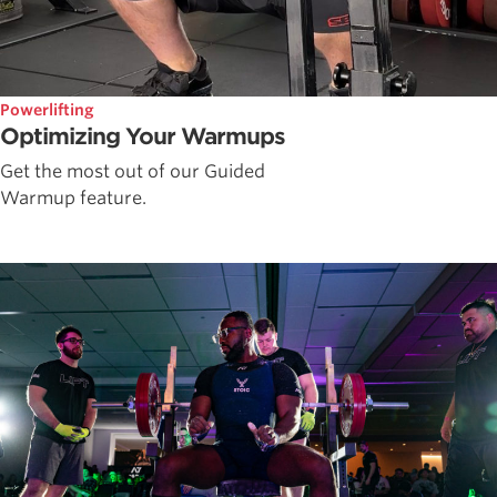
Powerlifting
Optimizing Your Warmups
Get the most out of our Guided
Warmup feature.