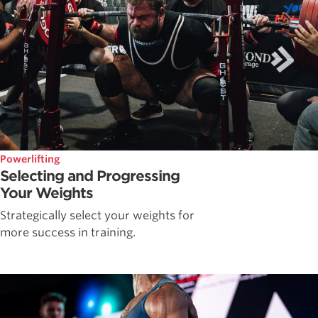
Powerlifting
Selecting and Progressing
Your Weights
Strategically select your weights for
more success in training.