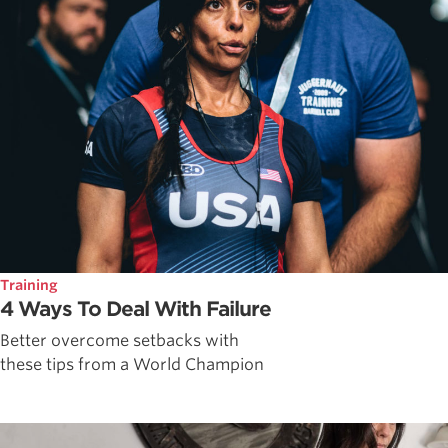
Training
4 Ways To Deal With Failure
Better overcome setbacks with
these tips from a World Champion