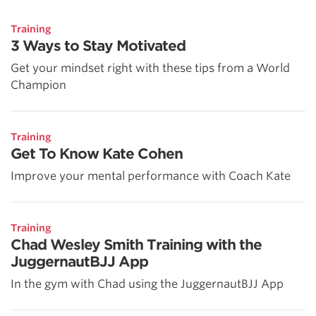
Training
3 Ways to Stay Motivated
Get your mindset right with these tips from a World
Champion
Training
Get To Know Kate Cohen
Improve your mental performance with Coach Kate
Training
Chad Wesley Smith Training with the
JuggernautBJJ App
In the gym with Chad using the JuggernautBJJ App