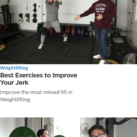
Weightlifting
Best Exercises to Improve
Your Jerk
Improve the most missed lift in
Weightlifting