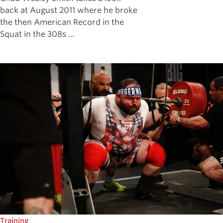
back at August 2011 where he broke
the then American Record in the
Squat in the 308s ...
Training