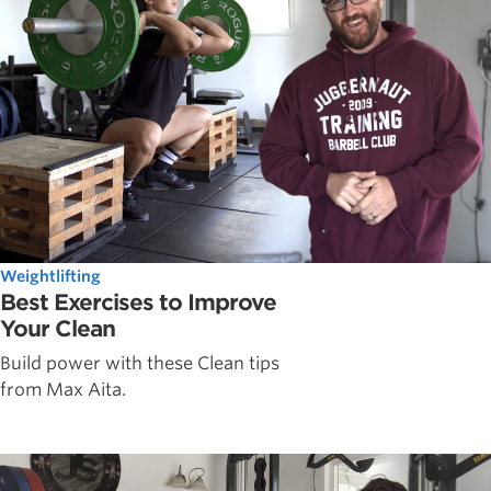
Weightlifting
Best Exercises to Improve
Your Clean
Build power with these Clean tips
from Max Aita.