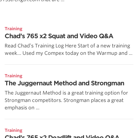
Training
Chad’s 765 x2 Squat and Video Q&A
Read Chad’s Training Log Here Start of a new training
week… Used my Compex today on the Warmup and ...
Training
The Juggernaut Method and Strongman
The Juggernaut Method is a great training option for
Strongman competitors. Strongman places a great
emphasis on ...
Training
Chad’s 765 x2 Deadlift and Video Q&A