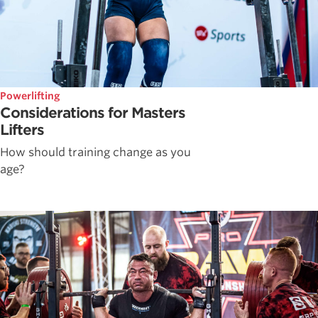
Powerlifting
Considerations for Masters
Lifters
How should training change as you
age?