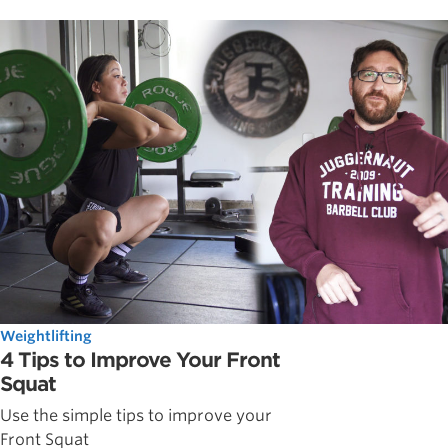
Weightlifting
4 Tips to Improve Your Front
Squat
Use the simple tips to improve your
Front Squat