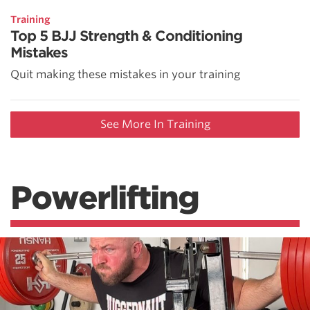
Training
Top 5 BJJ Strength & Conditioning
Mistakes
Quit making these mistakes in your training
See More In Training
Powerlifting