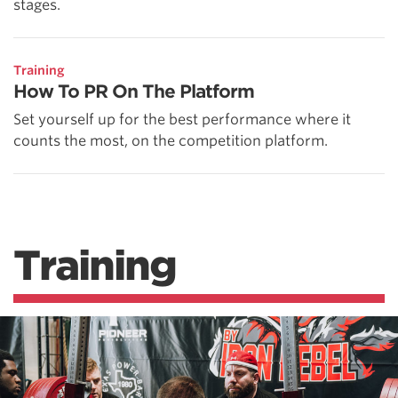
stages.
Training
How To PR On The Platform
Set yourself up for the best performance where it
counts the most, on the competition platform.
Training