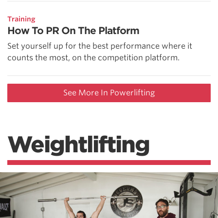
Training
How To PR On The Platform
Set yourself up for the best performance where it
counts the most, on the competition platform.
See More In Powerlifting
Weightlifting