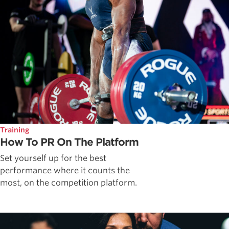
Training
How To PR On The Platform
Set yourself up for the best
performance where it counts the
most, on the competition platform.