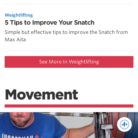
Weightlifting
5 Tips to Improve Your Snatch
Simple but effective tips to improve the Snatch from
Max Aita
See More In Weightlifting
Movement