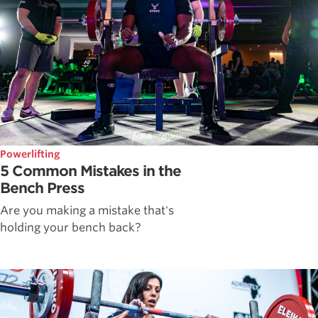
Powerlifting
5 Common Mistakes in the
Bench Press
Are you making a mistake that's
holding your bench back?