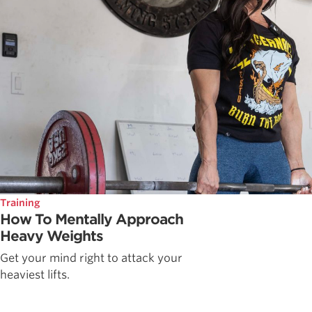
Training
How To Mentally Approach
Heavy Weights
Get your mind right to attack your
heaviest lifts.