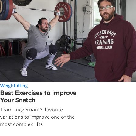
Weightlifting
Best Exercises to Improve
Your Snatch
Team Juggernaut's favorite
variations to improve one of the
most complex lifts