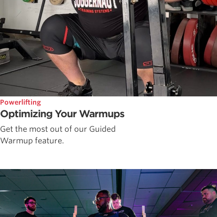
Powerlifting
Optimizing Your Warmups
Get the most out of our Guided
Warmup feature.