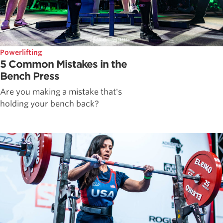
Powerlifting
5 Common Mistakes in the
Bench Press
Are you making a mistake that's
holding your bench back?