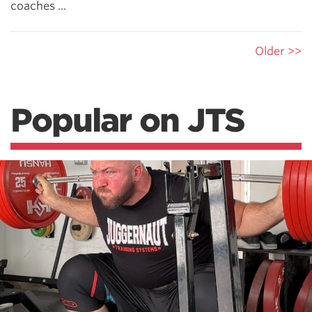
coaches ...
Older >>
Popular on JTS