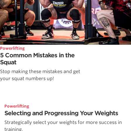
Powerlifting
5 Common Mistakes in the
Squat
Stop making these mistakes and get
your squat numbers up!
Powerlifting
Selecting and Progressing Your Weights
Strategically select your weights for more success in
training.