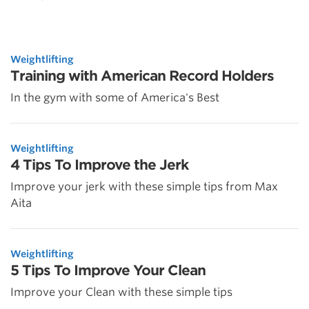
Weightlifting
Training with American Record Holders
In the gym with some of America's Best
Weightlifting
4 Tips To Improve the Jerk
Improve your jerk with these simple tips from Max
Aita
Weightlifting
5 Tips To Improve Your Clean
Improve your Clean with these simple tips