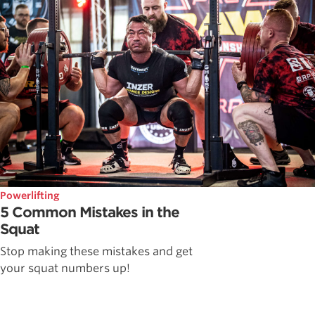
Powerlifting
5 Common Mistakes in the
Squat
Stop making these mistakes and get
your squat numbers up!