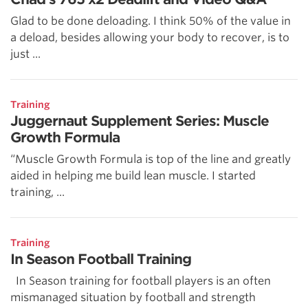
Glad to be done deloading. I think 50% of the value in
a deload, besides allowing your body to recover, is to
just ...
Training
Juggernaut Supplement Series: Muscle
Growth Formula
“Muscle Growth Formula is top of the line and greatly
aided in helping me build lean muscle. I started
training, ...
Training
In Season Football Training
In Season training for football players is an often
mismanaged situation by football and strength