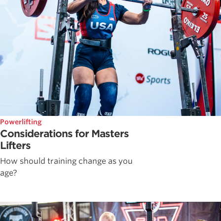
Powerlifting
Considerations for Masters
Lifters
How should training change as you
age?