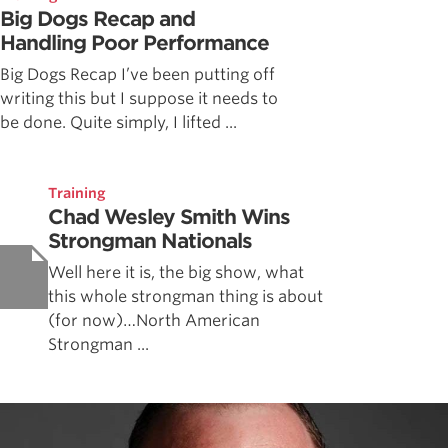
Big Dogs Recap and
Handling Poor Performance
Big Dogs Recap I’ve been putting off
writing this but I suppose it needs to
be done. Quite simply, I lifted ...
Training
Chad Wesley Smith Wins
Strongman Nationals
Well here it is, the big show, what
this whole strongman thing is about
(for now)…North American
Strongman ...