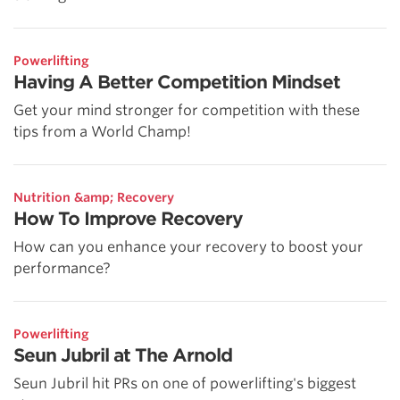
Powerlifting
Having A Better Competition Mindset
Get your mind stronger for competition with these
tips from a World Champ!
Nutrition &amp; Recovery
How To Improve Recovery
How can you enhance your recovery to boost your
performance?
Powerlifting
Seun Jubril at The Arnold
Seun Jubril hit PRs on one of powerlifting's biggest