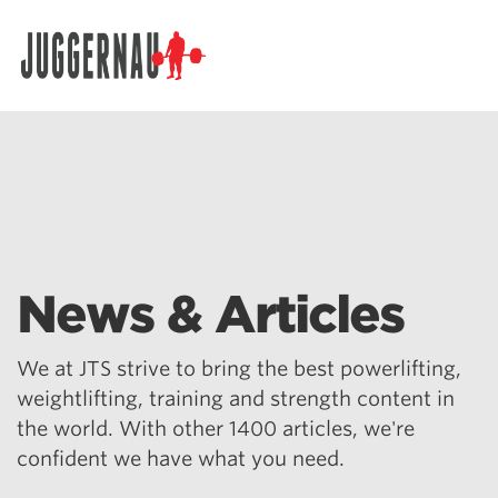
Search for:
News & Articles
We at JTS strive to bring the best powerlifting,
weightlifting, training and strength content in
the world. With other 1400 articles, we're
confident we have what you need.