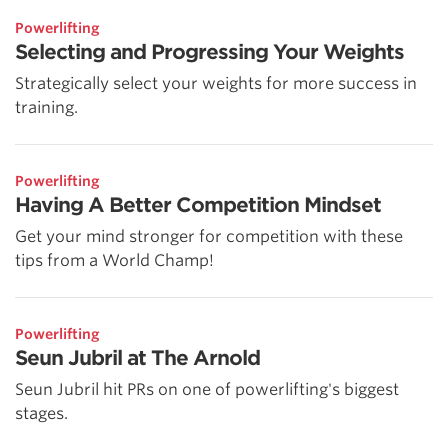
Powerlifting
Selecting and Progressing Your Weights
Strategically select your weights for more success in
training.
Powerlifting
Having A Better Competition Mindset
Get your mind stronger for competition with these
tips from a World Champ!
Powerlifting
Seun Jubril at The Arnold
Seun Jubril hit PRs on one of powerlifting's biggest
stages.