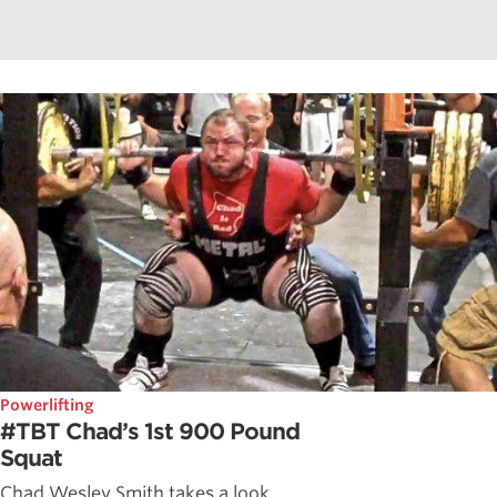
Powerlifting
#TBT Chad’s 1st 900 Pound
Squat
Chad Wesley Smith takes a look