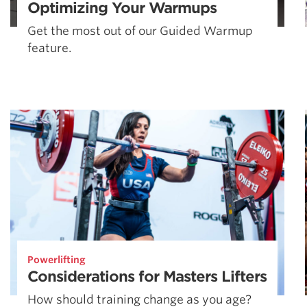
Optimizing Your Warmups
Get the most out of our Guided Warmup
feature.
Powerlifting
Considerations for Masters Lifters
How should training change as you age?