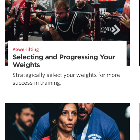
Powerlifting
Selecting and Progressing Your
Weights
Strategically select your weights for more
success in training.