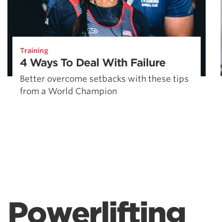
Training
4 Ways To Deal With Failure
Better overcome setbacks with these tips
from a World Champion
Powerlifting