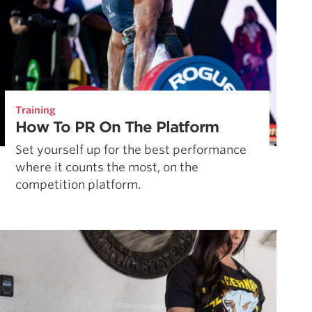
Training
How To PR On The Platform
Set yourself up for the best performance
where it counts the most, on the
competition platform.