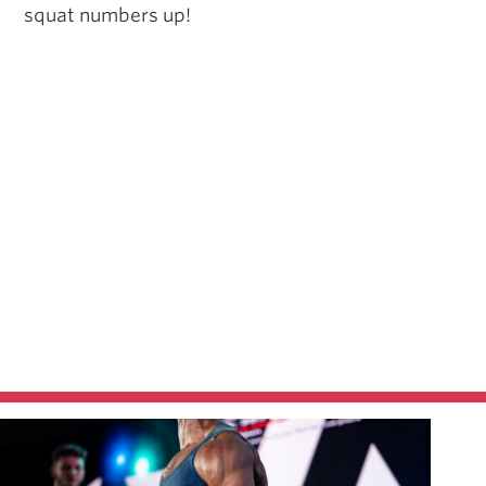
squat numbers up!