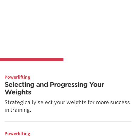
Powerlifting
Selecting and Progressing Your
Weights
Strategically select your weights for more success
in training.
Powerlifting