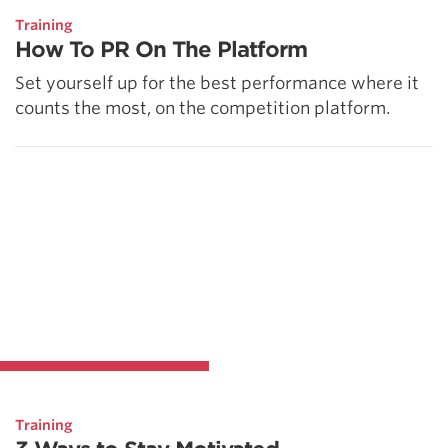
Training
How To PR On The Platform
Set yourself up for the best performance where it
counts the most, on the competition platform.
Training