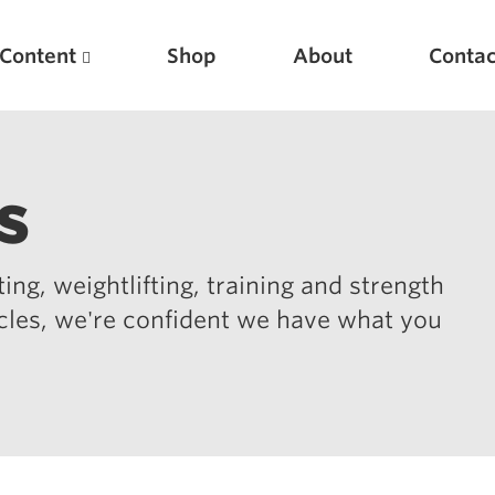
Content
Shop
About
Contac
s
ing, weightlifting, training and strength
icles, we're confident we have what you
Featured Articles
Scientific Principles of Strength Training
Pillars of Squat Technique
Pillars of Bench Technique