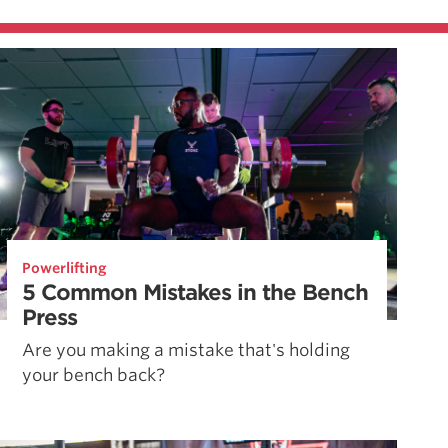
Powerlifting
5 Common Mistakes in the Bench
Press
Are you making a mistake that's holding
your bench back?