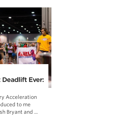
5 Common Mistakes in the Squat
Selecting and Progressing Your Weights
 Deadlift Ever:
ry Acceleration
oduced to me
h Bryant and ...