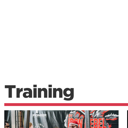
Training