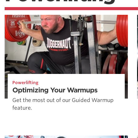
Powerlifting
Optimizing Your Warmups
Get the most out of our Guided Warmup
feature.