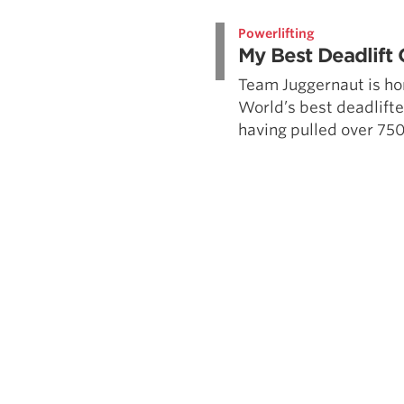
Weightlifting + Bodybuilding Club
Powerlifting
SuperTotal: Club
My Best Deadlift 
Team Juggernaut is ho
World’s best deadlifte
having pulled over 750 i