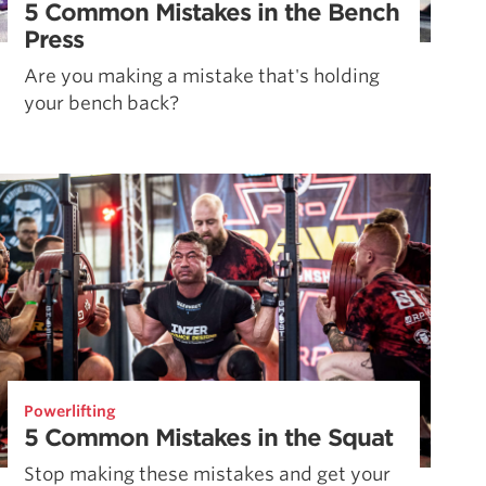
5 Common Mistakes in the Bench
Press
Are you making a mistake that's holding
your bench back?
Powerlifting
5 Common Mistakes in the Squat
Stop making these mistakes and get your