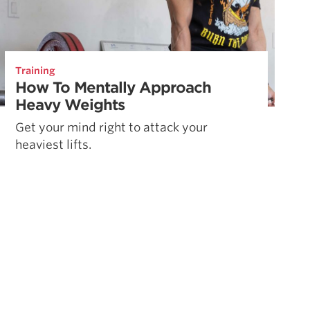
Training
How To Mentally Approach
Heavy Weights
Get your mind right to attack your
heaviest lifts.