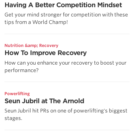
Having A Better Competition Mindset
Get your mind stronger for competition with these
tips from a World Champ!
Nutrition &amp; Recovery
How To Improve Recovery
How can you enhance your recovery to boost your
performance?
Powerlifting
Seun Jubril at The Arnold
Seun Jubril hit PRs on one of powerlifting's biggest
stages.