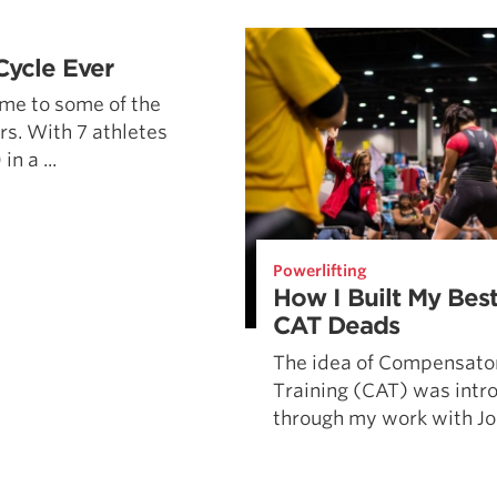
Pillars of Deadlift Technique
How To Get Started In Powerlifting
Cycle Ever
All About The Squat
me to some of the
rs. With 7 athletes
n a ...
Powerlifting
How I Built My Best
CAT Deads
The idea of Compensato
Training (CAT) was intr
through my work with Jos