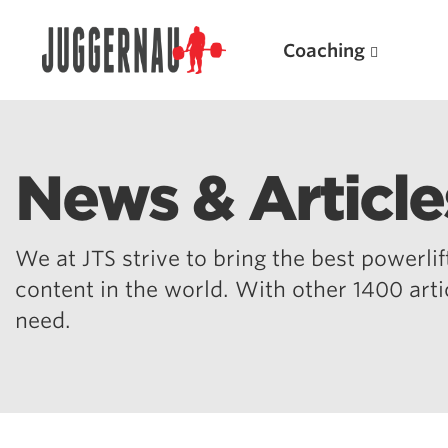
Coaching
News & Article
Search for:
We at JTS strive to bring the best powerlift
content in the world. With other 1400 art
need.
Popular Products
Powerlifting A.I. (spreadsheets)
Weightlifting A.I.
JuggernautBJJ App