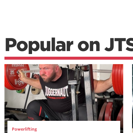
Popular on JT
Powerlifting