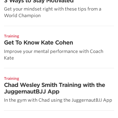
3 Ways to Stay Motivated
Get your mindset right with these tips from a
World Champion
Training
Get To Know Kate Cohen
Improve your mental performance with Coach
Kate
Training
Chad Wesley Smith Training with the
JuggernautBJJ App
In the gym with Chad using the JuggernautBJJ App