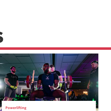
S
Powerlifting