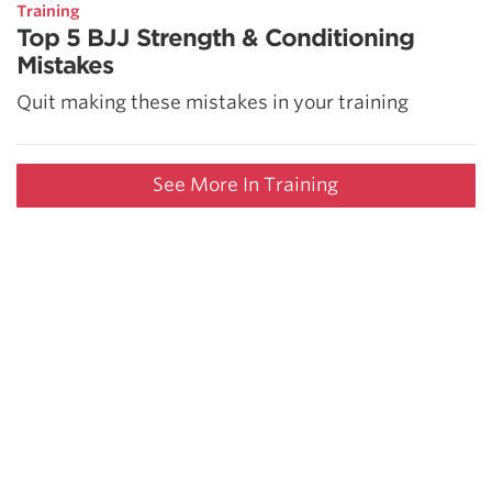
Training
Top 5 BJJ Strength & Conditioning
Mistakes
Quit making these mistakes in your training
See More In Training