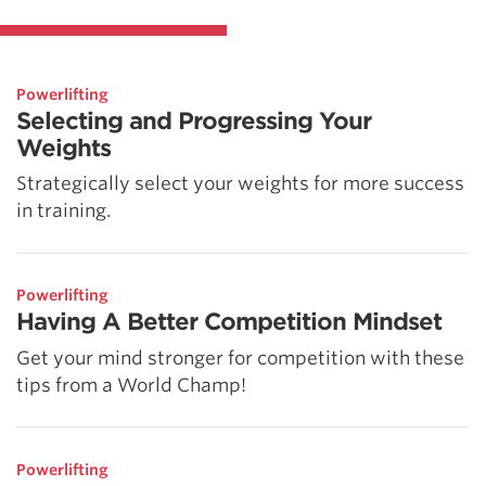
Powerlifting
Selecting and Progressing Your
Weights
Strategically select your weights for more success
in training.
Powerlifting
Having A Better Competition Mindset
Get your mind stronger for competition with these
tips from a World Champ!
Powerlifting