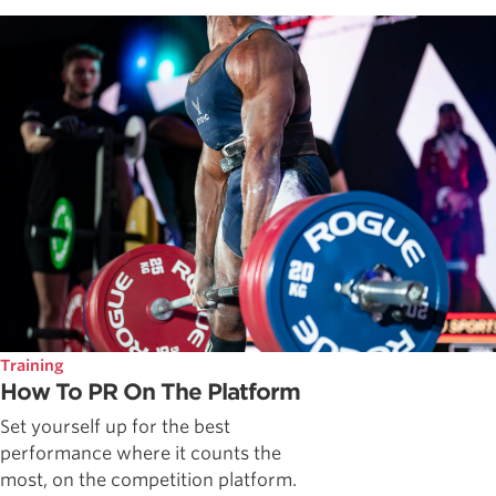
Training
How To PR On The Platform
Set yourself up for the best
performance where it counts the
most, on the competition platform.