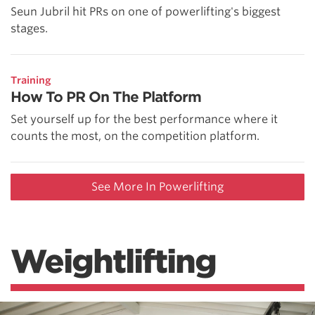
Seun Jubril hit PRs on one of powerlifting's biggest
stages.
Training
How To PR On The Platform
Set yourself up for the best performance where it
counts the most, on the competition platform.
See More In Powerlifting
Weightlifting