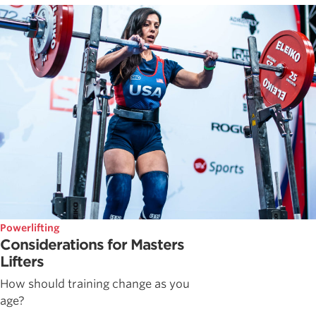
Powerlifting
Considerations for Masters
Lifters
How should training change as you
age?