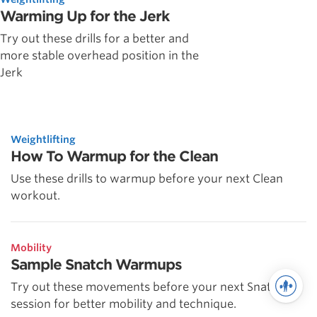
Warming Up for the Jerk
Try out these drills for a better and
more stable overhead position in the
Jerk
Weightlifting
How To Warmup for the Clean
Use these drills to warmup before your next Clean
workout.
Mobility
Sample Snatch Warmups
Try out these movements before your next Snatch
session for better mobility and technique.