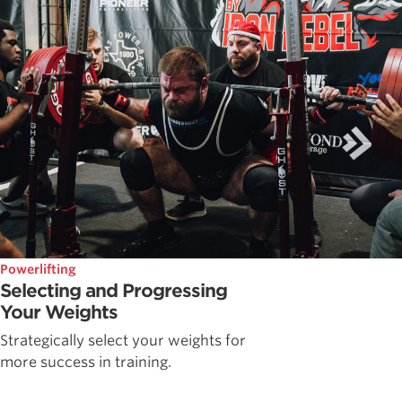
Powerlifting
Selecting and Progressing
Your Weights
Strategically select your weights for
more success in training.