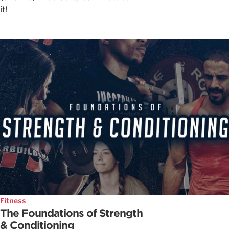
it!
Fitness
The Foundations of Strength
& Conditioning