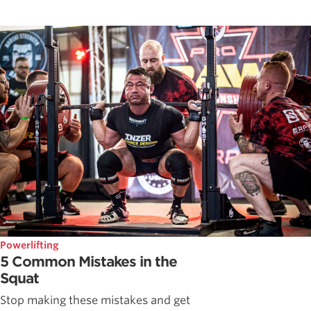
Powerlifting
5 Common Mistakes in the
Squat
Stop making these mistakes and get