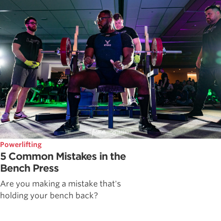
Powerlifting
5 Common Mistakes in the
Bench Press
Are you making a mistake that's
holding your bench back?