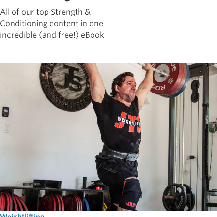
All of our top Strength &
Conditioning content in one
incredible (and free!) eBook
Weightlifting