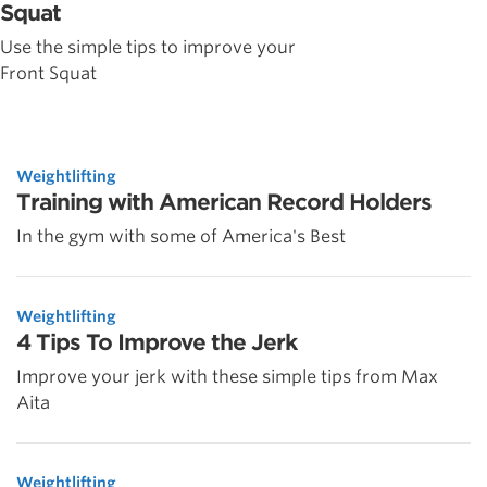
Squat
Use the simple tips to improve your
Front Squat
Weightlifting
Training with American Record Holders
In the gym with some of America's Best
Weightlifting
4 Tips To Improve the Jerk
Improve your jerk with these simple tips from Max
Aita
Weightlifting