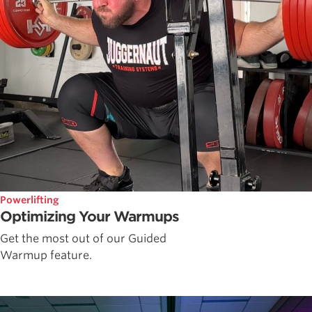
Powerlifting
Optimizing Your Warmups
Get the most out of our Guided
Warmup feature.