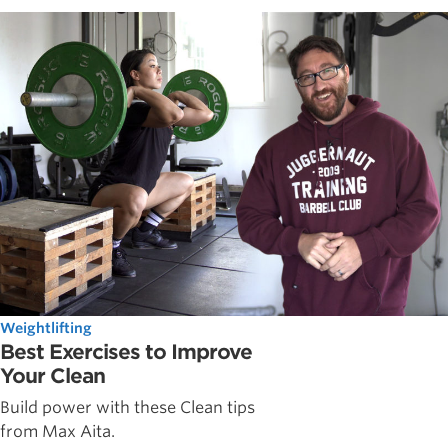
Weightlifting
Best Exercises to Improve
Your Clean
Build power with these Clean tips
from Max Aita.