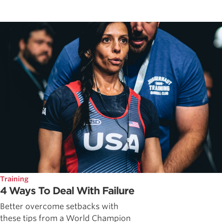
Training
4 Ways To Deal With Failure
Better overcome setbacks with
these tips from a World Champion