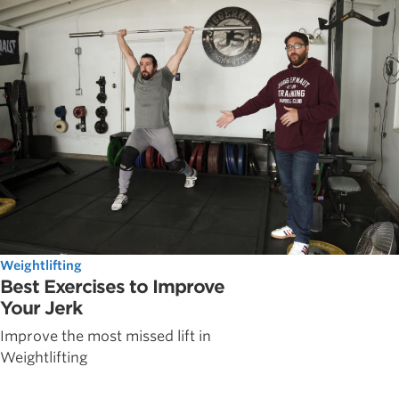
Weightlifting
Best Exercises to Improve
Your Jerk
Improve the most missed lift in
Weightlifting