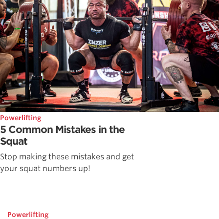
Powerlifting
5 Common Mistakes in the
Squat
Stop making these mistakes and get
your squat numbers up!
Powerlifting