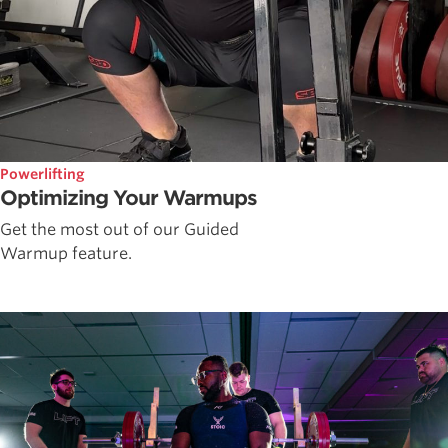
Powerlifting
Optimizing Your Warmups
Get the most out of our Guided
Warmup feature.