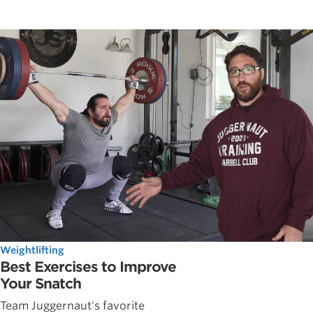
Weightlifting
Best Exercises to Improve
Your Snatch
Team Juggernaut's favorite