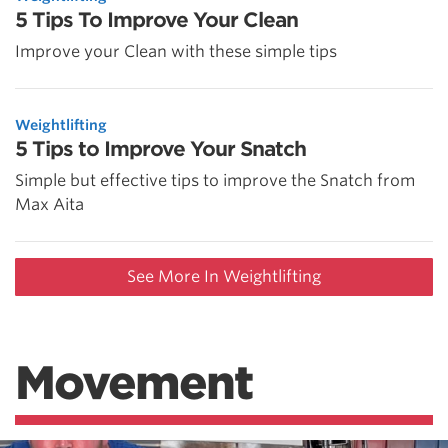
5 Tips To Improve Your Clean
Improve your Clean with these simple tips
Weightlifting
5 Tips to Improve Your Snatch
Simple but effective tips to improve the Snatch from
Max Aita
See More In Weightlifting
Movement