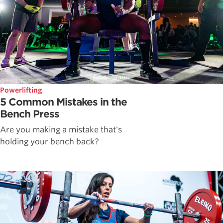
Powerlifting
5 Common Mistakes in the
Bench Press
Are you making a mistake that's
holding your bench back?