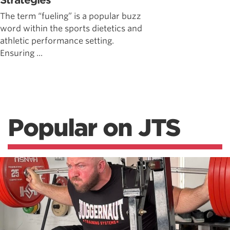
Strategies
The term “fueling” is a popular buzz
word within the sports dietetics and
athletic performance setting.
Ensuring ...
Popular on JTS