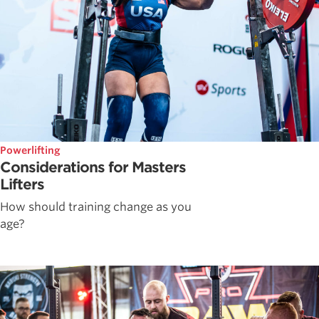
Powerlifting
Considerations for Masters
Lifters
How should training change as you
age?