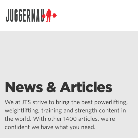
Search for:
News & Articles
We at JTS strive to bring the best powerlifting,
weightlifting, training and strength content in
the world. With other 1400 articles, we're
confident we have what you need.