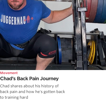
Movement
Chad’s Back Pain Journey
Chad shares about his history of
back pain and how he's gotten back
to training hard