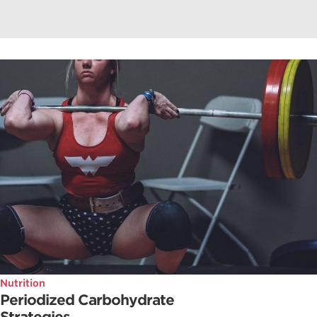
Nutrition
Periodized Carbohydrate