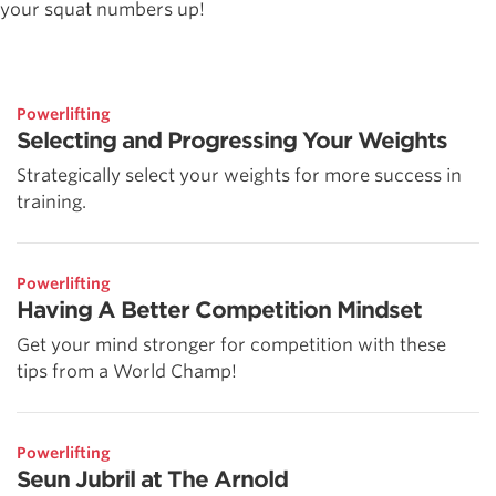
your squat numbers up!
Powerlifting
Selecting and Progressing Your Weights
Strategically select your weights for more success in
training.
Powerlifting
Having A Better Competition Mindset
Get your mind stronger for competition with these
tips from a World Champ!
Powerlifting
Seun Jubril at The Arnold