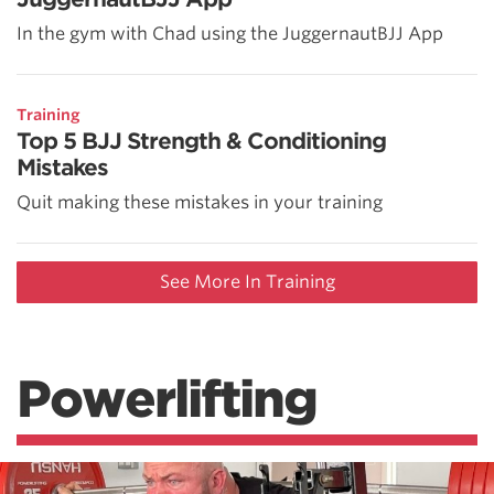
In the gym with Chad using the JuggernautBJJ App
Training
Top 5 BJJ Strength & Conditioning
Mistakes
Quit making these mistakes in your training
See More In Training
Powerlifting