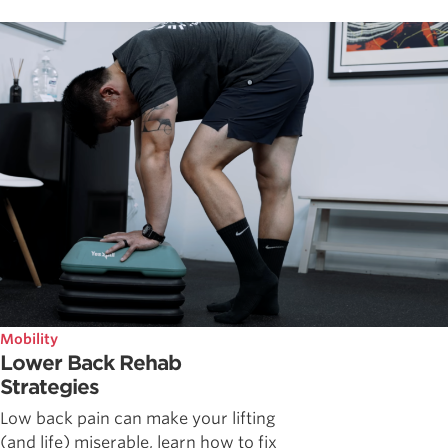
Mobility
Lower Back Rehab
Strategies
Low back pain can make your lifting
(and life) miserable, learn how to fix