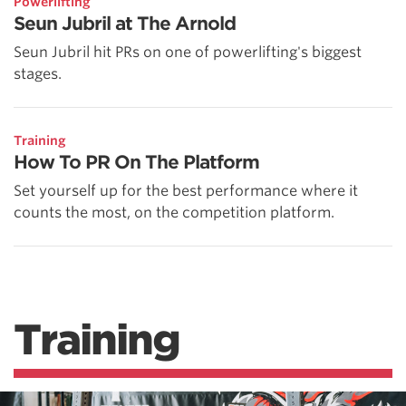
Powerlifting
Seun Jubril at The Arnold
Seun Jubril hit PRs on one of powerlifting's biggest
stages.
Training
How To PR On The Platform
Set yourself up for the best performance where it
counts the most, on the competition platform.
Training