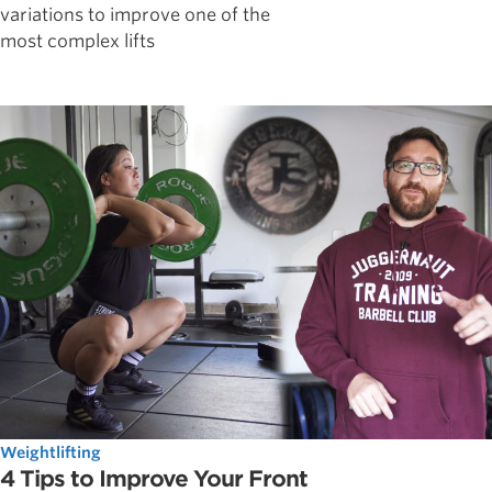
variations to improve one of the
most complex lifts
Weightlifting
4 Tips to Improve Your Front