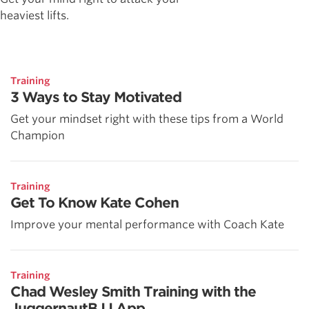
heaviest lifts.
Training
3 Ways to Stay Motivated
Get your mindset right with these tips from a World
Champion
Training
Get To Know Kate Cohen
Improve your mental performance with Coach Kate
Training
Chad Wesley Smith Training with the
JuggernautBJJ App