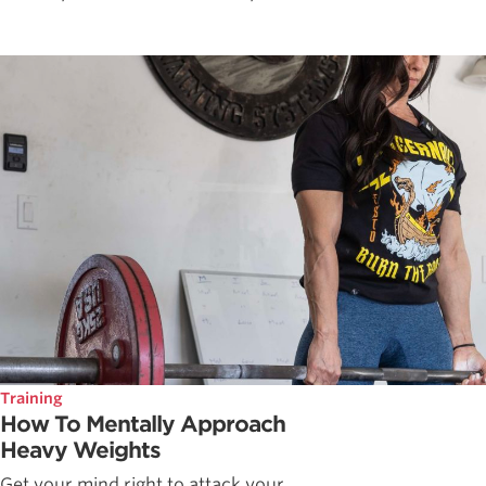
Training
How To Mentally Approach
Heavy Weights
Get your mind right to attack your