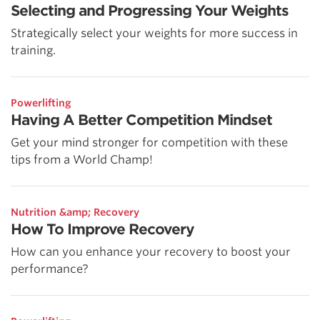
Selecting and Progressing Your Weights
Strategically select your weights for more success in
training.
Powerlifting
Having A Better Competition Mindset
Get your mind stronger for competition with these
tips from a World Champ!
Nutrition &amp; Recovery
How To Improve Recovery
How can you enhance your recovery to boost your
performance?