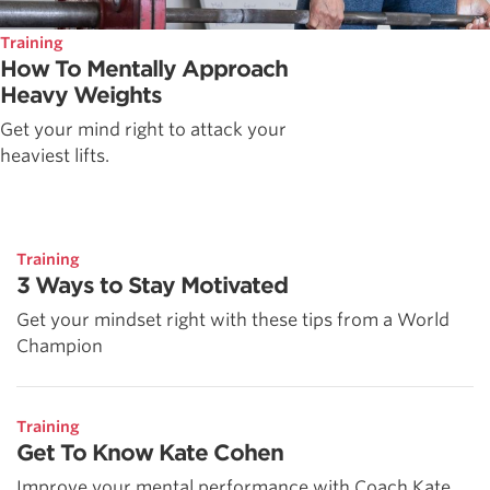
Training
How To Mentally Approach
Heavy Weights
Get your mind right to attack your
heaviest lifts.
Training
3 Ways to Stay Motivated
Get your mindset right with these tips from a World
Champion
Training
Get To Know Kate Cohen
Improve your mental performance with Coach Kate