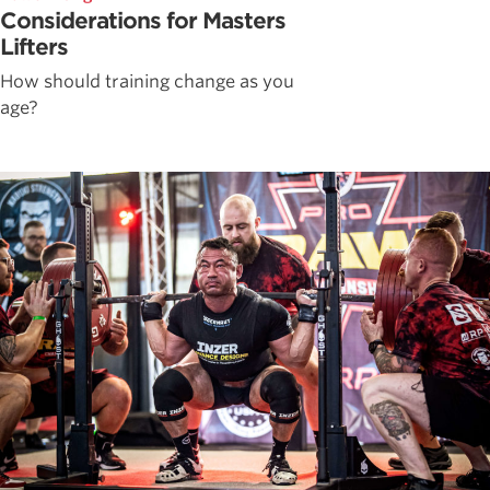
Considerations for Masters
Lifters
How should training change as you
age?