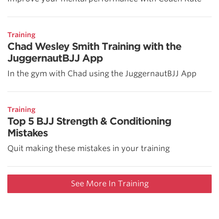
Training
Chad Wesley Smith Training with the
JuggernautBJJ App
In the gym with Chad using the JuggernautBJJ App
Training
Top 5 BJJ Strength & Conditioning
Mistakes
Quit making these mistakes in your training
See More In Training