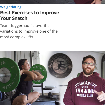
Weightlifting
Best Exercises to Improve
Your Snatch
Team Juggernaut's favorite
variations to improve one of the
most complex lifts