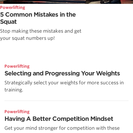
Powerlifting
5 Common Mistakes in the
Squat
Stop making these mistakes and get
your squat numbers up!
Powerlifting
Selecting and Progressing Your Weights
Strategically select your weights for more success in
training.
Powerlifting
Having A Better Competition Mindset
Get your mind stronger for competition with these