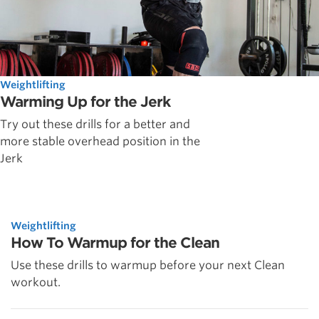
Weightlifting
Warming Up for the Jerk
Try out these drills for a better and
more stable overhead position in the
Jerk
Weightlifting
How To Warmup for the Clean
Use these drills to warmup before your next Clean
workout.