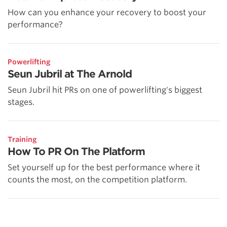
How can you enhance your recovery to boost your
performance?
Powerlifting
Seun Jubril at The Arnold
Seun Jubril hit PRs on one of powerlifting's biggest
stages.
Training
How To PR On The Platform
Set yourself up for the best performance where it
counts the most, on the competition platform.