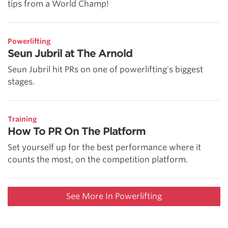
tips from a World Champ!
Powerlifting
Seun Jubril at The Arnold
Seun Jubril hit PRs on one of powerlifting's biggest
stages.
Training
How To PR On The Platform
Set yourself up for the best performance where it
counts the most, on the competition platform.
See More In Powerlifting