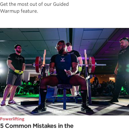
Get the most out of our Guided
Warmup feature.
Powerlifting
5 Common Mistakes in the