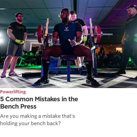
Powerlifting
5 Common Mistakes in the
Bench Press
Are you making a mistake that's
holding your bench back?