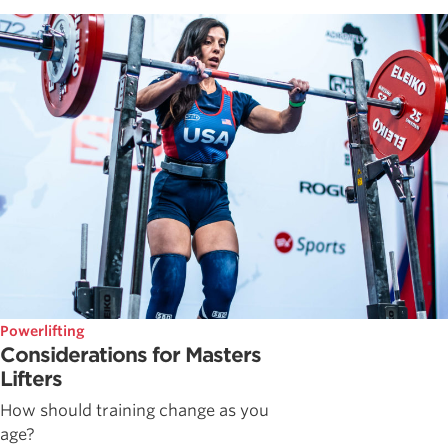
Powerlifting
Considerations for Masters
Lifters
How should training change as you
age?