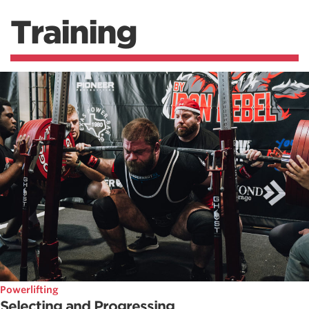
Training
Powerlifting
Selecting and Progressing