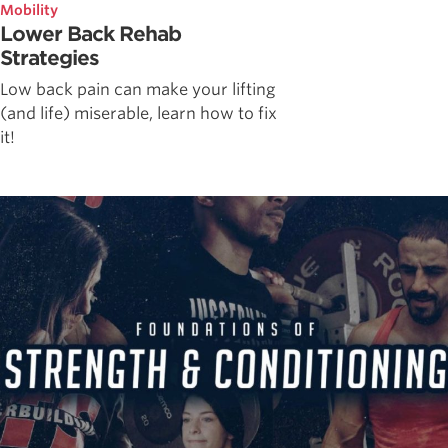
Mobility
Lower Back Rehab
Strategies
Low back pain can make your lifting
(and life) miserable, learn how to fix
it!