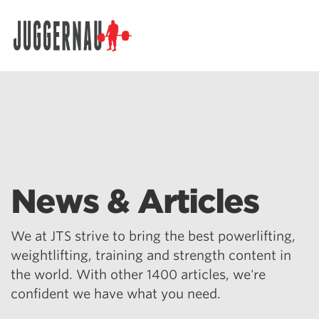
Search for:
News & Articles
We at JTS strive to bring the best powerlifting,
weightlifting, training and strength content in
the world. With other 1400 articles, we're
confident we have what you need.