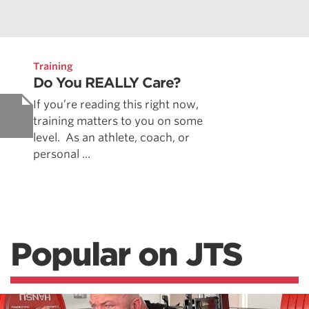
Training
Do You REALLY Care?
If you’re reading this right now,
training matters to you on some
level. As an athlete, coach, or
personal ...
Popular on JTS