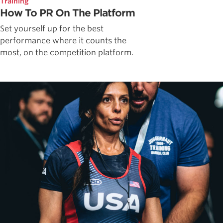
Training
How To PR On The Platform
Set yourself up for the best
performance where it counts the
most, on the competition platform.