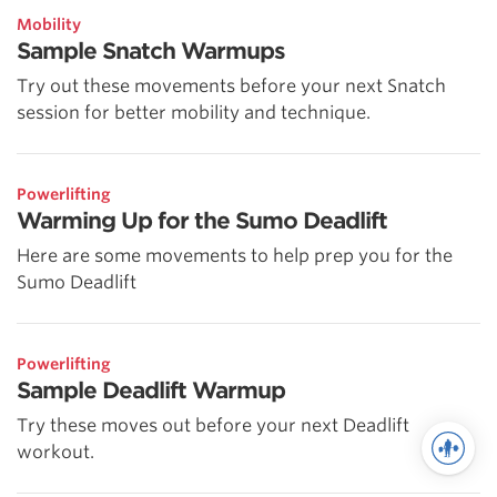
Mobility
Sample Snatch Warmups
Try out these movements before your next Snatch
session for better mobility and technique.
Powerlifting
Warming Up for the Sumo Deadlift
Here are some movements to help prep you for the
Sumo Deadlift
Powerlifting
Sample Deadlift Warmup
Try these moves out before your next Deadlift
workout.