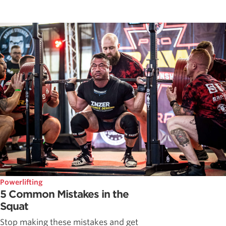
Powerlifting
5 Common Mistakes in the
Squat
Stop making these mistakes and get