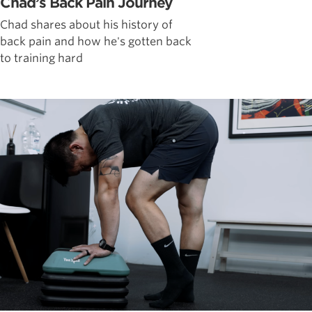
Chad’s Back Pain Journey
Chad shares about his history of
back pain and how he's gotten back
to training hard