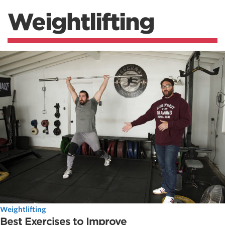
Weightlifting
Weightlifting
Best Exercises to Improve