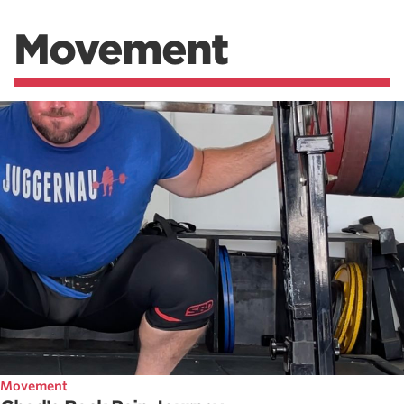
Movement
Movement