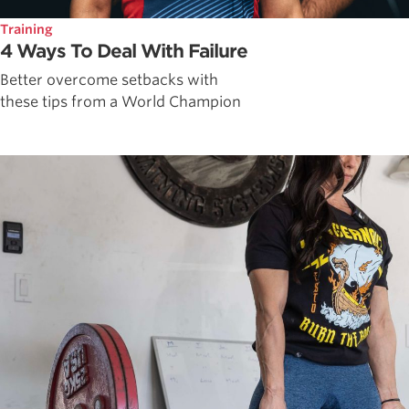
Training
4 Ways To Deal With Failure
Better overcome setbacks with
these tips from a World Champion