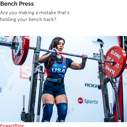
Bench Press
Are you making a mistake that's
holding your bench back?
Powerlifting