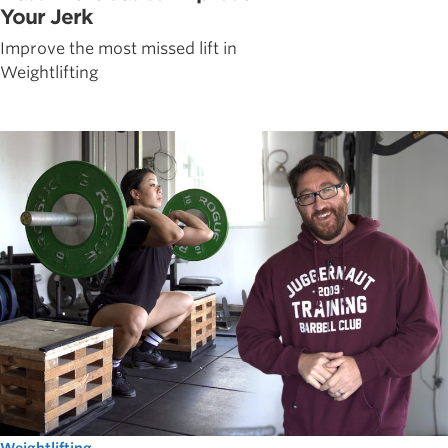
Your Jerk
Improve the most missed lift in
Weightlifting
Weightlifting