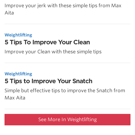
Improve your jerk with these simple tips from Max
Aita
Weightlifting
5 Tips To Improve Your Clean
Improve your Clean with these simple tips
Weightlifting
5 Tips to Improve Your Snatch
Simple but effective tips to improve the Snatch from
Max Aita
See More In Weightlifting