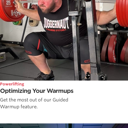
Powerlifting
Optimizing Your Warmups
Get the most out of our Guided
Warmup feature.