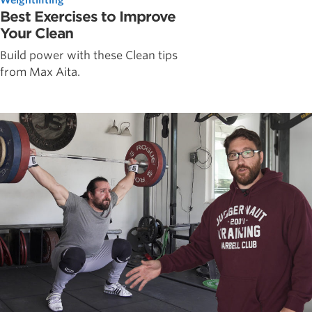
Best Exercises to Improve
Your Clean
Build power with these Clean tips
from Max Aita.