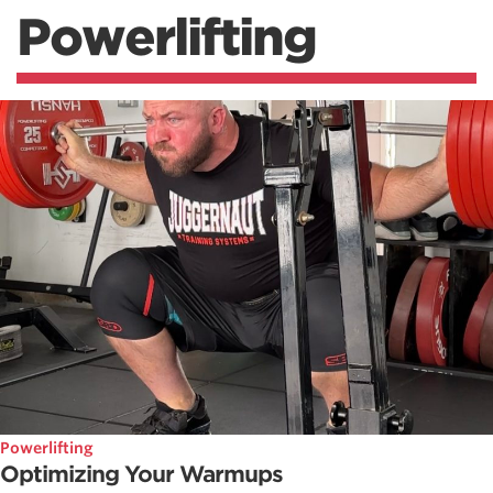
Powerlifting
Powerlifting
Optimizing Your Warmups