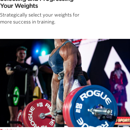
Your Weights
Strategically select your weights for
more success in training.