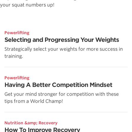
your squat numbers up!
Powerlifting
Selecting and Progressing Your Weights
Strategically select your weights for more success in
training.
Powerlifting
Having A Better Competition Mindset
Get your mind stronger for competition with these
tips from a World Champ!
Nutrition &amp; Recovery
How To Improve Recovery