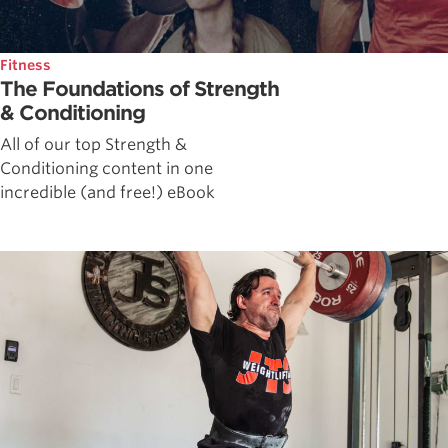
Fitness
The Foundations of Strength
& Conditioning
All of our top Strength &
Conditioning content in one
incredible (and free!) eBook