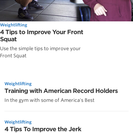
Weightlifting
4 Tips to Improve Your Front
Squat
Use the simple tips to improve your
Front Squat
Weightlifting
Training with American Record Holders
In the gym with some of America's Best
Weightlifting
4 Tips To Improve the Jerk