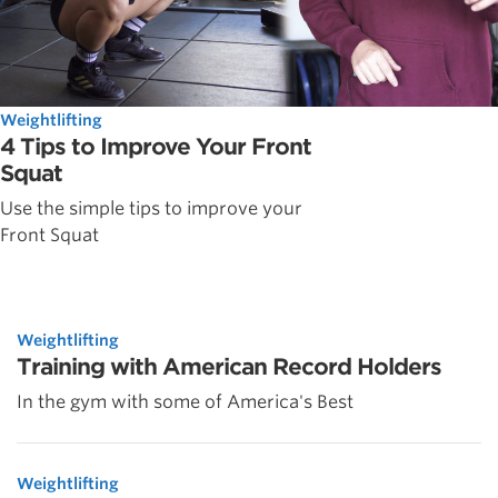
Weightlifting
4 Tips to Improve Your Front
Squat
Use the simple tips to improve your
Front Squat
Weightlifting
Training with American Record Holders
In the gym with some of America's Best
Weightlifting