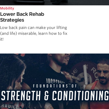
Mobility
Lower Back Rehab
Strategies
Low back pain can make your lifting
(and life) miserable, learn how to fix
it!