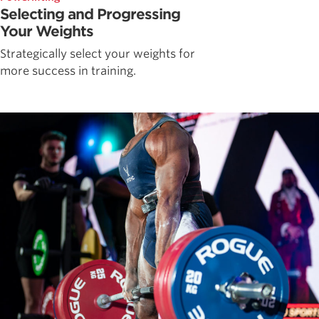
Selecting and Progressing
Your Weights
Strategically select your weights for
more success in training.