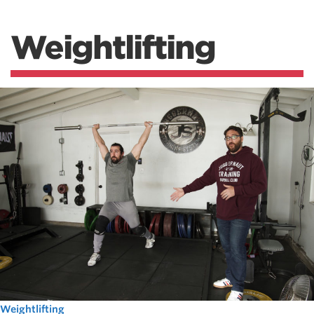
Weightlifting
Weightlifting