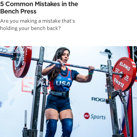
5 Common Mistakes in the
Bench Press
Are you making a mistake that's
holding your bench back?