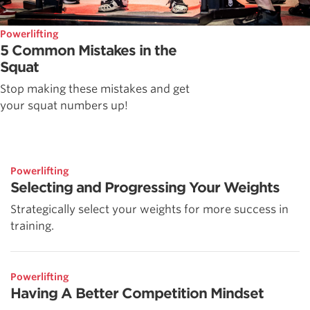
Powerlifting
5 Common Mistakes in the
Squat
Stop making these mistakes and get
your squat numbers up!
Powerlifting
Selecting and Progressing Your Weights
Strategically select your weights for more success in
training.
Powerlifting
Having A Better Competition Mindset