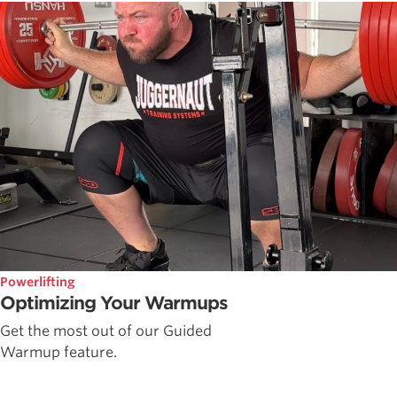
Powerlifting
Optimizing Your Warmups
Get the most out of our Guided
Warmup feature.