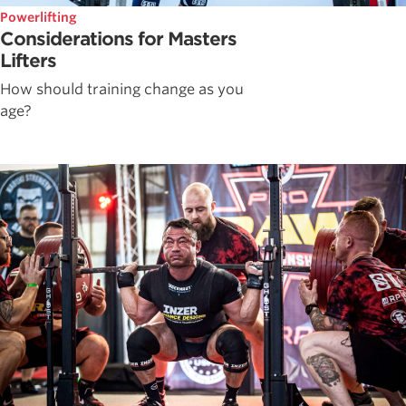
Powerlifting
Considerations for Masters
Lifters
How should training change as you
age?