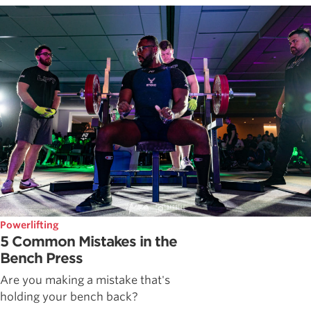
Powerlifting
5 Common Mistakes in the
Bench Press
Are you making a mistake that's
holding your bench back?