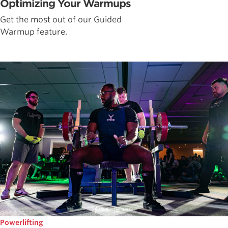
Optimizing Your Warmups
Get the most out of our Guided
Warmup feature.
Powerlifting