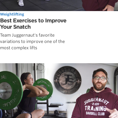
Weightlifting
Best Exercises to Improve
Your Snatch
Team Juggernaut's favorite
variations to improve one of the
most complex lifts