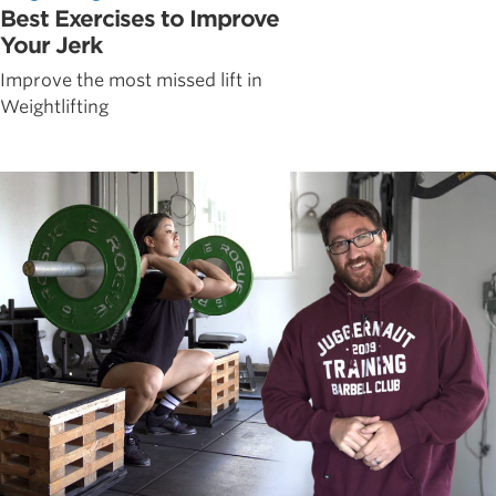
Best Exercises to Improve
Your Jerk
Improve the most missed lift in
Weightlifting