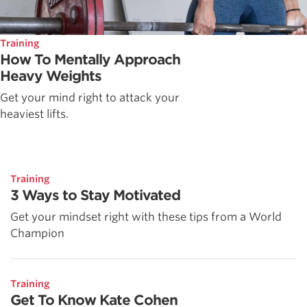
Training
How To Mentally Approach
Heavy Weights
Get your mind right to attack your
heaviest lifts.
Training
3 Ways to Stay Motivated
Get your mindset right with these tips from a World
Champion
Training
Get To Know Kate Cohen