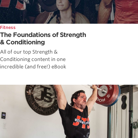
Fitness
The Foundations of Strength
& Conditioning
All of our top Strength &
Conditioning content in one
incredible (and free!) eBook