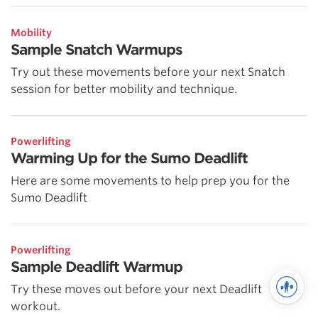
Mobility
Sample Snatch Warmups
Try out these movements before your next Snatch
session for better mobility and technique.
Powerlifting
Warming Up for the Sumo Deadlift
Here are some movements to help prep you for the
Sumo Deadlift
Powerlifting
Sample Deadlift Warmup
Try these moves out before your next Deadlift
workout.