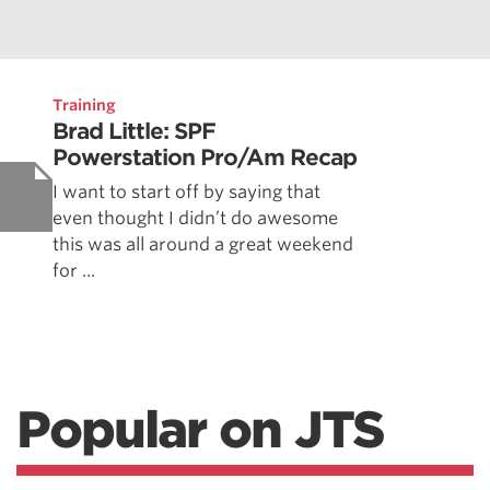
Training
Brad Little: SPF
Powerstation Pro/Am Recap
I want to start off by saying that
even thought I didn’t do awesome
this was all around a great weekend
for ...
Popular on JTS