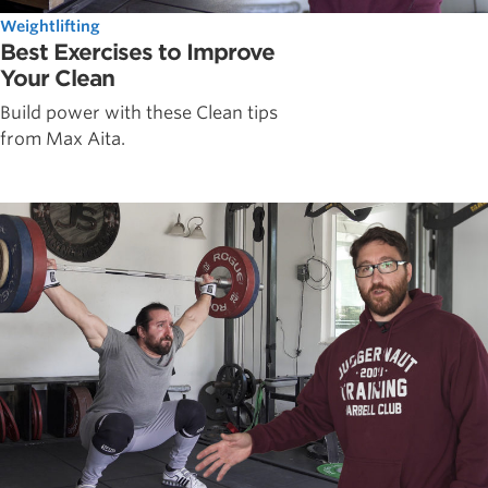
Weightlifting
Best Exercises to Improve
Your Clean
Build power with these Clean tips
from Max Aita.