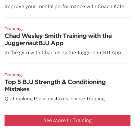
Improve your mental performance with Coach Kate
Training
Chad Wesley Smith Training with the
JuggernautBJJ App
In the gym with Chad using the JuggernautBJJ App
Training
Top 5 BJJ Strength & Conditioning
Mistakes
Quit making these mistakes in your training
See More In Training