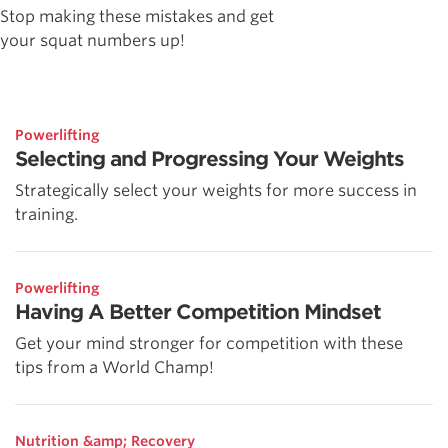
Stop making these mistakes and get
your squat numbers up!
Powerlifting
Selecting and Progressing Your Weights
Strategically select your weights for more success in
training.
Powerlifting
Having A Better Competition Mindset
Get your mind stronger for competition with these
tips from a World Champ!
Nutrition &amp; Recovery