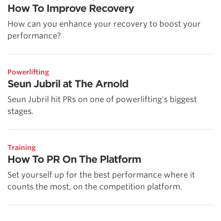
How To Improve Recovery
How can you enhance your recovery to boost your
performance?
Powerlifting
Seun Jubril at The Arnold
Seun Jubril hit PRs on one of powerlifting's biggest
stages.
Training
How To PR On The Platform
Set yourself up for the best performance where it
counts the most, on the competition platform.