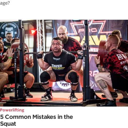
age?
Powerlifting
5 Common Mistakes in the
Squat