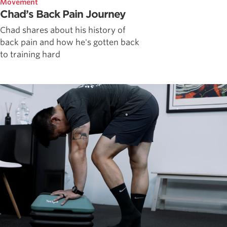
Movement
Chad’s Back Pain Journey
Chad shares about his history of
back pain and how he's gotten back
to training hard