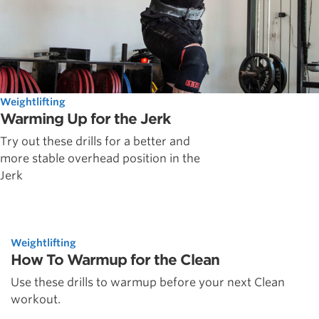
Weightlifting
Warming Up for the Jerk
Try out these drills for a better and
more stable overhead position in the
Jerk
Weightlifting
How To Warmup for the Clean
Use these drills to warmup before your next Clean
workout.