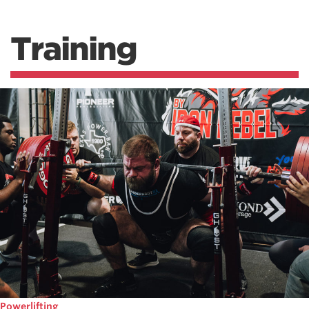
Training
Powerlifting