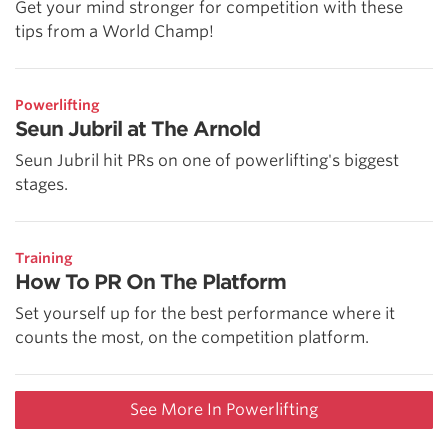
Get your mind stronger for competition with these
tips from a World Champ!
Powerlifting
Seun Jubril at The Arnold
Seun Jubril hit PRs on one of powerlifting's biggest
stages.
Training
How To PR On The Platform
Set yourself up for the best performance where it
counts the most, on the competition platform.
See More In Powerlifting