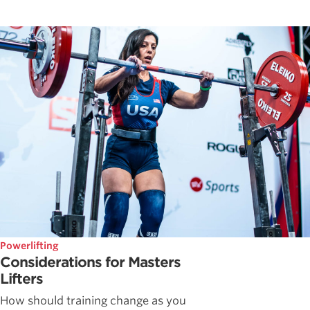
Powerlifting
Considerations for Masters
Lifters
How should training change as you