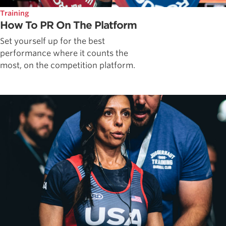
Training
How To PR On The Platform
Set yourself up for the best
performance where it counts the
most, on the competition platform.