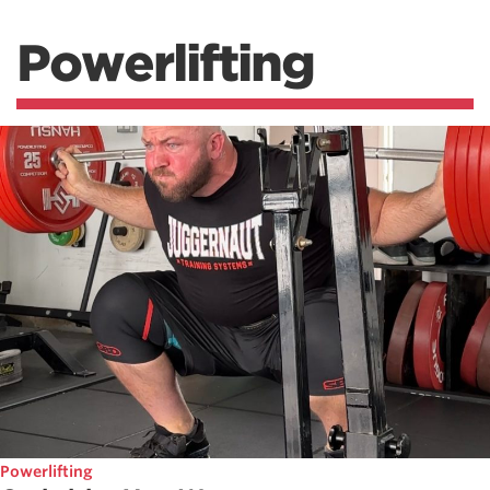
Powerlifting
Powerlifting