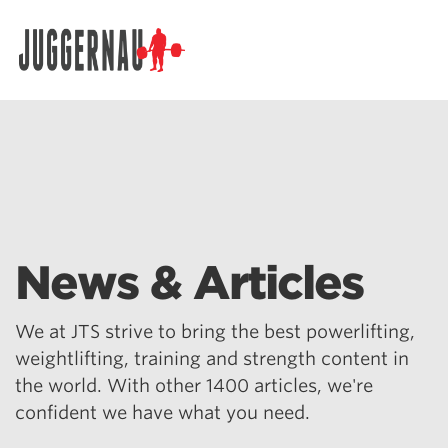
Search for:
News & Articles
We at JTS strive to bring the best powerlifting,
weightlifting, training and strength content in
the world. With other 1400 articles, we're
confident we have what you need.