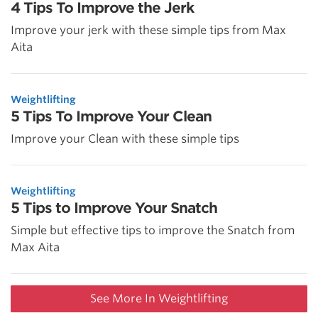
4 Tips To Improve the Jerk
Improve your jerk with these simple tips from Max
Aita
Weightlifting
5 Tips To Improve Your Clean
Improve your Clean with these simple tips
Weightlifting
5 Tips to Improve Your Snatch
Simple but effective tips to improve the Snatch from
Max Aita
See More In Weightlifting