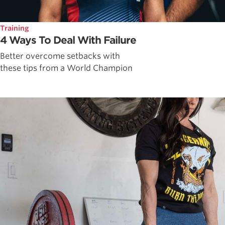
Training
4 Ways To Deal With Failure
Better overcome setbacks with
these tips from a World Champion