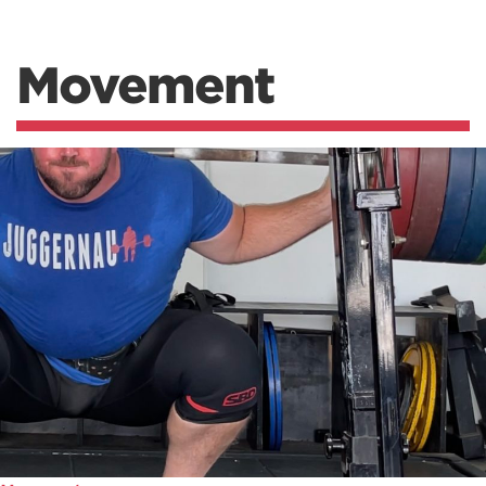
Movement