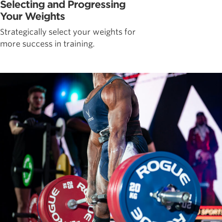
Selecting and Progressing
Your Weights
Strategically select your weights for
more success in training.