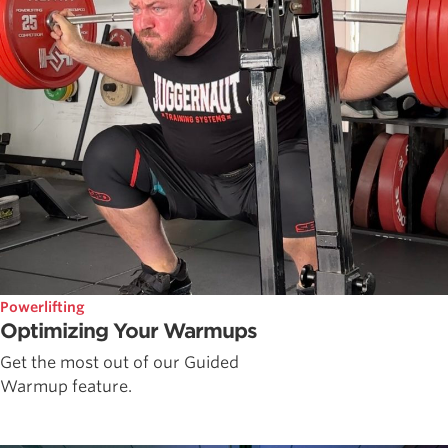
Powerlifting
Optimizing Your Warmups
Get the most out of our Guided
Warmup feature.