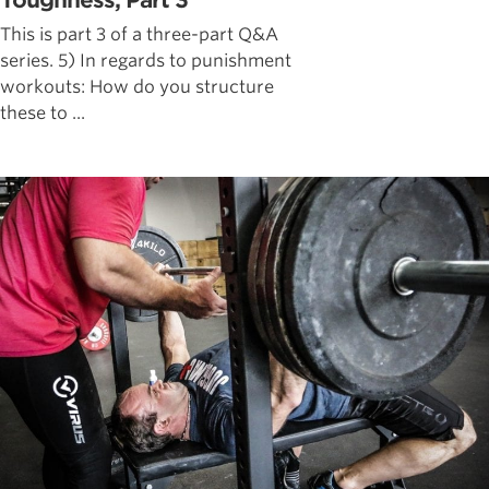
Toughness, Part 3
This is part 3 of a three-part Q&A
series. 5) In regards to punishment
workouts: How do you structure
these to ...