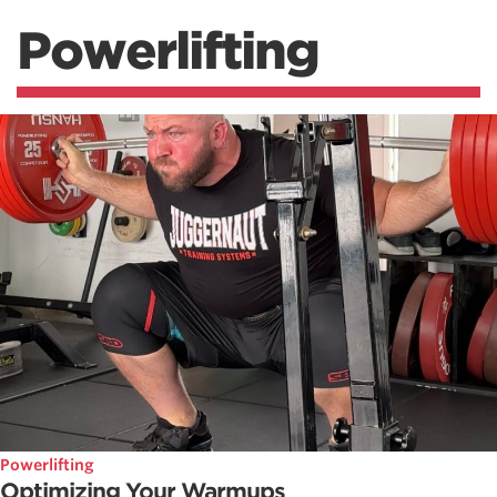
Powerlifting
Powerlifting
Optimizing Your Warmups