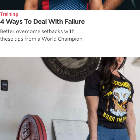
Training
4 Ways To Deal With Failure
Better overcome setbacks with
these tips from a World Champion