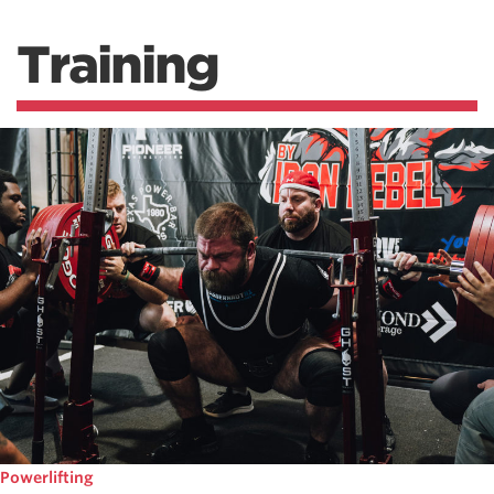
Training
Powerlifting