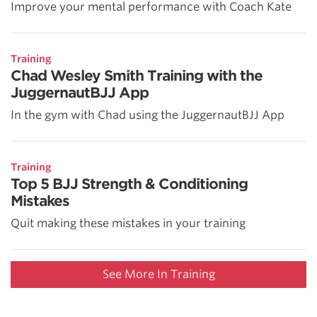
Improve your mental performance with Coach Kate
Training
Chad Wesley Smith Training with the
JuggernautBJJ App
In the gym with Chad using the JuggernautBJJ App
Training
Top 5 BJJ Strength & Conditioning
Mistakes
Quit making these mistakes in your training
See More In Training