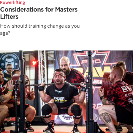
Powerlifting
Considerations for Masters
Lifters
How should training change as you
age?