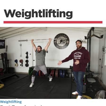
Weightlifting
Weightlifting