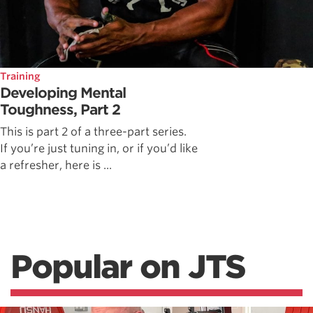
Training
Developing Mental
Toughness, Part 2
This is part 2 of a three-part series.
If you’re just tuning in, or if you’d like
a refresher, here is ...
Popular on JTS