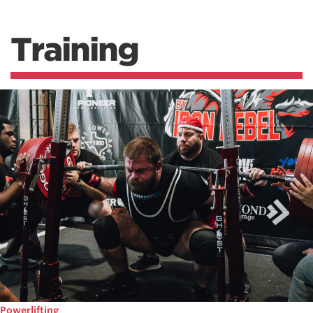
Training
Powerlifting