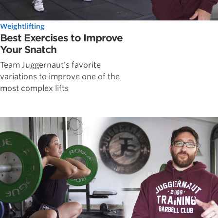
Weightlifting
Best Exercises to Improve
Your Snatch
Team Juggernaut's favorite
variations to improve one of the
most complex lifts