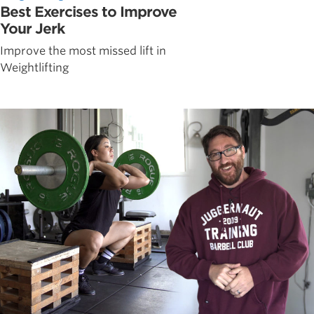
Best Exercises to Improve
Your Jerk
Improve the most missed lift in
Weightlifting