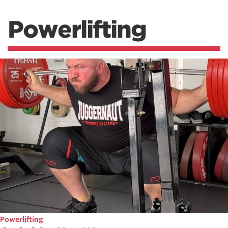
Powerlifting
Powerlifting