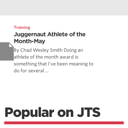
Training
Juggernaut Athlete of the
Month-May
By Chad Wesley Smith Doing an
athlete of the month award is
something that I’ve been meaning to
do for several ...
Popular on JTS