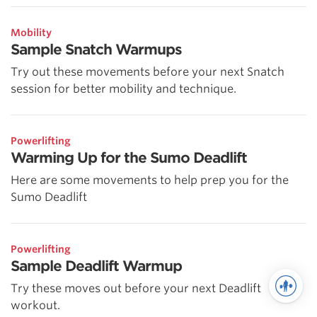
Mobility
Sample Snatch Warmups
Try out these movements before your next Snatch
session for better mobility and technique.
Powerlifting
Warming Up for the Sumo Deadlift
Here are some movements to help prep you for the
Sumo Deadlift
Powerlifting
Sample Deadlift Warmup
Try these moves out before your next Deadlift
workout.