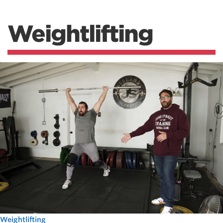
Weightlifting
Weightlifting