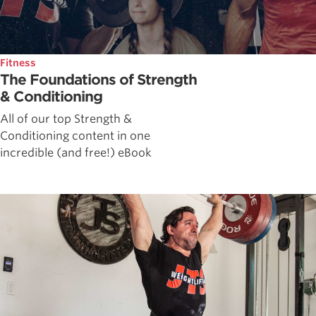
Fitness
The Foundations of Strength
& Conditioning
All of our top Strength &
Conditioning content in one
incredible (and free!) eBook