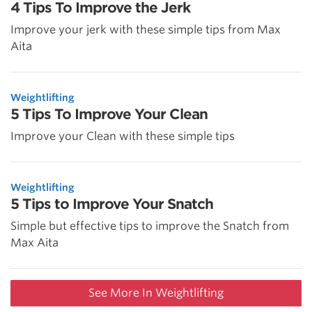
4 Tips To Improve the Jerk
Improve your jerk with these simple tips from Max
Aita
Weightlifting
5 Tips To Improve Your Clean
Improve your Clean with these simple tips
Weightlifting
5 Tips to Improve Your Snatch
Simple but effective tips to improve the Snatch from
Max Aita
See More In Weightlifting