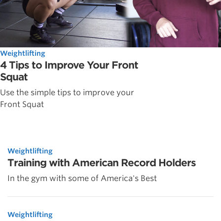
Weightlifting
4 Tips to Improve Your Front
Squat
Use the simple tips to improve your
Front Squat
Weightlifting
Training with American Record Holders
In the gym with some of America's Best
Weightlifting