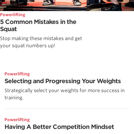
Powerlifting
5 Common Mistakes in the
Squat
Stop making these mistakes and get
your squat numbers up!
Powerlifting
Selecting and Progressing Your Weights
Strategically select your weights for more success in
training.
Powerlifting
Having A Better Competition Mindset