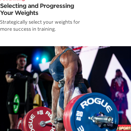
Selecting and Progressing
Your Weights
Strategically select your weights for
more success in training.