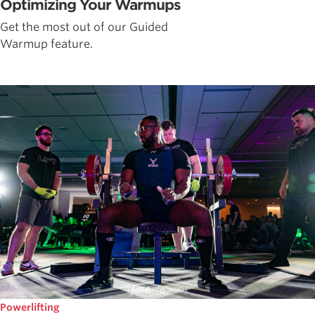
Optimizing Your Warmups
Get the most out of our Guided
Warmup feature.
Powerlifting