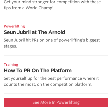
Get your mind stronger for competition with these
tips from a World Champ!
Powerlifting
Seun Jubril at The Arnold
Seun Jubril hit PRs on one of powerlifting's biggest
stages.
Training
How To PR On The Platform
Set yourself up for the best performance where it
counts the most, on the competition platform.
See More In Powerlifting