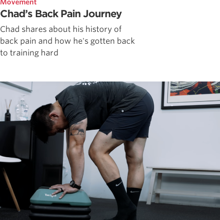
Movement
Chad’s Back Pain Journey
Chad shares about his history of
back pain and how he's gotten back
to training hard