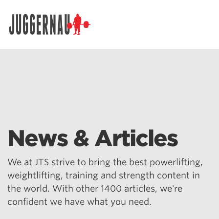
Search for:
News & Articles
We at JTS strive to bring the best powerlifting,
weightlifting, training and strength content in
the world. With other 1400 articles, we're
confident we have what you need.