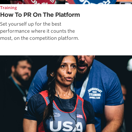
Training
How To PR On The Platform
Set yourself up for the best
performance where it counts the
most, on the competition platform.