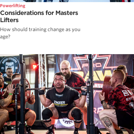
Powerlifting
Considerations for Masters
Lifters
How should training change as you
age?