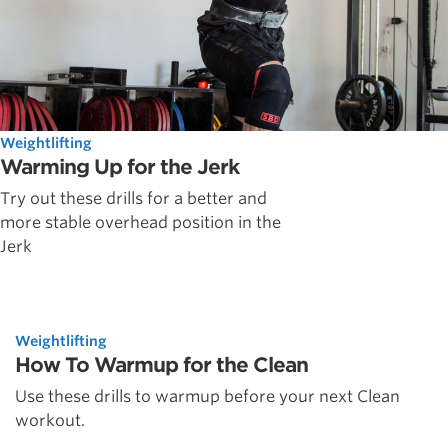
Weightlifting
Warming Up for the Jerk
Try out these drills for a better and
more stable overhead position in the
Jerk
Weightlifting
How To Warmup for the Clean
Use these drills to warmup before your next Clean
workout.