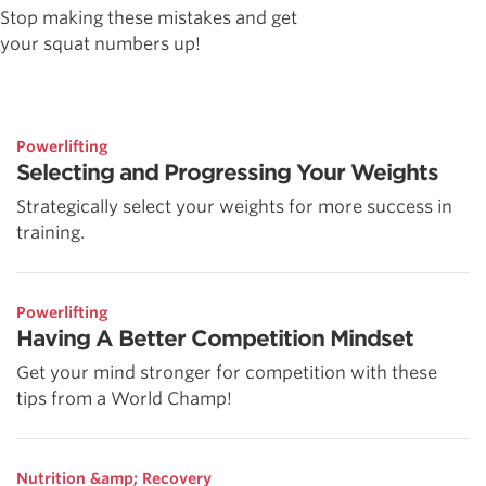
Stop making these mistakes and get
your squat numbers up!
Powerlifting
Selecting and Progressing Your Weights
Strategically select your weights for more success in
training.
Powerlifting
Having A Better Competition Mindset
Get your mind stronger for competition with these
tips from a World Champ!
Nutrition &amp; Recovery