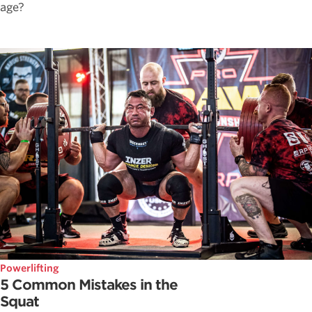
age?
Powerlifting
5 Common Mistakes in the
Squat