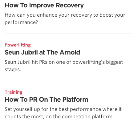
How To Improve Recovery
How can you enhance your recovery to boost your
performance?
Powerlifting
Seun Jubril at The Arnold
Seun Jubril hit PRs on one of powerlifting's biggest
stages.
Training
How To PR On The Platform
Set yourself up for the best performance where it
counts the most, on the competition platform.