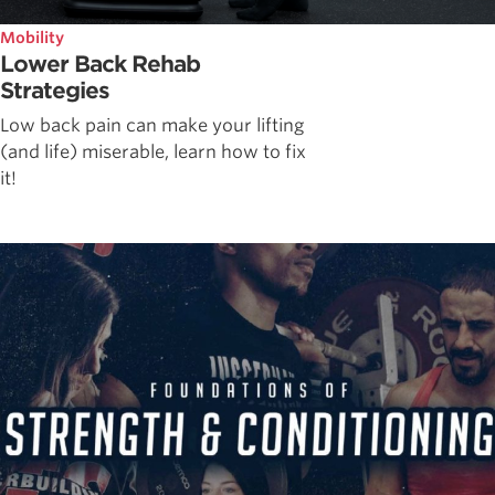
Mobility
Lower Back Rehab
Strategies
Low back pain can make your lifting
(and life) miserable, learn how to fix
it!