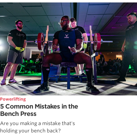
Powerlifting
5 Common Mistakes in the
Bench Press
Are you making a mistake that's
holding your bench back?