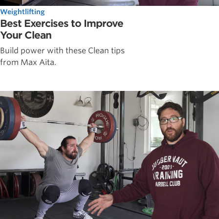
Weightlifting
Best Exercises to Improve
Your Clean
Build power with these Clean tips
from Max Aita.