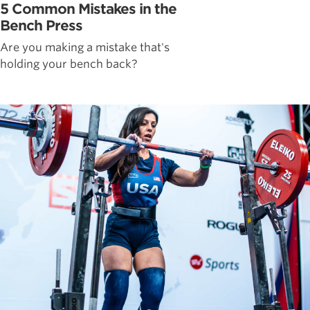
5 Common Mistakes in the
Bench Press
Are you making a mistake that's
holding your bench back?