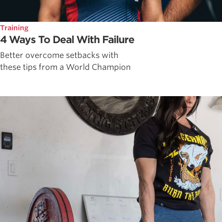
Training
4 Ways To Deal With Failure
Better overcome setbacks with
these tips from a World Champion