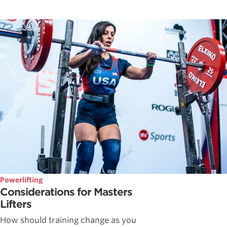
Powerlifting
Considerations for Masters
Lifters
How should training change as you