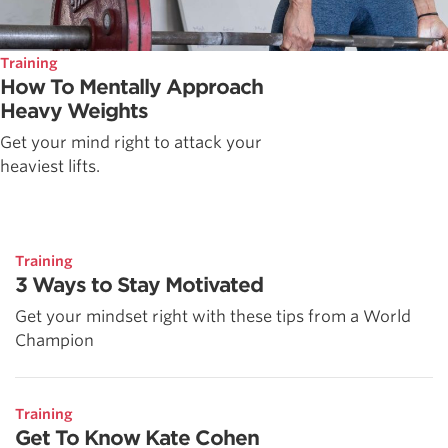
Training
How To Mentally Approach
Heavy Weights
Get your mind right to attack your
heaviest lifts.
Training
3 Ways to Stay Motivated
Get your mindset right with these tips from a World
Champion
Training
Get To Know Kate Cohen