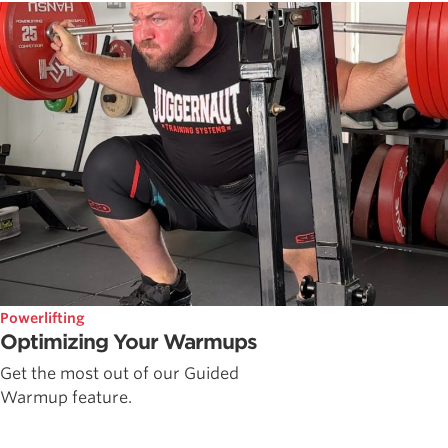
Powerlifting
Optimizing Your Warmups
Get the most out of our Guided
Warmup feature.