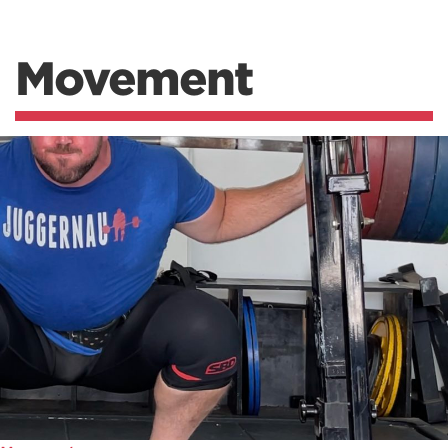
Movement