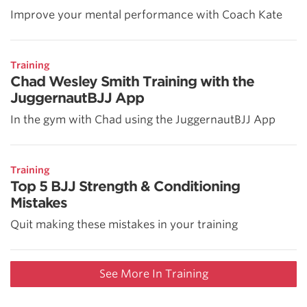
Improve your mental performance with Coach Kate
Training
Chad Wesley Smith Training with the
JuggernautBJJ App
In the gym with Chad using the JuggernautBJJ App
Training
Top 5 BJJ Strength & Conditioning
Mistakes
Quit making these mistakes in your training
See More In Training