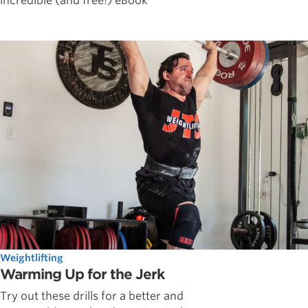
incredible (and free!) eBook
Weightlifting
Warming Up for the Jerk
Try out these drills for a better and