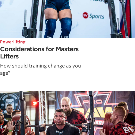
Powerlifting
Considerations for Masters
Lifters
How should training change as you
age?