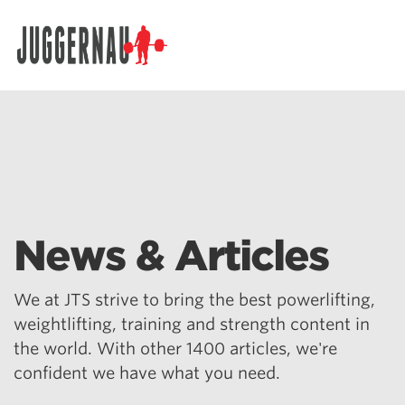
Search for:
News & Articles
We at JTS strive to bring the best powerlifting,
weightlifting, training and strength content in
the world. With other 1400 articles, we're
confident we have what you need.