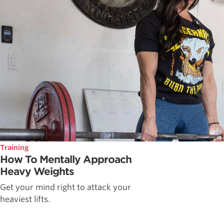
Training
How To Mentally Approach
Heavy Weights
Get your mind right to attack your
heaviest lifts.