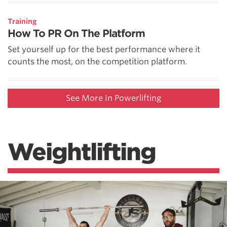
Training
How To PR On The Platform
Set yourself up for the best performance where it
counts the most, on the competition platform.
See More In Powerlifting
Weightlifting