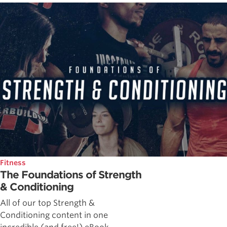
Fitness
The Foundations of Strength
& Conditioning
All of our top Strength &
Conditioning content in one