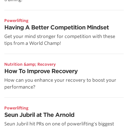
Powerlifting
Having A Better Competition Mindset
Get your mind stronger for competition with these
tips from a World Champ!
Nutrition &amp; Recovery
How To Improve Recovery
How can you enhance your recovery to boost your
performance?
Powerlifting
Seun Jubril at The Arnold
Seun Jubril hit PRs on one of powerlifting's biggest