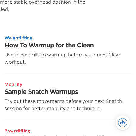
more stable overhead position in the
Jerk
Weightlifting
How To Warmup for the Clean
Use these drills to warmup before your next Clean
workout.
Mobility
Sample Snatch Warmups
Try out these movements before your next Snatch
session for better mobility and technique.
Powerlifting