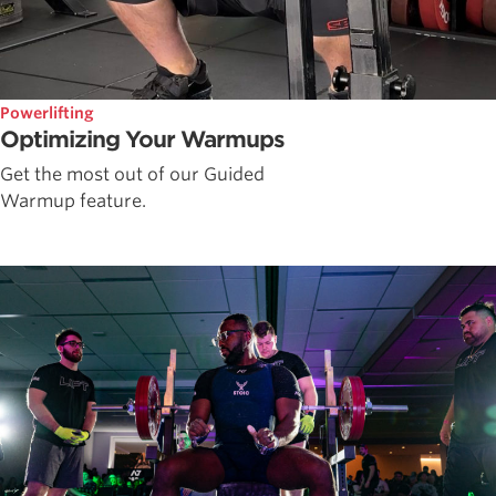
Powerlifting
Optimizing Your Warmups
Get the most out of our Guided
Warmup feature.