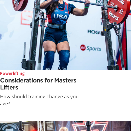
Powerlifting
Considerations for Masters
Lifters
How should training change as you
age?