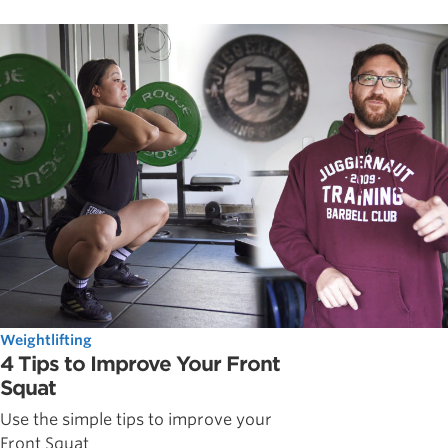
Weightlifting
4 Tips to Improve Your Front
Squat
Use the simple tips to improve your
Front Squat