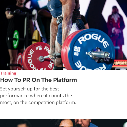
Training
How To PR On The Platform
Set yourself up for the best
performance where it counts the
most, on the competition platform.