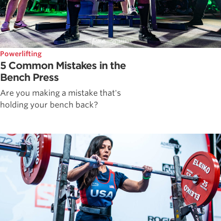
Powerlifting
5 Common Mistakes in the
Bench Press
Are you making a mistake that's
holding your bench back?