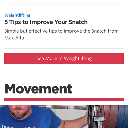
Weightlifting
5 Tips to Improve Your Snatch
Simple but effective tips to improve the Snatch from
Max Aita
See More In Weightlifting
Movement