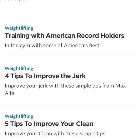
Weightlifting
Training with American Record Holders
In the gym with some of America's Best
Weightlifting
4 Tips To Improve the Jerk
Improve your jerk with these simple tips from Max
Aita
Weightlifting
5 Tips To Improve Your Clean
Improve your Clean with these simple tips