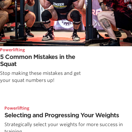
Powerlifting
5 Common Mistakes in the
Squat
Stop making these mistakes and get
your squat numbers up!
Powerlifting
Selecting and Progressing Your Weights
Strategically select your weights for more success in
training.