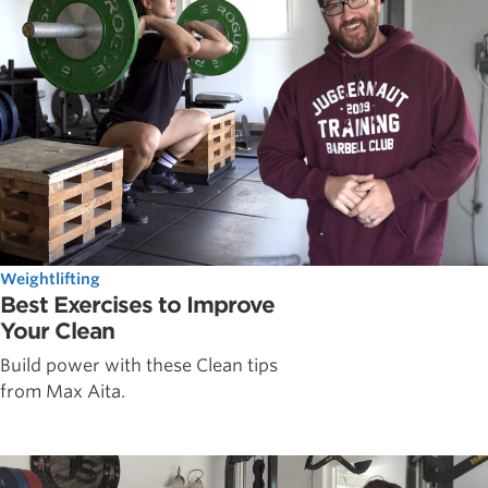
Weightlifting
Best Exercises to Improve
Your Clean
Build power with these Clean tips
from Max Aita.