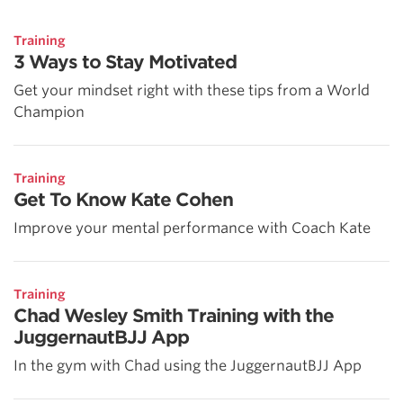
Training
3 Ways to Stay Motivated
Get your mindset right with these tips from a World
Champion
Training
Get To Know Kate Cohen
Improve your mental performance with Coach Kate
Training
Chad Wesley Smith Training with the
JuggernautBJJ App
In the gym with Chad using the JuggernautBJJ App