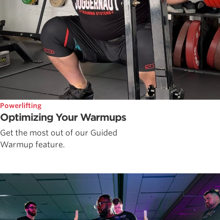
Powerlifting
Optimizing Your Warmups
Get the most out of our Guided
Warmup feature.