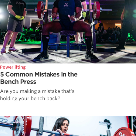
Powerlifting
5 Common Mistakes in the
Bench Press
Are you making a mistake that's
holding your bench back?