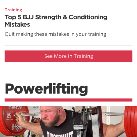
Training
Top 5 BJJ Strength & Conditioning
Mistakes
Quit making these mistakes in your training
See More In Training
Powerlifting