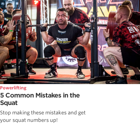
Powerlifting
5 Common Mistakes in the
Squat
Stop making these mistakes and get
your squat numbers up!