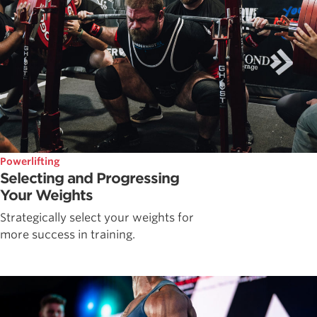
Powerlifting
Selecting and Progressing
Your Weights
Strategically select your weights for
more success in training.