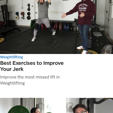
Weightlifting
Best Exercises to Improve
Your Jerk
Improve the most missed lift in
Weightlifting