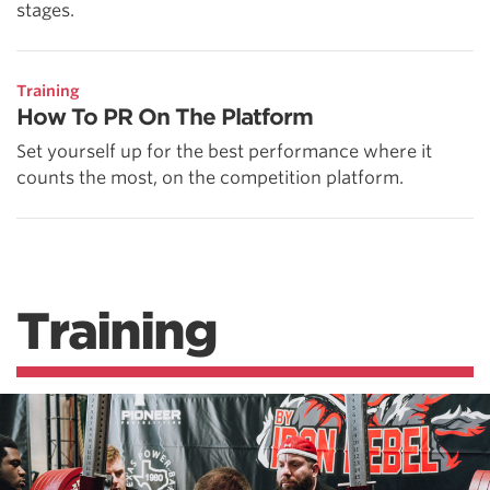
stages.
Training
How To PR On The Platform
Set yourself up for the best performance where it
counts the most, on the competition platform.
Training