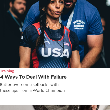
Training
4 Ways To Deal With Failure
Better overcome setbacks with
these tips from a World Champion