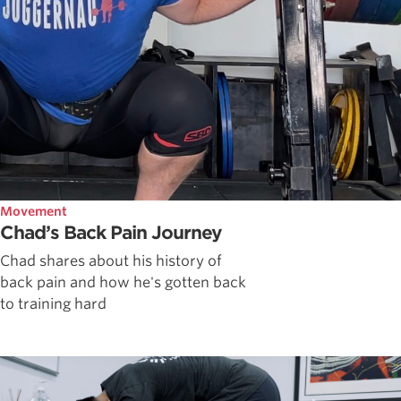
Movement
Chad’s Back Pain Journey
Chad shares about his history of
back pain and how he's gotten back
to training hard