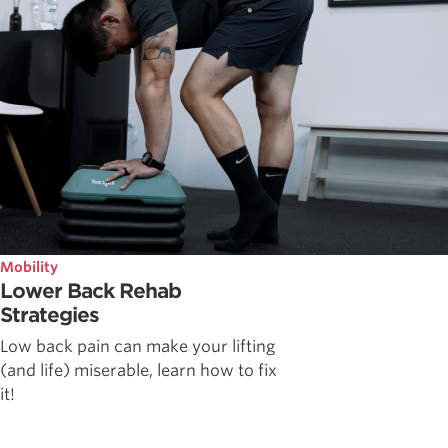
Mobility
Lower Back Rehab
Strategies
Low back pain can make your lifting
(and life) miserable, learn how to fix
it!