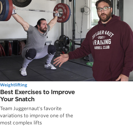
Weightlifting
Best Exercises to Improve
Your Snatch
Team Juggernaut's favorite
variations to improve one of the
most complex lifts