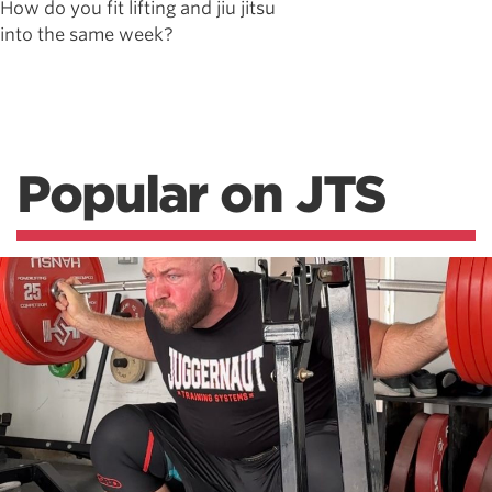
How do you fit lifting and jiu jitsu
into the same week?
Popular on JTS