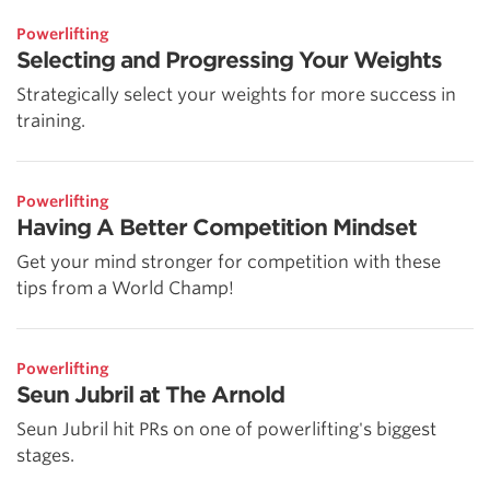
Powerlifting
Selecting and Progressing Your Weights
Strategically select your weights for more success in
training.
Powerlifting
Having A Better Competition Mindset
Get your mind stronger for competition with these
tips from a World Champ!
Powerlifting
Seun Jubril at The Arnold
Seun Jubril hit PRs on one of powerlifting's biggest
stages.