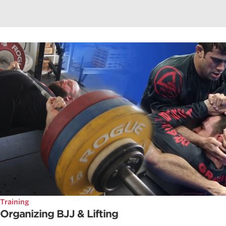
Training
Organizing BJJ & Lifting