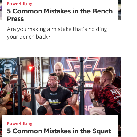
Powerlifting
5 Common Mistakes in the Bench
Press
Are you making a mistake that's holding
your bench back?
Powerlifting
5 Common Mistakes in the Squat