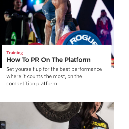
Training
How To PR On The Platform
Set yourself up for the best performance
where it counts the most, on the
competition platform.