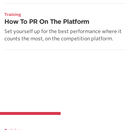
Training
How To PR On The Platform
Set yourself up for the best performance where it
counts the most, on the competition platform.