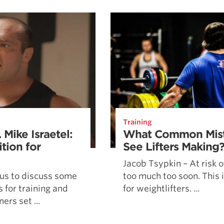
Pillars of Deadlift Technique
How To Get Started In Powerlifting
All About The Squat
Training
 Mike Israetel:
What Common Mist
tion for
See Lifters Making
Jacob Tsypkin – At risk o
s us to discuss some
too much too soon. This i
 for training and
for weightlifters. ...
ers set ...