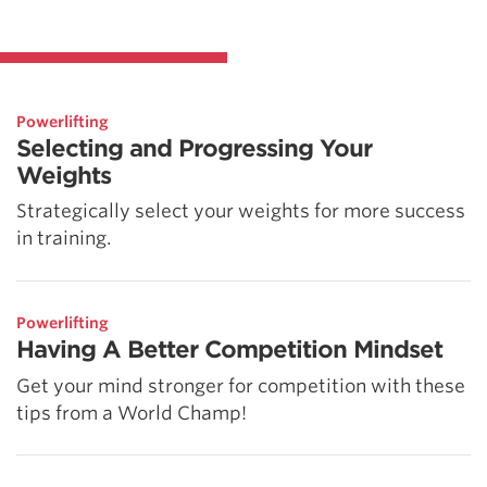
Powerlifting
Selecting and Progressing Your
Weights
Strategically select your weights for more success
in training.
Powerlifting
Having A Better Competition Mindset
Get your mind stronger for competition with these
tips from a World Champ!