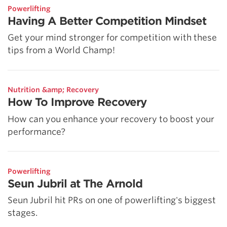
Powerlifting
Having A Better Competition Mindset
Get your mind stronger for competition with these
tips from a World Champ!
Nutrition &amp; Recovery
How To Improve Recovery
How can you enhance your recovery to boost your
performance?
Powerlifting
Seun Jubril at The Arnold
Seun Jubril hit PRs on one of powerlifting's biggest
stages.