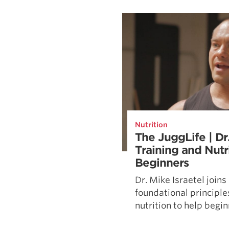
Weightlifting + Bodybuilding Club
SuperTotal: Club
Nutrition
The JuggLife | Dr.
Training and Nutri
Beginners
Dr. Mike Israetel join
foundational principles
nutrition to help beginn