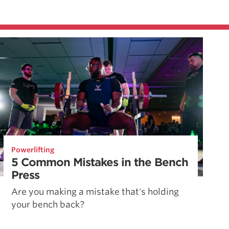
Powerlifting
5 Common Mistakes in the Bench
Press
Are you making a mistake that's holding
your bench back?