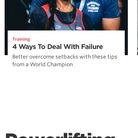
Training
4 Ways To Deal With Failure
Better overcome setbacks with these tips
from a World Champion