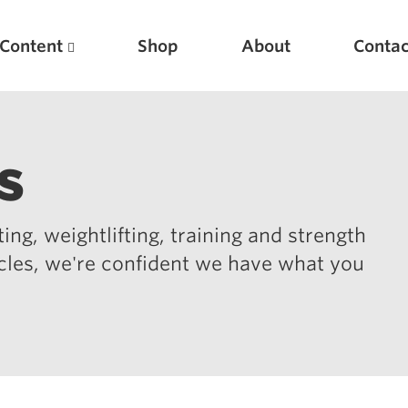
Content
Shop
About
Contac
s
ing, weightlifting, training and strength
icles, we're confident we have what you
Featured Articles
Scientific Principles of Strength Training
Pillars of Squat Technique
Pillars of Bench Technique