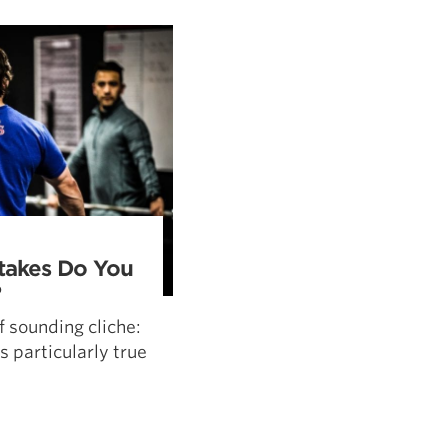
5 Common Mistakes in the Squat
Selecting and Progressing Your Weights
akes Do You
?
f sounding cliche:
s particularly true