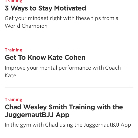
Training
3 Ways to Stay Motivated
Get your mindset right with these tips from a
World Champion
Training
Get To Know Kate Cohen
Improve your mental performance with Coach
Kate
Training
Chad Wesley Smith Training with the
JuggernautBJJ App
In the gym with Chad using the JuggernautBJJ App