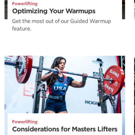
Powerlifting
Optimizing Your Warmups
Get the most out of our Guided Warmup
feature.
Powerlifting
Considerations for Masters Lifters