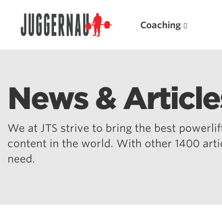
Coaching
News & Article
Search for:
We at JTS strive to bring the best powerlift
content in the world. With other 1400 art
need.
Popular Products
Powerlifting A.I. (spreadsheets)
Weightlifting A.I.
JuggernautBJJ App