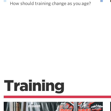
How should training change as you age?
Training