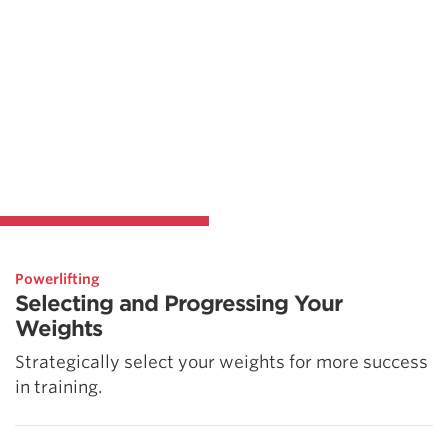
Powerlifting
Selecting and Progressing Your
Weights
Strategically select your weights for more success
in training.