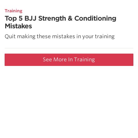
Training
Top 5 BJJ Strength & Conditioning
Mistakes
Quit making these mistakes in your training
See More In Training