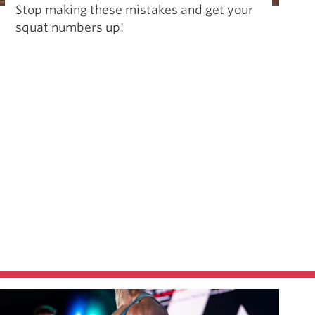
Stop making these mistakes and get your
squat numbers up!