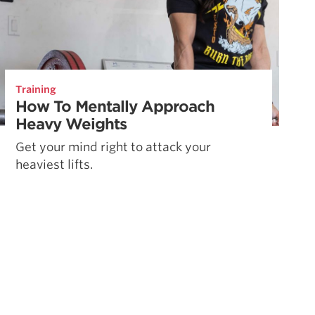
Training
How To Mentally Approach
Heavy Weights
Get your mind right to attack your
heaviest lifts.