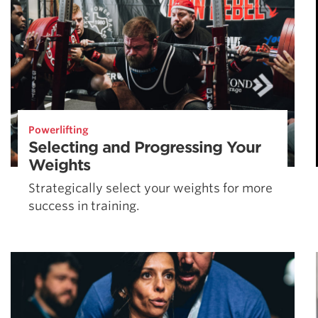
Powerlifting
Selecting and Progressing Your
Weights
Strategically select your weights for more
success in training.