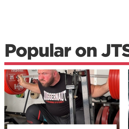
Popular on JT