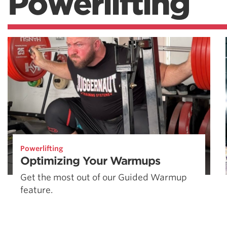
Powerlifting
Powerlifting
Optimizing Your Warmups
Get the most out of our Guided Warmup
feature.