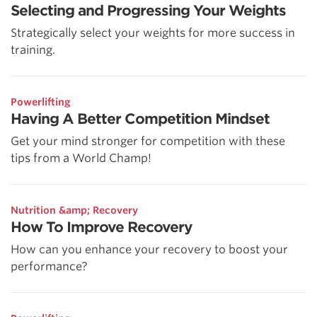
Selecting and Progressing Your Weights
Strategically select your weights for more success in
training.
Powerlifting
Having A Better Competition Mindset
Get your mind stronger for competition with these
tips from a World Champ!
Nutrition &amp; Recovery
How To Improve Recovery
How can you enhance your recovery to boost your
performance?