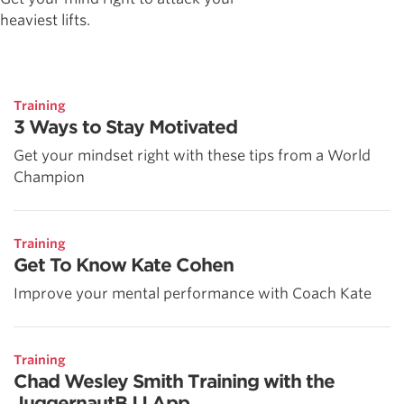
heaviest lifts.
Training
3 Ways to Stay Motivated
Get your mindset right with these tips from a World
Champion
Training
Get To Know Kate Cohen
Improve your mental performance with Coach Kate
Training
Chad Wesley Smith Training with the
JuggernautBJJ App