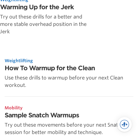
Warming Up for the Jerk
Try out these drills for a better and
more stable overhead position in the
Jerk
Weightlifting
How To Warmup for the Clean
Use these drills to warmup before your next Clean
workout.
Mobility
Sample Snatch Warmups
Try out these movements before your next Snatch
session for better mobility and technique.