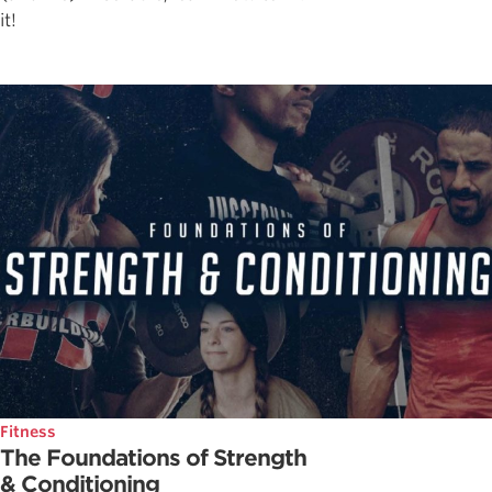
it!
Fitness
The Foundations of Strength
& Conditioning