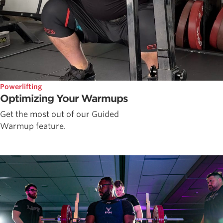
Powerlifting
Optimizing Your Warmups
Get the most out of our Guided
Warmup feature.