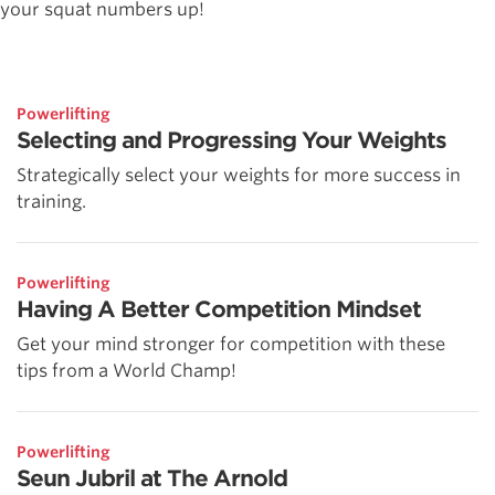
your squat numbers up!
Powerlifting
Selecting and Progressing Your Weights
Strategically select your weights for more success in
training.
Powerlifting
Having A Better Competition Mindset
Get your mind stronger for competition with these
tips from a World Champ!
Powerlifting
Seun Jubril at The Arnold