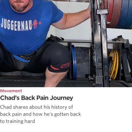
Movement
Chad’s Back Pain Journey
Chad shares about his history of
back pain and how he's gotten back
to training hard