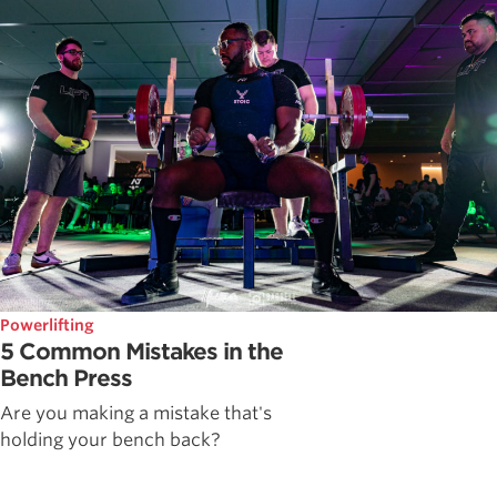
Powerlifting
5 Common Mistakes in the
Bench Press
Are you making a mistake that's
holding your bench back?