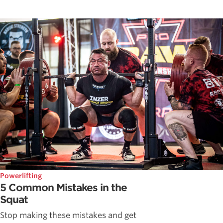
Powerlifting
5 Common Mistakes in the
Squat
Stop making these mistakes and get