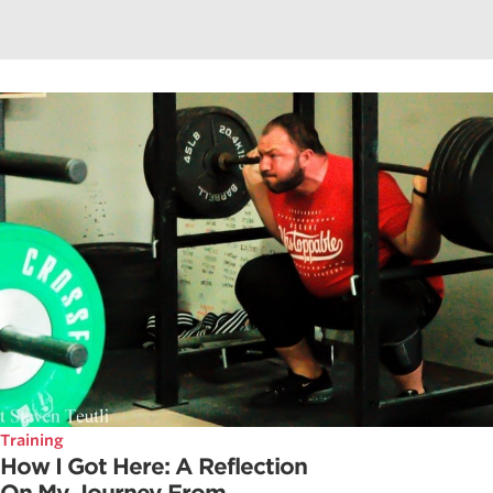
Training
How I Got Here: A Reflection