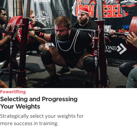
Powerlifting
Selecting and Progressing
Your Weights
Strategically select your weights for
more success in training.