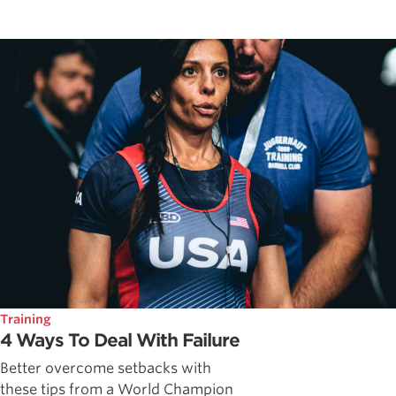
Training
4 Ways To Deal With Failure
Better overcome setbacks with
these tips from a World Champion