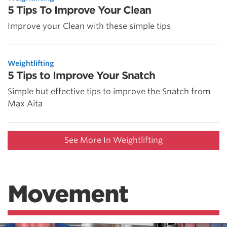
5 Tips To Improve Your Clean
Improve your Clean with these simple tips
Weightlifting
5 Tips to Improve Your Snatch
Simple but effective tips to improve the Snatch from
Max Aita
See More In Weightlifting
Movement