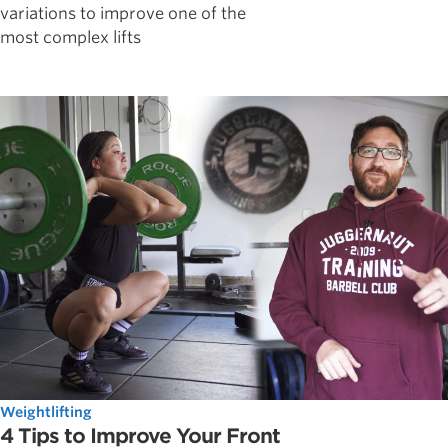
variations to improve one of the
most complex lifts
Weightlifting
4 Tips to Improve Your Front