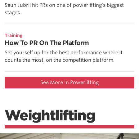
Seun Jubril hit PRs on one of powerlifting's biggest
stages.
Training
How To PR On The Platform
Set yourself up for the best performance where it
counts the most, on the competition platform.
See More In Powerlifting
Weightlifting