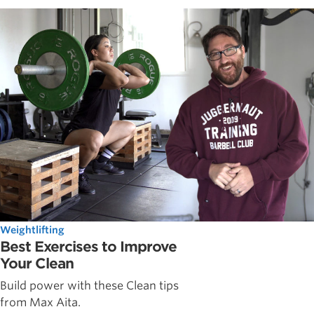
Weightlifting
Best Exercises to Improve
Your Clean
Build power with these Clean tips
from Max Aita.