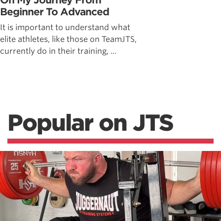
On My Journey From
Beginner To Advanced
It is important to understand what
elite athletes, like those on TeamJTS,
currently do in their training, ...
Popular on JTS