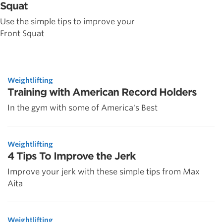
Squat
Use the simple tips to improve your
Front Squat
Weightlifting
Training with American Record Holders
In the gym with some of America's Best
Weightlifting
4 Tips To Improve the Jerk
Improve your jerk with these simple tips from Max
Aita
Weightlifting