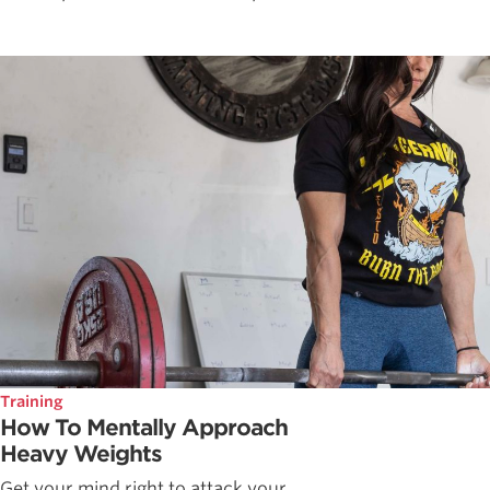
Training
How To Mentally Approach
Heavy Weights
Get your mind right to attack your