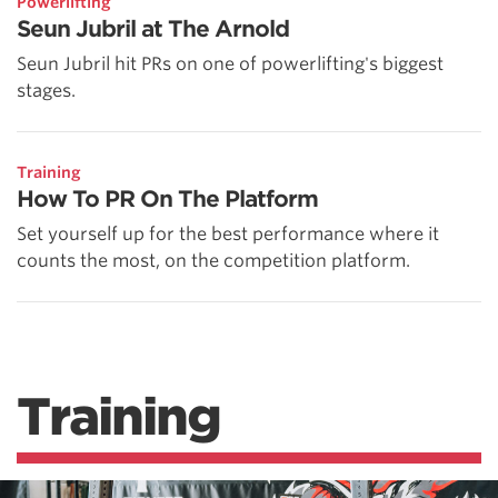
Powerlifting
Seun Jubril at The Arnold
Seun Jubril hit PRs on one of powerlifting's biggest
stages.
Training
How To PR On The Platform
Set yourself up for the best performance where it
counts the most, on the competition platform.
Training