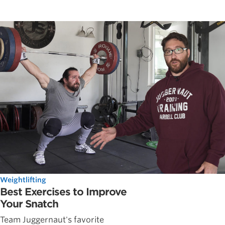
Weightlifting
Best Exercises to Improve
Your Snatch
Team Juggernaut's favorite