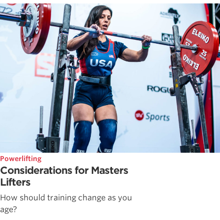
Powerlifting
Considerations for Masters
Lifters
How should training change as you
age?