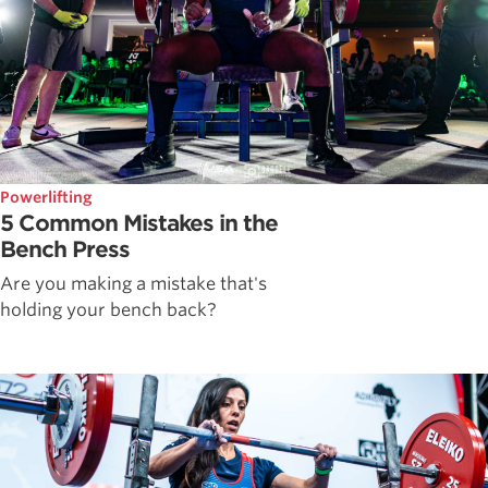
Powerlifting
5 Common Mistakes in the
Bench Press
Are you making a mistake that's
holding your bench back?