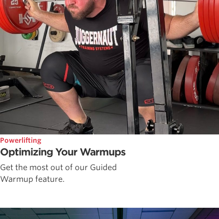
Powerlifting
Optimizing Your Warmups
Get the most out of our Guided
Warmup feature.