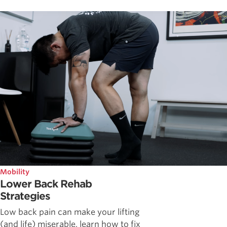
Mobility
Lower Back Rehab
Strategies
Low back pain can make your lifting
(and life) miserable, learn how to fix