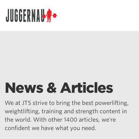
Search for:
News & Articles
We at JTS strive to bring the best powerlifting,
weightlifting, training and strength content in
the world. With other 1400 articles, we're
confident we have what you need.