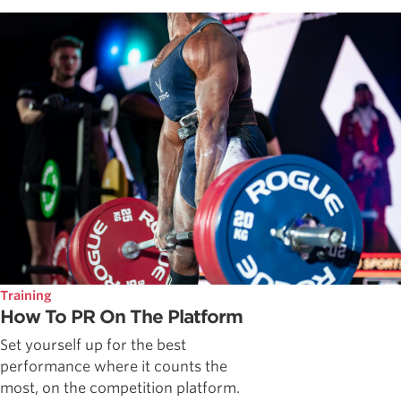
Training
How To PR On The Platform
Set yourself up for the best
performance where it counts the
most, on the competition platform.