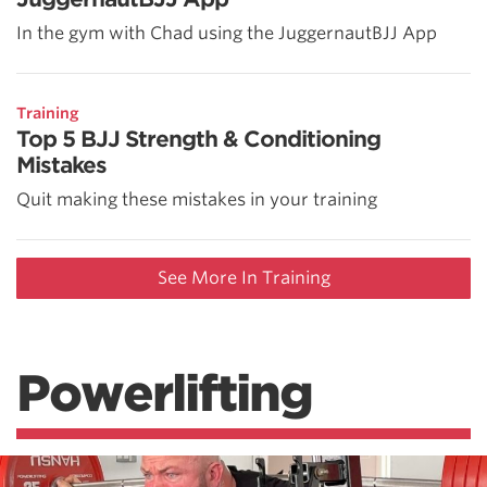
In the gym with Chad using the JuggernautBJJ App
Training
Top 5 BJJ Strength & Conditioning
Mistakes
Quit making these mistakes in your training
See More In Training
Powerlifting