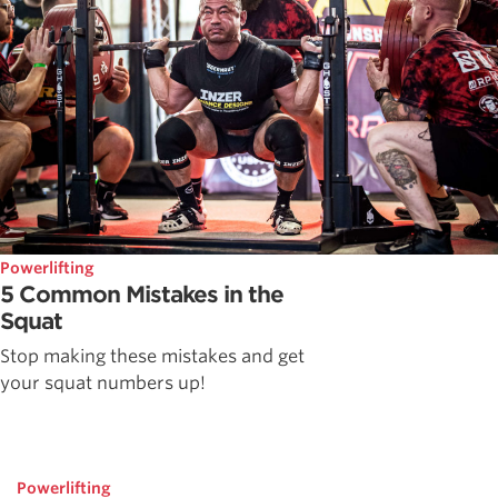
Powerlifting
5 Common Mistakes in the
Squat
Stop making these mistakes and get
your squat numbers up!
Powerlifting