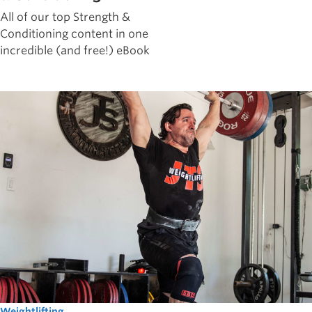
All of our top Strength &
Conditioning content in one
incredible (and free!) eBook
Weightlifting