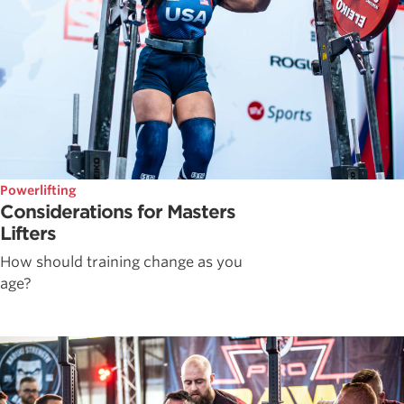
Powerlifting
Considerations for Masters
Lifters
How should training change as you
age?