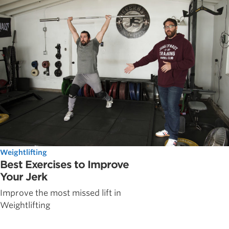
Weightlifting
Best Exercises to Improve
Your Jerk
Improve the most missed lift in
Weightlifting