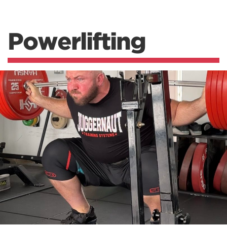
Powerlifting