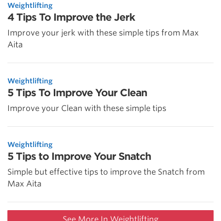
Weightlifting
4 Tips To Improve the Jerk
Improve your jerk with these simple tips from Max
Aita
Weightlifting
5 Tips To Improve Your Clean
Improve your Clean with these simple tips
Weightlifting
5 Tips to Improve Your Snatch
Simple but effective tips to improve the Snatch from
Max Aita
See More In Weightlifting