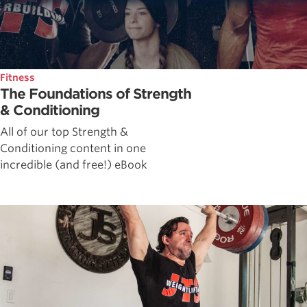
Fitness
The Foundations of Strength
& Conditioning
All of our top Strength &
Conditioning content in one
incredible (and free!) eBook