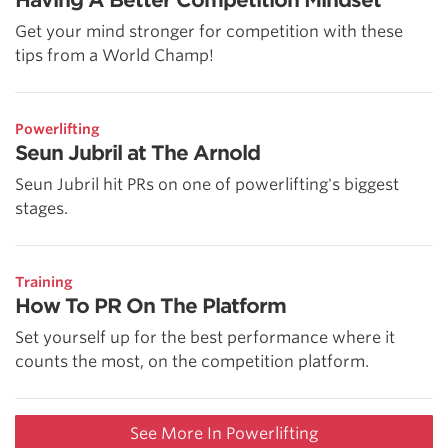
Having A Better Competition Mindset
Get your mind stronger for competition with these
tips from a World Champ!
Powerlifting
Seun Jubril at The Arnold
Seun Jubril hit PRs on one of powerlifting's biggest
stages.
Training
How To PR On The Platform
Set yourself up for the best performance where it
counts the most, on the competition platform.
See More In Powerlifting