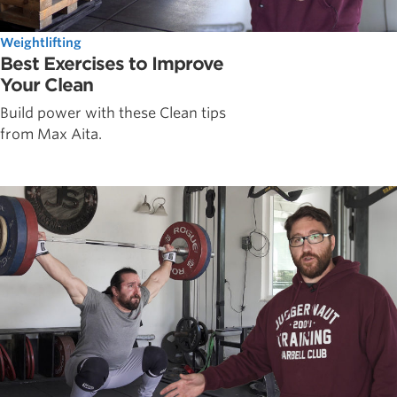
Weightlifting
Best Exercises to Improve
Your Clean
Build power with these Clean tips
from Max Aita.