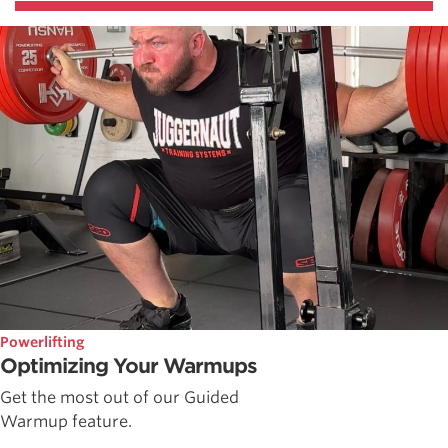
Powerlifting
Optimizing Your Warmups
Get the most out of our Guided
Warmup feature.