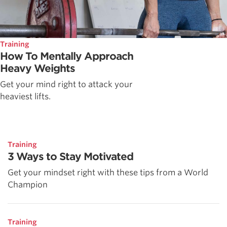
Training
How To Mentally Approach
Heavy Weights
Get your mind right to attack your
heaviest lifts.
Training
3 Ways to Stay Motivated
Get your mindset right with these tips from a World
Champion
Training