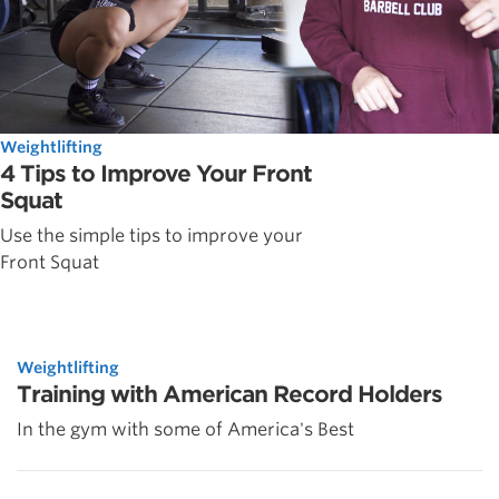
Weightlifting
4 Tips to Improve Your Front
Squat
Use the simple tips to improve your
Front Squat
Weightlifting
Training with American Record Holders
In the gym with some of America's Best