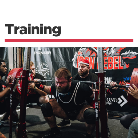
Training