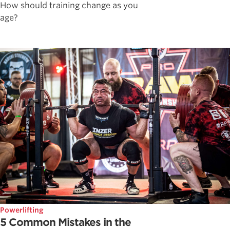
How should training change as you
age?
Powerlifting
5 Common Mistakes in the