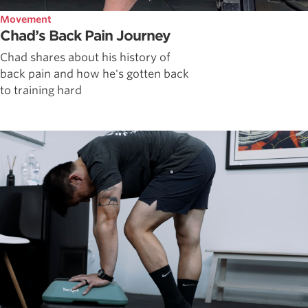
Movement
Chad’s Back Pain Journey
Chad shares about his history of
back pain and how he's gotten back
to training hard