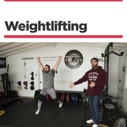
Weightlifting