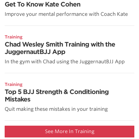
Get To Know Kate Cohen
Improve your mental performance with Coach Kate
Training
Chad Wesley Smith Training with the
JuggernautBJJ App
In the gym with Chad using the JuggernautBJJ App
Training
Top 5 BJJ Strength & Conditioning
Mistakes
Quit making these mistakes in your training
See More In Training