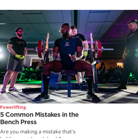
Powerlifting
5 Common Mistakes in the
Bench Press
Are you making a mistake that's