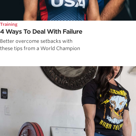
Training
4 Ways To Deal With Failure
Better overcome setbacks with
these tips from a World Champion