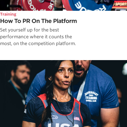
Training
How To PR On The Platform
Set yourself up for the best
performance where it counts the
most, on the competition platform.