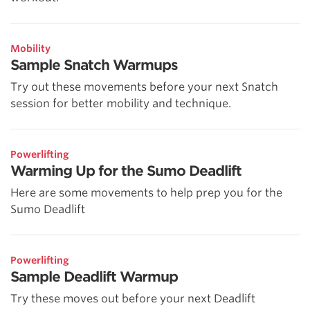
Mobility
Sample Snatch Warmups
Try out these movements before your next Snatch
session for better mobility and technique.
Powerlifting
Warming Up for the Sumo Deadlift
Here are some movements to help prep you for the
Sumo Deadlift
Powerlifting
Sample Deadlift Warmup
Try these moves out before your next Deadlift