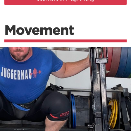
Movement