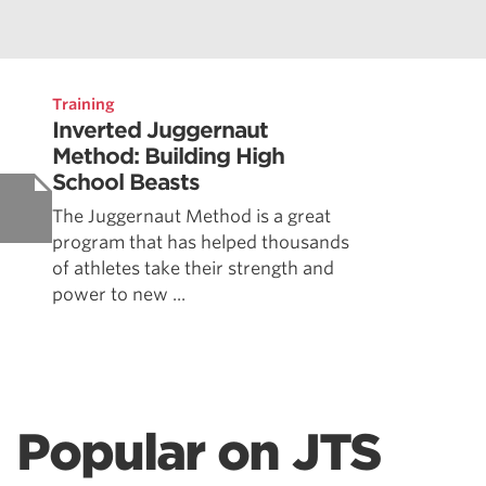
Training
Inverted Juggernaut
Method: Building High
School Beasts
The Juggernaut Method is a great
program that has helped thousands
of athletes take their strength and
power to new ...
Popular on JTS