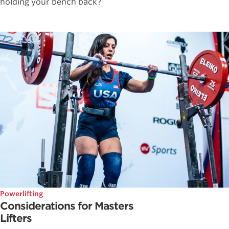
holding your bench back?
Powerlifting
Considerations for Masters
Lifters