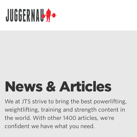
Search for:
News & Articles
We at JTS strive to bring the best powerlifting,
weightlifting, training and strength content in
the world. With other 1400 articles, we're
confident we have what you need.