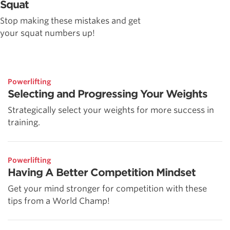
Squat
Stop making these mistakes and get
your squat numbers up!
Powerlifting
Selecting and Progressing Your Weights
Strategically select your weights for more success in
training.
Powerlifting
Having A Better Competition Mindset
Get your mind stronger for competition with these
tips from a World Champ!