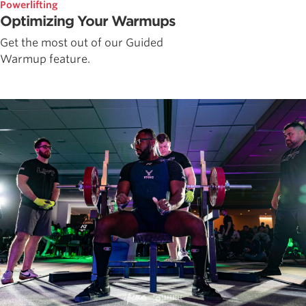
Powerlifting
Optimizing Your Warmups
Get the most out of our Guided
Warmup feature.