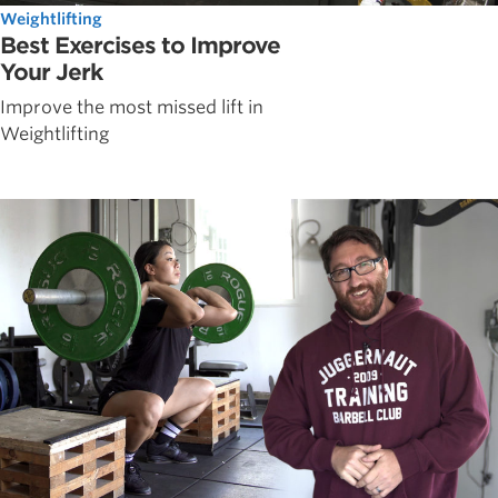
Weightlifting
Best Exercises to Improve
Your Jerk
Improve the most missed lift in
Weightlifting