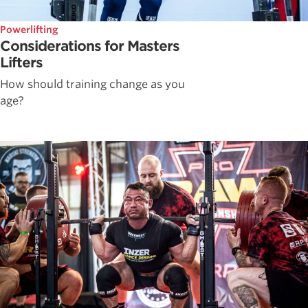
Powerlifting
Considerations for Masters
Lifters
How should training change as you
age?