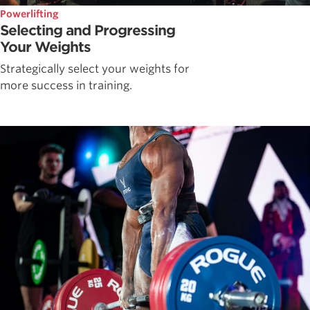
Powerlifting
Selecting and Progressing
Your Weights
Strategically select your weights for
more success in training.