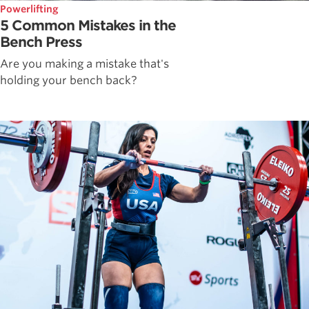
Powerlifting
5 Common Mistakes in the
Bench Press
Are you making a mistake that's
holding your bench back?