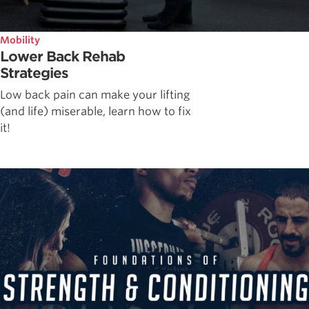
Mobility
Lower Back Rehab
Strategies
Low back pain can make your lifting
(and life) miserable, learn how to fix
it!