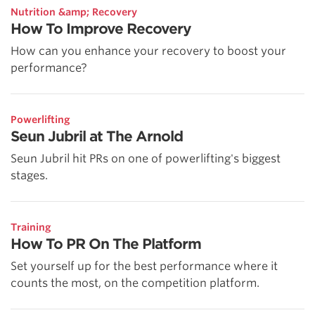
Nutrition &amp; Recovery
How To Improve Recovery
How can you enhance your recovery to boost your
performance?
Powerlifting
Seun Jubril at The Arnold
Seun Jubril hit PRs on one of powerlifting's biggest
stages.
Training
How To PR On The Platform
Set yourself up for the best performance where it
counts the most, on the competition platform.