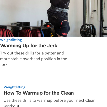
Weightlifting
Warming Up for the Jerk
Try out these drills for a better and
more stable overhead position in the
Jerk
Weightlifting
How To Warmup for the Clean
Use these drills to warmup before your next Clean
workout.