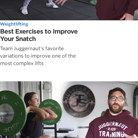
Weightlifting
Best Exercises to Improve
Your Snatch
Team Juggernaut's favorite
variations to improve one of the
most complex lifts