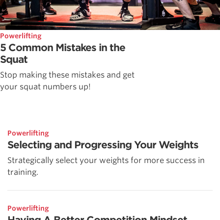
Powerlifting
5 Common Mistakes in the
Squat
Stop making these mistakes and get
your squat numbers up!
Powerlifting
Selecting and Progressing Your Weights
Strategically select your weights for more success in
training.
Powerlifting