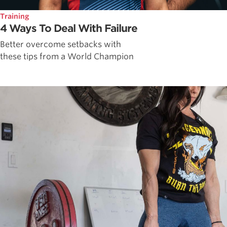
Training
4 Ways To Deal With Failure
Better overcome setbacks with
these tips from a World Champion