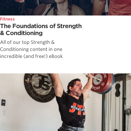
Fitness
The Foundations of Strength
& Conditioning
All of our top Strength &
Conditioning content in one
incredible (and free!) eBook