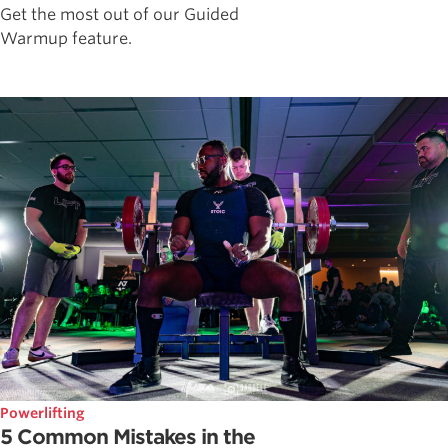
Get the most out of our Guided
Warmup feature.
Powerlifting
5 Common Mistakes in the