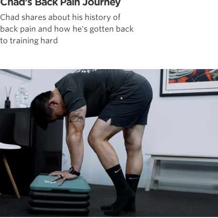
Chad’s Back Pain Journey
Chad shares about his history of
back pain and how he's gotten back
to training hard