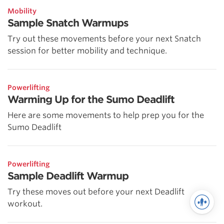
Mobility
Sample Snatch Warmups
Try out these movements before your next Snatch
session for better mobility and technique.
Powerlifting
Warming Up for the Sumo Deadlift
Here are some movements to help prep you for the
Sumo Deadlift
Powerlifting
Sample Deadlift Warmup
Try these moves out before your next Deadlift
workout.