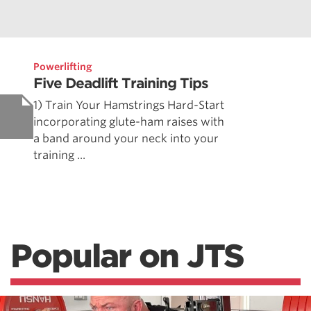
Powerlifting
Five Deadlift Training Tips
1) Train Your Hamstrings Hard-Start
incorporating glute-ham raises with
a band around your neck into your
training ...
Popular on JTS