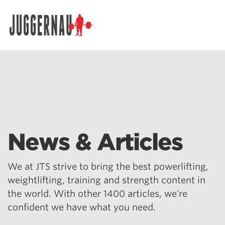
Search for:
News & Articles
We at JTS strive to bring the best powerlifting,
weightlifting, training and strength content in
the world. With other 1400 articles, we're
confident we have what you need.