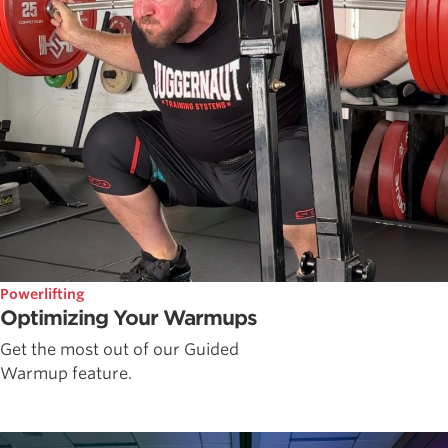
Powerlifting
Optimizing Your Warmups
Get the most out of our Guided
Warmup feature.