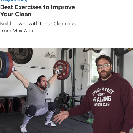
Best Exercises to Improve
Your Clean
Build power with these Clean tips
from Max Aita.