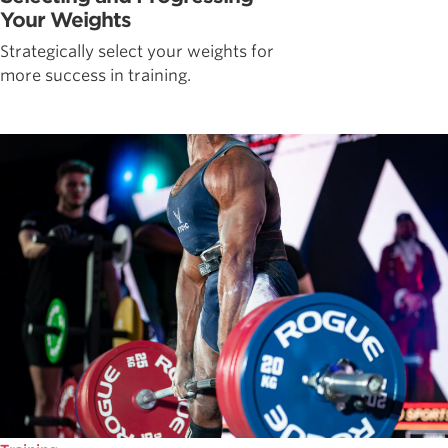
Your Weights
Strategically select your weights for
more success in training.