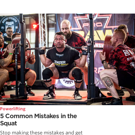
Powerlifting
5 Common Mistakes in the
Squat
Stop making these mistakes and get