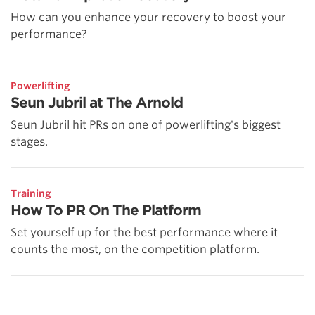
How can you enhance your recovery to boost your
performance?
Powerlifting
Seun Jubril at The Arnold
Seun Jubril hit PRs on one of powerlifting's biggest
stages.
Training
How To PR On The Platform
Set yourself up for the best performance where it
counts the most, on the competition platform.