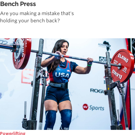
Bench Press
Are you making a mistake that's
holding your bench back?
Powerlifting