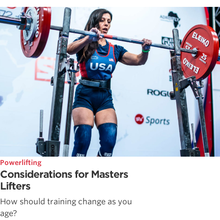
Powerlifting
Considerations for Masters
Lifters
How should training change as you
age?