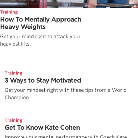
Training
How To Mentally Approach
Heavy Weights
Get your mind right to attack your
heaviest lifts.
Training
3 Ways to Stay Motivated
Get your mindset right with these tips from a World
Champion
Training
Get To Know Kate Cohen
Improve your mental performance with Coach Kate