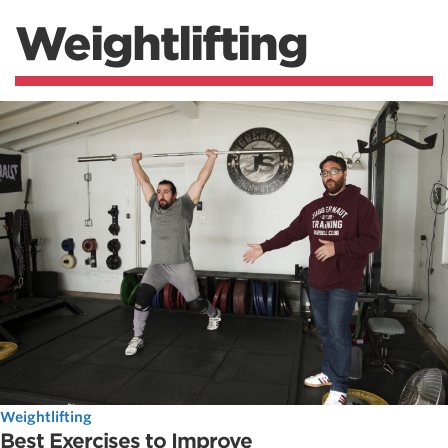
Weightlifting
Weightlifting
Best Exercises to Improve