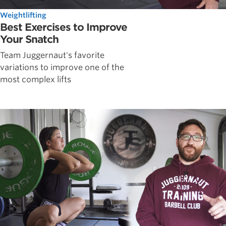
Weightlifting
Best Exercises to Improve
Your Snatch
Team Juggernaut's favorite
variations to improve one of the
most complex lifts