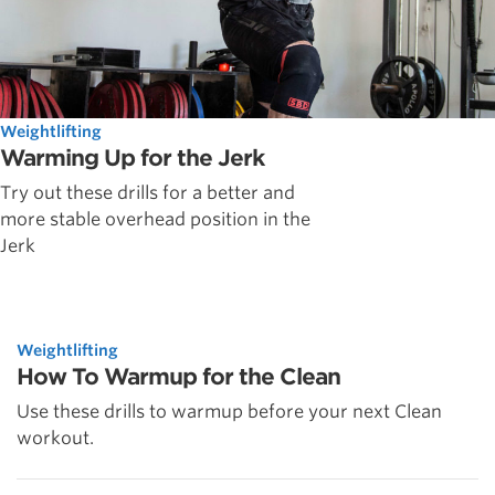
Weightlifting
Warming Up for the Jerk
Try out these drills for a better and
more stable overhead position in the
Jerk
Weightlifting
How To Warmup for the Clean
Use these drills to warmup before your next Clean
workout.