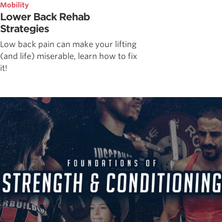
Mobility
Lower Back Rehab
Strategies
Low back pain can make your lifting
(and life) miserable, learn how to fix
it!