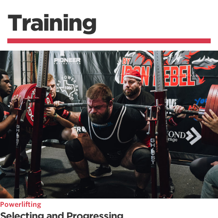
Training
Powerlifting
Selecting and Progressing