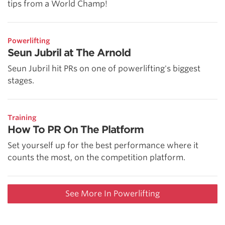
tips from a World Champ!
Powerlifting
Seun Jubril at The Arnold
Seun Jubril hit PRs on one of powerlifting's biggest
stages.
Training
How To PR On The Platform
Set yourself up for the best performance where it
counts the most, on the competition platform.
See More In Powerlifting