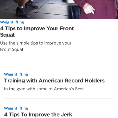
Weightlifting
4 Tips to Improve Your Front
Squat
Use the simple tips to improve your
Front Squat
Weightlifting
Training with American Record Holders
In the gym with some of America's Best
Weightlifting
4 Tips To Improve the Jerk