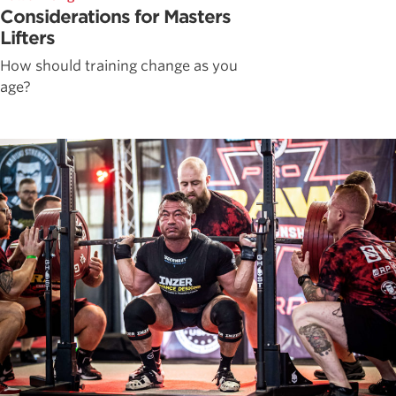
Considerations for Masters
Lifters
How should training change as you
age?