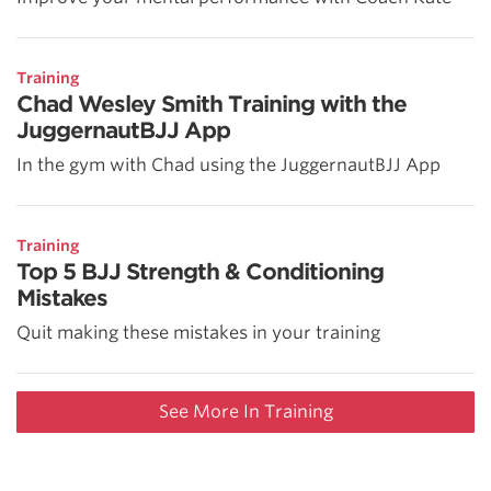
Training
Chad Wesley Smith Training with the
JuggernautBJJ App
In the gym with Chad using the JuggernautBJJ App
Training
Top 5 BJJ Strength & Conditioning
Mistakes
Quit making these mistakes in your training
See More In Training