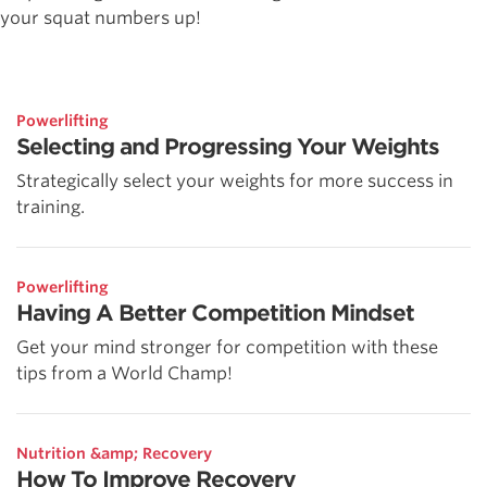
your squat numbers up!
Powerlifting
Selecting and Progressing Your Weights
Strategically select your weights for more success in
training.
Powerlifting
Having A Better Competition Mindset
Get your mind stronger for competition with these
tips from a World Champ!
Nutrition &amp; Recovery
How To Improve Recovery