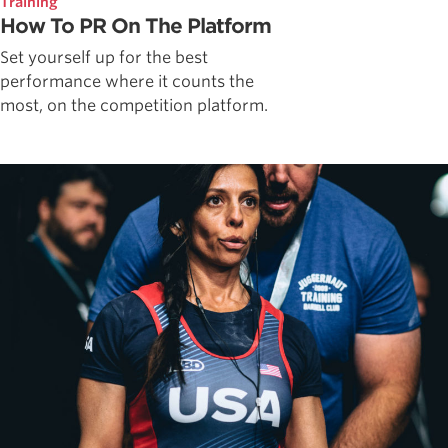
Training
How To PR On The Platform
Set yourself up for the best
performance where it counts the
most, on the competition platform.