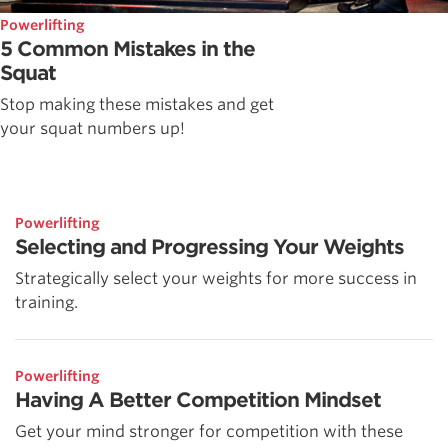
Powerlifting
5 Common Mistakes in the
Squat
Stop making these mistakes and get
your squat numbers up!
Powerlifting
Selecting and Progressing Your Weights
Strategically select your weights for more success in
training.
Powerlifting
Having A Better Competition Mindset
Get your mind stronger for competition with these