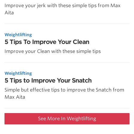
Improve your jerk with these simple tips from Max
Aita
Weightlifting
5 Tips To Improve Your Clean
Improve your Clean with these simple tips
Weightlifting
5 Tips to Improve Your Snatch
Simple but effective tips to improve the Snatch from
Max Aita
See More In Weightlifting