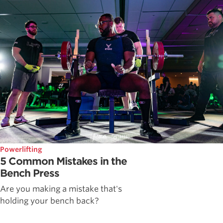
Powerlifting
5 Common Mistakes in the
Bench Press
Are you making a mistake that's
holding your bench back?