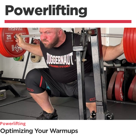
Powerlifting
Powerlifting
Optimizing Your Warmups