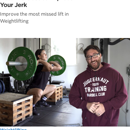
Your Jerk
Improve the most missed lift in
Weightlifting
Weightlifting