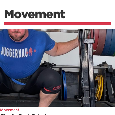
Movement
Movement