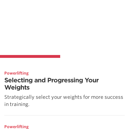
Powerlifting
Selecting and Progressing Your
Weights
Strategically select your weights for more success
in training.
Powerlifting