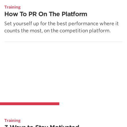
Training
How To PR On The Platform
Set yourself up for the best performance where it
counts the most, on the competition platform.
Training