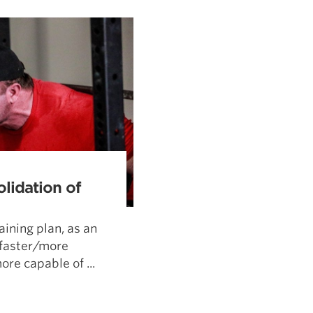
Pillars of Deadlift Technique
How To Get Started In Powerlifting
All About The Squat
olidation of
aining plan, as an
/faster/more
re capable of ...