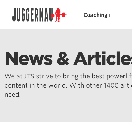
Coaching
News & Article
Search for:
We at JTS strive to bring the best powerlift
content in the world. With other 1400 art
need.
Popular Products
Powerlifting A.I. (spreadsheets)
Weightlifting A.I.
JuggernautBJJ App