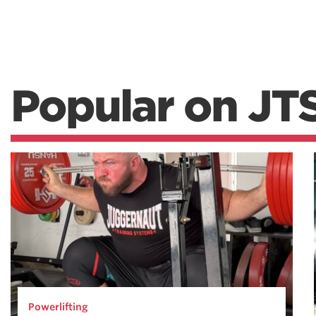
Popular on JT
Powerlifting