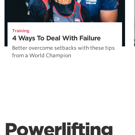
Training
4 Ways To Deal With Failure
Better overcome setbacks with these tips
from a World Champion
Powerlifting