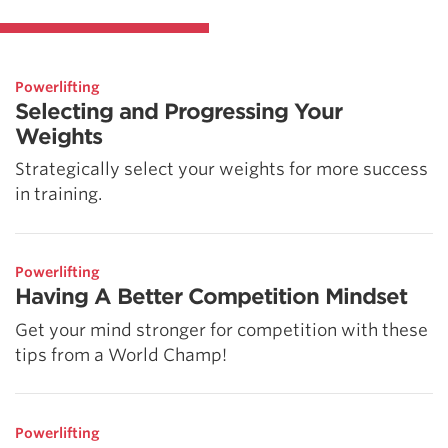
Powerlifting
Selecting and Progressing Your
Weights
Strategically select your weights for more success
in training.
Powerlifting
Having A Better Competition Mindset
Get your mind stronger for competition with these
tips from a World Champ!
Powerlifting