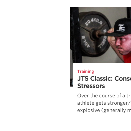
Weightlifting + Bodybuilding Club
SuperTotal: Club
Training
JTS Classic: Cons
Stressors
Over the course of a tr
athlete gets stronger
explosive (generally mo