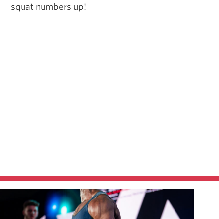
squat numbers up!