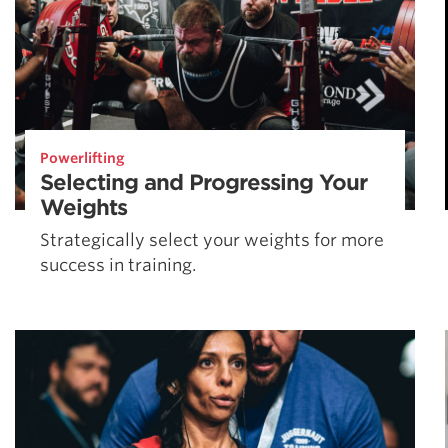
Powerlifting
Selecting and Progressing Your
Weights
Strategically select your weights for more
success in training.