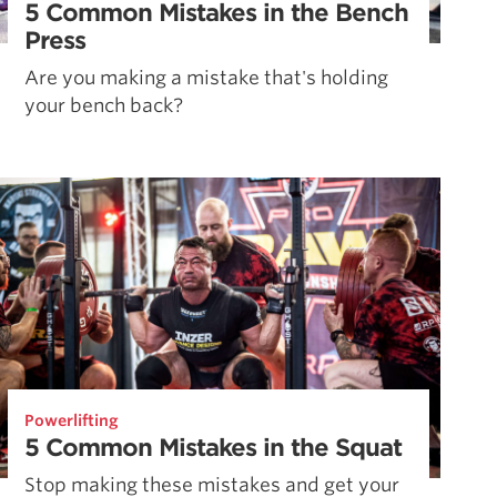
5 Common Mistakes in the Bench
Press
Are you making a mistake that's holding
your bench back?
Powerlifting
5 Common Mistakes in the Squat
Stop making these mistakes and get your