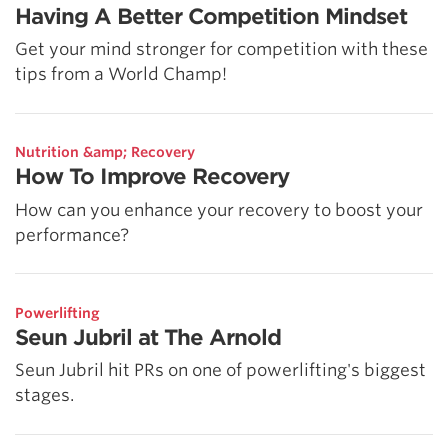
Having A Better Competition Mindset
Get your mind stronger for competition with these
tips from a World Champ!
Nutrition &amp; Recovery
How To Improve Recovery
How can you enhance your recovery to boost your
performance?
Powerlifting
Seun Jubril at The Arnold
Seun Jubril hit PRs on one of powerlifting's biggest
stages.