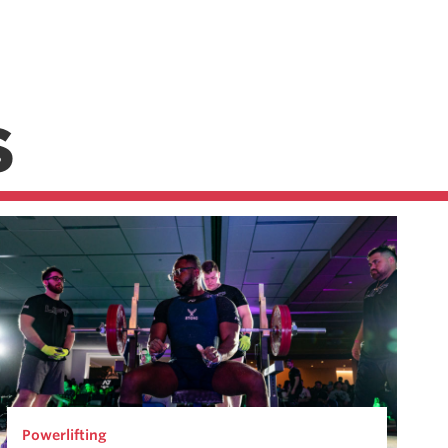
S
Powerlifting