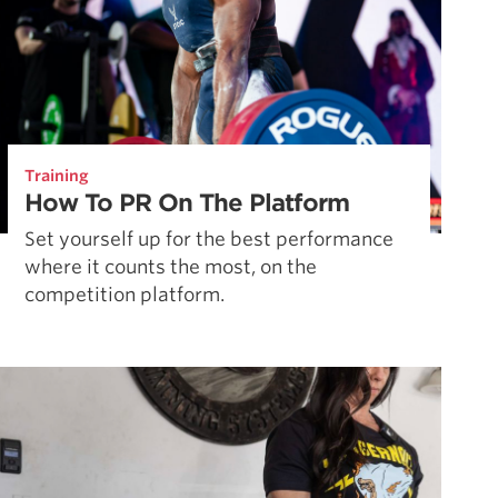
Training
How To PR On The Platform
Set yourself up for the best performance
where it counts the most, on the
competition platform.