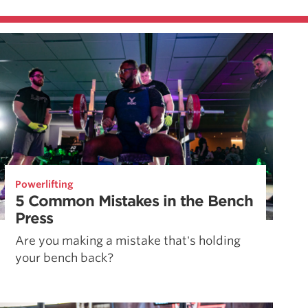
Powerlifting
5 Common Mistakes in the Bench
Press
Are you making a mistake that's holding
your bench back?