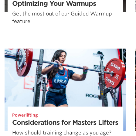
Optimizing Your Warmups
Get the most out of our Guided Warmup
feature.
Powerlifting
Considerations for Masters Lifters
How should training change as you age?