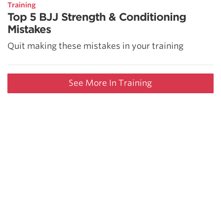
Training
Top 5 BJJ Strength & Conditioning
Mistakes
Quit making these mistakes in your training
See More In Training