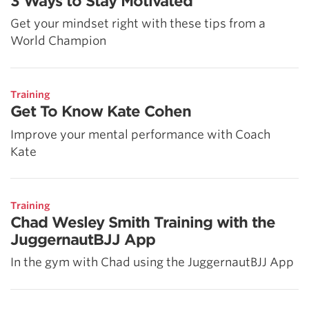
3 Ways to Stay Motivated
Get your mindset right with these tips from a
World Champion
Training
Get To Know Kate Cohen
Improve your mental performance with Coach
Kate
Training
Chad Wesley Smith Training with the
JuggernautBJJ App
In the gym with Chad using the JuggernautBJJ App