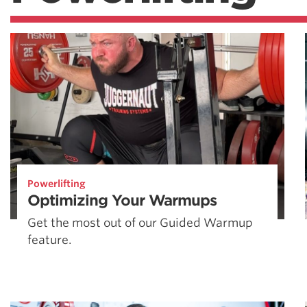
Powerlifting
Optimizing Your Warmups
Get the most out of our Guided Warmup
feature.