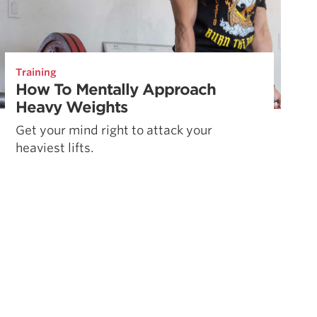
Training
How To Mentally Approach
Heavy Weights
Get your mind right to attack your
heaviest lifts.