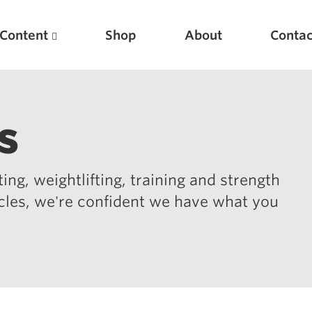
Content
Shop
About
Contac
s
ing, weightlifting, training and strength
icles, we're confident we have what you
Featured Articles
Scientific Principles of Strength Training
Pillars of Squat Technique
Pillars of Bench Technique