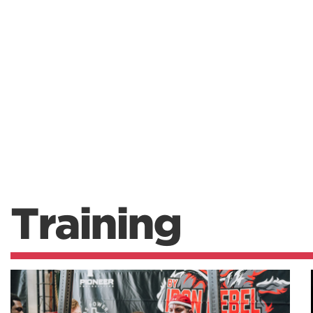
Training