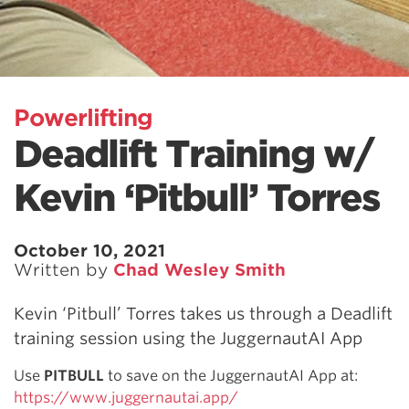
Powerlifting
Deadlift Training w/
Kevin ‘Pitbull’ Torres
October 10, 2021
Written by
Chad Wesley Smith
Kevin ‘Pitbull’ Torres takes us through a Deadlift
training session using the JuggernautAI App
Use
PITBULL
to save on the JuggernautAI App at:
https://www.juggernautai.app/