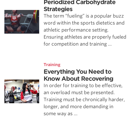
Periodized Carbohydrate
Strategies
The term “fueling” is a popular buzz
word within the sports dietetics and
athletic performance setting.
Ensuring athletes are properly fueled
for competition and training …
Training
Everything You Need to
Know About Recovering
In order for training to be effective,
an overload must be presented.
Training must be chronically harder,
longer, and more demanding in
some way as …