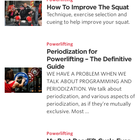
How To Improve The Squat
Technique, exercise selection and
cueing to help improve your squat.
Powerlifting
Periodization for
Powerlifting – The Definitive
Guide
WE HAVE A PROBLEM WHEN WE
TALK ABOUT PROGRAMMING AND
PERIODIZATION. We talk about
periodization, and various aspects of
periodization, as if they’re mutually
exclusive. Most …
Powerlifting