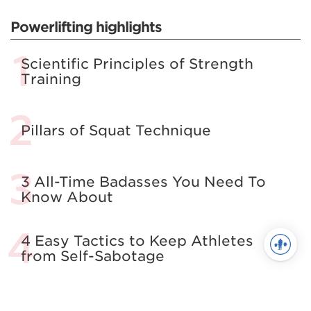
Powerlifting highlights
Scientific Principles of Strength
Training
Pillars of Squat Technique
3 All-Time Badasses You Need To
Know About
4 Easy Tactics to Keep Athletes
from Self-Sabotage
All About The Squat