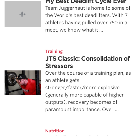
My Best Deadlift Cycle Ever
Team Juggernaut is home to some of
the World's best deadlifters. With 7
athletes having pulled over 750 in a
meet, we know what it …
Training
JTS Classic: Consolidation of
Stressors
Over the course of a training plan, as
an athlete gets
stronger/faster/more explosive
(generally more capable of higher
outputs), recovery becomes of
paramount importance. Over …
Nutrition