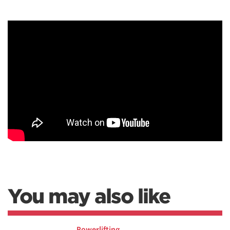
You may also like
Powerlifting