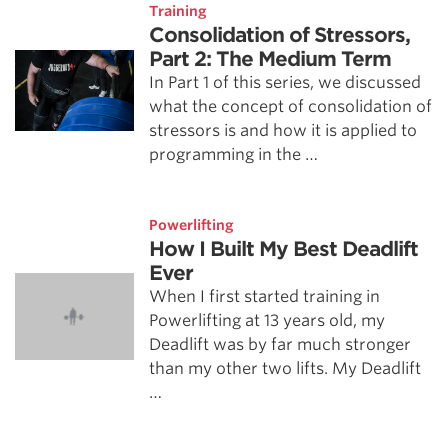
Training
Consolidation of Stressors,
Part 2: The Medium Term
In Part 1 of this series, we discussed
what the concept of consolidation of
stressors is and how it is applied to
programming in the …
Powerlifting
How I Built My Best Deadlift
Ever
When I first started training in
Powerlifting at 13 years old, my
Deadlift was by far much stronger
than my other two lifts. My Deadlift
…