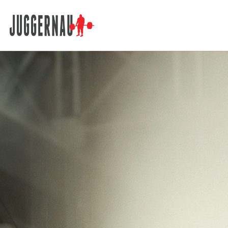
Search for: