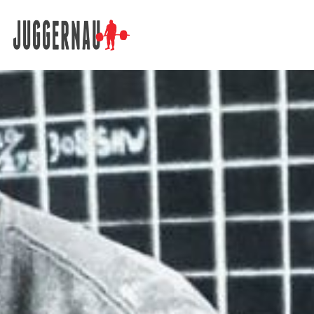
Search for: