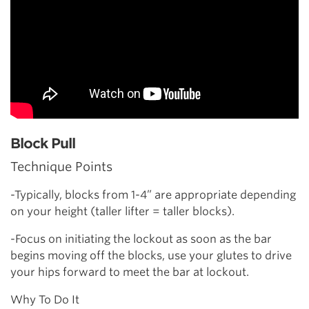
Block Pull
Technique Points
-Typically, blocks from 1-4” are appropriate depending
on your height (taller lifter = taller blocks).
-Focus on initiating the lockout as soon as the bar
begins moving off the blocks, use your glutes to drive
your hips forward to meet the bar at lockout.
Why To Do It