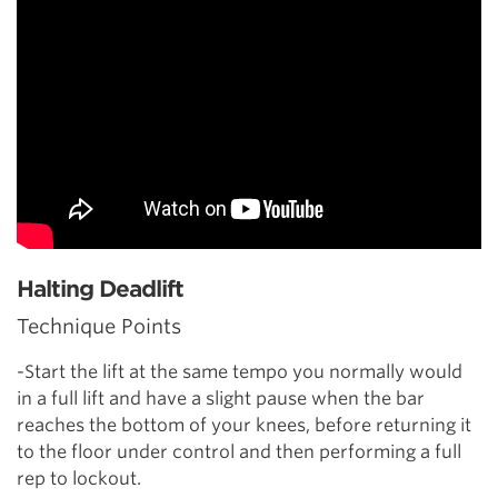
Halting Deadlift
Technique Points
-Start the lift at the same tempo you normally would
in a full lift and have a slight pause when the bar
reaches the bottom of your knees, before returning it
to the floor under control and then performing a full
rep to lockout.