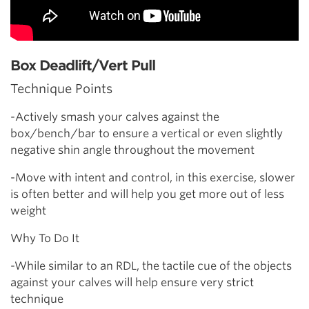
Box Deadlift/Vert Pull
Technique Points
-Actively smash your calves against the
box/bench/bar to ensure a vertical or even slightly
negative shin angle throughout the movement
-Move with intent and control, in this exercise, slower
is often better and will help you get more out of less
weight
Why To Do It
-While similar to an RDL, the tactile cue of the objects
against your calves will help ensure very strict
technique