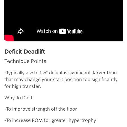
Deficit Deadlift
Technique Points
-Typically a ½ to 1 ½” deficit is significant, larger than
that may change your start position too significantly
for high transfer.
Why To Do It
-To improve strength off the floor
-To increase ROM for greater hypertrophy