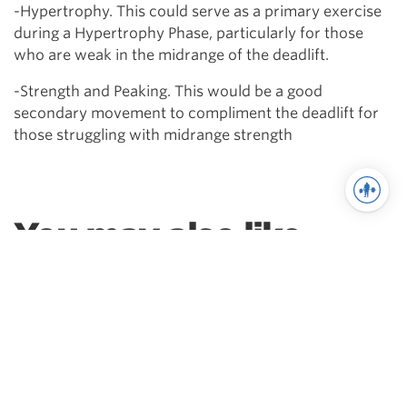
-Hypertrophy. This could serve as a primary exercise
during a Hypertrophy Phase, particularly for those
who are weak in the midrange of the deadlift.
-Strength and Peaking. This would be a good
secondary movement to compliment the deadlift for
those struggling with midrange strength
You may also like
Powerlifting
Squat Variations | How, Why
& When To Use Them
Which squat variation can help you
fix your weak point?