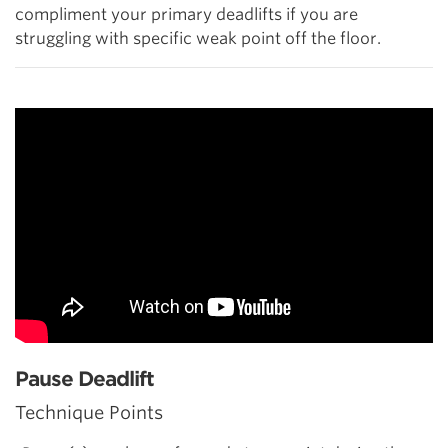
compliment your primary deadlifts if you are
struggling with specific weak point off the floor.
Pause Deadlift
Technique Points