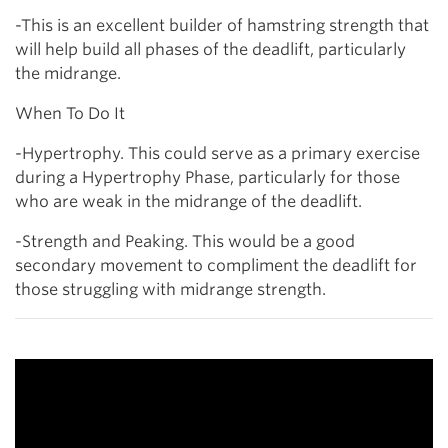
-This is an excellent builder of hamstring strength that
will help build all phases of the deadlift, particularly
the midrange.
When To Do It
-Hypertrophy. This could serve as a primary exercise
during a Hypertrophy Phase, particularly for those
who are weak in the midrange of the deadlift.
-Strength and Peaking. This would be a good
secondary movement to compliment the deadlift for
those struggling with midrange strength.