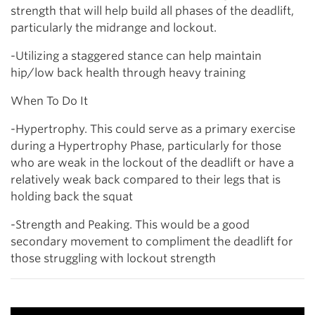
strength that will help build all phases of the deadlift,
particularly the midrange and lockout.
-Utilizing a staggered stance can help maintain
hip/low back health through heavy training
When To Do It
-Hypertrophy. This could serve as a primary exercise
during a Hypertrophy Phase, particularly for those
who are weak in the lockout of the deadlift or have a
relatively weak back compared to their legs that is
holding back the squat
-Strength and Peaking. This would be a good
secondary movement to compliment the deadlift for
those struggling with lockout strength