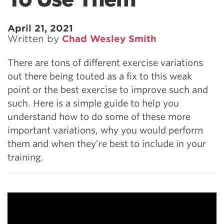
April 21, 2021
Written by
Chad Wesley Smith
There are tons of different exercise variations
out there being touted as a fix to this weak
point or the best exercise to improve such and
such. Here is a simple guide to help you
understand how to do some of these more
important variations, why you would perform
them and when they’re best to include in your
training.