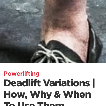
Powerlifting
Deadlift Variations |
How, Why & When
To Use Them