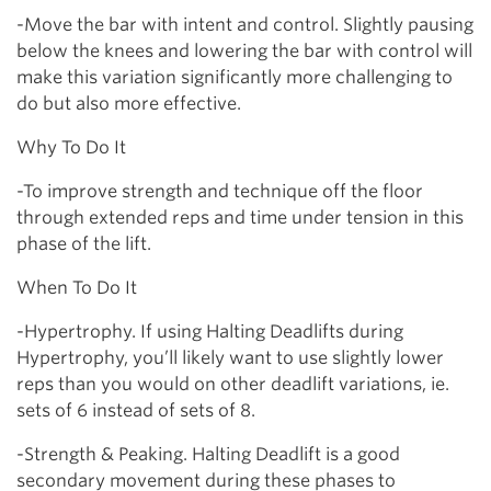
-Move the bar with intent and control. Slightly pausing
below the knees and lowering the bar with control will
make this variation significantly more challenging to
do but also more effective.
Why To Do It
-To improve strength and technique off the floor
through extended reps and time under tension in this
phase of the lift.
When To Do It
-Hypertrophy. If using Halting Deadlifts during
Hypertrophy, you’ll likely want to use slightly lower
reps than you would on other deadlift variations, ie.
sets of 6 instead of sets of 8.
-Strength & Peaking. Halting Deadlift is a good
secondary movement during these phases to