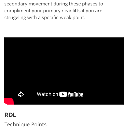
secondary movement during these phases to
compliment your primary deadlifts if you are
struggling with a specific weak point.
RDL
Technique Points