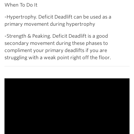
When To Do It
-Hypertrophy. Deficit Deadlift can be used as a
primary movement during hypertrophy
-Strength & Peaking. Deficit Deadlift is a good
secondary movement during these phases to
compliment your primary deadlifts if you are
struggling with a weak point right off the floor.