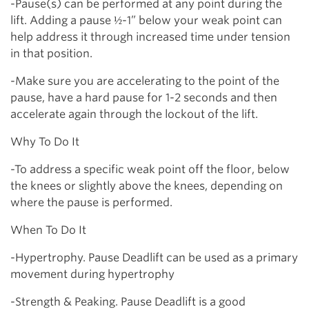
-Pause(s) can be performed at any point during the
lift. Adding a pause ½-1” below your weak point can
help address it through increased time under tension
in that position.
-Make sure you are accelerating to the point of the
pause, have a hard pause for 1-2 seconds and then
accelerate again through the lockout of the lift.
Why To Do It
-To address a specific weak point off the floor, below
the knees or slightly above the knees, depending on
where the pause is performed.
When To Do It
-Hypertrophy. Pause Deadlift can be used as a primary
movement during hypertrophy
-Strength & Peaking. Pause Deadlift is a good