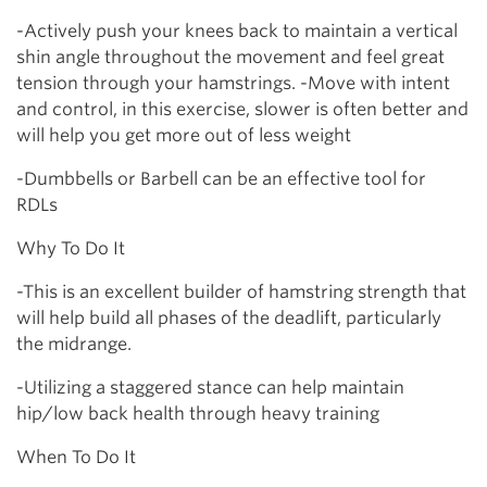
-Actively push your knees back to maintain a vertical
shin angle throughout the movement and feel great
tension through your hamstrings. -Move with intent
and control, in this exercise, slower is often better and
will help you get more out of less weight
-Dumbbells or Barbell can be an effective tool for
RDLs
Why To Do It
-This is an excellent builder of hamstring strength that
will help build all phases of the deadlift, particularly
the midrange.
-Utilizing a staggered stance can help maintain
hip/low back health through heavy training
When To Do It