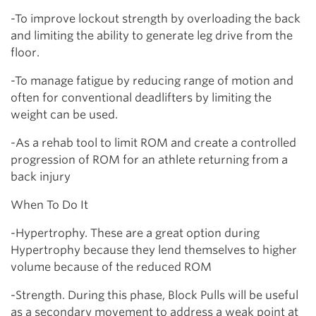
-To improve lockout strength by overloading the back
and limiting the ability to generate leg drive from the
floor.
-To manage fatigue by reducing range of motion and
often for conventional deadlifters by limiting the
weight can be used.
-As a rehab tool to limit ROM and create a controlled
progression of ROM for an athlete returning from a
back injury
When To Do It
-Hypertrophy. These are a great option during
Hypertrophy because they lend themselves to higher
volume because of the reduced ROM
-Strength. During this phase, Block Pulls will be useful
as a secondary movement to address a weak point at