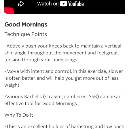
Good Mornings
Technique Points
-Actively push your knees back to maintain a vertical
shin angle throughout the movement and feel great
tension through your hamstrings.
-Move with intent and control, in this exercise, slower
is often better and will help you get more out of less
weight
-Various Barbells (straight, cambered, SSB) can be an
effective tool for Good Mornings
Why To Do It
-This is an excellent builder of hamstring and low back