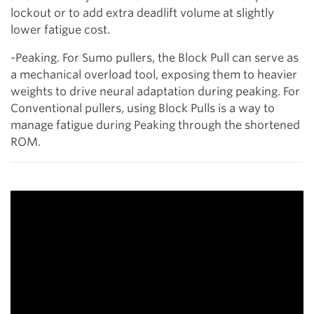
lockout or to add extra deadlift volume at slightly
lower fatigue cost.
-Peaking. For Sumo pullers, the Block Pull can serve as
a mechanical overload tool, exposing them to heavier
weights to drive neural adaptation during peaking. For
Conventional pullers, using Block Pulls is a way to
manage fatigue during Peaking through the shortened
ROM.