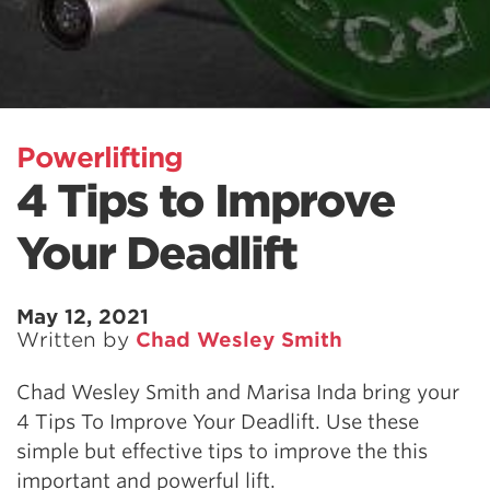
Powerlifting
4 Tips to Improve
Your Deadlift
May 12, 2021
Written by
Chad Wesley Smith
Chad Wesley Smith and Marisa Inda bring your
4 Tips To Improve Your Deadlift. Use these
simple but effective tips to improve the this
important and powerful lift.