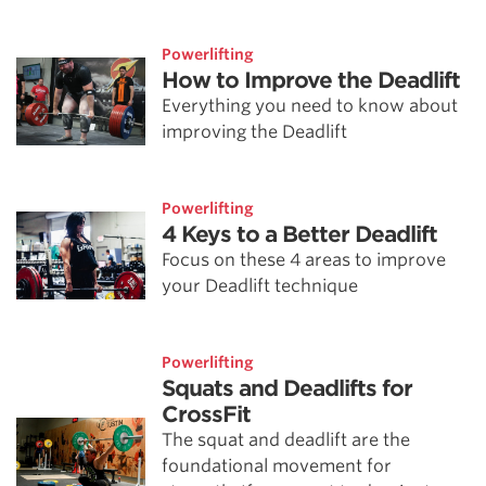
Powerlifting
How to Improve the Deadlift
Everything you need to know about
improving the Deadlift
Powerlifting
4 Keys to a Better Deadlift
Focus on these 4 areas to improve
your Deadlift technique
Powerlifting
Squats and Deadlifts for
CrossFit
The squat and deadlift are the
foundational movement for