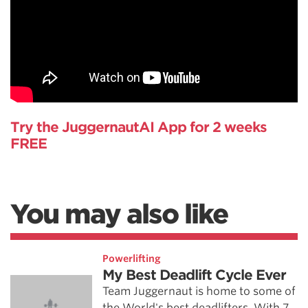
Try the JuggernautAI App for 2 weeks
FREE
You may also like
Powerlifting
My Best Deadlift Cycle Ever
Team Juggernaut is home to some of
the World's best deadlifters. With 7