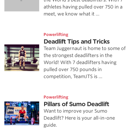
athletes having pulled over 750 in a
meet, we know what it …
Powerlifting
Deadlift Tips and Tricks
Team Juggernaut is home to some of
the strongest deadlifters in the
World! With 7 deadlifters having
pulled over 750 pounds in
competition, TeamJTS is …
Powerlifting
Pillars of Sumo Deadlift
Want to improve your Sumo
Deadlift? Here is your all-in-one
guide.