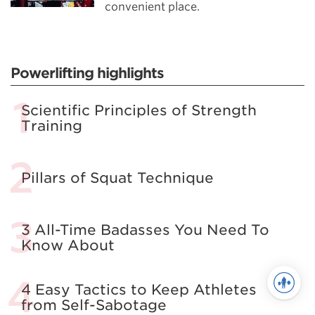
convenient place.
Powerlifting highlights
Scientific Principles of Strength
Training
Pillars of Squat Technique
3 All-Time Badasses You Need To
Know About
4 Easy Tactics to Keep Athletes
from Self-Sabotage