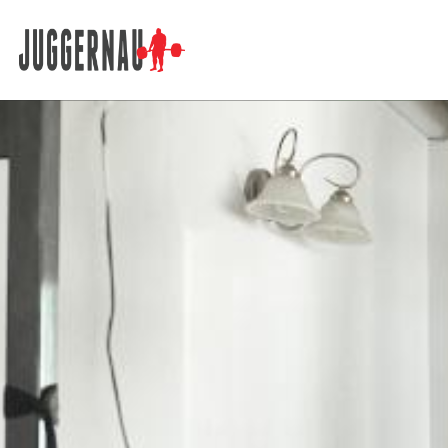
Search for: