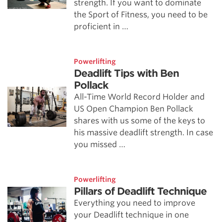
strength. If you want to dominate
the Sport of Fitness, you need to be
proficient in …
Powerlifting
Deadlift Tips with Ben
Pollack
All-Time World Record Holder and
US Open Champion Ben Pollack
shares with us some of the keys to
his massive deadlift strength. In case
you missed …
Powerlifting
Pillars of Deadlift Technique
Everything you need to improve
your Deadlift technique in one