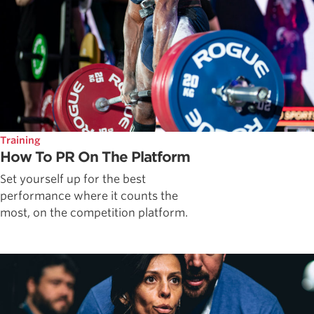
Training
How To PR On The Platform
Set yourself up for the best
performance where it counts the
most, on the competition platform.