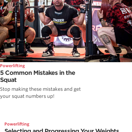
Powerlifting
5 Common Mistakes in the
Squat
Stop making these mistakes and get
your squat numbers up!
Powerlifting
Selecting and Progressing Your Weights