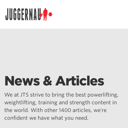
Search for:
News & Articles
We at JTS strive to bring the best powerlifting,
weightlifting, training and strength content in
the world. With other 1400 articles, we're
confident we have what you need.