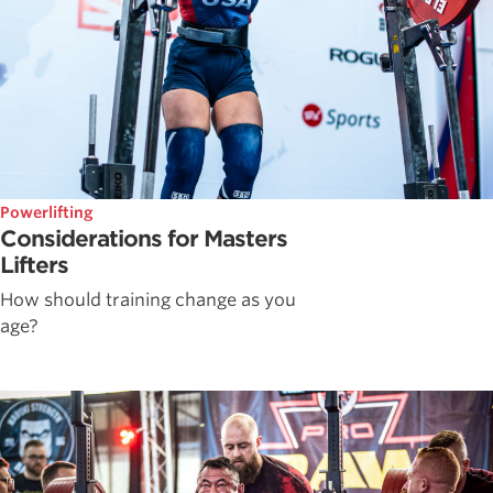
Powerlifting
Considerations for Masters
Lifters
How should training change as you
age?