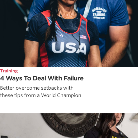
Training
4 Ways To Deal With Failure
Better overcome setbacks with
these tips from a World Champion