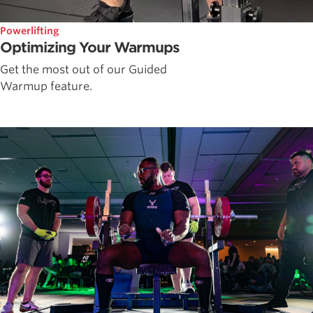
Powerlifting
Optimizing Your Warmups
Get the most out of our Guided
Warmup feature.