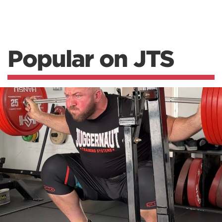
Popular on JTS