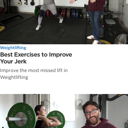
Weightlifting
Best Exercises to Improve
Your Jerk
Improve the most missed lift in
Weightlifting