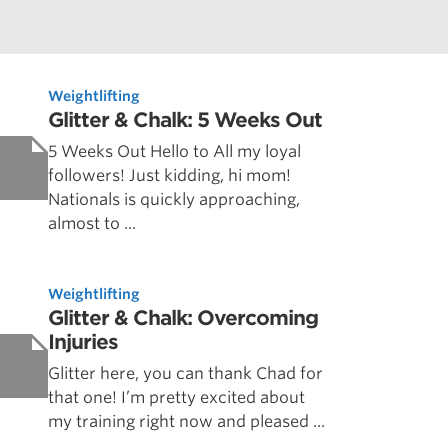
Weightlifting
Glitter & Chalk: 5 Weeks Out
5 Weeks Out Hello to All my loyal
followers! Just kidding, hi mom!
Nationals is quickly approaching,
almost to ...
Weightlifting
Glitter & Chalk: Overcoming
Injuries
Glitter here, you can thank Chad for
that one! I’m pretty excited about
my training right now and pleased ...