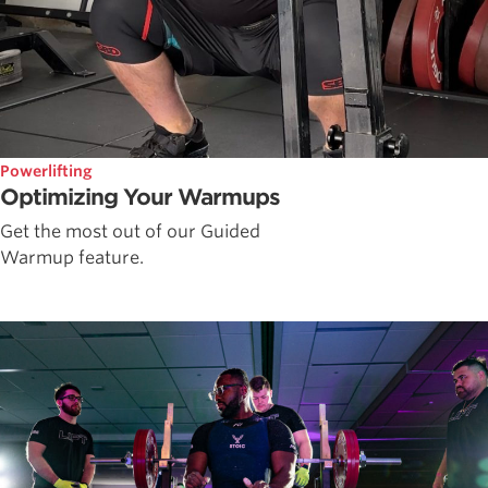
Powerlifting
Optimizing Your Warmups
Get the most out of our Guided
Warmup feature.