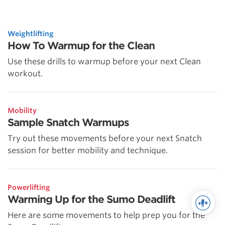
Weightlifting
How To Warmup for the Clean
Use these drills to warmup before your next Clean
workout.
Mobility
Sample Snatch Warmups
Try out these movements before your next Snatch
session for better mobility and technique.
Powerlifting
Warming Up for the Sumo Deadlift
Here are some movements to help prep you for the