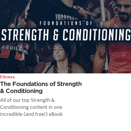
Fitness
The Foundations of Strength
& Conditioning
All of our top Strength &
Conditioning content in one
incredible (and free!) eBook