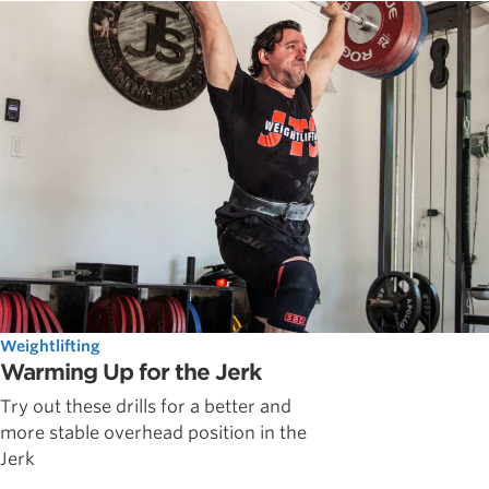
Weightlifting
Warming Up for the Jerk
Try out these drills for a better and
more stable overhead position in the
Jerk