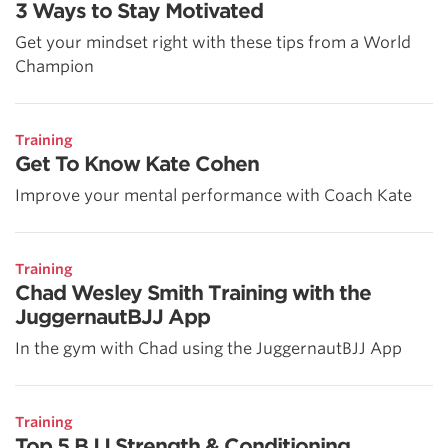
3 Ways to Stay Motivated
Get your mindset right with these tips from a World
Champion
Training
Get To Know Kate Cohen
Improve your mental performance with Coach Kate
Training
Chad Wesley Smith Training with the
JuggernautBJJ App
In the gym with Chad using the JuggernautBJJ App
Training
Top 5 BJJ Strength & Conditioning