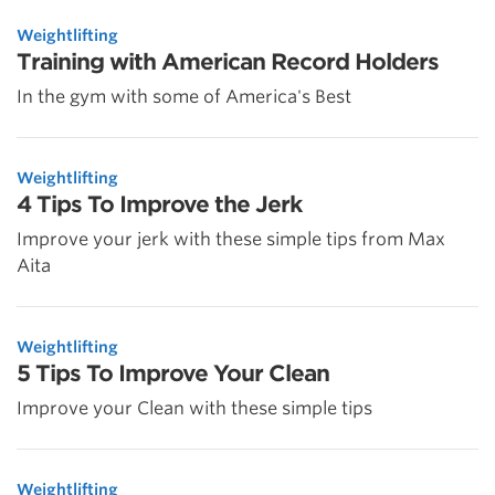
Weightlifting
Training with American Record Holders
In the gym with some of America's Best
Weightlifting
4 Tips To Improve the Jerk
Improve your jerk with these simple tips from Max
Aita
Weightlifting
5 Tips To Improve Your Clean
Improve your Clean with these simple tips
Weightlifting