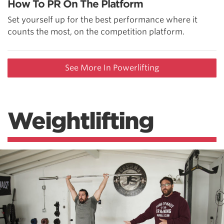
How To PR On The Platform
Set yourself up for the best performance where it
counts the most, on the competition platform.
See More In Powerlifting
Weightlifting