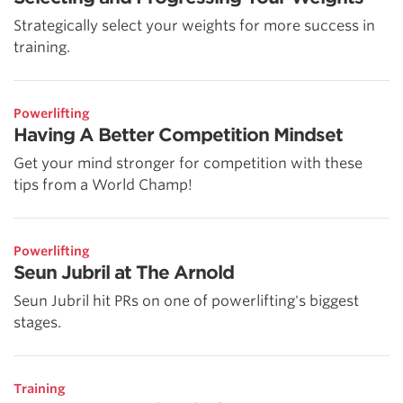
Strategically select your weights for more success in
training.
Powerlifting
Having A Better Competition Mindset
Get your mind stronger for competition with these
tips from a World Champ!
Powerlifting
Seun Jubril at The Arnold
Seun Jubril hit PRs on one of powerlifting's biggest
stages.
Training