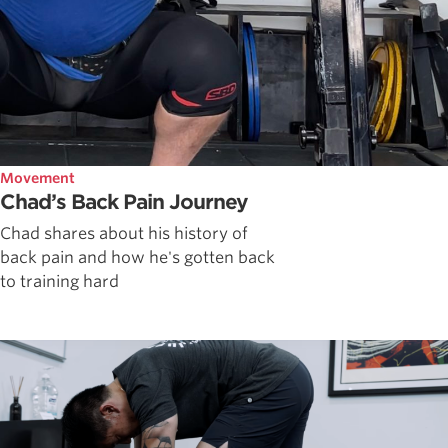
Movement
Chad’s Back Pain Journey
Chad shares about his history of
back pain and how he's gotten back
to training hard