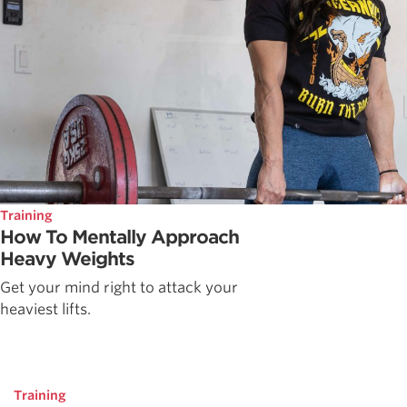
Training
How To Mentally Approach
Heavy Weights
Get your mind right to attack your
heaviest lifts.
Training