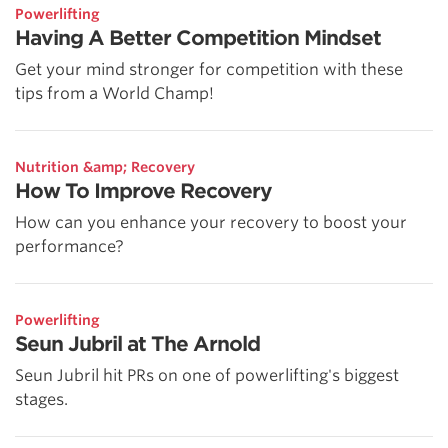
Powerlifting
Having A Better Competition Mindset
Get your mind stronger for competition with these
tips from a World Champ!
Nutrition &amp; Recovery
How To Improve Recovery
How can you enhance your recovery to boost your
performance?
Powerlifting
Seun Jubril at The Arnold
Seun Jubril hit PRs on one of powerlifting's biggest
stages.