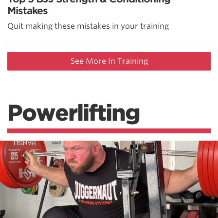
Mistakes
Quit making these mistakes in your training
See More In Training
Powerlifting