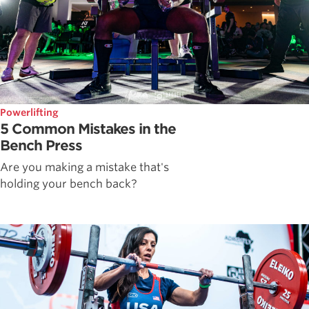
Powerlifting
5 Common Mistakes in the
Bench Press
Are you making a mistake that's
holding your bench back?