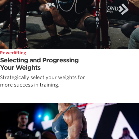
Powerlifting
Selecting and Progressing
Your Weights
Strategically select your weights for
more success in training.