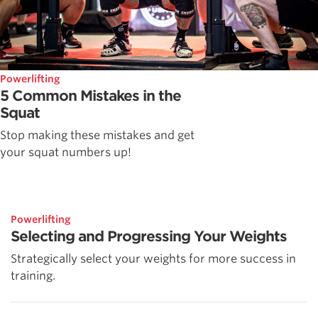
Powerlifting
5 Common Mistakes in the
Squat
Stop making these mistakes and get
your squat numbers up!
Powerlifting
Selecting and Progressing Your Weights
Strategically select your weights for more success in
training.