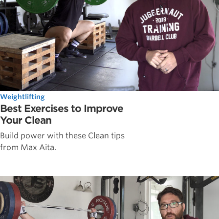
Weightlifting
Best Exercises to Improve
Your Clean
Build power with these Clean tips
from Max Aita.