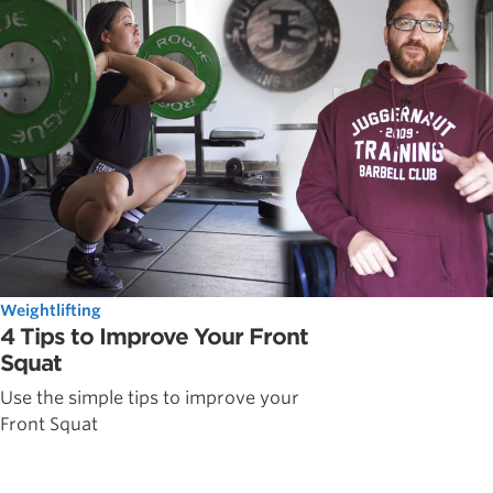
Weightlifting
4 Tips to Improve Your Front
Squat
Use the simple tips to improve your
Front Squat