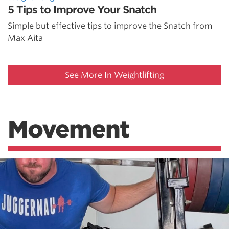
5 Tips to Improve Your Snatch
Simple but effective tips to improve the Snatch from
Max Aita
See More In Weightlifting
Movement