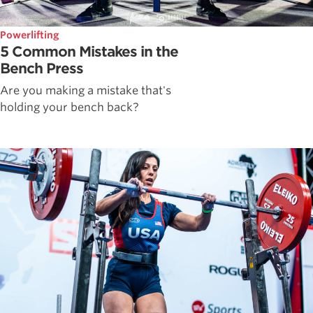
Powerlifting
5 Common Mistakes in the
Bench Press
Are you making a mistake that's
holding your bench back?