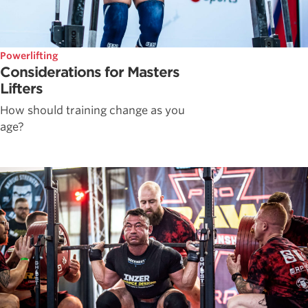
Powerlifting
Considerations for Masters
Lifters
How should training change as you
age?