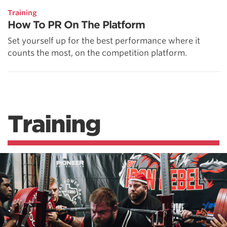
Training
How To PR On The Platform
Set yourself up for the best performance where it
counts the most, on the competition platform.
Training