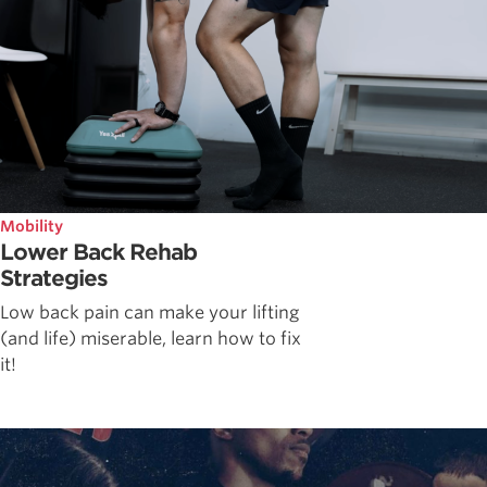
Mobility
Lower Back Rehab
Strategies
Low back pain can make your lifting
(and life) miserable, learn how to fix
it!