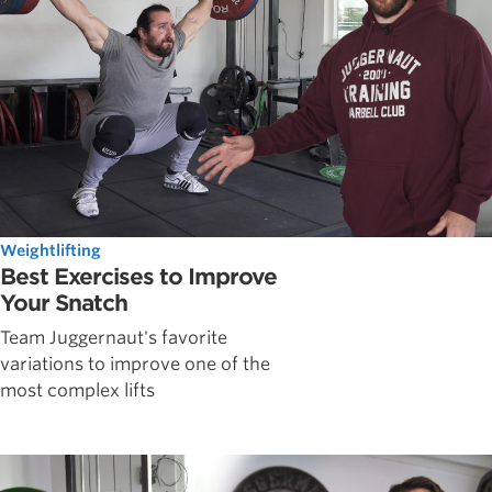
Weightlifting
Best Exercises to Improve
Your Snatch
Team Juggernaut's favorite
variations to improve one of the
most complex lifts