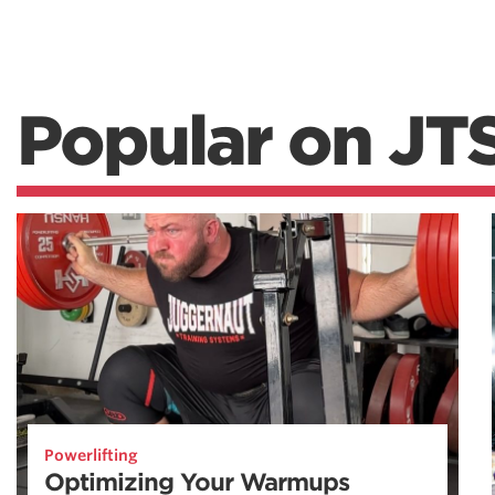
Popular on JT
Powerlifting
Optimizing Your Warmups