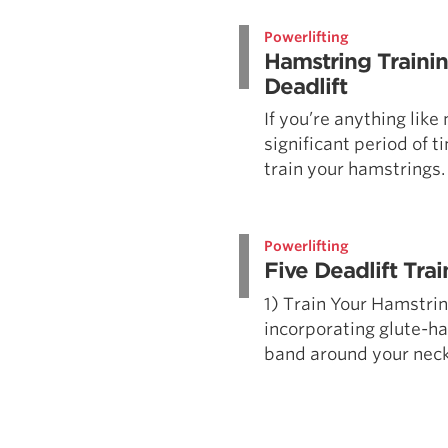
Weightlifting + Bodybuilding Club
Powerlifting
SuperTotal: Club
Hamstring Trainin
Deadlift
If you’re anything like
significant period of t
train your hamstrings. 
Powerlifting
Five Deadlift Trai
1) Train Your Hamstri
incorporating glute-ha
band around your neck i