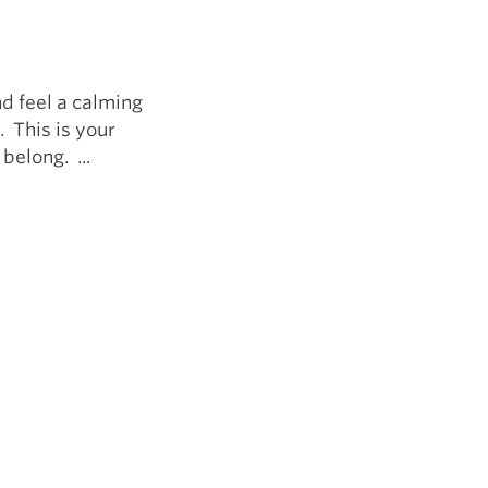
5 Common Mistakes in the Squat
Selecting and Progressing Your Weights
d feel a calming
 This is your
belong. ...