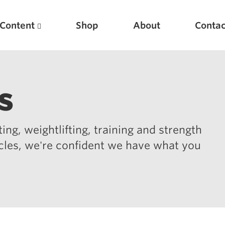
Content
Shop
About
Contac
s
ing, weightlifting, training and strength
icles, we're confident we have what you
Featured Articles
Scientific Principles of Strength Training
Pillars of Squat Technique
Pillars of Bench Technique