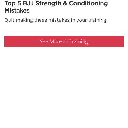
Top 5 BJJ Strength & Conditioning
Mistakes
Quit making these mistakes in your training
See More In Training