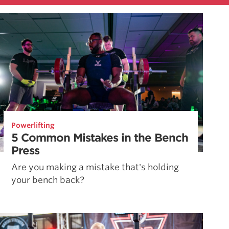
Powerlifting
5 Common Mistakes in the Bench
Press
Are you making a mistake that's holding
your bench back?