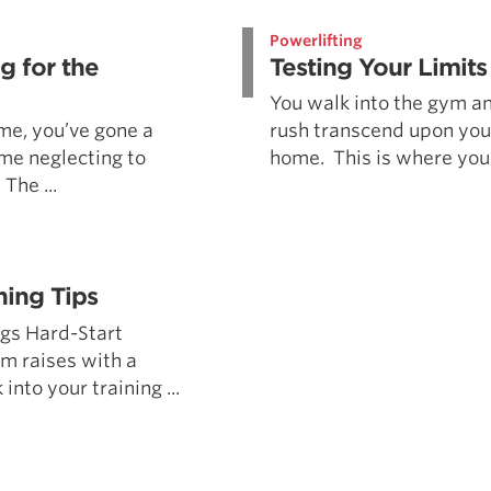
Pillars of Deadlift Technique
Powerlifting
How To Get Started In Powerlifting
g for the
Testing Your Limits
All About The Squat
You walk into the gym an
 me, you’ve gone a
rush transcend upon you.
ime neglecting to
home. This is where you 
The ...
ning Tips
ngs Hard-Start
m raises with a
nto your training ...