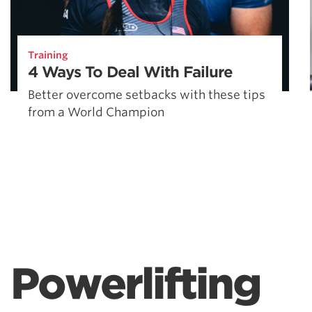
Training
4 Ways To Deal With Failure
Better overcome setbacks with these tips
from a World Champion
Powerlifting