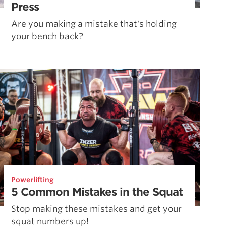
Press
Are you making a mistake that's holding
your bench back?
Powerlifting
5 Common Mistakes in the Squat
Stop making these mistakes and get your
squat numbers up!