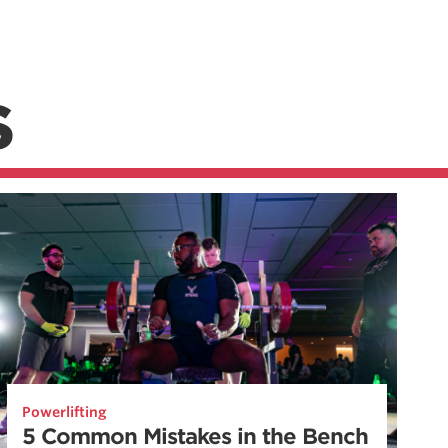
S
Powerlifting
5 Common Mistakes in the Bench