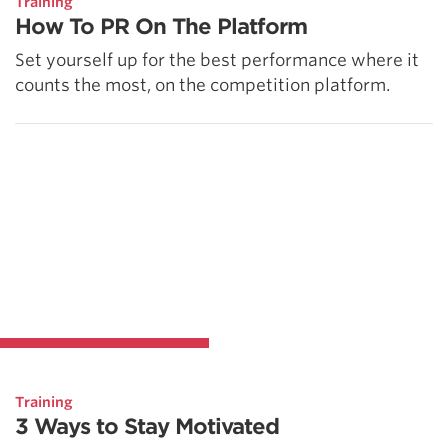
Training
How To PR On The Platform
Set yourself up for the best performance where it
counts the most, on the competition platform.
Training
3 Ways to Stay Motivated