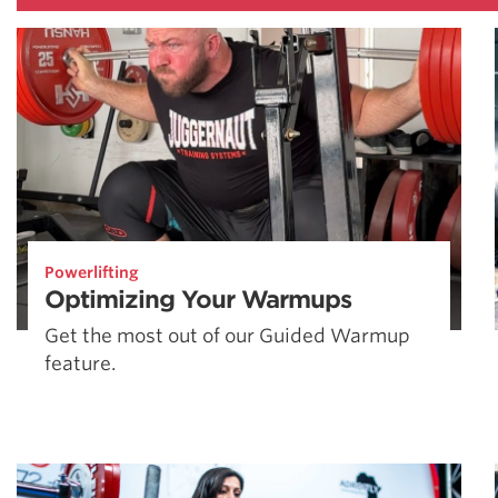
Powerlifting
Optimizing Your Warmups
Get the most out of our Guided Warmup
feature.