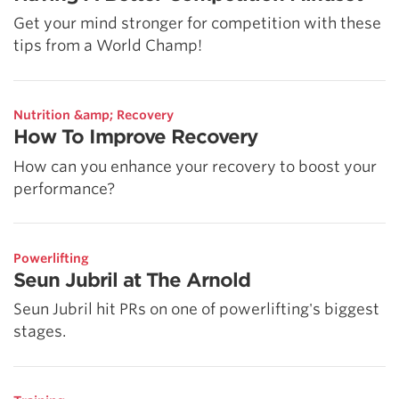
Get your mind stronger for competition with these
tips from a World Champ!
Nutrition &amp; Recovery
How To Improve Recovery
How can you enhance your recovery to boost your
performance?
Powerlifting
Seun Jubril at The Arnold
Seun Jubril hit PRs on one of powerlifting's biggest
stages.