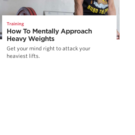
Training
How To Mentally Approach
Heavy Weights
Get your mind right to attack your
heaviest lifts.