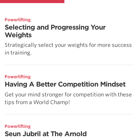
Powerlifting
Selecting and Progressing Your
Weights
Strategically select your weights for more success
in training.
Powerlifting
Having A Better Competition Mindset
Get your mind stronger for competition with these
tips from a World Champ!
Powerlifting
Seun Jubril at The Arnold