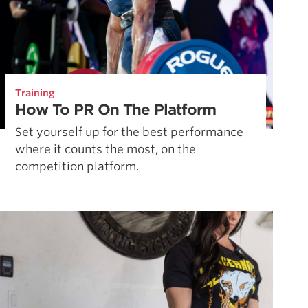
Training
How To PR On The Platform
Set yourself up for the best performance
where it counts the most, on the
competition platform.