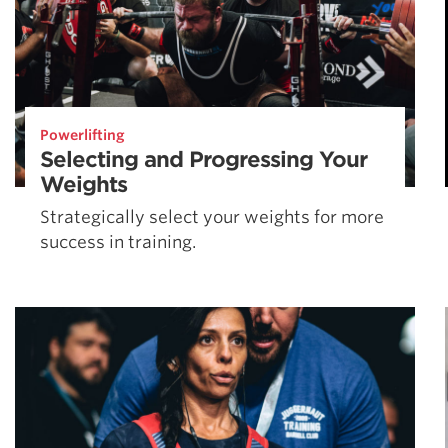
Powerlifting
Selecting and Progressing Your
Weights
Strategically select your weights for more
success in training.