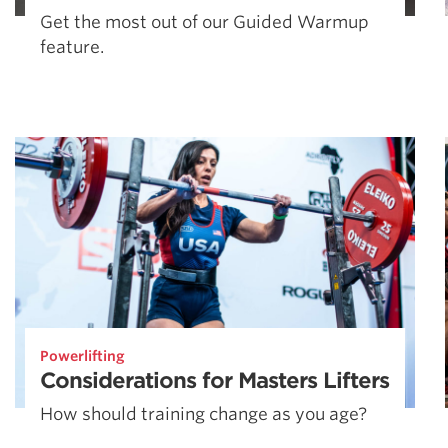
Get the most out of our Guided Warmup
feature.
Powerlifting
Considerations for Masters Lifters
How should training change as you age?