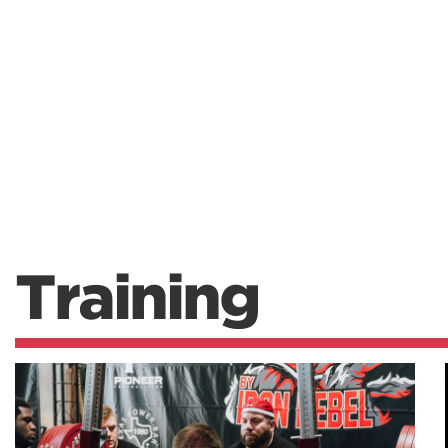
Training