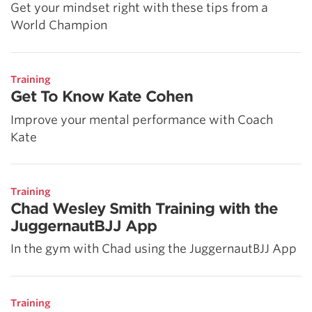
Get your mindset right with these tips from a
World Champion
Training
Get To Know Kate Cohen
Improve your mental performance with Coach
Kate
Training
Chad Wesley Smith Training with the
JuggernautBJJ App
In the gym with Chad using the JuggernautBJJ App
Training