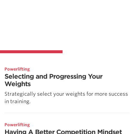
Powerlifting
Selecting and Progressing Your
Weights
Strategically select your weights for more success
in training.
Powerlifting
Having A Better Competition Mindset