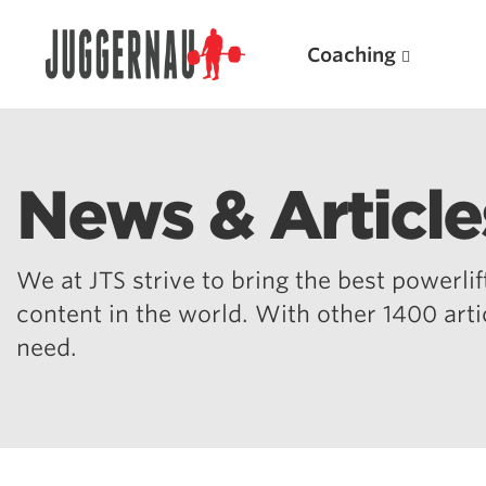
Coaching
News & Article
Search for:
We at JTS strive to bring the best powerlift
content in the world. With other 1400 art
need.
Popular Products
Powerlifting A.I. (spreadsheets)
Weightlifting A.I.
JuggernautBJJ App