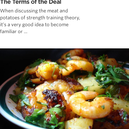
The Terms of the Deal
When discussing the meat and
potatoes of strength training theory,
it’s a very good idea to become
familiar or ...