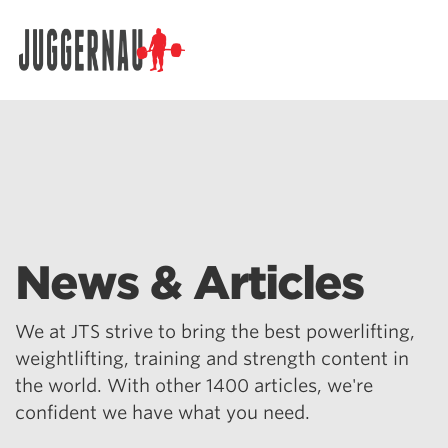
Search for:
News & Articles
We at JTS strive to bring the best powerlifting,
weightlifting, training and strength content in
the world. With other 1400 articles, we're
confident we have what you need.