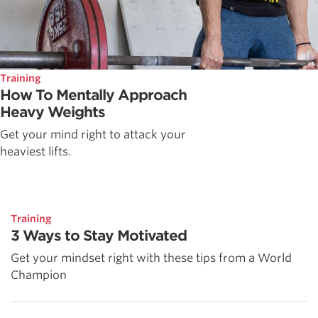
Training
How To Mentally Approach
Heavy Weights
Get your mind right to attack your
heaviest lifts.
Training
3 Ways to Stay Motivated
Get your mindset right with these tips from a World
Champion