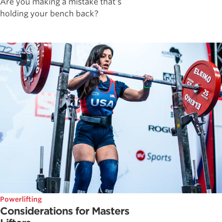
Are you making a mistake that's
holding your bench back?
Powerlifting
Considerations for Masters