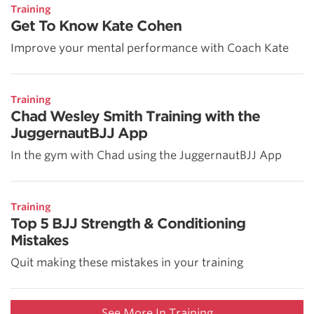
Training
Get To Know Kate Cohen
Improve your mental performance with Coach Kate
Training
Chad Wesley Smith Training with the
JuggernautBJJ App
In the gym with Chad using the JuggernautBJJ App
Training
Top 5 BJJ Strength & Conditioning
Mistakes
Quit making these mistakes in your training
See More In Training