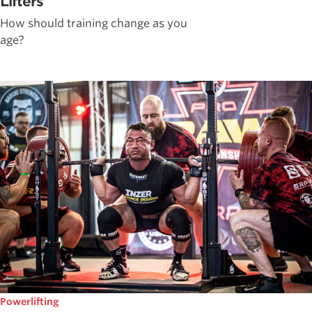
Lifters
How should training change as you
age?
Powerlifting