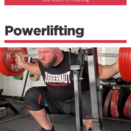
Powerlifting