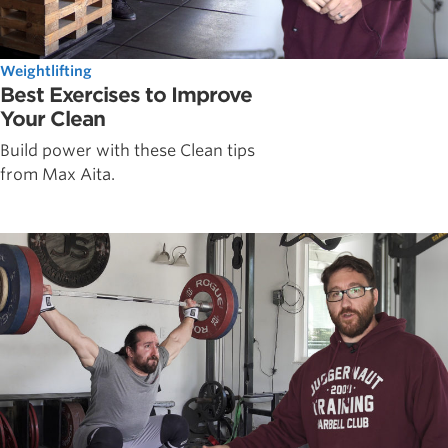
Weightlifting
Best Exercises to Improve
Your Clean
Build power with these Clean tips
from Max Aita.