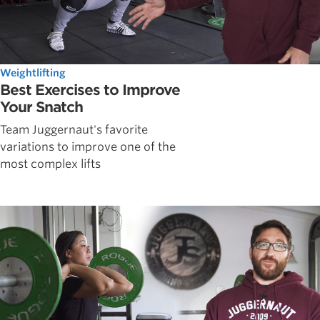
Weightlifting
Best Exercises to Improve
Your Snatch
Team Juggernaut's favorite
variations to improve one of the
most complex lifts