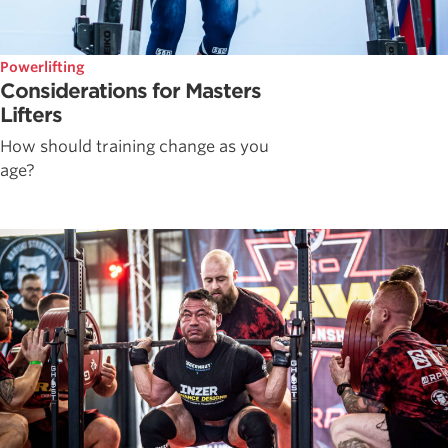
Powerlifting
Considerations for Masters
Lifters
How should training change as you
age?