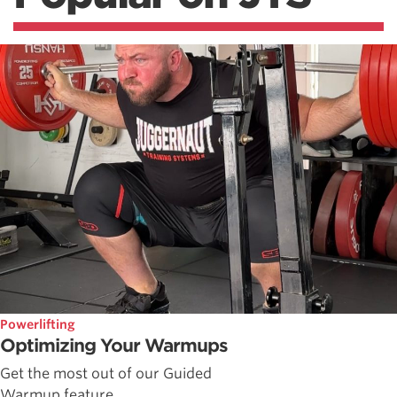
Powerlifting
Optimizing Your Warmups
Get the most out of our Guided
Warmup feature.