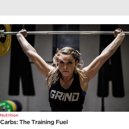
Nutrition
Carbs: The Training Fuel