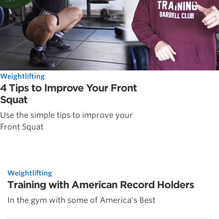
Weightlifting
4 Tips to Improve Your Front
Squat
Use the simple tips to improve your
Front Squat
Weightlifting
Training with American Record Holders
In the gym with some of America's Best