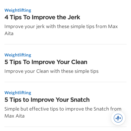
Weightlifting
4 Tips To Improve the Jerk
Improve your jerk with these simple tips from Max
Aita
Weightlifting
5 Tips To Improve Your Clean
Improve your Clean with these simple tips
Weightlifting
5 Tips to Improve Your Snatch
Simple but effective tips to improve the Snatch from
Max Aita