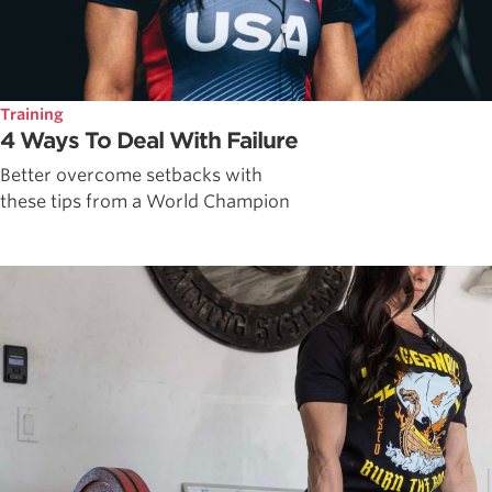
Training
4 Ways To Deal With Failure
Better overcome setbacks with
these tips from a World Champion