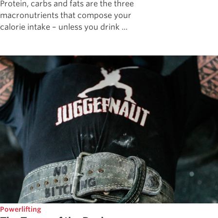
Protein, carbs and fats are the three
macronutrients that compose your
calorie intake – unless you drink ...
Powerlifting