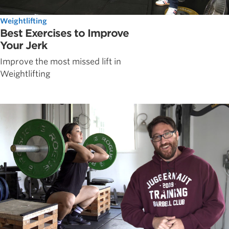
Weightlifting
Best Exercises to Improve
Your Jerk
Improve the most missed lift in
Weightlifting