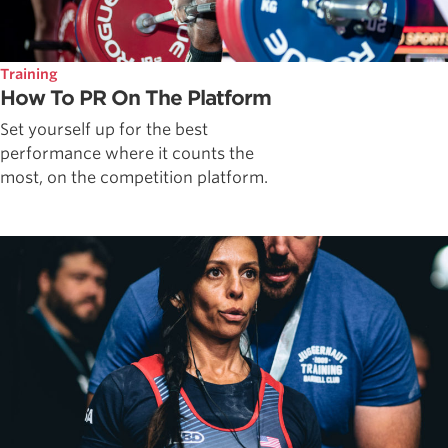
Training
How To PR On The Platform
Set yourself up for the best
performance where it counts the
most, on the competition platform.