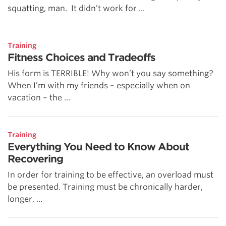
squatting, man. It didn’t work for ...
Training
Fitness Choices and Tradeoffs
His form is TERRIBLE! Why won’t you say something?
When I’m with my friends – especially when on
vacation – the ...
Training
Everything You Need to Know About
Recovering
In order for training to be effective, an overload must
be presented. Training must be chronically harder,
longer, ...