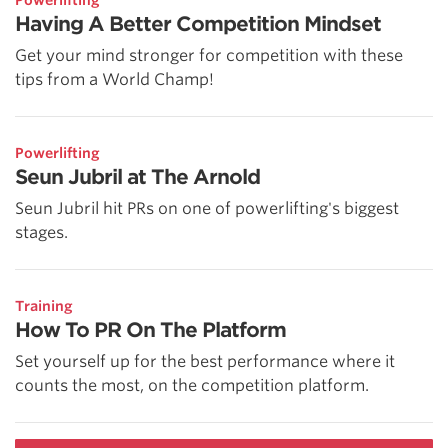
Powerlifting
Having A Better Competition Mindset
Get your mind stronger for competition with these
tips from a World Champ!
Powerlifting
Seun Jubril at The Arnold
Seun Jubril hit PRs on one of powerlifting's biggest
stages.
Training
How To PR On The Platform
Set yourself up for the best performance where it
counts the most, on the competition platform.