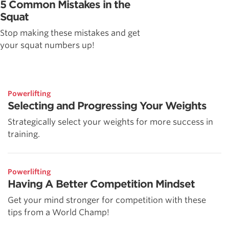
5 Common Mistakes in the
Squat
Stop making these mistakes and get
your squat numbers up!
Powerlifting
Selecting and Progressing Your Weights
Strategically select your weights for more success in
training.
Powerlifting
Having A Better Competition Mindset
Get your mind stronger for competition with these
tips from a World Champ!