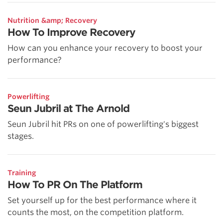
Nutrition &amp; Recovery
How To Improve Recovery
How can you enhance your recovery to boost your
performance?
Powerlifting
Seun Jubril at The Arnold
Seun Jubril hit PRs on one of powerlifting's biggest
stages.
Training
How To PR On The Platform
Set yourself up for the best performance where it
counts the most, on the competition platform.