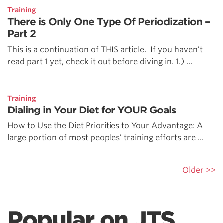
Training
There is Only One Type Of Periodization –
Part 2
This is a continuation of THIS article. If you haven’t
read part 1 yet, check it out before diving in. 1.) ...
Training
Dialing in Your Diet for YOUR Goals
How to Use the Diet Priorities to Your Advantage: A
large portion of most peoples’ training efforts are ...
Older >>
Popular on JTS