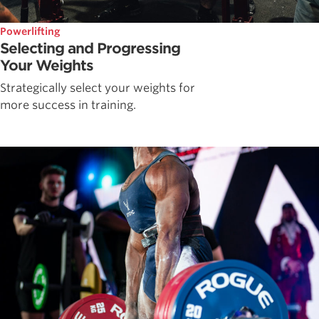
Powerlifting
Selecting and Progressing
Your Weights
Strategically select your weights for
more success in training.