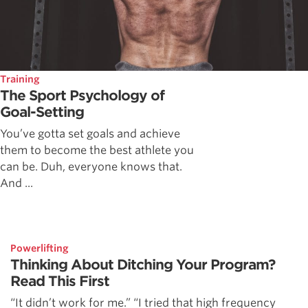
Training
The Sport Psychology of
Goal-Setting
You’ve gotta set goals and achieve
them to become the best athlete you
can be. Duh, everyone knows that.
And ...
Powerlifting
Thinking About Ditching Your Program?
Read This First
“It didn’t work for me.” “I tried that high frequency