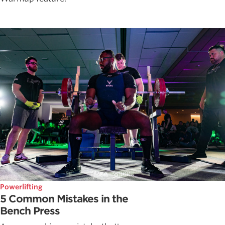
Powerlifting
5 Common Mistakes in the
Bench Press