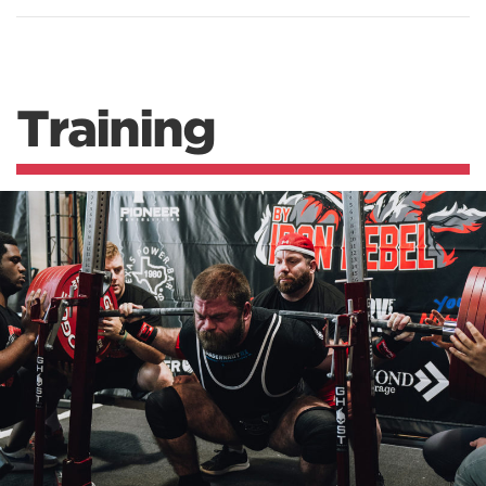
Training