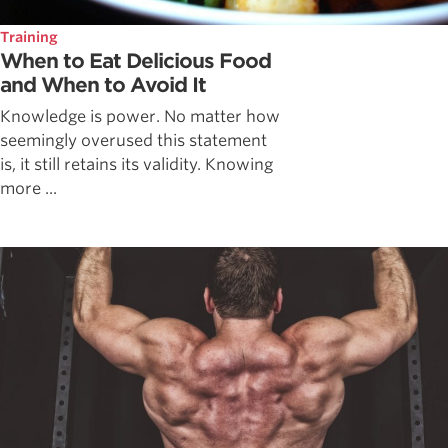
Training
When to Eat Delicious Food
and When to Avoid It
Knowledge is power. No matter how
seemingly overused this statement
is, it still retains its validity. Knowing
more ...