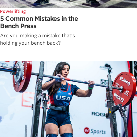
Powerlifting
5 Common Mistakes in the
Bench Press
Are you making a mistake that's
holding your bench back?