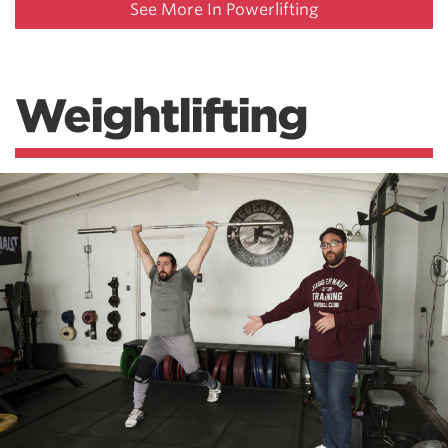
See More In Powerlifting
Weightlifting