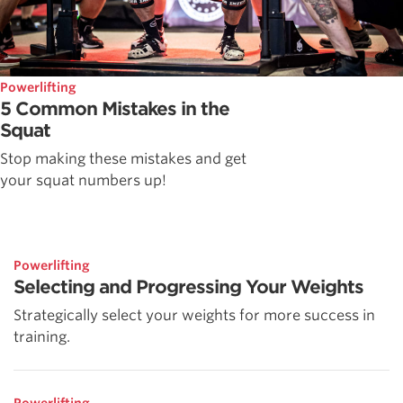
Powerlifting
5 Common Mistakes in the
Squat
Stop making these mistakes and get
your squat numbers up!
Powerlifting
Selecting and Progressing Your Weights
Strategically select your weights for more success in
training.