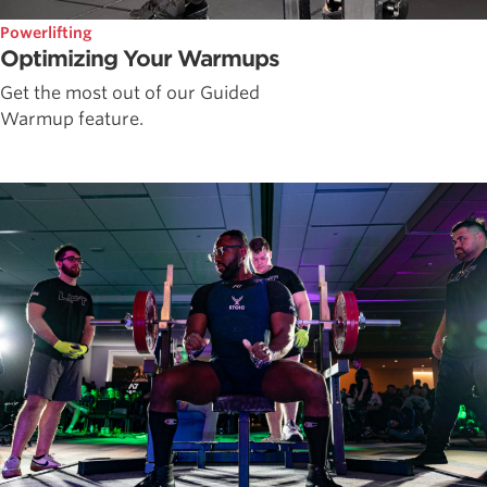
Powerlifting
Optimizing Your Warmups
Get the most out of our Guided
Warmup feature.