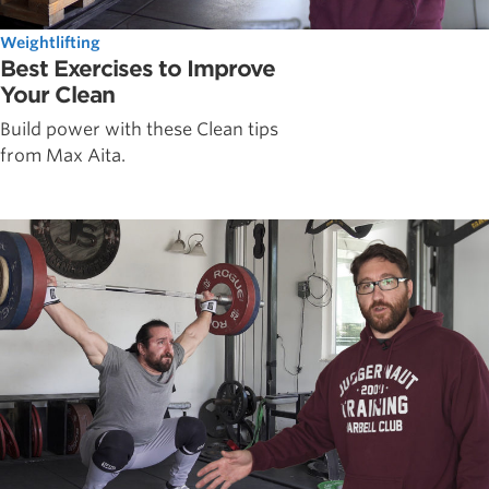
Weightlifting
Best Exercises to Improve
Your Clean
Build power with these Clean tips
from Max Aita.