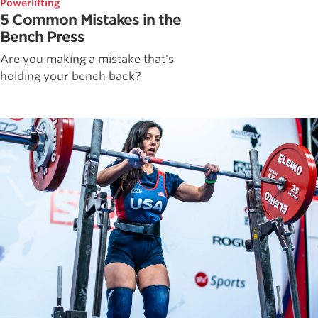
Powerlifting
5 Common Mistakes in the
Bench Press
Are you making a mistake that's
holding your bench back?