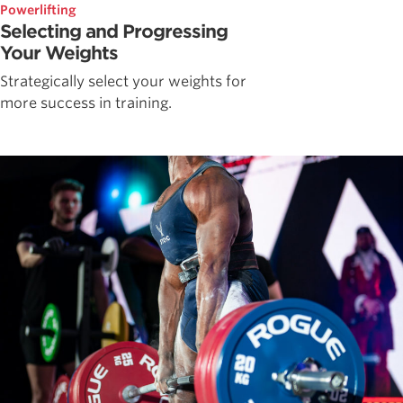
Powerlifting
Selecting and Progressing
Your Weights
Strategically select your weights for
more success in training.