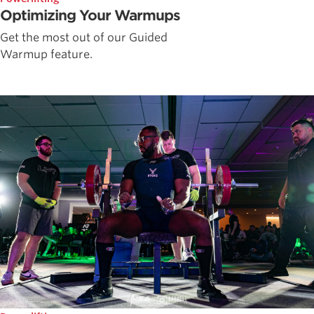
Optimizing Your Warmups
Get the most out of our Guided
Warmup feature.