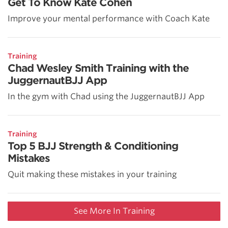
Get To Know Kate Cohen
Improve your mental performance with Coach Kate
Training
Chad Wesley Smith Training with the
JuggernautBJJ App
In the gym with Chad using the JuggernautBJJ App
Training
Top 5 BJJ Strength & Conditioning
Mistakes
Quit making these mistakes in your training
See More In Training