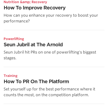
Nutrition &amp; Recovery
How To Improve Recovery
How can you enhance your recovery to boost your
performance?
Powerlifting
Seun Jubril at The Arnold
Seun Jubril hit PRs on one of powerlifting's biggest
stages.
Training
How To PR On The Platform
Set yourself up for the best performance where it
counts the most, on the competition platform.