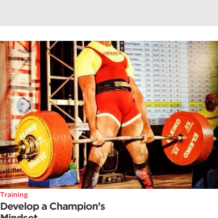
Training
Develop a Champion’s