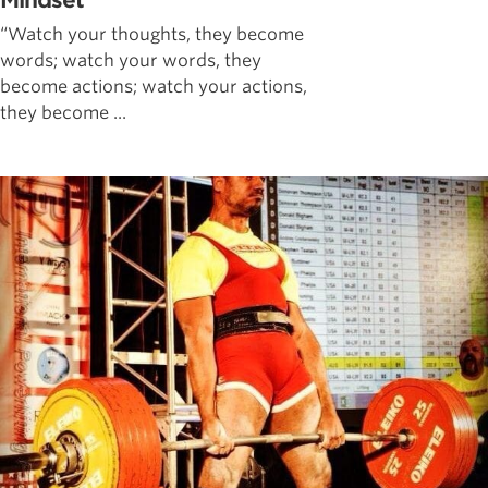
Mindset
“Watch your thoughts, they become
words; watch your words, they
become actions; watch your actions,
they become ...