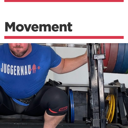
Movement