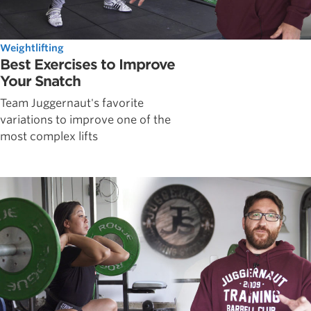
Weightlifting
Best Exercises to Improve
Your Snatch
Team Juggernaut's favorite
variations to improve one of the
most complex lifts