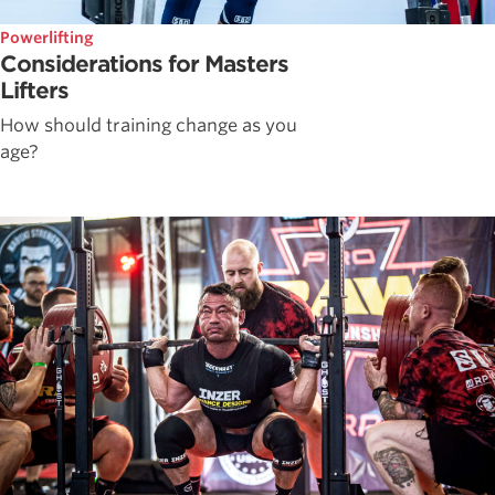
Powerlifting
Considerations for Masters
Lifters
How should training change as you
age?