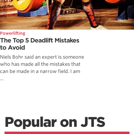
Powerlifting
The Top 5 Deadlift Mistakes
to Avoid
Niels Bohr said an expert is someone
who has made all the mistakes that
can be made in a narrow field. I am
...
Popular on JTS