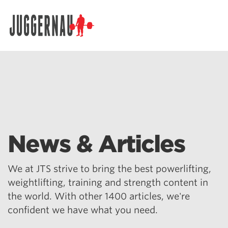
Search for:
News & Articles
We at JTS strive to bring the best powerlifting,
weightlifting, training and strength content in
the world. With other 1400 articles, we're
confident we have what you need.