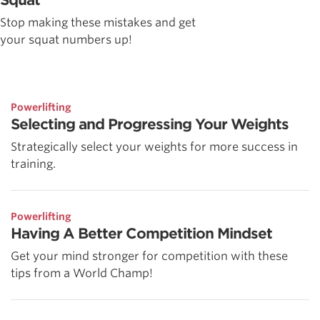
Stop making these mistakes and get
your squat numbers up!
Powerlifting
Selecting and Progressing Your Weights
Strategically select your weights for more success in
training.
Powerlifting
Having A Better Competition Mindset
Get your mind stronger for competition with these
tips from a World Champ!