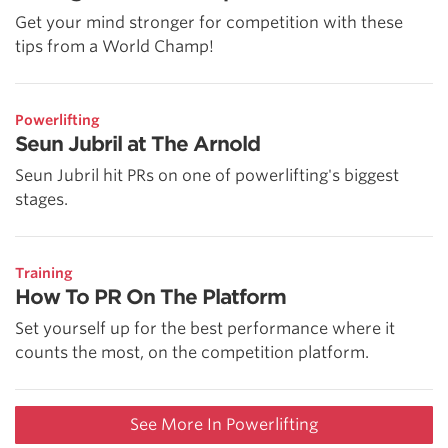
Get your mind stronger for competition with these
tips from a World Champ!
Powerlifting
Seun Jubril at The Arnold
Seun Jubril hit PRs on one of powerlifting's biggest
stages.
Training
How To PR On The Platform
Set yourself up for the best performance where it
counts the most, on the competition platform.
See More In Powerlifting