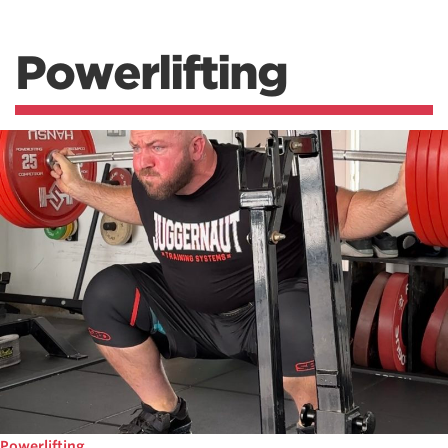
Powerlifting
Powerlifting