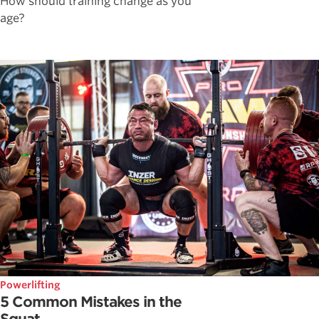
How should training change as you
age?
Powerlifting
5 Common Mistakes in the
Squat