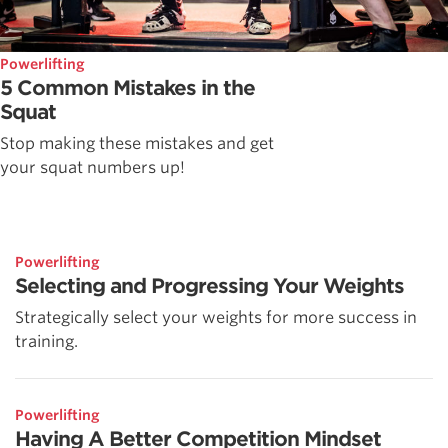
Powerlifting
5 Common Mistakes in the
Squat
Stop making these mistakes and get
your squat numbers up!
Powerlifting
Selecting and Progressing Your Weights
Strategically select your weights for more success in
training.
Powerlifting
Having A Better Competition Mindset