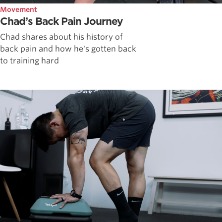
Movement
Chad’s Back Pain Journey
Chad shares about his history of
back pain and how he's gotten back
to training hard