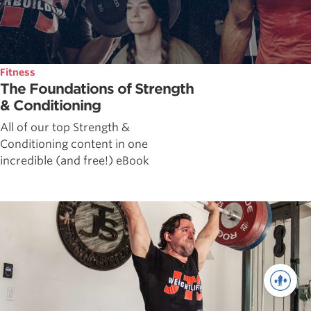
Fitness
The Foundations of Strength
& Conditioning
All of our top Strength &
Conditioning content in one
incredible (and free!) eBook