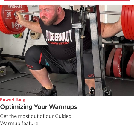
Powerlifting
Optimizing Your Warmups
Get the most out of our Guided
Warmup feature.