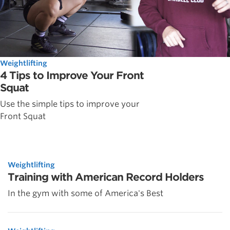
Weightlifting
4 Tips to Improve Your Front
Squat
Use the simple tips to improve your
Front Squat
Weightlifting
Training with American Record Holders
In the gym with some of America's Best