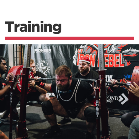
Training