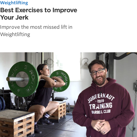
Weightlifting
Best Exercises to Improve
Your Jerk
Improve the most missed lift in
Weightlifting