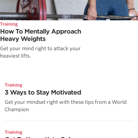
Training
How To Mentally Approach
Heavy Weights
Get your mind right to attack your
heaviest lifts.
Training
3 Ways to Stay Motivated
Get your mindset right with these tips from a World
Champion
Training