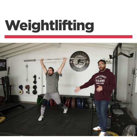
Weightlifting