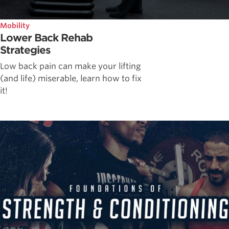
Mobility
Lower Back Rehab
Strategies
Low back pain can make your lifting
(and life) miserable, learn how to fix
it!