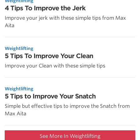
Weightlifting
4 Tips To Improve the Jerk
Improve your jerk with these simple tips from Max
Aita
Weightlifting
5 Tips To Improve Your Clean
Improve your Clean with these simple tips
Weightlifting
5 Tips to Improve Your Snatch
Simple but effective tips to improve the Snatch from
Max Aita
See More In Weightlifting