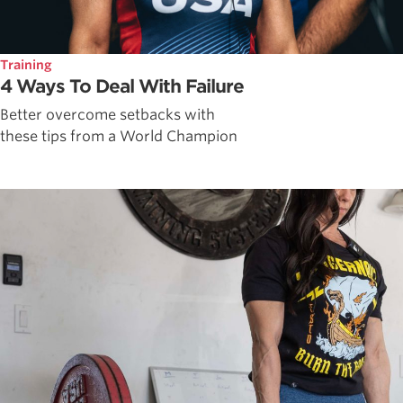
Training
4 Ways To Deal With Failure
Better overcome setbacks with
these tips from a World Champion