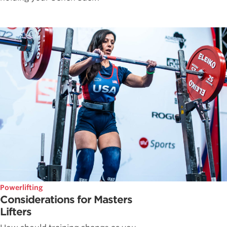
Powerlifting
Considerations for Masters
Lifters