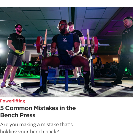
Powerlifting
5 Common Mistakes in the
Bench Press
Are you making a mistake that's
holding your bench back?