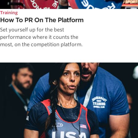
Training
How To PR On The Platform
Set yourself up for the best
performance where it counts the
most, on the competition platform.