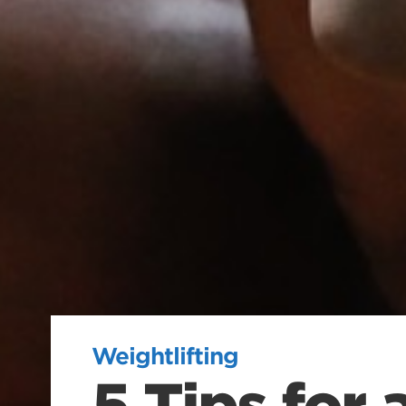
Weightlifting