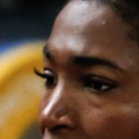
Weightlifting + Bodybuilding Club
SuperTotal: Club