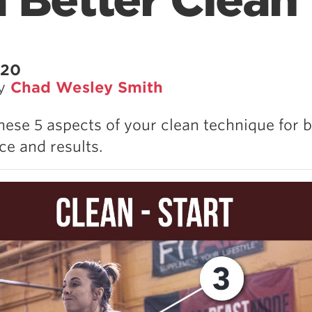
a Better Clean
020
by
Chad Wesley Smith
hese 5 aspects of your clean technique for b
e and results.