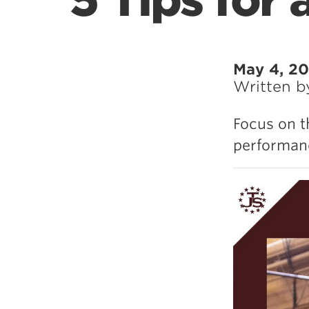
5 Tips for 
May 4, 2
Written 
Focus on t
performanc