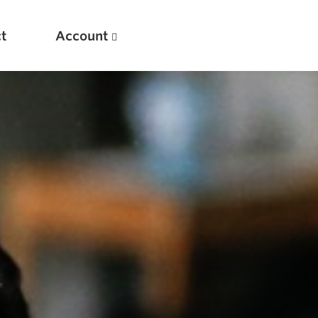
t
Account
New
Optimizing Your Warmups
5 Common Mistakes in the Bench Press
Considerations for Masters Lifters