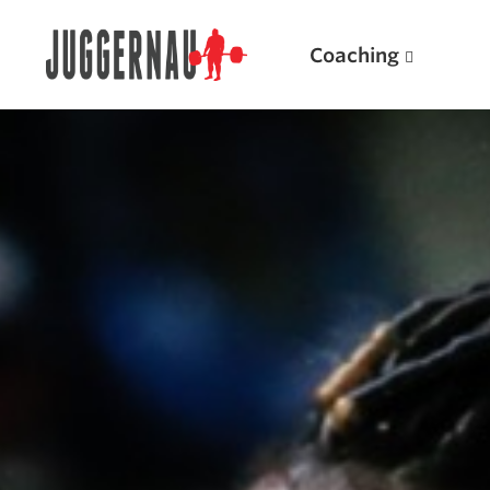
Coaching
Search for:
Popular Products
Powerlifting A.I. (spreadsheets)
Weightlifting A.I.
JuggernautBJJ App