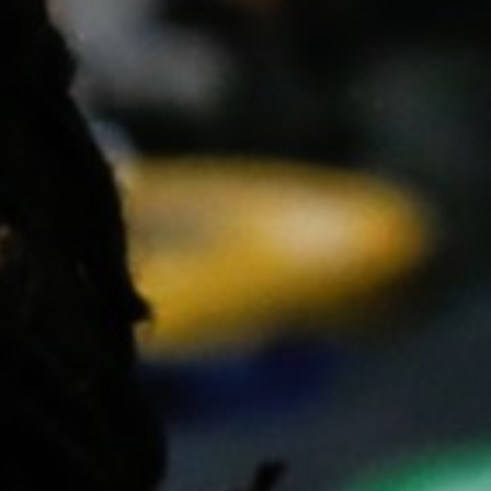
5 Common Mistakes in the Squat
Selecting and Progressing Your Weights