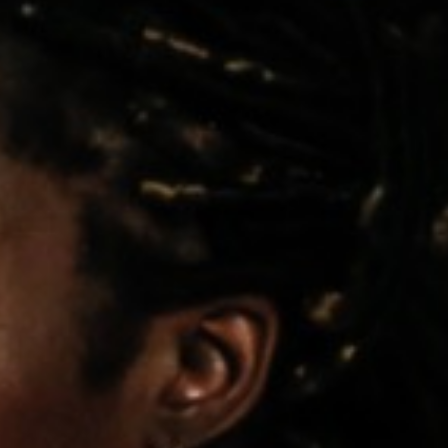
Pillars of Deadlift Technique
How To Get Started In Powerlifting
All About The Squat