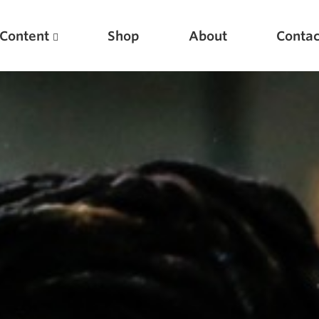
Content
Shop
About
Contac
Featured Articles
Scientific Principles of Strength Training
Pillars of Squat Technique
Pillars of Bench Technique