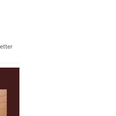
etter