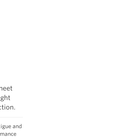
meet
ight
tion.
tigue and
ormance