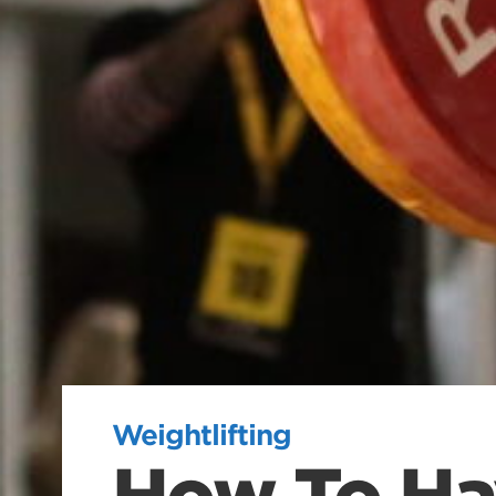
Weightlifting