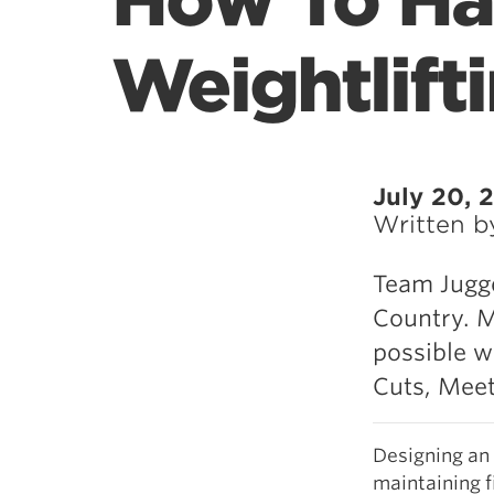
How To Ha
Weightlift
July 20, 
Written 
Team Jugge
Country. M
possible w
Cuts, Meet
Designing an 
maintaining f