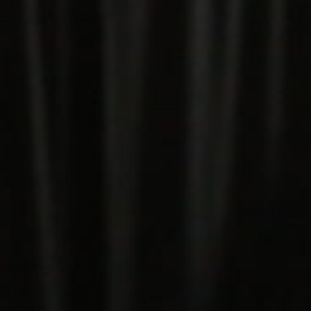
5 Common Mistakes in the Squat
Selecting and Progressing Your Weights