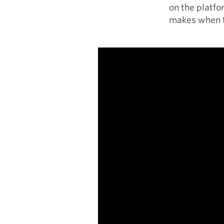
on the platfo
makes when t