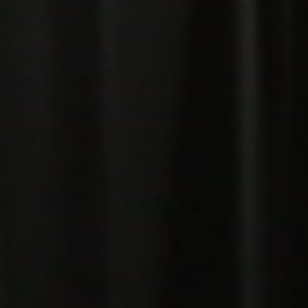
Pillars of Deadlift Technique
How To Get Started In Powerlifting
All About The Squat