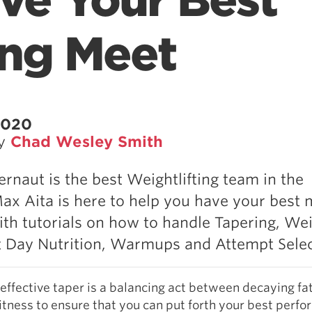
ve Your Best
ing Meet
2020
by
Chad Wesley Smith
rnaut is the best Weightlifting team in the
ax Aita is here to help you have your best 
ith tutorials on how to handle Tapering, We
 Day Nutrition, Warmups and Attempt Selec
effective taper is a balancing act between decaying fa
itness to ensure that you can put forth your best perf