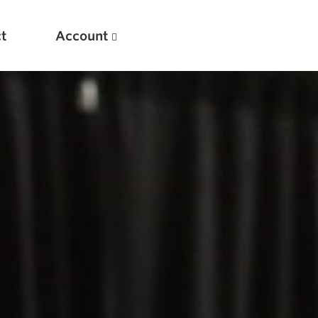
t
Account
New
Optimizing Your Warmups
5 Common Mistakes in the Bench Press
Considerations for Masters Lifters