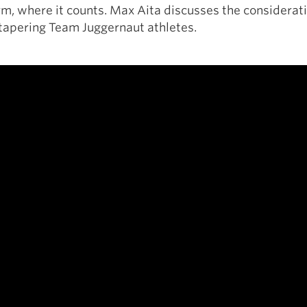
rm, where it counts. Max Aita discusses the considerat
apering Team Juggernaut athletes.