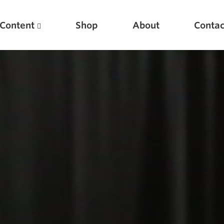
Content
Shop
About
Contac
Featured Articles
Scientific Principles of Strength Training
Pillars of Squat Technique
Pillars of Bench Technique