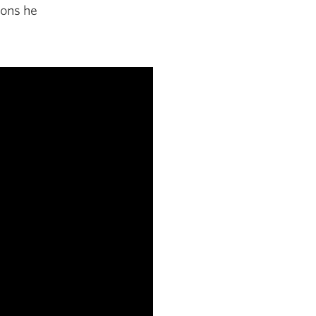
ions he