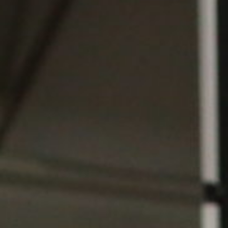
Weightlifting + Bodybuilding Club
SuperTotal: Club