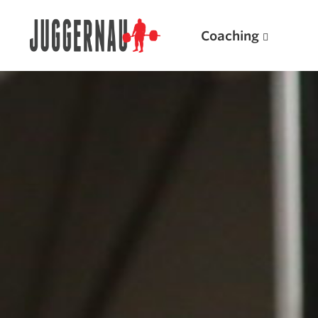
Coaching
Search for:
Popular Products
Powerlifting A.I. (spreadsheets)
Weightlifting A.I.
JuggernautBJJ App