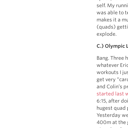
self. My runni
was able to t
makes it a mu
(quads) gettin
explode.
C.) Olympic L
Bang. Three h
whatever Eric 
workouts I ju
get very “car
and Colin’s 
started last 
6:15, after d
hugest quad p
Yesterday we d
400m at the g