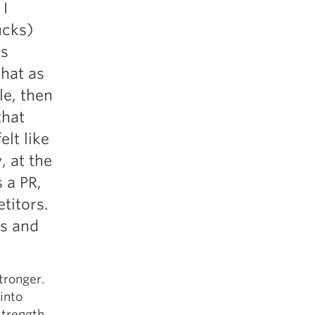
 I
ucks)
ds
hat as
le, then
that
elt like
, at the
 a PR,
titors.
ss and
tronger.
 into
Strength