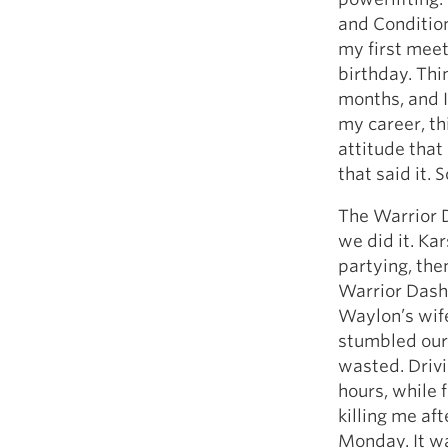
and Condition
my first meet
birthday. Thin
months, and I
my career, th
attitude that
that said it. 
The Warrior D
we did it. Ka
partying, th
Warrior Dash 
Waylon’s wife
stumbled our 
wasted. Drivi
hours, while 
killing me aft
Monday. It was