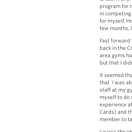
program for m
in competing 
for myself. H
few months, I
Fast forward 
back in the C
area gyms had
but that I di
It seemed tha
that I was ab
staff at my g
myself to do s
experience at 
Cards) and t
member to ta
I guess the i