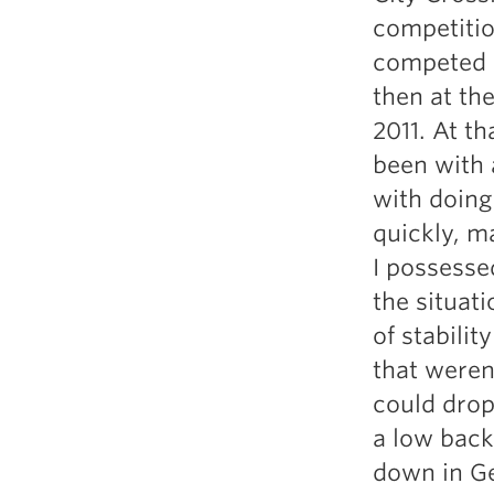
Weightlifting + Bodybuilding Club
competitio
SuperTotal: Club
competed a
then at th
2011. At th
been with 
with doing
quickly, m
I possesse
the situati
of stabilit
that weren
could drop
a low back
down in Ge