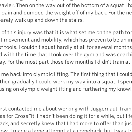
avier. Then on the way out of the bottom of a squat I h
s pain and dumped the weight off of my back. For the n
 barely walk up and down the stairs.
 of this injury was that it is what set me on the path to
t movement and mobility, which has proven to be an i
f tools. I couldn’t squat hardly at all for several months
d with the time that I took over the gym and was coach
ay. For the most part those few months I didn’t train at a
 me back into olympic lifting. The first thing that I cou
then gradually I could work my way into a squat. I spen
using on olympic weightlifting and furthering my know
rst contacted me about working with Juggernaut Train
s for CrossFit. I hadn’t been doing it for a while, but I fel
ck, and secretly knew that I had more to offer than jus
ow. I made a lame attempt at a comeback, but I was tr