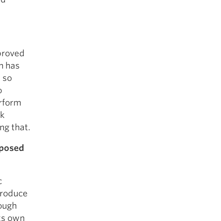
mproved
h has
 so
o
erform
ok
ng that.
pposed
c
produce
rough
its own