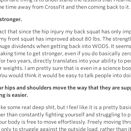
e time away from CrossFit and then coming back to it.
stronger.
act that since the hip injury my back squat has only i
my front squat has improved about 80 lbs. The strengt
huge dividends when getting back into WODS. It seems
taking time to get stronger, even if you do basically zer
for two years, directly translates into your ability to p
er weights. I am pretty sure that is even in a science bo
u would think it would be easy to talk people into doi
r hips and shoulders move the way that they are su
g is easier.
ke some real deep shit, but I feel like it is a pretty basi
er than constantly fighting yourself and struggling to 
r body is free to move effortlessly. Freely moving th
 only to struggle against the outside load, rather than 