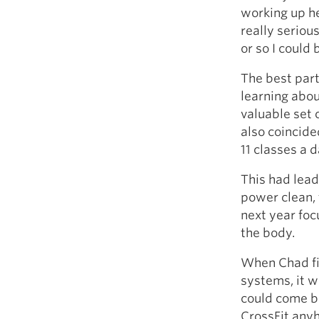
working up he
really seriou
or so I could
The best part
learning abou
valuable set o
also coincide
11 classes a d
This had lead
power clean, 
next year foc
the body.
When Chad fi
systems, it wa
could come ba
CrossFit anyh