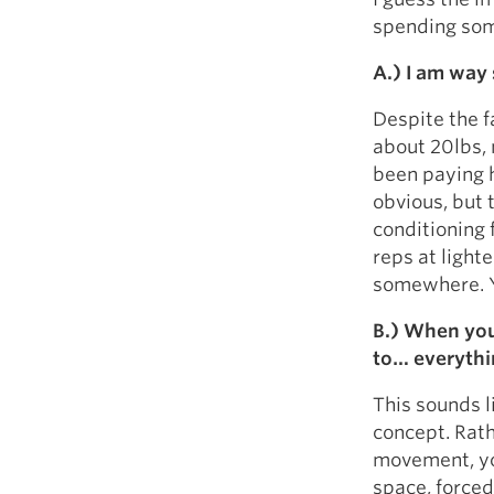
spending som
A.) I am way 
Despite the f
about 20lbs, 
been paying 
obvious, but 
conditioning 
reps at light
somewhere. Yo
B.) When you
to… everythin
This sounds li
concept. Rath
movement, you
space, forced