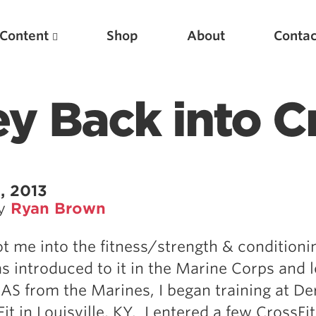
Content
Shop
About
Contac
y Back into C
, 2013
by
Ryan Brown
Featured Articles
ot me into the fitness/strength & conditioni
Scientific Principles of Strength Training
as introduced to it in the Marine Corps and l
Pillars of Squat Technique
S from the Marines, I began training at De
Pillars of Bench Technique
it in Louisville, KY. I entered a few CrossFit