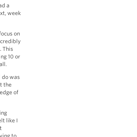
ad a
ext, week
 focus on
ncredibly
. This
ing 10 or
ll.
ld do was
t the
ledge of
ing
t like I
t
ying to