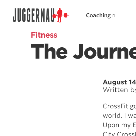
Coaching
Fitness
The Journe
Search for:
August 14
Written 
Popular Products
CrossFit g
Powerlifting A.I. (spreadsheets)
world. I w
Weightlifting A.I.
Upon my EA
JuggernautBJJ App
City CrossF