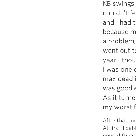
KB swings 
couldn’t f
and I had t
because my
a problem, 
went out t
year I thou
I was one o
max deadli
was good e
As it turn
my worst f
After that co
At first, I da
powerlifting.