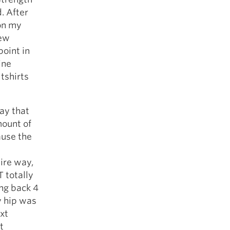
. After
on my
few
point in
ine
tshirts
ay that
mount of
ause the
ire way,
 totally
ing back 4
y hip was
ext
t