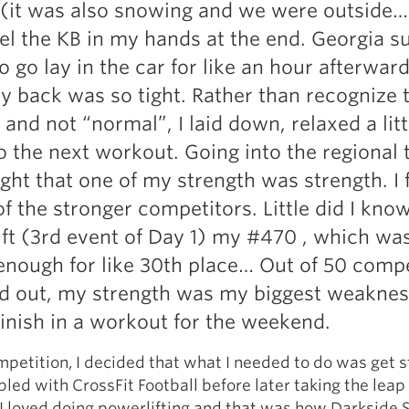
(it was also snowing and we were outside…
eel the KB in my hands at the end. Georgia s
o go lay in the car for like an hour afterwar
 back was so tight. Rather than recognize t
and not “normal”, I laid down, relaxed a litt
o the next workout. Going into the regional 
ght that one of my strength was strength. I f
f the stronger competitors. Little did I know
ft (3rd event of Day 1) my #470 , which was
nough for like 30th place… Out of 50 compe
ed out, my strength was my biggest weakne
inish in a workout for the weekend.
mpetition, I decided that what I needed to do was get s
bbled with CrossFit Football before later taking the leap
 I loved doing powerlifting and that was how Darkside 