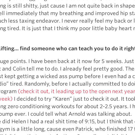
ng is still shitty, just cause I am not quite back in shape,
ell immediately that my breathing and improved hip sta
ch less taxing endeavor. I never really feel my back or 
g tired. It is just that I think my poor little baby heart
ifting… find someone who can teach you to do it righ
uge points. I have been back at it now for 5 weeks. Just
and Colin tell me to do. I already feel pretty good. The
st kept getting a wicked ass pump before I even had a 
dio” tired. Randomly, before I actually committed to do
program
(check it out, it leading up to the open next yea
week)
I decided to try “Karen” just to check it out. It to
oing zero conditioning workouts for about 2-2.5 years. I 
ump ever. I could tell what Arnold was talking about.
id Helen I had a real shit time of 9:15, but I think that
ym is a little long, cause even Patrick, who finished 17 