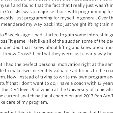
yself and found that the fact that I really just wasn’t 
in CrossFit was a major set back with programming for
onestly, just programming for myself in general. Over t
 meandered my way back into just weightlifting trainin
to 5 weeks ago. I had started to gain some interest in g
rossFit game. I felt like all of the sudden some of the p
 decided that I knew about lifting and knew about mob
dn’t know CrossFit, or that they were just clearly way be
t I had the perfect personal motivation right at the sa
le to make two incredibly valuable additions to the co
ym. Now, instead of trying to write my own program an
tuff that I don’t want to do, I have a coach with 13 year
the Div 1 level, 9 of which at the University of Louisvil
he current snatch national champion and 2013 Pan Am
ke care of my program.
mportant thing is to understand the lessons that I learn