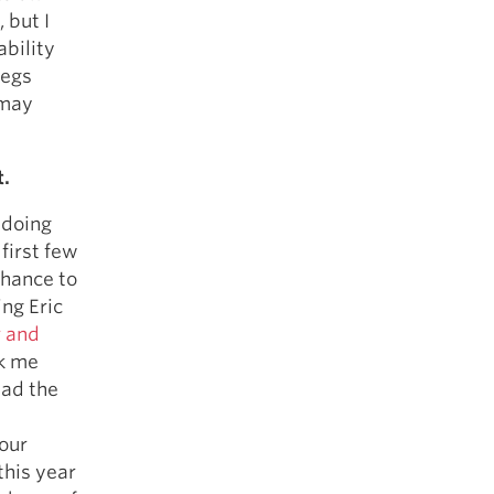
 but I
bility
legs
 may
t.
 doing
 first few
chance to
ing Eric
r and
ok me
had the
 our
this year