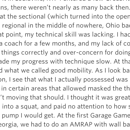
Pillars of Deadlift Technique
ns, there weren’t nearly as many back then.
How To Get Started In Powerlifting
t the sectional (which turned into the open
All About The Squat
e regional in the middle of nowhere, Ohio ba
at point, my technical skill was lacking. I ha
a coach for a few months, and my lack of c
 things correctly and over-concern for doin
ade my progress with technique slow. At th
d what we called good mobility. As I look b
on, I see that what I actually possessed was 
y in certain areas that allowed masked the t
’t moving that should. I thought it was grea
 into a squat, and paid no attention to how s
 pump I would get. At the first Garage Gam
orgia, we had to do an AMRAP with wall ba