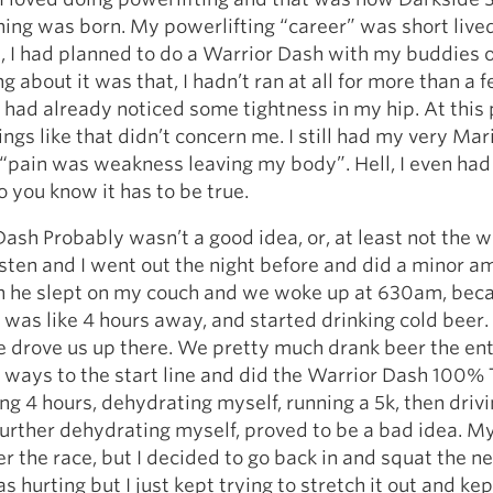
ing was born. My powerlifting “career” was short lived
, I had planned to do a Warrior Dash with my buddies 
g about it was that, I hadn’t ran at all for more than a 
 had already noticed some tightness in my hip. At this 
ings like that didn’t concern me. I still had my very Mar
 “pain was weakness leaving my body”. Hell, I even had 
So you know it has to be true.
ash Probably wasn’t a good idea, or, at least not the w
rsten and I went out the night before and did a minor a
en he slept on my couch and we woke up at 630am, bec
was like 4 hours away, and started drinking cold beer.
 drove us up there. We pretty much drank beer the ent
ways to the start line and did the Warrior Dash 100% T
ng 4 hours, dehydrating myself, running a 5k, then driv
further dehydrating myself, proved to be a bad idea. M
er the race, but I decided to go back in and squat the n
 hurting but I just kept trying to stretch it out and kep