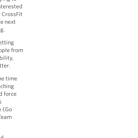
interested
 CrossFit
he next
g.
etting
eople from
ility,
tter.
me time
aching
d force
s
le (Go
 Team
ed