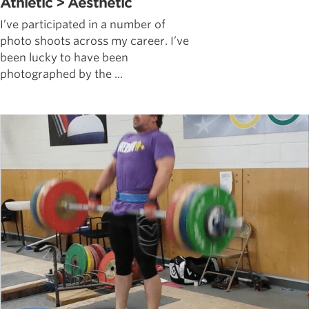
Athletic > Aesthetic
I’ve participated in a number of
photo shoots across my career. I’ve
been lucky to have been
photographed by the ...