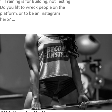
1. Training is for Building, not Testing
Do you lift to wreck people on the
platform, or to be an Instagram
hero? ...