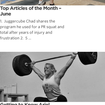
Top Articles of the Month –
June
1. Juggercube Chad shares the
program he used for a PR squat and
total after years of injury and
frustration 2. 5 ...
Getting to Know Ariel