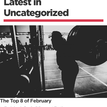
Latest in
Uncategorized
The Top 8 of February