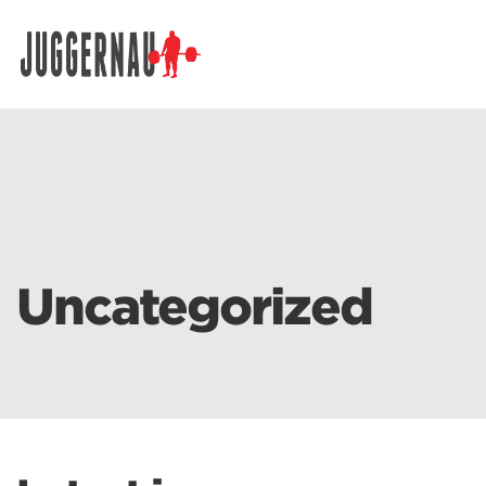
Search for:
Uncategorized