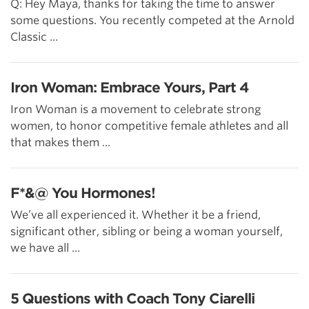
Q: Hey Maya, thanks for taking the time to answer
some questions. You recently competed at the Arnold
Classic ...
Iron Woman: Embrace Yours, Part 4
Iron Woman is a movement to celebrate strong
women, to honor competitive female athletes and all
that makes them ...
F*&@ You Hormones!
We’ve all experienced it. Whether it be a friend,
significant other, sibling or being a woman yourself,
we have all ...
5 Questions with Coach Tony Ciarelli