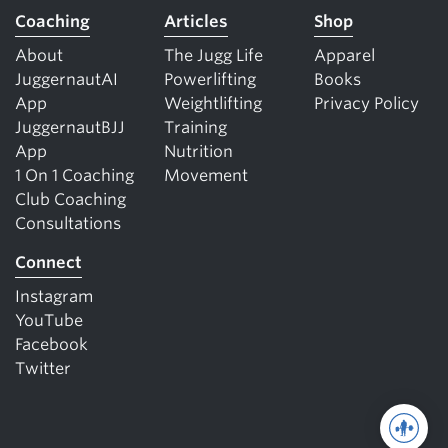
Coaching
Articles
Shop
About
The Jugg Life
Apparel
JuggernautAI
Powerlifting
Books
App
Weightlifting
Privacy Policy
JuggernautBJJ
Training
App
Nutrition
1 On 1 Coaching
Movement
Club Coaching
Consultations
Connect
Instagram
YouTube
Facebook
Twitter