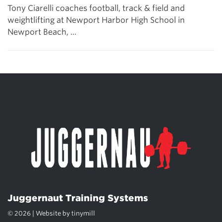
Tony Ciarelli coaches football, track & field and
weightlifting at Newport Harbor High School in
Newport Beach, ...
Juggernaut Training Systems
© 2026 | Website by
tinymill