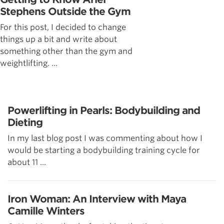
Stephens Outside the Gym
For this post, I decided to change
things up a bit and write about
something other than the gym and
weightlifting. ...
Powerlifting in Pearls: Bodybuilding and
Dieting
In my last blog post I was commenting about how I
would be starting a bodybuilding training cycle for
about 11 ...
Iron Woman: An Interview with Maya
Camille Winters