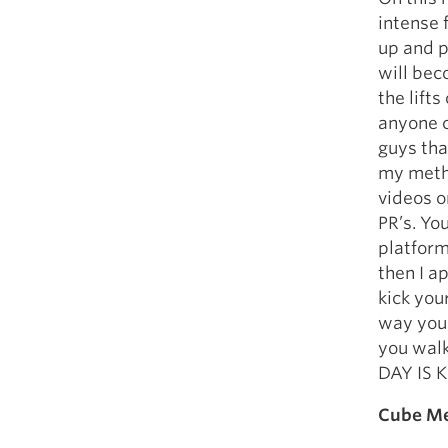
intense 
up and p
will bec
the lift
anyone c
guys th
my metho
videos o
PR’s. You
platform
then I a
kick you
way you 
you walk
DAY IS K
Cube Me