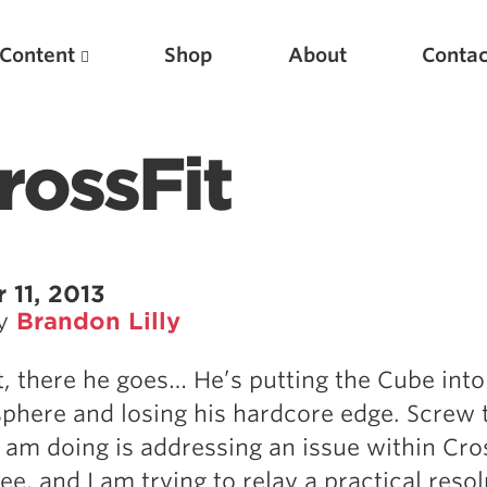
Content
Shop
About
Contac
rossFit
11, 2013
by
Brandon Lilly
Featured Articles
t, there he goes… He’s putting the Cube into
Scientific Principles of Strength Training
sphere and losing his hardcore edge. Screw 
Pillars of Squat Technique
 am doing is addressing an issue within Cros
Pillars of Bench Technique
see, and I am trying to relay a practical reso