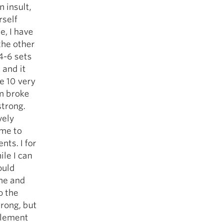
n insult,
rself
e, I have
the other
 4-6 sets
 and it
ne 10 very
rm broke
strong.
vely
ome to
nts. I for
ile I can
ould
ime and
o the
rong, but
plement