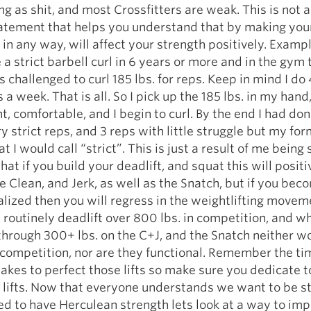
ng as shit, and most Crossfitters are weak. This is not a
tatement that helps you understand that by making you
 in any way, will affect your strength positively. Exampl
 a strict barbell curl in 6 years or more and in the gym 
s challenged to curl 185 lbs. for reps. Keep in mind I do
 a week. That is all. So I pick up the 185 lbs. in my hand,
ht, comfortable, and I begin to curl. By the end I had do
ry strict reps, and 3 reps with little struggle but my fo
 I would call “strict”. This is just a result of me being 
hat if you build your deadlift, and squat this will positi
he Clean, and Jerk, as well as the Snatch, but if you bec
alized then you will regress in the weightlifting moveme
routinely deadlift over 800 lbs. in competition, and wh
through 300+ lbs. on the C+J, and the Snatch neither w
 competition, nor are they functional. Remember the t
 takes to perfect those lifts so make sure you dedicate t
lifts. Now that everyone understands we want to be st
ed to have Herculean strength lets look at a way to im