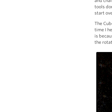
and chai
tools do
start ove
The Cube
time I h
is becaus
the rota