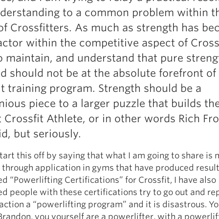
Pillars of Deadlift Technique
derstanding to a common problem within t
How To Get Started In Powerlifting
of Crossfitters. As much as strength has b
All About The Squat
actor within the competitive aspect of Cross
o maintain, and understand that pure streng
nd should not be at the absolute forefront of
it training program. Strength should be a
ious piece to a larger puzzle that builds th
 Crossfit Athlete, or in other words Rich Fro
kid, but seriously.
tart this off by saying that what I am going to share is
, through application in gyms that have produced result
d “Powerlifting Certifications” for Crossfit, I have also
d people with these certifications try to go out and rep
 action a “powerlifting program” and it is disastrous. 
Brandon, you yourself are a powerlifter, with a powerlif