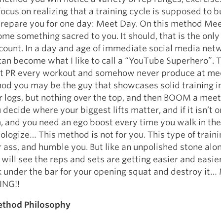
focus on realizing that a training cycle is supposed to b
repare you for one day: Meet Day. On this method Me
ome something sacred to you. It should, that is the only
s count. In a day and age of immediate social media net
an become what I like to call a “YouTube Superhero”. 
at PR every workout and somehow never produce at me
d you may be the guy that showcases solid training i
r logs, but nothing over the top, and then BOOM a meet 
 decide where your biggest lifts matter, and if it isn’t o
, and you need an ego boost every time you walk in th
pologize… This method is not for you. This type of traini
r ass, and humble you. But like an unpolished stone alo
will see the reps and sets are getting easier and easier
 under the bar for your opening squat and destroy it
ING!!
thod Philosophy