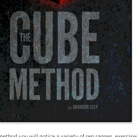
method you will notice a variety of rep ranges, exercise