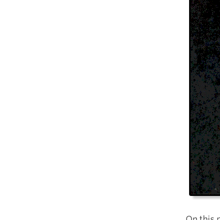
On this 