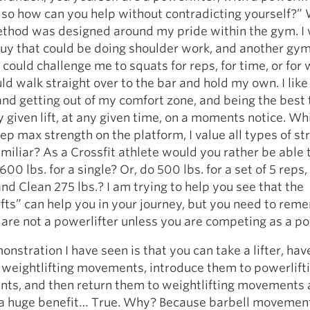
so how can you help without contradicting yourself?” W
thod was designed around my pride within the gym. I
guy that could be doing shoulder work, and another gy
ould challenge me to squats for reps, for time, or for 
uld walk straight over to the bar and hold my own. I like
and getting out of my comfort zone, and being the best 
y given lift, at any given time, on a moments notice. Whi
rep max strength on the platform, I value all types of st
miliar? As a Crossfit athlete would you rather be able 
600 lbs. for a single? Or, do 500 lbs. for a set of 5 reps,
nd Clean 275 lbs.? I am trying to help you see that the
fts” can help you in your journey, but you need to re
 are not a powerlifter unless you are competing as a po
nstration I have seen is that you can take a lifter, ha
 weightlifting movements, introduce them to powerlift
ts, and then return them to weightlifting movements 
e a huge benefit… True. Why? Because barbell moveme