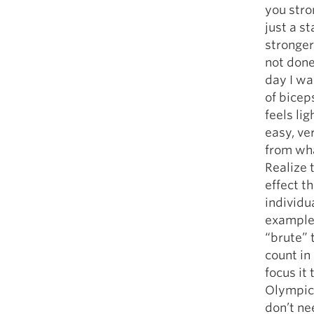
you stro
just a s
stronger
not done
day I wa
of biceps
feels lig
easy, ve
from what
Realize t
effect t
individu
example 
“brute” 
count in
focus it
Olympic 
don’t ne