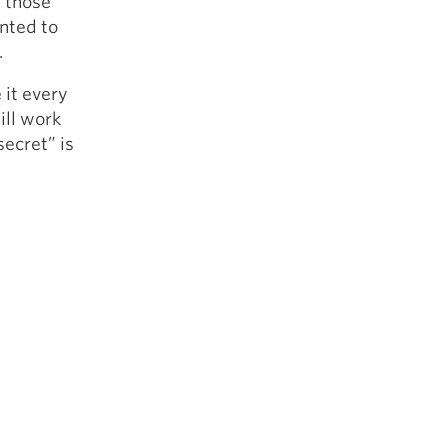
y those
anted to
.
it every
ill work
secret” is