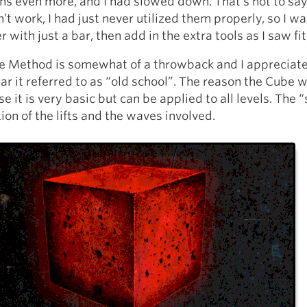
ns even more, and I had slowed down. That’s not to sa
n’t work, I had just never utilized them properly, so I w
r with just a bar, then add in the extra tools as I saw fit
 Method is somewhat of a throwback and I appreciate 
ear it referred to as “old school”. The reason the Cube w
e it is very basic but can be applied to all levels. The “
tion of the lifts and the waves involved.