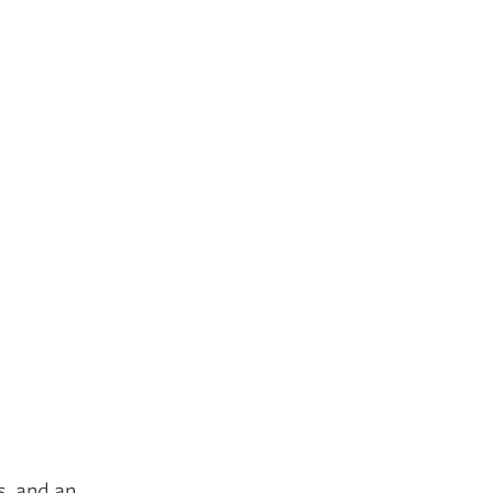
s, and an