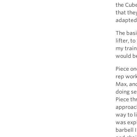
the Cube
that the
adapted 
The basi
lifter, 
my train
would be
Piece on
rep work
Max, and
doing set
Piece th
approach
way to l
was expl
barbell 