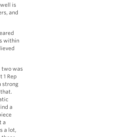
well is
ers, and
geared
es within
lieved
e two was
t 1 Rep
n strong
 that.
atic
ind a
piece
t a
 a lot,