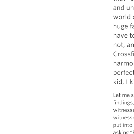
Weightlifting + Bodybuilding Club
and un
SuperTotal: Club
world 
huge f
have t
not, a
Crossf
harmon
perfect
kid, I 
Let me s
findings
witnesse
witnesse
put into
asking “