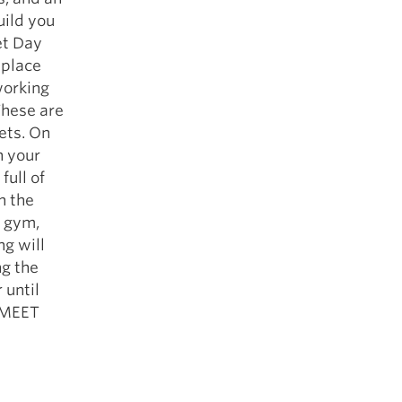
uild you
et Day
 place
working
These are
ets. On
n your
full of
n the
e gym,
ng will
ng the
 until
… MEET