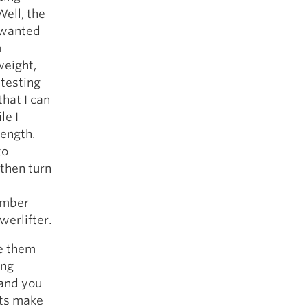
ell, the
 wanted
m
weight,
 testing
that I can
le I
rength.
to
 then turn
member
werlifter.
ve them
ing
and you
nts make