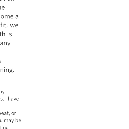
5 Common Mistakes in the Squat
he
Selecting and Progressing Your Weights
ecome a
fit, we
th is
 any
e
ning. I
 my
s. I have
eat, or
You may be
ting