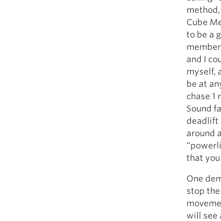
method, 
Cube Me
to be a 
member c
and I co
myself, 
be at an
chase 1 
Sound fa
deadlift 
around a
“powerli
that you
One demo
stop the
movemen
will se