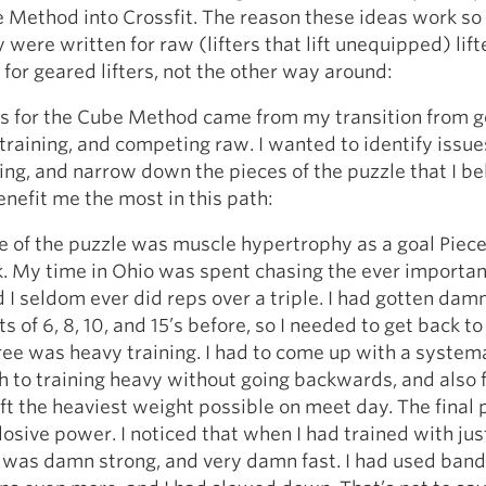
 Method into Crossfit. The reason these ideas work so 
y were written for raw (lifters that lift unequipped) lift
for geared lifters, not the other way around:
s for the Cube Method came from my transition from 
to training, and competing raw. I wanted to identify issu
ing, and narrow down the pieces of the puzzle that I be
nefit me the most in this path:
e of the puzzle was muscle hypertrophy as a goal Piec
. My time in Ohio was spent chasing the ever importan
 I seldom ever did reps over a triple. I had gotten dam
s of 6, 8, 10, and 15’s before, so I needed to get back to
ree was heavy training. I had to come up with a system
 to training heavy without going backwards, and also f
ift the heaviest weight possible on meet day. The final 
osive power. I noticed that when I had trained with jus
I was damn strong, and very damn fast. I had used bands